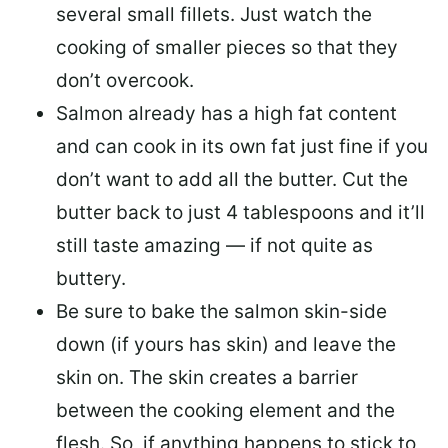
several small fillets. Just watch the
cooking of smaller pieces so that they
don’t overcook.
Salmon already has a high fat content
and can cook in its own fat just fine if you
don’t want to add all the butter.
Cut the
butter back
to just 4 tablespoons and it’ll
still taste amazing — if not quite as
buttery.
Be sure to
bake the salmon skin-side
down
(if yours has skin) and leave the
skin on. The skin creates a barrier
between the cooking element and the
flesh. So, if anything happens to stick to