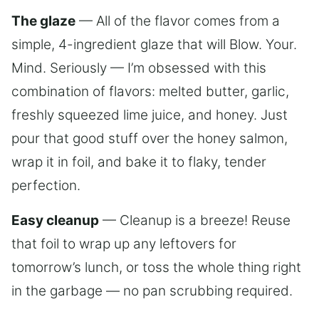
The glaze
— All of the flavor comes from a
simple, 4-ingredient glaze that will Blow. Your.
Mind. Seriously — I’m obsessed with this
combination of flavors: melted butter, garlic,
freshly squeezed lime juice, and honey. Just
pour that good stuff over the honey salmon,
wrap it in foil, and bake it to flaky, tender
perfection.
Easy cleanup
— Cleanup is a breeze! Reuse
that foil to wrap up any leftovers for
tomorrow’s lunch, or toss the whole thing right
in the garbage — no pan scrubbing required.