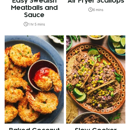
Easy Swedish
Air Fryer Scallops
Meatballs and
6 mins
Sauce
1 hr 5 mins