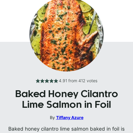
4.91
from
412
votes
Baked Honey Cilantro
Lime Salmon in Foil
By
Tiffany Azure
Baked honey cilantro lime salmon baked in foil is