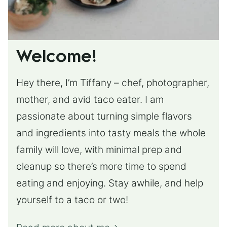
Welcome!
Hey there, I’m Tiffany – chef, photographer,
mother, and avid taco eater. I am
passionate about turning simple flavors
and ingredients into tasty meals the whole
family will love, with minimal prep and
cleanup so there’s more time to spend
eating and enjoying. Stay awhile, and help
yourself to a taco or two!