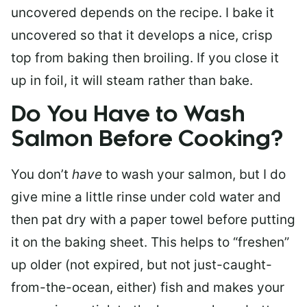
uncovered depends on the recipe. I bake it
uncovered so that it develops a nice, crisp
top from baking then broiling. If you close it
up in foil, it will steam rather than bake.
Do You Have to Wash
Salmon Before Cooking?
You don’t
have
to wash your salmon, but I do
give mine a little rinse under cold water and
then pat dry with a paper towel before putting
it on the baking sheet. This helps to “freshen”
up older (not expired, but not just-caught-
from-the-ocean, either) fish and makes your