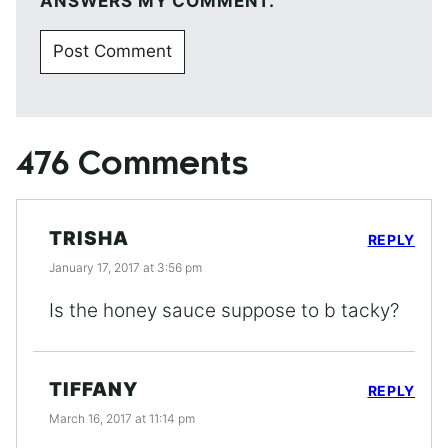
ANSWERS MY COMMENT.
476 Comments
TRISHA
REPLY
January 17, 2017 at 3:56 pm
Is the honey sauce suppose to b tacky?
TIFFANY
REPLY
March 16, 2017 at 11:14 pm