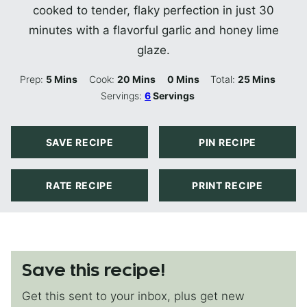
cooked to tender, flaky perfection in just 30
minutes with a flavorful garlic and honey lime
glaze.
Minutes
Minutes
Minutes
Minutes
Prep:
5
Mins
Cook:
20
Mins
0
Mins
Total:
25
Mins
Servings:
6
Servings
SAVE RECIPE
PIN RECIPE
RATE RECIPE
PRINT RECIPE
Save this recipe!
Get this sent to your inbox, plus get new