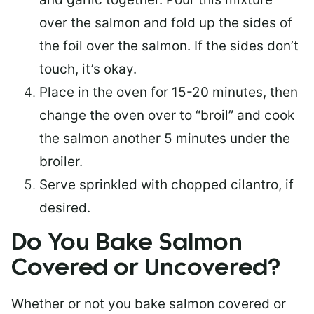
over the salmon and fold up the sides of
the foil over the salmon. If the sides don’t
touch, it’s okay.
Place in the oven for 15-20 minutes, then
change the oven over to “broil” and cook
the salmon another 5 minutes under the
broiler.
Serve sprinkled with chopped cilantro, if
desired.
Do You Bake Salmon
Covered or Uncovered?
Whether or not you bake salmon covered or