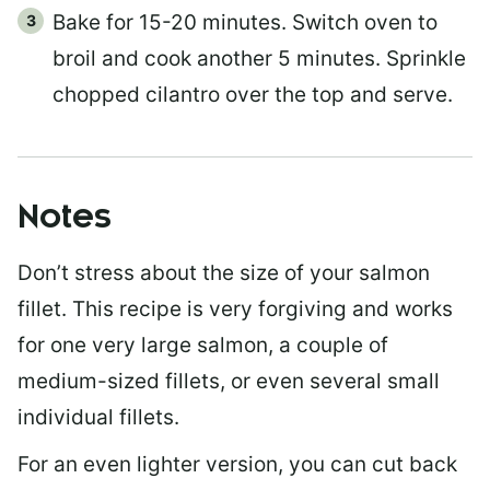
Bake for 15-20 minutes. Switch oven to
broil and cook another 5 minutes. Sprinkle
chopped cilantro over the top and serve.
Notes
Don’t stress about the size of your salmon
fillet. This recipe is very forgiving and works
for one very large salmon, a couple of
medium-sized fillets, or even several small
individual fillets.
For an even lighter version, you can cut back