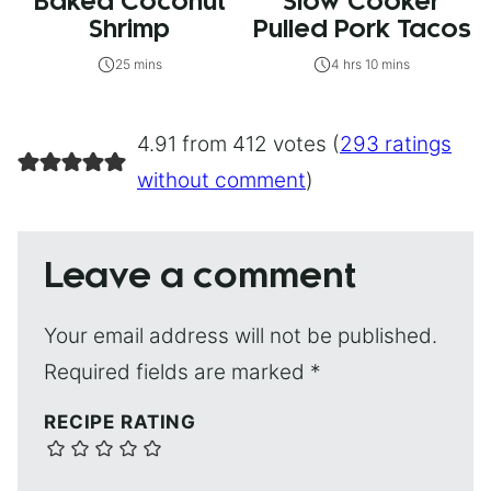
Baked Coconut
Slow Cooker
Shrimp
Pulled Pork Tacos
25 mins
4 hrs 10 mins
4.91 from 412 votes (
293 ratings
without comment
)
Leave a comment
Your email address will not be published.
Required fields are marked
*
RECIPE RATING