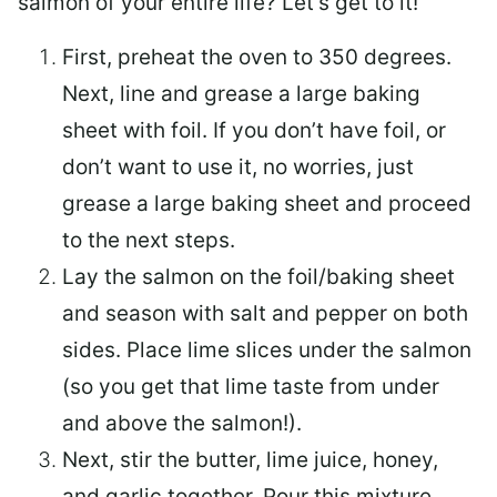
salmon of your entire life? Let’s get to it!
First, preheat the oven to 350 degrees.
Next, line and grease a large baking
sheet with foil. If you don’t have foil, or
don’t want to use it, no worries, just
grease a large baking sheet and proceed
to the next steps.
Lay the salmon on the foil/baking sheet
and season with salt and pepper on both
sides. Place lime slices under the salmon
(so you get that lime taste from under
and above the salmon!).
Next, stir the butter, lime juice, honey,
and garlic together. Pour this mixture