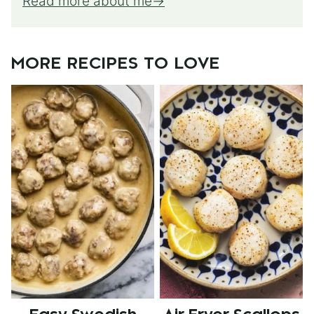
Read more about me
MORE RECIPES TO LOVE