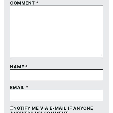
COMMENT
*
NAME
*
EMAIL
*
NOTIFY ME VIA E-MAIL IF ANYONE