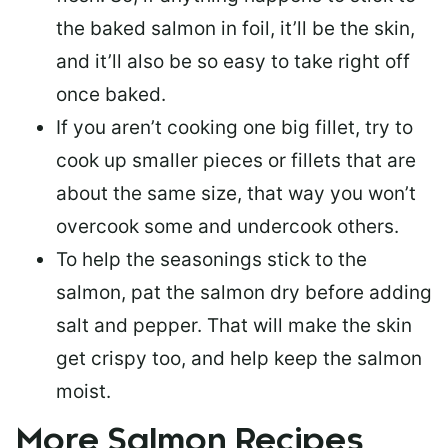
the baked salmon in foil, it’ll be the skin,
and it’ll also be so easy to take right off
once baked.
If you aren’t cooking one big fillet, try to
cook up smaller pieces or
fillets that are
about the same size
, that way you won’t
overcook some and undercook others.
To help the seasonings stick to the
salmon,
pat the salmon dry
before adding
salt and pepper. That will make the skin
get crispy too, and help keep the salmon
moist.
More Salmon Recipes