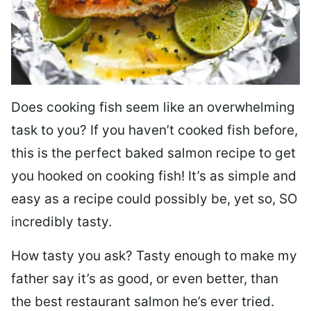
Does cooking fish seem like an overwhelming
task to you? I
f you haven’t cooked fish before,
this is the perfect baked salmon recipe to get
you hooked on cooking fish! It’s as simple and
easy as a recipe could possibly be, yet so, SO
incredibly tasty.
How tasty you ask? Tasty enough to make my
father say it’s as good, or even better, than
the best restaurant salmon he’s ever tried.