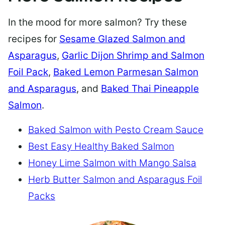
In the mood for more salmon? Try these
recipes for
Sesame Glazed Salmon and
Asparagus
,
Garlic Dijon Shrimp and Salmon
Foil Pack
,
Baked Lemon Parmesan Salmon
and Asparagus
, and
Baked Thai Pineapple
Salmon
.
Baked Salmon with Pesto Cream Sauce
Best Easy Healthy Baked Salmon
Honey Lime Salmon with Mango Salsa
Herb Butter Salmon and Asparagus Foil
Packs