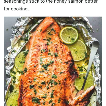
seasonings stick to the honey salmon better
for cooking.