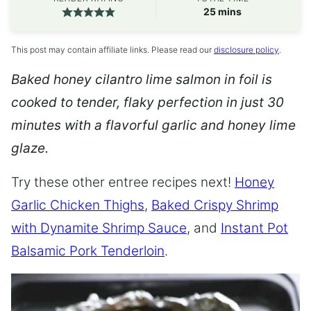
minutes
25
mins
This post may contain affiliate links. Please read our
disclosure policy
.
Baked honey cilantro lime salmon in foil is
cooked to tender, flaky perfection in just 30
minutes with a flavorful garlic and honey lime
glaze.
Try these other entree recipes next!
Honey
Garlic Chicken Thighs
,
Baked Crispy Shrimp
with Dynamite Shrimp Sauce
, and
Instant Pot
Balsamic Pork Tenderloin
.