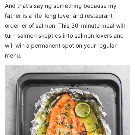
And that’s saying something because my
father is a life-long lover and restaurant
order-er of salmon. This 30-minute meal will
turn salmon skeptics into salmon lovers and
will win a permanent spot on your regular
menu.