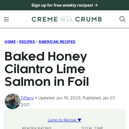
Skip
Sign up for free weekly recipes! →
to
content
HOME
›
RECIPES
›
AMERICAN RECIPES
Baked Honey
Cilantro Lime
Salmon in Foil
Tiffany
Updated Jun 19, 2025, Published Jan 07,
2017
Jump to Recipe ▼
READER RATING
TOTAL TIME