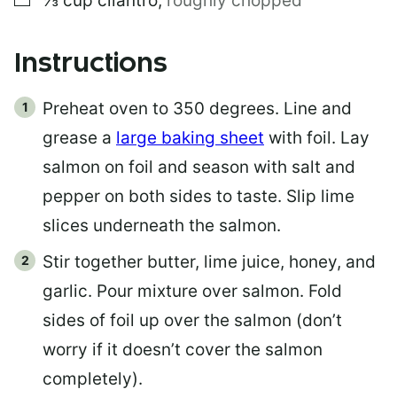
⅓
cup
cilantro
,
roughly chopped
Instructions
Preheat oven to 350 degrees. Line and
grease a
large baking sheet
with foil. Lay
salmon on foil and season with salt and
pepper on both sides to taste. Slip lime
slices underneath the salmon.
Stir together butter, lime juice, honey, and
garlic. Pour mixture over salmon. Fold
sides of foil up over the salmon (don’t
worry if it doesn’t cover the salmon
completely).