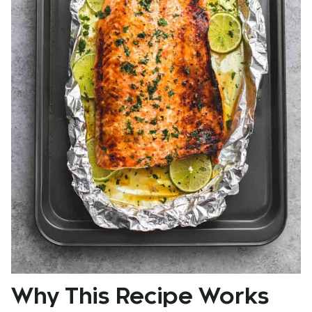
Why This Recipe Works