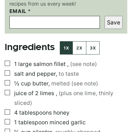
recipes from us every week!
EMAIL
P
*
O
Save
S
T
*
Ingredients
1X
2X
3X
▢
1
large
salmon fillet
,
(see note)
▢
salt and pepper
,
to taste
▢
½
cup
butter
,
melted (see note)
▢
juice of 2 limes
,
(plus one lime, thinly
sliced)
▢
4
tablespoons
honey
▢
1
tablespoon
minced garlic
▢