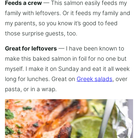
Feeds a crew
— This salmon easily feeds my
family with leftovers. Or it feeds my family and
my parents, so you know it’s good to feed
those surprise guests, too.
Great for leftovers
— I have been known to
make this baked salmon in foil for no one but
myself. I make it on Sunday and eat it all week
long for lunches. Great on
Greek salads
, over
pasta, or in a wrap.