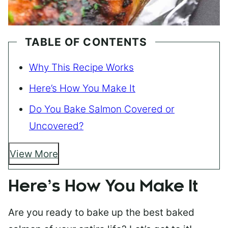
TABLE OF CONTENTS
Why This Recipe Works
Here’s How You Make It
Do You Bake Salmon Covered or
Uncovered?
View More
Here’s How You Make It
Are you ready to bake up the best baked