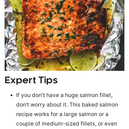
Expert Tips
If you don’t have a huge salmon fillet,
don’t worry about it. This baked salmon
recipe works for a large salmon or a
couple of medium-sized fillets
, or even