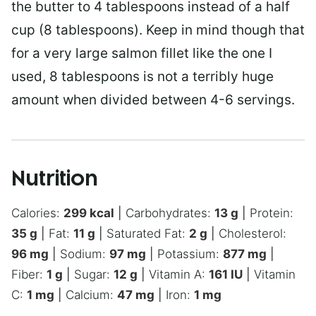
the butter to 4 tablespoons instead of a half
cup (8 tablespoons). Keep in mind though that
for a very large salmon fillet like the one I
used, 8 tablespoons is not a terribly huge
amount when divided between 4-6 servings.
Nutrition
Calories:
299
kcal
|
Carbohydrates:
13
g
|
Protein:
35
g
|
Fat:
11
g
|
Saturated Fat:
2
g
|
Cholesterol:
96
mg
|
Sodium:
97
mg
|
Potassium:
877
mg
|
Fiber:
1
g
|
Sugar:
12
g
|
Vitamin A:
161
IU
|
Vitamin
C:
1
mg
|
Calcium:
47
mg
|
Iron:
1
mg