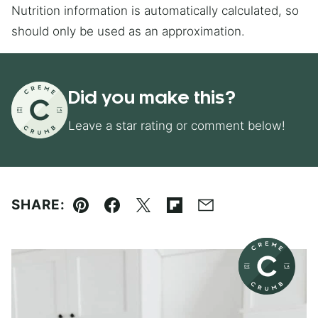
Nutrition information is automatically calculated, so
should only be used as an approximation.
Did you make this?
Leave a star rating or comment below!
SHARE:
Pin
Facebook
Tweet
Flipboard
Email