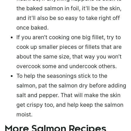
the baked salmon in foil, it’ll be the skin,
and it’ll also be so easy to take right off
once baked.
If you aren’t cooking one big fillet, try to
cook up smaller pieces or
fillets that are
about the same size
, that way you won’t
overcook some and undercook others.
To help the seasonings stick to the
salmon,
pat the salmon dry
before adding
salt and pepper. That will make the skin
get crispy too, and help keep the salmon
moist.
More Salmon Recipes