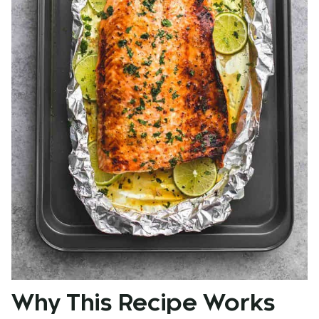
Why This Recipe Works