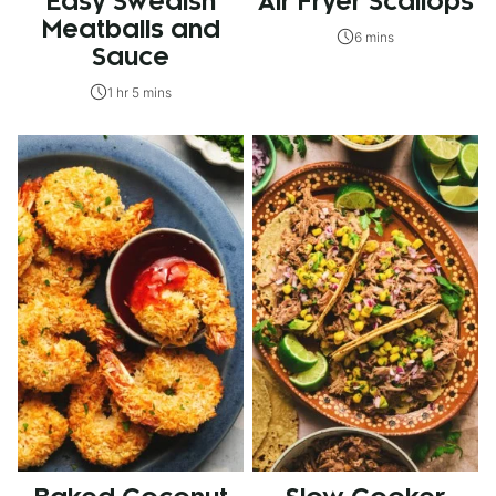
Easy Swedish
Air Fryer Scallops
Meatballs and
6 mins
Sauce
1 hr 5 mins