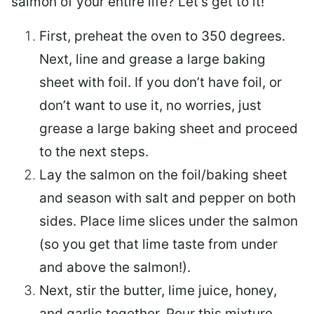
salmon of your entire life? Let’s get to it!
First, preheat the oven to 350 degrees.
Next, line and grease a large baking
sheet with foil. If you don’t have foil, or
don’t want to use it, no worries, just
grease a large baking sheet and proceed
to the next steps.
Lay the salmon on the foil/baking sheet
and season with salt and pepper on both
sides. Place lime slices under the salmon
(so you get that lime taste from under
and above the salmon!).
Next, stir the butter, lime juice, honey,
and garlic together. Pour this mixture