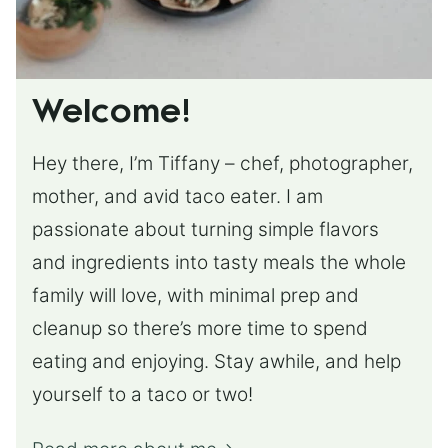
Welcome!
Hey there, I’m Tiffany – chef, photographer,
mother, and avid taco eater. I am
passionate about turning simple flavors
and ingredients into tasty meals the whole
family will love, with minimal prep and
cleanup so there’s more time to spend
eating and enjoying. Stay awhile, and help
yourself to a taco or two!