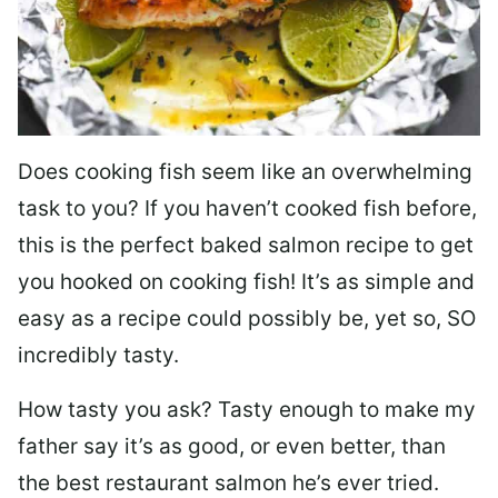
Does cooking fish seem like an overwhelming
task to you? I
f you haven’t cooked fish before,
this is the perfect baked salmon recipe to get
you hooked on cooking fish! It’s as simple and
easy as a recipe could possibly be, yet so, SO
incredibly tasty.
How tasty you ask? Tasty enough to make my
father say it’s as good, or even better, than
the best restaurant salmon he’s ever tried.