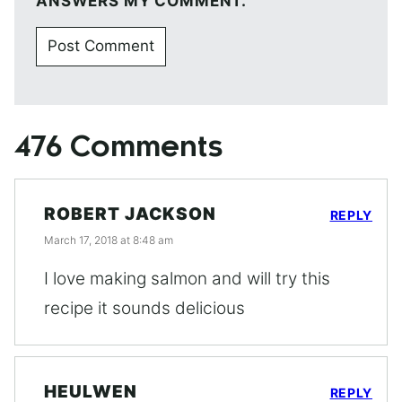
ANSWERS MY COMMENT.
476 Comments
ROBERT JACKSON
REPLY
March 17, 2018 at 8:48 am
I love making salmon and will try this
recipe it sounds delicious
HEULWEN
REPLY