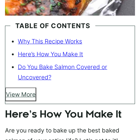
TABLE OF CONTENTS
Why This Recipe Works
Here’s How You Make It
Do You Bake Salmon Covered or
Uncovered?
View More
Here’s How You Make It
Are you ready to bake up the best baked