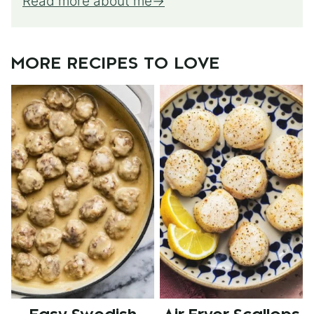
Read more about me
MORE RECIPES TO LOVE