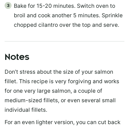
Bake for 15-20 minutes. Switch oven to
broil and cook another 5 minutes. Sprinkle
chopped cilantro over the top and serve.
Notes
Don’t stress about the size of your salmon
fillet. This recipe is very forgiving and works
for one very large salmon, a couple of
medium-sized fillets, or even several small
individual fillets.
For an even lighter version, you can cut back