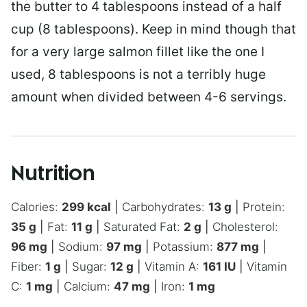
the butter to 4 tablespoons instead of a half
cup (8 tablespoons). Keep in mind though that
for a very large salmon fillet like the one I
used, 8 tablespoons is not a terribly huge
amount when divided between 4-6 servings.
Nutrition
Calories:
299
kcal
|
Carbohydrates:
13
g
|
Protein:
35
g
|
Fat:
11
g
|
Saturated Fat:
2
g
|
Cholesterol:
96
mg
|
Sodium:
97
mg
|
Potassium:
877
mg
|
Fiber:
1
g
|
Sugar:
12
g
|
Vitamin A:
161
IU
|
Vitamin
C:
1
mg
|
Calcium:
47
mg
|
Iron:
1
mg