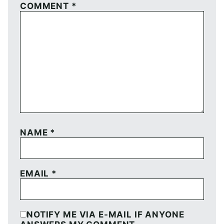
COMMENT
*
NAME
*
EMAIL
*
NOTIFY ME VIA E-MAIL IF ANYONE