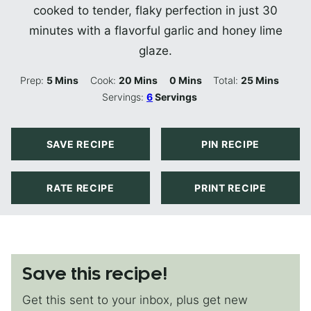
cooked to tender, flaky perfection in just 30
minutes with a flavorful garlic and honey lime
glaze.
Minutes
Minutes
Minutes
Minutes
Prep:
5
Mins
Cook:
20
Mins
0
Mins
Total:
25
Mins
Servings:
6
Servings
SAVE RECIPE
PIN RECIPE
RATE RECIPE
PRINT RECIPE
Save this recipe!
Get this sent to your inbox, plus get new