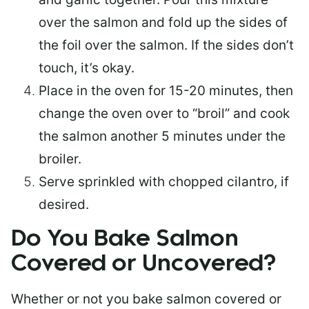
over the salmon and fold up the sides of
the foil over the salmon. If the sides don’t
touch, it’s okay.
Place in the oven for 15-20 minutes, then
change the oven over to “broil” and cook
the salmon another 5 minutes under the
broiler.
Serve sprinkled with chopped cilantro, if
desired.
Do You Bake Salmon
Covered or Uncovered?
Whether or not you bake salmon covered or