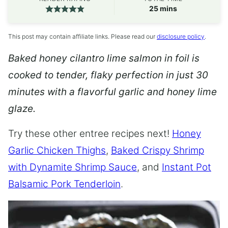
minutes
25
mins
This post may contain affiliate links. Please read our
disclosure policy
.
Baked honey cilantro lime salmon in foil is
cooked to tender, flaky perfection in just 30
minutes with a flavorful garlic and honey lime
glaze.
Try these other entree recipes next!
Honey
Garlic Chicken Thighs
,
Baked Crispy Shrimp
with Dynamite Shrimp Sauce
, and
Instant Pot
Balsamic Pork Tenderloin
.