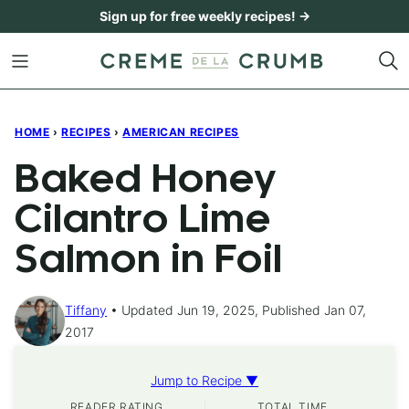
Skip
Sign up for free weekly recipes! →
to
content
HOME
›
RECIPES
›
AMERICAN RECIPES
Baked Honey
Cilantro Lime
Salmon in Foil
Tiffany
Updated Jun 19, 2025, Published Jan 07,
2017
Jump to Recipe ▼
READER RATING
TOTAL TIME