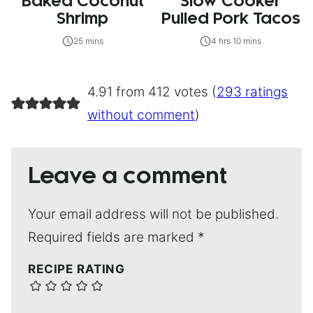
Baked Coconut
Slow Cooker
Shrimp
Pulled Pork Tacos
25 mins
4 hrs 10 mins
4.91 from 412 votes (
293 ratings
without comment
)
Leave a comment
Your email address will not be published.
Required fields are marked
*
RECIPE RATING