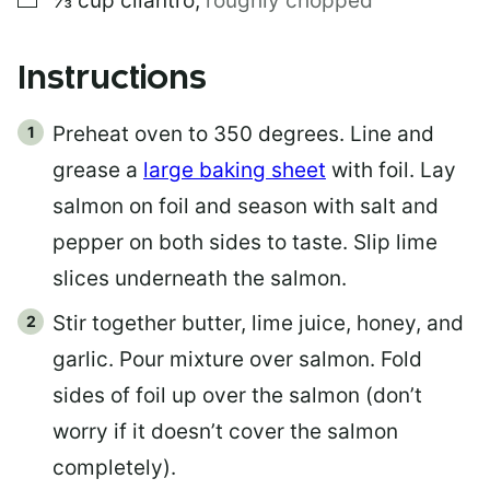
⅓
cup
cilantro
,
roughly chopped
Instructions
Preheat oven to 350 degrees. Line and
grease a
large baking sheet
with foil. Lay
salmon on foil and season with salt and
pepper on both sides to taste. Slip lime
slices underneath the salmon.
Stir together butter, lime juice, honey, and
garlic. Pour mixture over salmon. Fold
sides of foil up over the salmon (don’t
worry if it doesn’t cover the salmon
completely).