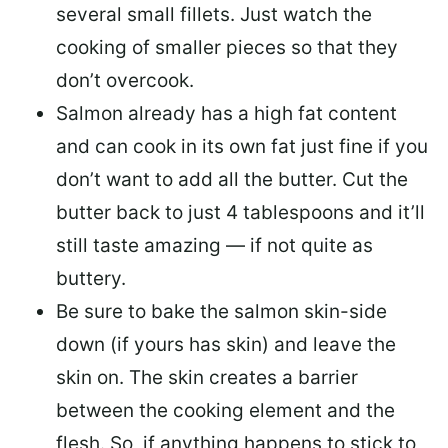
several small fillets. Just watch the
cooking of smaller pieces so that they
don’t overcook.
Salmon already has a high fat content
and can cook in its own fat just fine if you
don’t want to add all the butter.
Cut the
butter back
to just 4 tablespoons and it’ll
still taste amazing — if not quite as
buttery.
Be sure to
bake the salmon skin-side
down
(if yours has skin) and leave the
skin on. The skin creates a barrier
between the cooking element and the
flesh. So, if anything happens to stick to