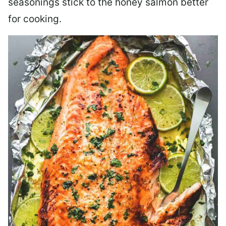
seasonings stick to the honey salmon better
for cooking.