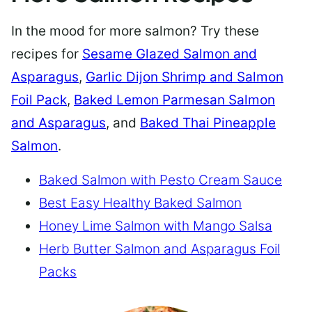
In the mood for more salmon? Try these
recipes for
Sesame Glazed Salmon and
Asparagus
,
Garlic Dijon Shrimp and Salmon
Foil Pack
,
Baked Lemon Parmesan Salmon
and Asparagus
, and
Baked Thai Pineapple
Salmon
.
Baked Salmon with Pesto Cream Sauce
Best Easy Healthy Baked Salmon
Honey Lime Salmon with Mango Salsa
Herb Butter Salmon and Asparagus Foil
Packs