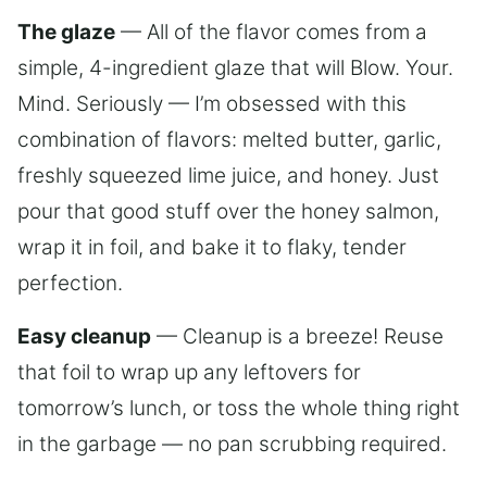
The glaze
— All of the flavor comes from a
simple, 4-ingredient glaze that will Blow. Your.
Mind. Seriously — I’m obsessed with this
combination of flavors: melted butter, garlic,
freshly squeezed lime juice, and honey. Just
pour that good stuff over the honey salmon,
wrap it in foil, and bake it to flaky, tender
perfection.
Easy cleanup
— Cleanup is a breeze! Reuse
that foil to wrap up any leftovers for
tomorrow’s lunch, or toss the whole thing right
in the garbage — no pan scrubbing required.