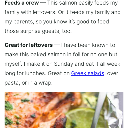
Feeds a crew
— This salmon easily feeds my
family with leftovers. Or it feeds my family and
my parents, so you know it’s good to feed
those surprise guests, too.
Great for leftovers
— I have been known to
make this baked salmon in foil for no one but
myself. I make it on Sunday and eat it all week
long for lunches. Great on
Greek salads
, over
pasta, or in a wrap.