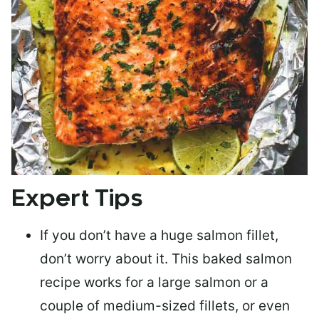
Expert Tips
If you don’t have a huge salmon fillet,
don’t worry about it. This baked salmon
recipe works for a large salmon or a
couple of medium-sized fillets
, or even