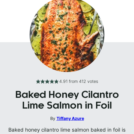
4.91
from
412
votes
Baked Honey Cilantro
Lime Salmon in Foil
By
Tiffany Azure
Baked honey cilantro lime salmon baked in foil is