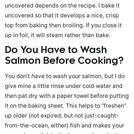
uncovered depends on the recipe. I bake it
uncovered so that it develops a nice, crisp
top from baking then broiling. If you close it
up in foil, it will steam rather than bake.
Do You Have to Wash
Salmon Before Cooking?
You don’t
have
to wash your salmon, but I do
give mine a little rinse under cold water and
then pat dry with a paper towel before putting
it on the baking sheet. This helps to “freshen”
up older (not expired, but not just-caught-
from-the-ocean, either) fish and makes your