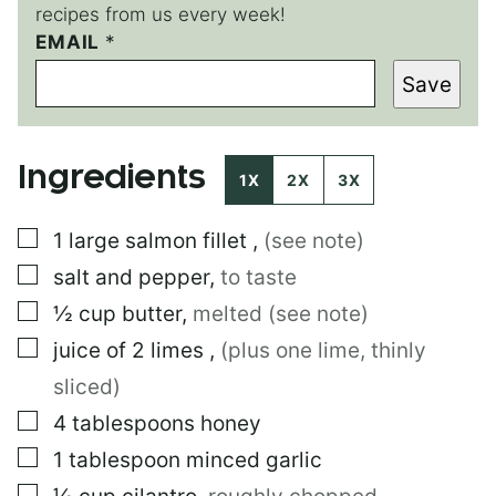
recipes from us every week!
EMAIL
E
*
M
Save
A
I
L
E
Ingredients
M
1X
2X
3X
A
I
▢
1
large
salmon fillet
,
(see note)
L
E
▢
salt and pepper
,
to taste
M
A
▢
½
cup
butter
,
melted (see note)
I
▢
juice of 2 limes
,
(plus one lime, thinly
L
sliced)
▢
4
tablespoons
honey
▢
1
tablespoon
minced garlic
▢