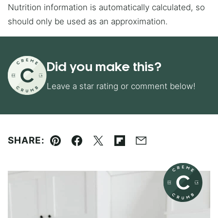
Nutrition information is automatically calculated, so
should only be used as an approximation.
Did you make this?
Leave a star rating or comment below!
SHARE:
Pin
Facebook
Tweet
Flipboard
Email