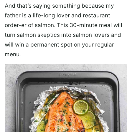
And that’s saying something because my
father is a life-long lover and restaurant
order-er of salmon. This 30-minute meal will
turn salmon skeptics into salmon lovers and
will win a permanent spot on your regular
menu.