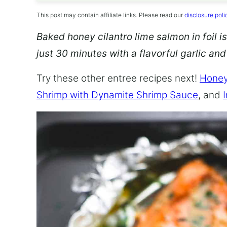
This post may contain affiliate links. Please read our
disclosure poli
Baked honey cilantro lime salmon in foil is
just 30 minutes with a flavorful garlic an
Try these other entree recipes next!
Honey
Shrimp with Dynamite Shrimp Sauce
, and