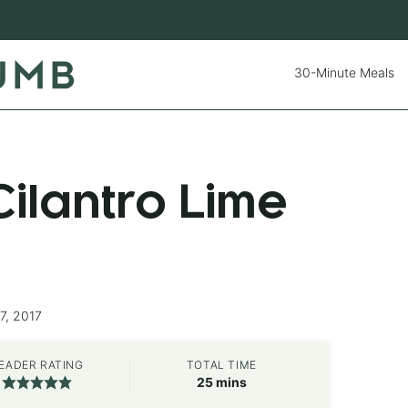
30-Minute Meals
ilantro Lime
7, 2017
EADER RATING
TOTAL TIME
minutes
25
mins