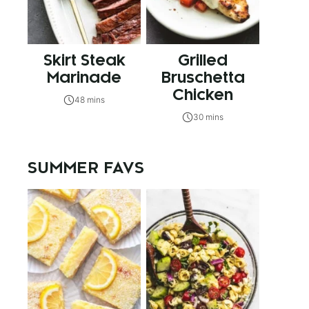
Skirt Steak
Grilled
Marinade
Bruschetta
Chicken
48 mins
30 mins
SUMMER FAVS