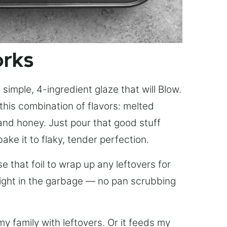
orks
simple, 4-ingredient glaze that will Blow.
this combination of flavors: melted
, and honey. Just pour that good stuff
bake it to flaky, tender perfection.
 that foil to wrap up any leftovers for
right in the garbage — no pan scrubbing
y family with leftovers. Or it feeds my