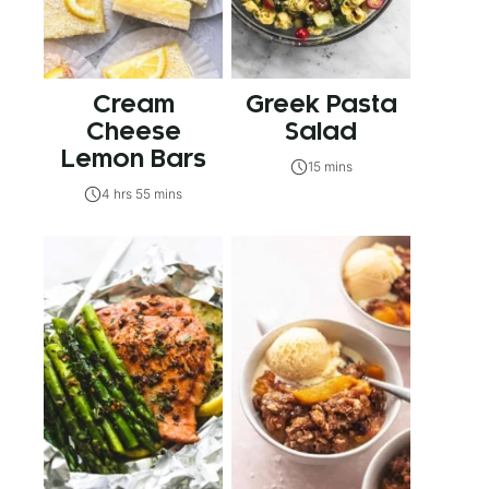
Cream
Greek Pasta
Cheese
Salad
Lemon Bars
15 mins
4 hrs 55 mins