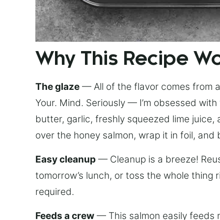
Why This Recipe W
The glaze
— All of the flavor comes from a 
Your. Mind. Seriously — I’m obsessed with 
butter, garlic, freshly squeezed lime juice
over the honey salmon, wrap it in foil, and 
Easy cleanup
— Cleanup is a breeze! Reuse
tomorrow’s lunch, or toss the whole thing 
required.
Feeds a crew
— This salmon easily feeds m