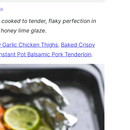
cy
.
 cooked to tender, flaky perfection in
d honey lime glaze.
 Garlic Chicken Thighs
,
Baked Crispy
Instant Pot Balsamic Pork Tenderloin
.