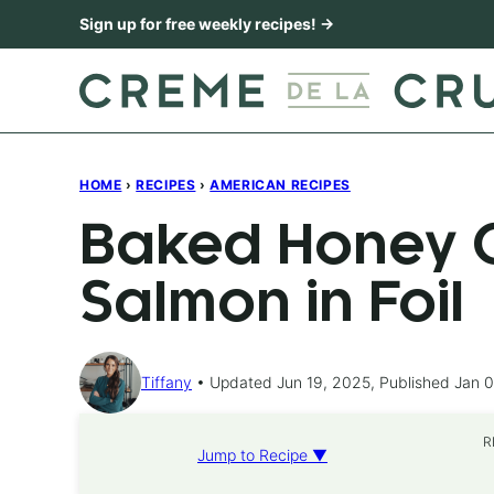
Skip
Sign up for free weekly recipes! →
to
content
HOME
›
RECIPES
›
AMERICAN RECIPES
Baked Honey C
Salmon in Foil
Tiffany
Updated Jun 19, 2025, Published Jan 0
R
Jump to Recipe ▼