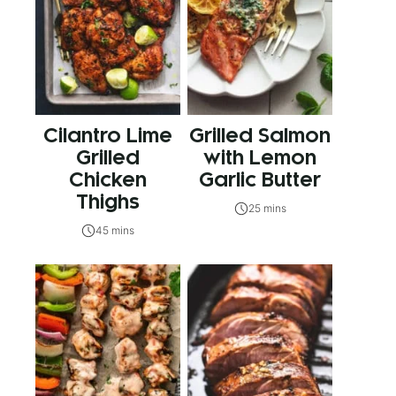
Cilantro Lime
Grilled Salmon
Grilled
with Lemon
Chicken
Garlic Butter
Thighs
25 mins
45 mins