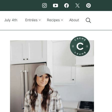
July 4th
Entrées
Recipes
About