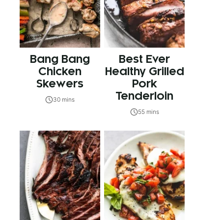
Bang Bang
Best Ever
Chicken
Healthy Grilled
Skewers
Pork
Tenderloin
30 mins
55 mins