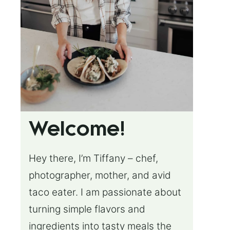
Welcome!
Hey there, I’m Tiffany – chef,
photographer, mother, and avid
taco eater. I am passionate about
turning simple flavors and
ingredients into tasty meals the