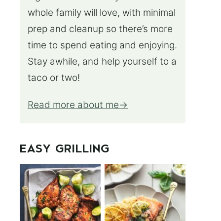
whole family will love, with minimal
prep and cleanup so there’s more
time to spend eating and enjoying.
Stay awhile, and help yourself to a
taco or two!
Read more about me
EASY GRILLING