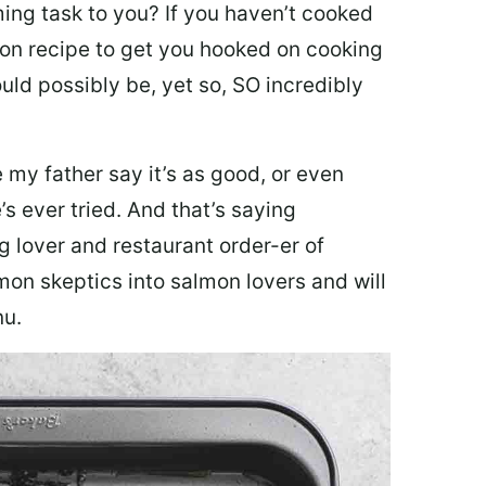
ing task to you? I
f you haven’t cooked
lmon recipe to get you hooked on cooking
ould possibly be, yet so, SO incredibly
my father say it’s as good, or even
’s ever tried. And that’s saying
g lover and restaurant order-er of
mon skeptics into salmon lovers and will
nu.