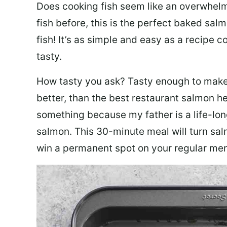
Does cooking fish seem like an overwhelm
fish before, this is the perfect baked sa
fish! It’s as simple and easy as a recipe c
tasty.
How tasty you ask? Tasty enough to make 
better, than the best restaurant salmon he
something because my father is a life-lon
salmon. This 30-minute meal will turn sal
win a permanent spot on your regular me