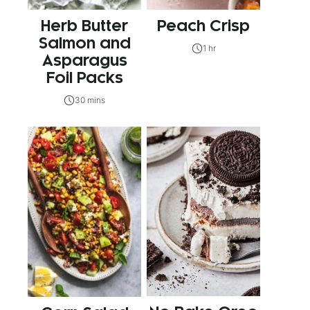
Herb Butter
Peach Crisp
Salmon and
1 hr
Asparagus
Foil Packs
30 mins