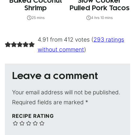
Baked Coconut
Slow Cooker
Shrimp
Pulled Pork Tacos
25 mins
4 hrs 10 mins
4.91 from 412 votes (
293 ratings
without comment
)
Leave a comment
Your email address will not be published.
Required fields are marked
*
RECIPE RATING