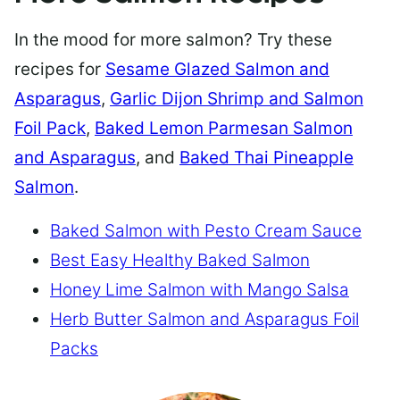
In the mood for more salmon? Try these
recipes for
Sesame Glazed Salmon and
Asparagus
,
Garlic Dijon Shrimp and Salmon
Foil Pack
,
Baked Lemon Parmesan Salmon
and Asparagus
, and
Baked Thai Pineapple
Salmon
.
Baked Salmon with Pesto Cream Sauce
Best Easy Healthy Baked Salmon
Honey Lime Salmon with Mango Salsa
Herb Butter Salmon and Asparagus Foil
Packs