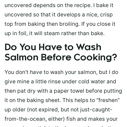
uncovered depends on the recipe. I bake it
uncovered so that it develops a nice, crisp
top from baking then broiling. If you close it
up in foil, it will steam rather than bake.
Do You Have to Wash
Salmon Before Cooking?
You don’t
have
to wash your salmon, but I do
give mine a little rinse under cold water and
then pat dry with a paper towel before putting
it on the baking sheet. This helps to “freshen”
up older (not expired, but not just-caught-
from-the-ocean, either) fish and makes your