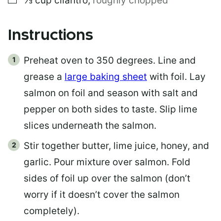
⅓
cup
cilantro
,
roughly chopped
Instructions
Preheat oven to 350 degrees. Line and
grease a
large baking sheet
with foil. Lay
salmon on foil and season with salt and
pepper on both sides to taste. Slip lime
slices underneath the salmon.
Stir together butter, lime juice, honey, and
garlic. Pour mixture over salmon. Fold
sides of foil up over the salmon (don’t
worry if it doesn’t cover the salmon
completely).