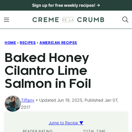
Skip
Sign up for free weekly recipes! →
to
content
HOME
›
RECIPES
›
AMERICAN RECIPES
Baked Honey
Cilantro Lime
Salmon in Foil
Tiffany
Updated Jun 19, 2025, Published Jan 07,
2017
Jump to Recipe ▼
READER RATING
TOTAL TIME