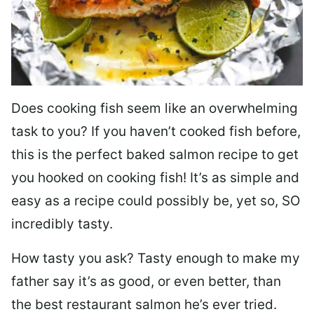
Does cooking fish seem like an overwhelming
task to you? I
f you haven’t cooked fish before,
this is the perfect baked salmon recipe to get
you hooked on cooking fish! It’s as simple and
easy as a recipe could possibly be, yet so, SO
incredibly tasty.
How tasty you ask? Tasty enough to make my
father say it’s as good, or even better, than
the best restaurant salmon he’s ever tried.