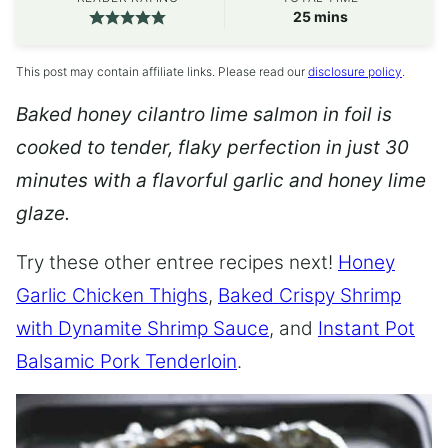
minutes
25
mins
This post may contain affiliate links. Please read our
disclosure policy
.
Baked honey cilantro lime salmon in foil is
cooked to tender, flaky perfection in just 30
minutes with a flavorful garlic and honey lime
glaze.
Try these other entree recipes next!
Honey
Garlic Chicken Thighs
,
Baked Crispy Shrimp
with Dynamite Shrimp Sauce
, and
Instant Pot
Balsamic Pork Tenderloin
.