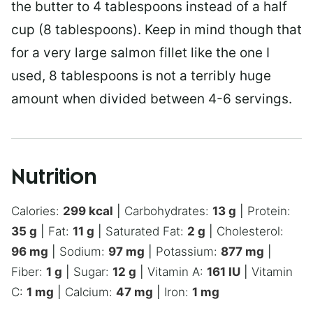
the butter to 4 tablespoons instead of a half
cup (8 tablespoons). Keep in mind though that
for a very large salmon fillet like the one I
used, 8 tablespoons is not a terribly huge
amount when divided between 4-6 servings.
Nutrition
Calories:
299
kcal
|
Carbohydrates:
13
g
|
Protein:
35
g
|
Fat:
11
g
|
Saturated Fat:
2
g
|
Cholesterol:
96
mg
|
Sodium:
97
mg
|
Potassium:
877
mg
|
Fiber:
1
g
|
Sugar:
12
g
|
Vitamin A:
161
IU
|
Vitamin
C:
1
mg
|
Calcium:
47
mg
|
Iron:
1
mg