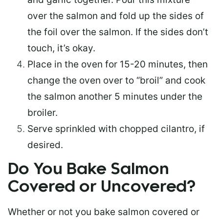
over the salmon and fold up the sides of
the foil over the salmon. If the sides don’t
touch, it’s okay.
Place in the oven for 15-20 minutes, then
change the oven over to “broil” and cook
the salmon another 5 minutes under the
broiler.
Serve sprinkled with chopped cilantro, if
desired.
Do You Bake Salmon
Covered or Uncovered?
Whether or not you bake salmon covered or