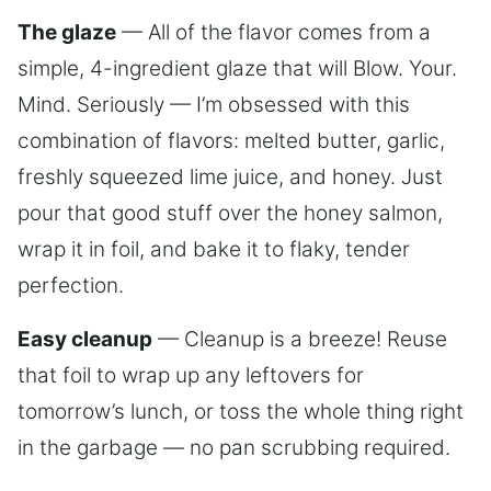
The glaze
— All of the flavor comes from a
simple, 4-ingredient glaze that will Blow. Your.
Mind. Seriously — I’m obsessed with this
combination of flavors: melted butter, garlic,
freshly squeezed lime juice, and honey. Just
pour that good stuff over the honey salmon,
wrap it in foil, and bake it to flaky, tender
perfection.
Easy cleanup
— Cleanup is a breeze! Reuse
that foil to wrap up any leftovers for
tomorrow’s lunch, or toss the whole thing right
in the garbage — no pan scrubbing required.