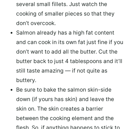
several small fillets. Just watch the
cooking of smaller pieces so that they
don’t overcook.
Salmon already has a high fat content
and can cook in its own fat just fine if you
don’t want to add all the butter.
Cut the
butter back
to just 4 tablespoons and it’ll
still taste amazing — if not quite as
buttery.
Be sure to
bake the salmon skin-side
down
(if yours has skin) and leave the
skin on. The skin creates a barrier
between the cooking element and the
flesh. So, if anything happens to stick to