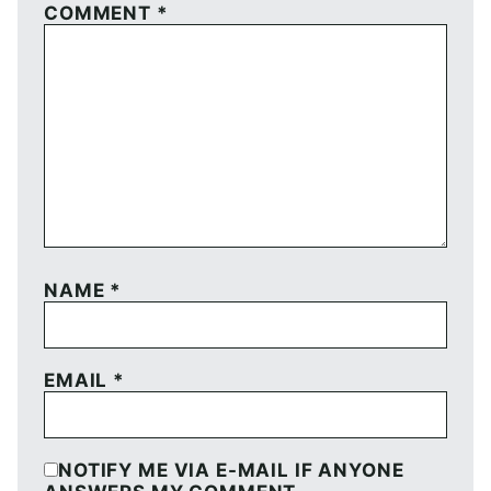
COMMENT
*
NAME
*
EMAIL
*
NOTIFY ME VIA E-MAIL IF ANYONE