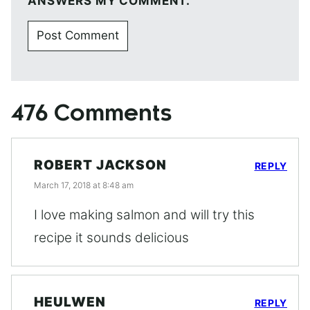
ANSWERS MY COMMENT.
476 Comments
ROBERT JACKSON
REPLY
March 17, 2018 at 8:48 am
I love making salmon and will try this
recipe it sounds delicious
HEULWEN
REPLY