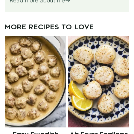
Read more about me
MORE RECIPES TO LOVE