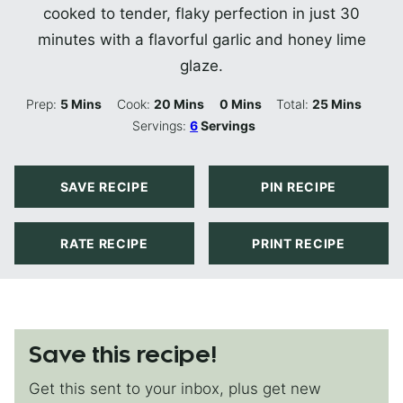
cooked to tender, flaky perfection in just 30
minutes with a flavorful garlic and honey lime
glaze.
Minutes
Minutes
Minutes
Minutes
Prep:
5
Mins
Cook:
20
Mins
0
Mins
Total:
25
Mins
Servings:
6
Servings
SAVE RECIPE
PIN RECIPE
RATE RECIPE
PRINT RECIPE
Save this recipe!
Get this sent to your inbox, plus get new