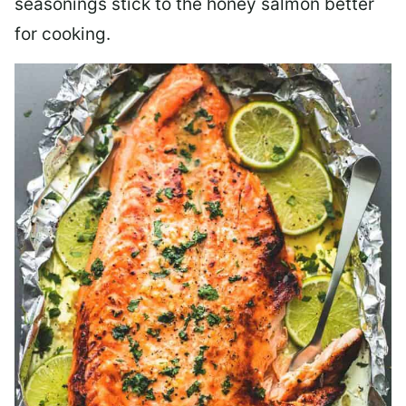
seasonings stick to the honey salmon better
for cooking.