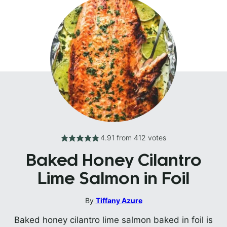
4.91
from
412
votes
Baked Honey Cilantro
Lime Salmon in Foil
By
Tiffany Azure
Baked honey cilantro lime salmon baked in foil is