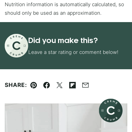
Nutrition information is automatically calculated, so
should only be used as an approximation.
Did you make this?
Leave a star rating or comment below!
SHARE:
Pin
Facebook
Tweet
Flipboard
Email