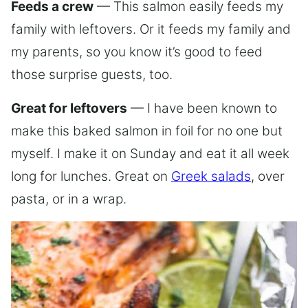
Feeds a crew
— This salmon easily feeds my
family with leftovers. Or it feeds my family and
my parents, so you know it’s good to feed
those surprise guests, too.
Great for leftovers
— I have been known to
make this baked salmon in foil for no one but
myself. I make it on Sunday and eat it all week
long for lunches. Great on
Greek salads
, over
pasta, or in a wrap.