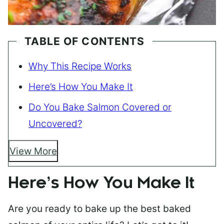
TABLE OF CONTENTS
Why This Recipe Works
Here’s How You Make It
Do You Bake Salmon Covered or
Uncovered?
View More
Here’s How You Make It
Are you ready to bake up the best baked