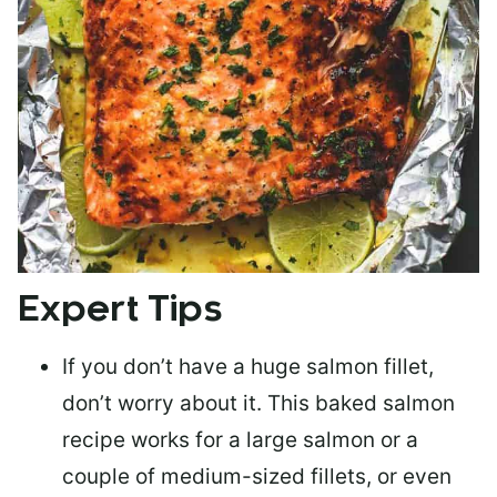
Expert Tips
If you don’t have a huge salmon fillet,
don’t worry about it. This baked salmon
recipe works for a large salmon or a
couple of medium-sized fillets
, or even