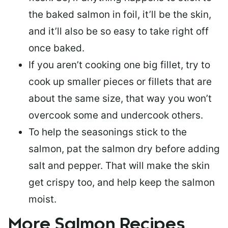
the baked salmon in foil, it’ll be the skin,
and it’ll also be so easy to take right off
once baked.
If you aren’t cooking one big fillet, try to
cook up smaller pieces or
fillets that are
about the same size
, that way you won’t
overcook some and undercook others.
To help the seasonings stick to the
salmon,
pat the salmon dry
before adding
salt and pepper. That will make the skin
get crispy too, and help keep the salmon
moist.
More Salmon Recipes