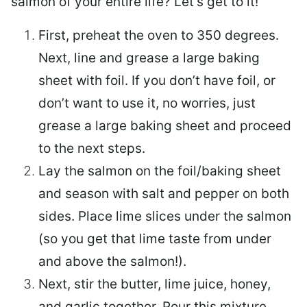
salmon of your entire life? Let’s get to it!
First, preheat the oven to 350 degrees.
Next, line and grease a large baking
sheet with foil. If you don’t have foil, or
don’t want to use it, no worries, just
grease a large baking sheet and proceed
to the next steps.
Lay the salmon on the foil/baking sheet
and season with salt and pepper on both
sides. Place lime slices under the salmon
(so you get that lime taste from under
and above the salmon!).
Next, stir the butter, lime juice, honey,
and garlic together. Pour this mixture