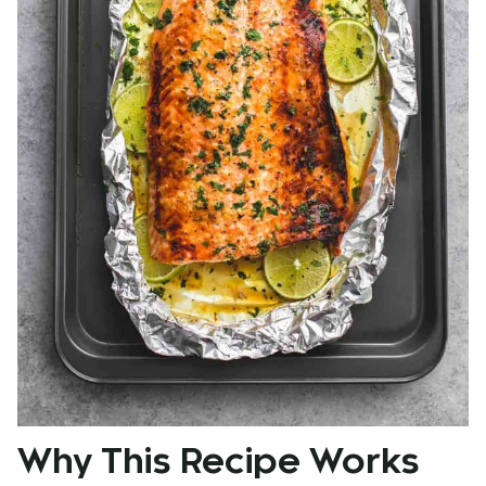
Why This Recipe Works