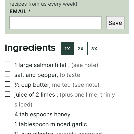
recipes from us every week!
EMAIL
*
*
E
Save
M
A
I
L
Ingredients
1X
2X
3X
▢
1
large
salmon fillet
,
(see note)
▢
salt and pepper
,
to taste
▢
½
cup
butter
,
melted (see note)
▢
juice of 2 limes
,
(plus one lime, thinly
sliced)
▢
4
tablespoons
honey
▢
1
tablespoon
minced garlic
▢