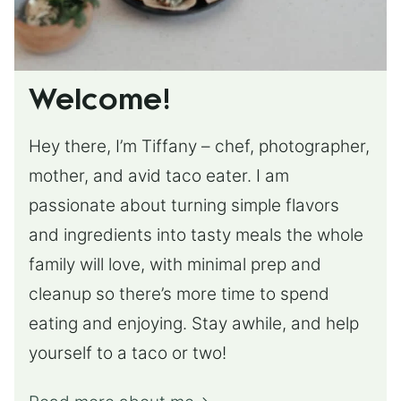
Welcome!
Hey there, I’m Tiffany – chef, photographer,
mother, and avid taco eater. I am
passionate about turning simple flavors
and ingredients into tasty meals the whole
family will love, with minimal prep and
cleanup so there’s more time to spend
eating and enjoying. Stay awhile, and help
yourself to a taco or two!