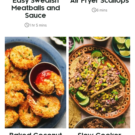
Easy Swedish
Air Fryer Scallops
Meatballs and
6 mins
Sauce
1 hr 5 mins