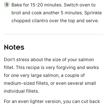
Bake for 15-20 minutes. Switch oven to
broil and cook another 5 minutes. Sprinkle
chopped cilantro over the top and serve.
Notes
Don’t stress about the size of your salmon
fillet. This recipe is very forgiving and works
for one very large salmon, a couple of
medium-sized fillets, or even several small
individual fillets.
For an even lighter version, you can cut back