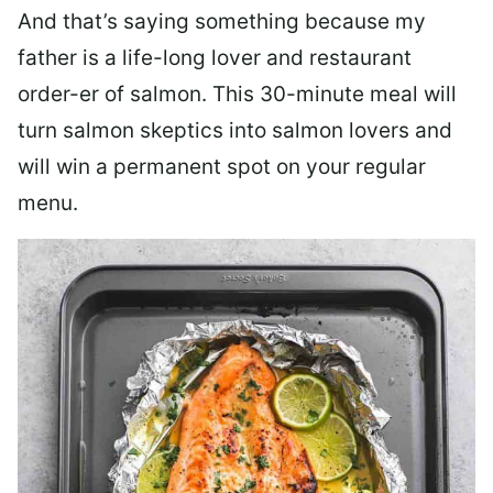
And that’s saying something because my
father is a life-long lover and restaurant
order-er of salmon. This 30-minute meal will
turn salmon skeptics into salmon lovers and
will win a permanent spot on your regular
menu.