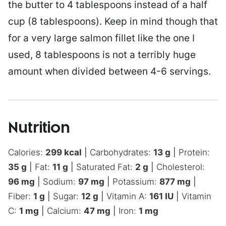
the butter to 4 tablespoons instead of a half
cup (8 tablespoons). Keep in mind though that
for a very large salmon fillet like the one I
used, 8 tablespoons is not a terribly huge
amount when divided between 4-6 servings.
Nutrition
Calories:
299
kcal
|
Carbohydrates:
13
g
|
Protein:
35
g
|
Fat:
11
g
|
Saturated Fat:
2
g
|
Cholesterol:
96
mg
|
Sodium:
97
mg
|
Potassium:
877
mg
|
Fiber:
1
g
|
Sugar:
12
g
|
Vitamin A:
161
IU
|
Vitamin
C:
1
mg
|
Calcium:
47
mg
|
Iron:
1
mg