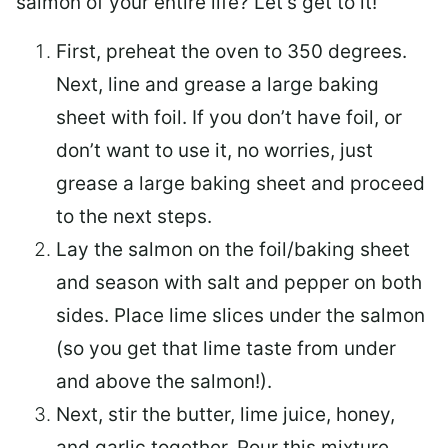
salmon of your entire life? Let’s get to it!
First, preheat the oven to 350 degrees.
Next, line and grease a large baking
sheet with foil. If you don’t have foil, or
don’t want to use it, no worries, just
grease a large baking sheet and proceed
to the next steps.
Lay the salmon on the foil/baking sheet
and season with salt and pepper on both
sides. Place lime slices under the salmon
(so you get that lime taste from under
and above the salmon!).
Next, stir the butter, lime juice, honey,
and garlic together. Pour this mixture