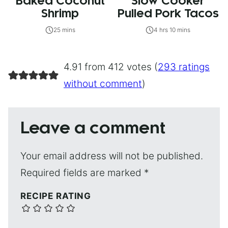
Baked Coconut
Slow Cooker
Shrimp
Pulled Pork Tacos
25 mins
4 hrs 10 mins
4.91 from 412 votes (
293 ratings
without comment
)
Leave a comment
Your email address will not be published.
Required fields are marked
*
RECIPE RATING