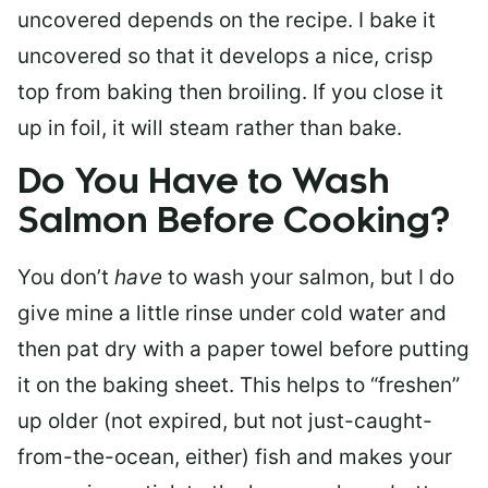
uncovered depends on the recipe. I bake it
uncovered so that it develops a nice, crisp
top from baking then broiling. If you close it
up in foil, it will steam rather than bake.
Do You Have to Wash
Salmon Before Cooking?
You don’t
have
to wash your salmon, but I do
give mine a little rinse under cold water and
then pat dry with a paper towel before putting
it on the baking sheet. This helps to “freshen”
up older (not expired, but not just-caught-
from-the-ocean, either) fish and makes your