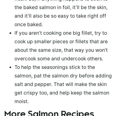
the baked salmon in foil, it’ll be the skin,
and it’ll also be so easy to take right off
once baked.
If you aren’t cooking one big fillet, try to
cook up smaller pieces or
fillets that are
about the same size
, that way you won’t
overcook some and undercook others.
To help the seasonings stick to the
salmon,
pat the salmon dry
before adding
salt and pepper. That will make the skin
get crispy too, and help keep the salmon
moist.
More Salmon Recipes