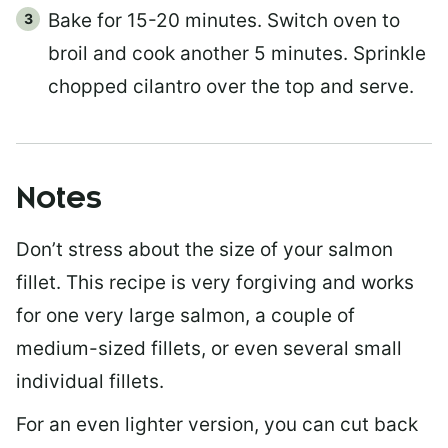
Bake for 15-20 minutes. Switch oven to
broil and cook another 5 minutes. Sprinkle
chopped cilantro over the top and serve.
Notes
Don’t stress about the size of your salmon
fillet. This recipe is very forgiving and works
for one very large salmon, a couple of
medium-sized fillets, or even several small
individual fillets.
For an even lighter version, you can cut back