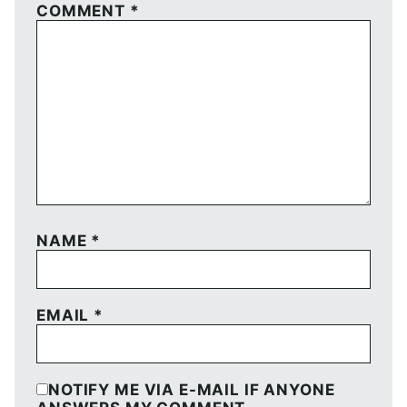
COMMENT
*
NAME
*
EMAIL
*
NOTIFY ME VIA E-MAIL IF ANYONE