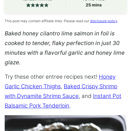
minutes
25
mins
This post may contain affiliate links. Please read our
disclosure policy
.
Baked honey cilantro lime salmon in foil is
cooked to tender, flaky perfection in just 30
minutes with a flavorful garlic and honey lime
glaze.
Try these other entree recipes next!
Honey
Garlic Chicken Thighs
,
Baked Crispy Shrimp
with Dynamite Shrimp Sauce
, and
Instant Pot
Balsamic Pork Tenderloin
.