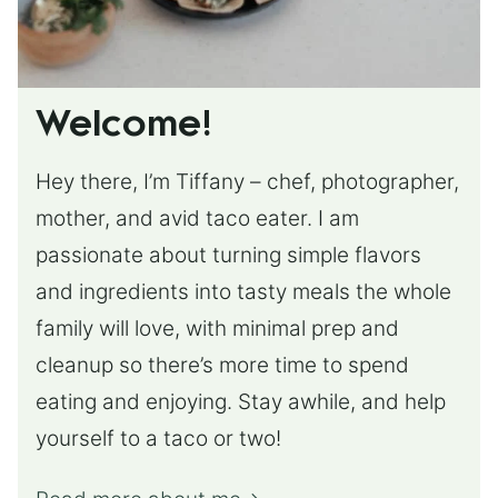
Welcome!
Hey there, I’m Tiffany – chef, photographer,
mother, and avid taco eater. I am
passionate about turning simple flavors
and ingredients into tasty meals the whole
family will love, with minimal prep and
cleanup so there’s more time to spend
eating and enjoying. Stay awhile, and help
yourself to a taco or two!