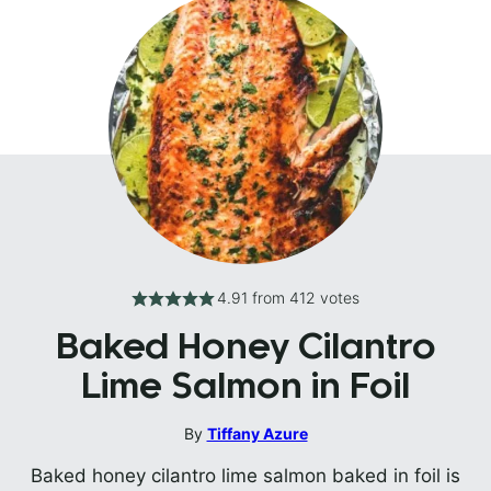
4.91
from
412
votes
Baked Honey Cilantro
Lime Salmon in Foil
By
Tiffany Azure
Baked honey cilantro lime salmon baked in foil is