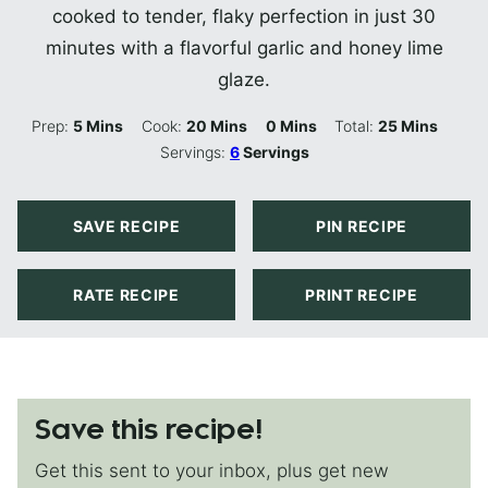
cooked to tender, flaky perfection in just 30
minutes with a flavorful garlic and honey lime
glaze.
Minutes
Minutes
Minutes
Minutes
Prep:
5
Mins
Cook:
20
Mins
0
Mins
Total:
25
Mins
Servings:
6
Servings
SAVE RECIPE
PIN RECIPE
RATE RECIPE
PRINT RECIPE
Save this recipe!
Get this sent to your inbox, plus get new