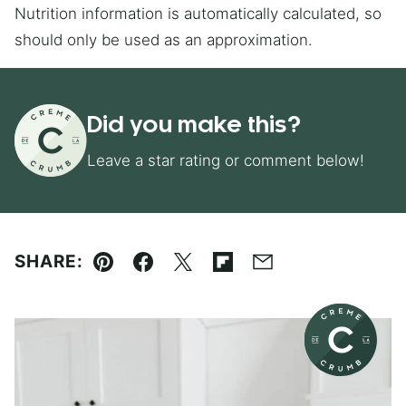
Nutrition information is automatically calculated, so
should only be used as an approximation.
Did you make this?
Leave a star rating or comment below!
SHARE:
Pin
Facebook
Tweet
Flipboard
Email