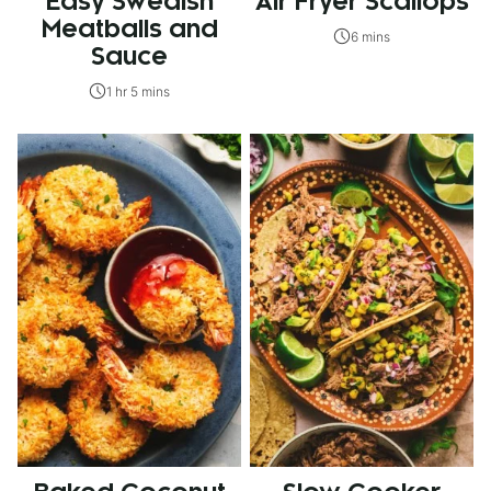
Easy Swedish
Air Fryer Scallops
Meatballs and
6 mins
Sauce
1 hr 5 mins