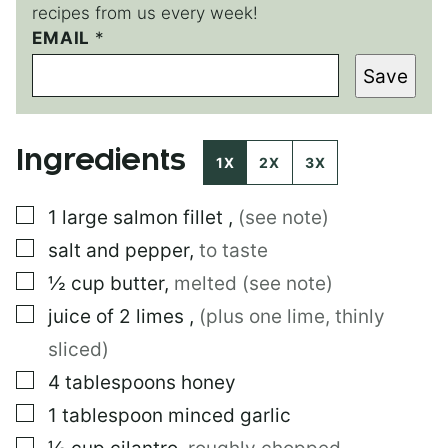
recipes from us every week!
E
EMAIL
*
M
Save
A
I
L
T
Ingredients
I
1X
2X
3X
T
L
▢
1
large
salmon fillet
,
(see note)
E
▢
salt and pepper
,
to taste
▢
½
cup
butter
,
melted (see note)
▢
juice of 2 limes
,
(plus one lime, thinly
sliced)
▢
4
tablespoons
honey
▢
1
tablespoon
minced garlic
▢