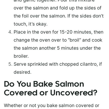
over the salmon and fold up the sides of
the foil over the salmon. If the sides don’t
touch, it’s okay.
Place in the oven for 15-20 minutes, then
change the oven over to “broil” and cook
the salmon another 5 minutes under the
broiler.
Serve sprinkled with chopped cilantro, if
desired.
Do You Bake Salmon
Covered or Uncovered?
Whether or not you bake salmon covered or