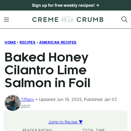
Skip
Sign up for free weekly recipes! →
to
content
HOME
›
RECIPES
›
AMERICAN RECIPES
Baked Honey
Cilantro Lime
Salmon in Foil
Tiffany
Updated Jun 19, 2025, Published Jan 07,
2017
Jump to Recipe ▼
READER RATING
TOTAL TIME