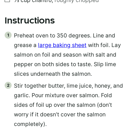
⅓
cup
cilantro
,
roughly chopped
Instructions
Preheat oven to 350 degrees. Line and
grease a
large baking sheet
with foil. Lay
salmon on foil and season with salt and
pepper on both sides to taste. Slip lime
slices underneath the salmon.
Stir together butter, lime juice, honey, and
garlic. Pour mixture over salmon. Fold
sides of foil up over the salmon (don’t
worry if it doesn’t cover the salmon
completely).