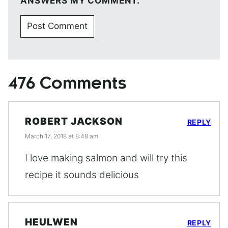
ANSWERS MY COMMENT.
476 Comments
ROBERT JACKSON
REPLY
March 17, 2018 at 8:48 am
I love making salmon and will try this
recipe it sounds delicious
HEULWEN
REPLY