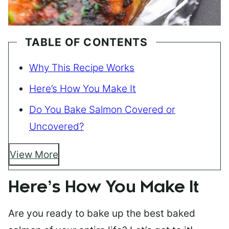
TABLE OF CONTENTS
Why This Recipe Works
Here’s How You Make It
Do You Bake Salmon Covered or
Uncovered?
View More
Here’s How You Make It
Are you ready to bake up the best baked