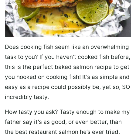
Does cooking fish seem like an overwhelming
task to you? I
f you haven’t cooked fish before,
this is the perfect baked salmon recipe to get
you hooked on cooking fish! It’s as simple and
easy as a recipe could possibly be, yet so, SO
incredibly tasty.
How tasty you ask? Tasty enough to make my
father say it’s as good, or even better, than
the best restaurant salmon he’s ever tried.