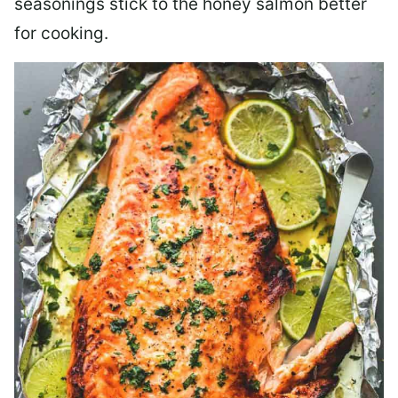
seasonings stick to the honey salmon better
for cooking.