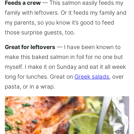
Feeds a crew
— This salmon easily feeds my
family with leftovers. Or it feeds my family and
my parents, so you know it’s good to feed
those surprise guests, too.
Great for leftovers
— I have been known to
make this baked salmon in foil for no one but
myself. I make it on Sunday and eat it all week
long for lunches. Great on
Greek salads
, over
pasta, or in a wrap.