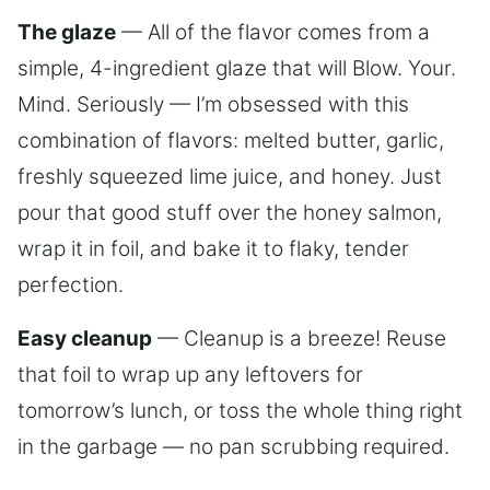
The glaze
— All of the flavor comes from a
simple, 4-ingredient glaze that will Blow. Your.
Mind. Seriously — I’m obsessed with this
combination of flavors: melted butter, garlic,
freshly squeezed lime juice, and honey. Just
pour that good stuff over the honey salmon,
wrap it in foil, and bake it to flaky, tender
perfection.
Easy cleanup
— Cleanup is a breeze! Reuse
that foil to wrap up any leftovers for
tomorrow’s lunch, or toss the whole thing right
in the garbage — no pan scrubbing required.