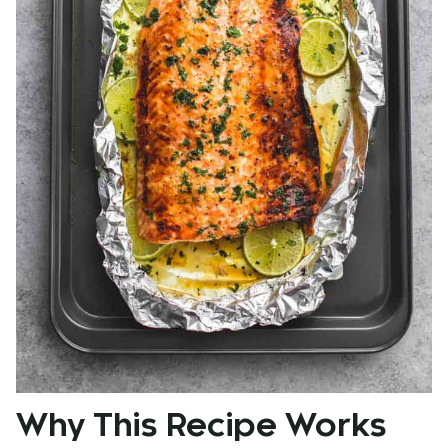
Why This Recipe Works