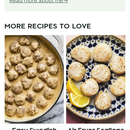
Read more about me
MORE RECIPES TO LOVE