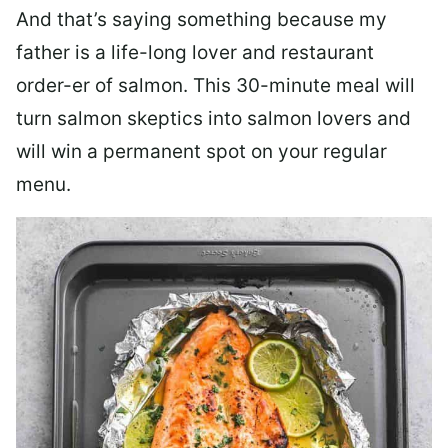
And that’s saying something because my
father is a life-long lover and restaurant
order-er of salmon. This 30-minute meal will
turn salmon skeptics into salmon lovers and
will win a permanent spot on your regular
menu.