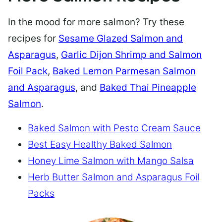
In the mood for more salmon? Try these
recipes for
Sesame Glazed Salmon and
Asparagus
,
Garlic Dijon Shrimp and Salmon
Foil Pack
,
Baked Lemon Parmesan Salmon
and Asparagus
, and
Baked Thai Pineapple
Salmon
.
Baked Salmon with Pesto Cream Sauce
Best Easy Healthy Baked Salmon
Honey Lime Salmon with Mango Salsa
Herb Butter Salmon and Asparagus Foil
Packs