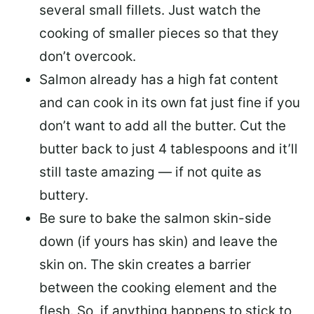
several small fillets. Just watch the
cooking of smaller pieces so that they
don’t overcook.
Salmon already has a high fat content
and can cook in its own fat just fine if you
don’t want to add all the butter.
Cut the
butter back
to just 4 tablespoons and it’ll
still taste amazing — if not quite as
buttery.
Be sure to
bake the salmon skin-side
down
(if yours has skin) and leave the
skin on. The skin creates a barrier
between the cooking element and the
flesh. So, if anything happens to stick to