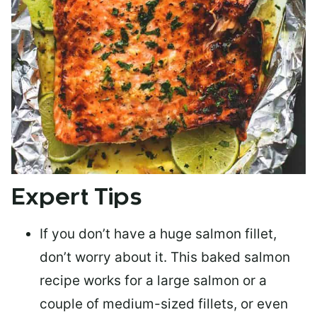
Expert Tips
If you don’t have a huge salmon fillet,
don’t worry about it. This baked salmon
recipe works for a large salmon or a
couple of medium-sized fillets
, or even