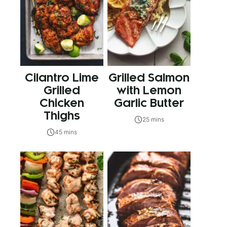
Cilantro Lime
Grilled Salmon
Grilled
with Lemon
Chicken
Garlic Butter
Thighs
25 mins
45 mins