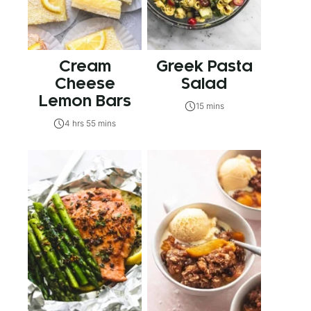
Cream
Greek Pasta
Cheese
Salad
Lemon Bars
15 mins
4 hrs 55 mins