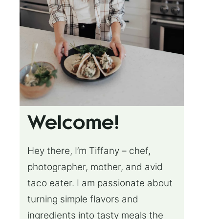
Welcome!
Hey there, I’m Tiffany – chef,
photographer, mother, and avid
taco eater. I am passionate about
turning simple flavors and
ingredients into tasty meals the