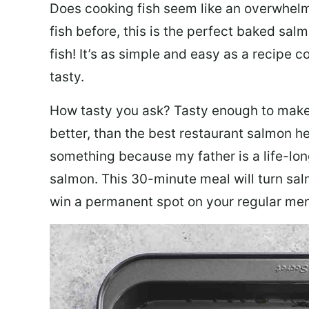
Does cooking fish seem like an overwhelm
fish before, this is the perfect baked sa
fish! It’s as simple and easy as a recipe c
tasty.
How tasty you ask? Tasty enough to make 
better, than the best restaurant salmon he
something because my father is a life-lon
salmon. This 30-minute meal will turn sal
win a permanent spot on your regular me