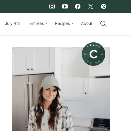
July 4th
Entrées
Recipes
About