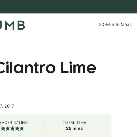
30-Minute Meals
ilantro Lime
7, 2017
EADER RATING
TOTAL TIME
minutes
25
mins