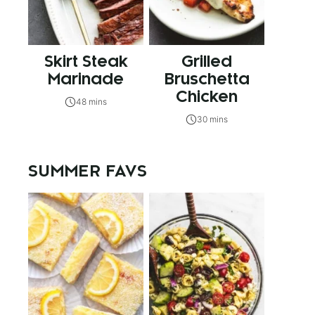
Skirt Steak
Grilled
Marinade
Bruschetta
Chicken
48 mins
30 mins
SUMMER FAVS