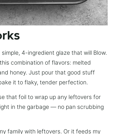
orks
simple, 4-ingredient glaze that will Blow.
this combination of flavors: melted
, and honey. Just pour that good stuff
bake it to flaky, tender perfection.
 that foil to wrap up any leftovers for
right in the garbage — no pan scrubbing
y family with leftovers. Or it feeds my