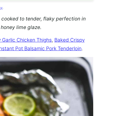
cy
.
 cooked to tender, flaky perfection in
d honey lime glaze.
 Garlic Chicken Thighs
,
Baked Crispy
Instant Pot Balsamic Pork Tenderloin
.