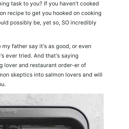
ing task to you? I
f you haven’t cooked
lmon recipe to get you hooked on cooking
ould possibly be, yet so, SO incredibly
my father say it’s as good, or even
’s ever tried. And that’s saying
g lover and restaurant order-er of
mon skeptics into salmon lovers and will
nu.