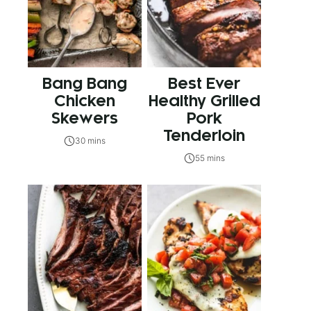
Bang Bang
Best Ever
Chicken
Healthy Grilled
Skewers
Pork
Tenderloin
30 mins
55 mins