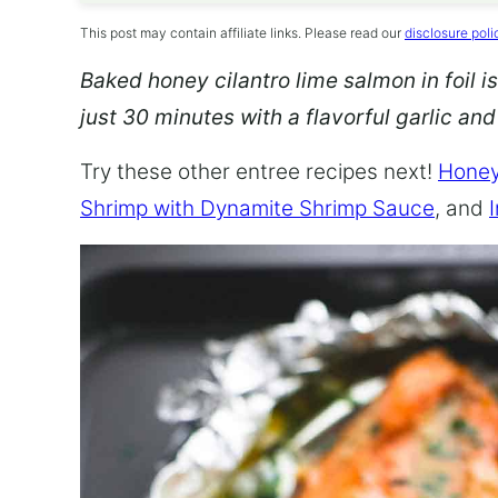
This post may contain affiliate links. Please read our
disclosure poli
Baked honey cilantro lime salmon in foil is
just 30 minutes with a flavorful garlic an
Try these other entree recipes next!
Honey
Shrimp with Dynamite Shrimp Sauce
, and