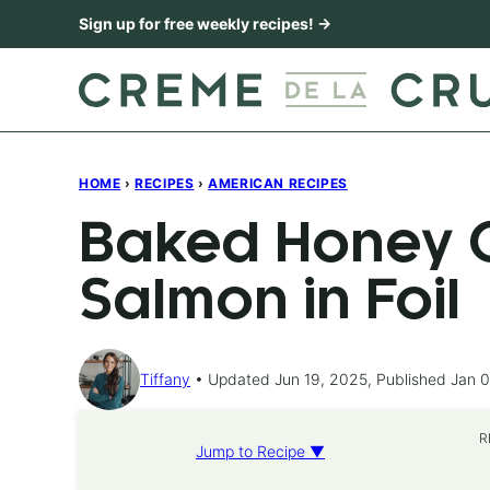
Skip
Sign up for free weekly recipes! →
to
content
HOME
›
RECIPES
›
AMERICAN RECIPES
Baked Honey C
Salmon in Foil
Tiffany
Updated Jun 19, 2025, Published Jan 0
R
Jump to Recipe ▼