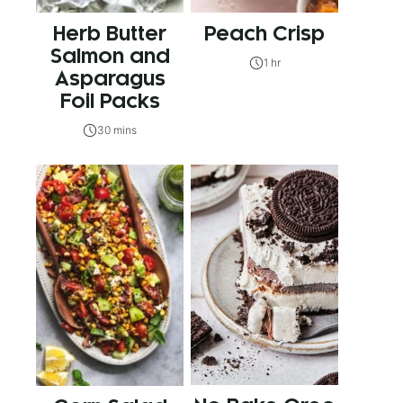
Herb Butter
Peach Crisp
Salmon and
1 hr
Asparagus
Foil Packs
30 mins