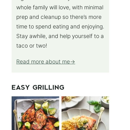
whole family will love, with minimal
prep and cleanup so there’s more
time to spend eating and enjoying.
Stay awhile, and help yourself to a
taco or two!
Read more about me
EASY GRILLING