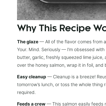
Why This Recipe W
The glaze
— All of the flavor comes from a 
Your. Mind. Seriously — I’m obsessed with 
butter, garlic, freshly squeezed lime juice
over the honey salmon, wrap it in foil, and 
Easy cleanup
— Cleanup is a breeze! Reuse
tomorrow’s lunch, or toss the whole thing 
required.
Feeds a crew
— This salmon easily feeds m