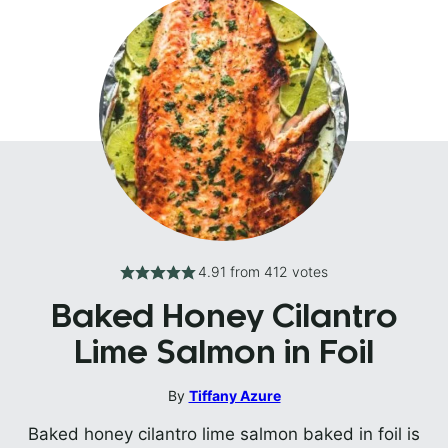
4.91
from
412
votes
Baked Honey Cilantro
Lime Salmon in Foil
By
Tiffany Azure
Baked honey cilantro lime salmon baked in foil is