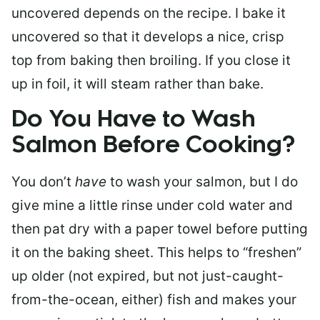
uncovered depends on the recipe. I bake it
uncovered so that it develops a nice, crisp
top from baking then broiling. If you close it
up in foil, it will steam rather than bake.
Do You Have to Wash
Salmon Before Cooking?
You don’t
have
to wash your salmon, but I do
give mine a little rinse under cold water and
then pat dry with a paper towel before putting
it on the baking sheet. This helps to “freshen”
up older (not expired, but not just-caught-
from-the-ocean, either) fish and makes your