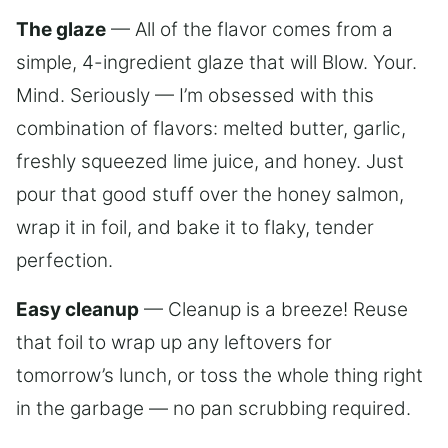
The glaze
— All of the flavor comes from a
simple, 4-ingredient glaze that will Blow. Your.
Mind. Seriously — I’m obsessed with this
combination of flavors: melted butter, garlic,
freshly squeezed lime juice, and honey. Just
pour that good stuff over the honey salmon,
wrap it in foil, and bake it to flaky, tender
perfection.
Easy cleanup
— Cleanup is a breeze! Reuse
that foil to wrap up any leftovers for
tomorrow’s lunch, or toss the whole thing right
in the garbage — no pan scrubbing required.