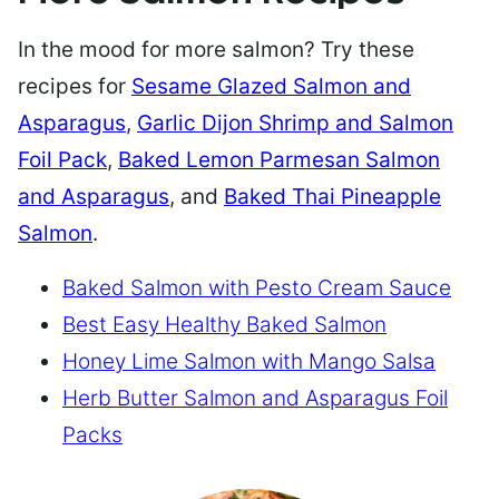
In the mood for more salmon? Try these
recipes for
Sesame Glazed Salmon and
Asparagus
,
Garlic Dijon Shrimp and Salmon
Foil Pack
,
Baked Lemon Parmesan Salmon
and Asparagus
, and
Baked Thai Pineapple
Salmon
.
Baked Salmon with Pesto Cream Sauce
Best Easy Healthy Baked Salmon
Honey Lime Salmon with Mango Salsa
Herb Butter Salmon and Asparagus Foil
Packs