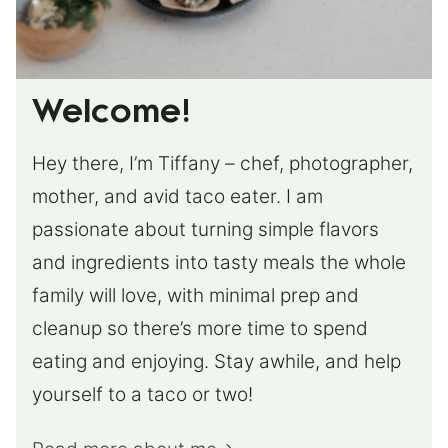
Welcome!
Hey there, I’m Tiffany – chef, photographer,
mother, and avid taco eater. I am
passionate about turning simple flavors
and ingredients into tasty meals the whole
family will love, with minimal prep and
cleanup so there’s more time to spend
eating and enjoying. Stay awhile, and help
yourself to a taco or two!