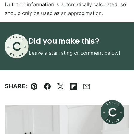
Nutrition information is automatically calculated, so
should only be used as an approximation.
Did you make this?
Leave a star rating or comment below!
SHARE:
Pin
Facebook
Tweet
Flipboard
Email