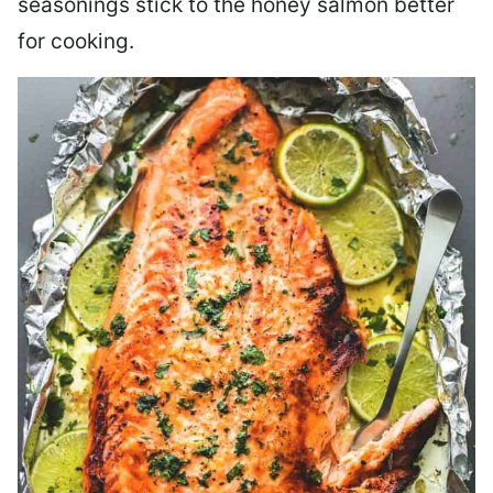
seasonings stick to the honey salmon better
for cooking.