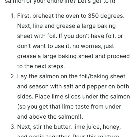
salmon of your entire life? Let’s get to it!
First, preheat the oven to 350 degrees.
Next, line and grease a large baking
sheet with foil. If you don’t have foil, or
don’t want to use it, no worries, just
grease a large baking sheet and proceed
to the next steps.
Lay the salmon on the foil/baking sheet
and season with salt and pepper on both
sides. Place lime slices under the salmon
(so you get that lime taste from under
and above the salmon!).
Next, stir the butter, lime juice, honey,
and garlic together. Pour this mixture