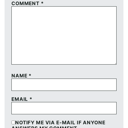
COMMENT
*
NAME
*
EMAIL
*
NOTIFY ME VIA E-MAIL IF ANYONE