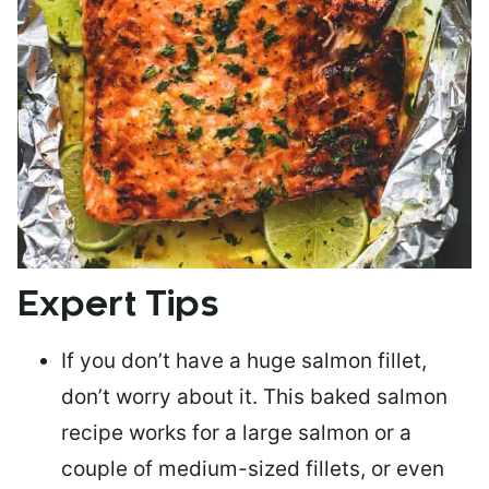
Expert Tips
If you don’t have a huge salmon fillet,
don’t worry about it. This baked salmon
recipe works for a large salmon or a
couple of medium-sized fillets
, or even