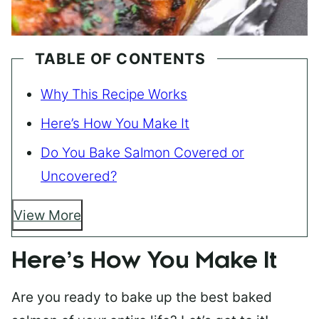
TABLE OF CONTENTS
Why This Recipe Works
Here’s How You Make It
Do You Bake Salmon Covered or
Uncovered?
View More
Here’s How You Make It
Are you ready to bake up the best baked