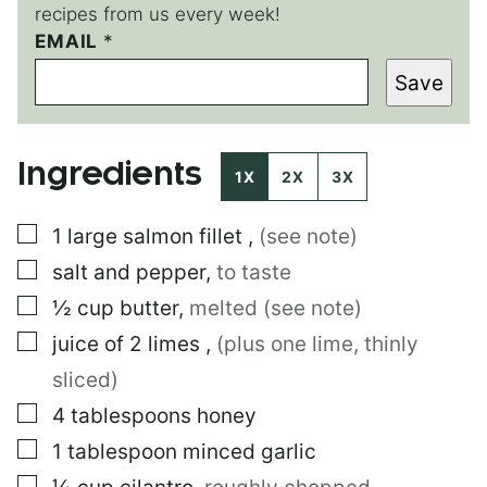
recipes from us every week!
T
EMAIL
*
I
Save
T
L
E
P
Ingredients
E
1X
2X
3X
R
M
▢
1
large
salmon fillet
,
(see note)
A
L
▢
salt and pepper
,
to taste
I
N
▢
½
cup
butter
,
melted (see note)
K
▢
juice of 2 limes
,
(plus one lime, thinly
P
O
sliced)
S
T
▢
4
tablespoons
honey
▢
1
tablespoon
minced garlic
▢