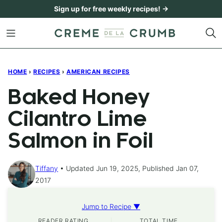
Skip
Sign up for free weekly recipes! →
to
content
HOME
›
RECIPES
›
AMERICAN RECIPES
Baked Honey
Cilantro Lime
Salmon in Foil
Tiffany
Updated Jun 19, 2025, Published Jan 07,
2017
Jump to Recipe ▼
READER RATING
TOTAL TIME