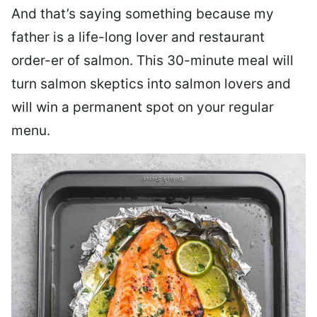
And that’s saying something because my
father is a life-long lover and restaurant
order-er of salmon. This 30-minute meal will
turn salmon skeptics into salmon lovers and
will win a permanent spot on your regular
menu.