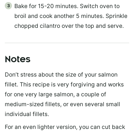
Bake for 15-20 minutes. Switch oven to
broil and cook another 5 minutes. Sprinkle
chopped cilantro over the top and serve.
Notes
Don’t stress about the size of your salmon
fillet. This recipe is very forgiving and works
for one very large salmon, a couple of
medium-sized fillets, or even several small
individual fillets.
For an even lighter version, you can cut back