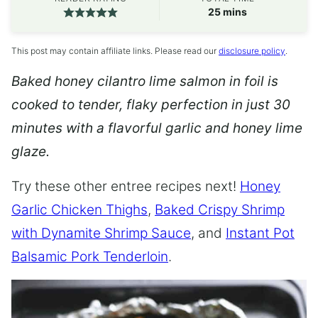
minutes
25
mins
This post may contain affiliate links. Please read our
disclosure policy
.
Baked honey cilantro lime salmon in foil is
cooked to tender, flaky perfection in just 30
minutes with a flavorful garlic and honey lime
glaze.
Try these other entree recipes next!
Honey
Garlic Chicken Thighs
,
Baked Crispy Shrimp
with Dynamite Shrimp Sauce
, and
Instant Pot
Balsamic Pork Tenderloin
.