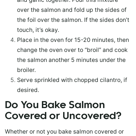
over the salmon and fold up the sides of
the foil over the salmon. If the sides don’t
touch, it’s okay.
Place in the oven for 15-20 minutes, then
change the oven over to “broil” and cook
the salmon another 5 minutes under the
broiler.
Serve sprinkled with chopped cilantro, if
desired.
Do You Bake Salmon
Covered or Uncovered?
Whether or not you bake salmon covered or