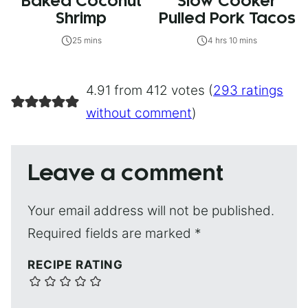
Baked Coconut
Slow Cooker
Shrimp
Pulled Pork Tacos
25 mins
4 hrs 10 mins
4.91 from 412 votes (
293 ratings
without comment
)
Leave a comment
Your email address will not be published.
Required fields are marked
*
RECIPE RATING