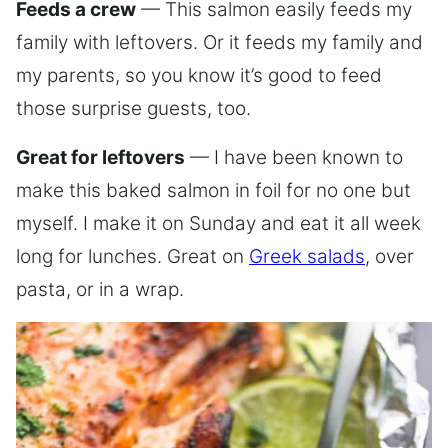
Feeds a crew
— This salmon easily feeds my
family with leftovers. Or it feeds my family and
my parents, so you know it’s good to feed
those surprise guests, too.
Great for leftovers
— I have been known to
make this baked salmon in foil for no one but
myself. I make it on Sunday and eat it all week
long for lunches. Great on
Greek salads
, over
pasta, or in a wrap.