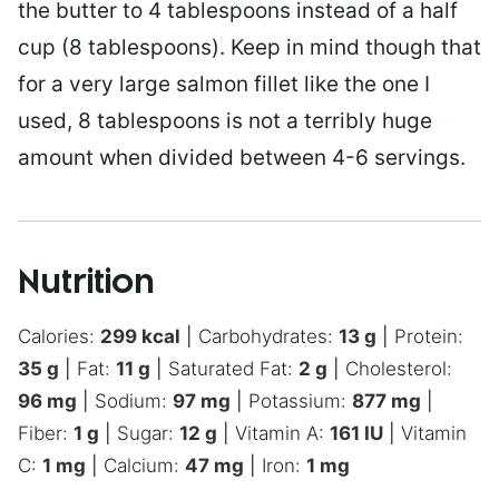
the butter to 4 tablespoons instead of a half
cup (8 tablespoons). Keep in mind though that
for a very large salmon fillet like the one I
used, 8 tablespoons is not a terribly huge
amount when divided between 4-6 servings.
Nutrition
Calories:
299
kcal
|
Carbohydrates:
13
g
|
Protein:
35
g
|
Fat:
11
g
|
Saturated Fat:
2
g
|
Cholesterol:
96
mg
|
Sodium:
97
mg
|
Potassium:
877
mg
|
Fiber:
1
g
|
Sugar:
12
g
|
Vitamin A:
161
IU
|
Vitamin
C:
1
mg
|
Calcium:
47
mg
|
Iron:
1
mg