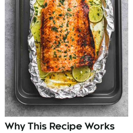
Why This Recipe Works