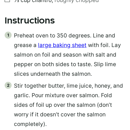
⅓
cup
cilantro
,
roughly chopped
Instructions
Preheat oven to 350 degrees. Line and
grease a
large baking sheet
with foil. Lay
salmon on foil and season with salt and
pepper on both sides to taste. Slip lime
slices underneath the salmon.
Stir together butter, lime juice, honey, and
garlic. Pour mixture over salmon. Fold
sides of foil up over the salmon (don’t
worry if it doesn’t cover the salmon
completely).