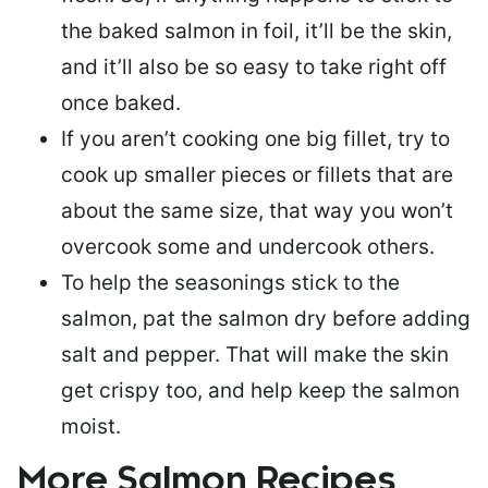
the baked salmon in foil, it’ll be the skin,
and it’ll also be so easy to take right off
once baked.
If you aren’t cooking one big fillet, try to
cook up smaller pieces or
fillets that are
about the same size
, that way you won’t
overcook some and undercook others.
To help the seasonings stick to the
salmon,
pat the salmon dry
before adding
salt and pepper. That will make the skin
get crispy too, and help keep the salmon
moist.
More Salmon Recipes