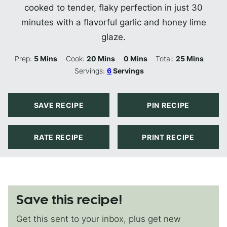
cooked to tender, flaky perfection in just 30
minutes with a flavorful garlic and honey lime
glaze.
Minutes
Minutes
Minutes
Minutes
Prep:
5
Mins
Cook:
20
Mins
0
Mins
Total:
25
Mins
Servings:
6
Servings
SAVE RECIPE
PIN RECIPE
RATE RECIPE
PRINT RECIPE
Save this recipe!
Get this sent to your inbox, plus get new