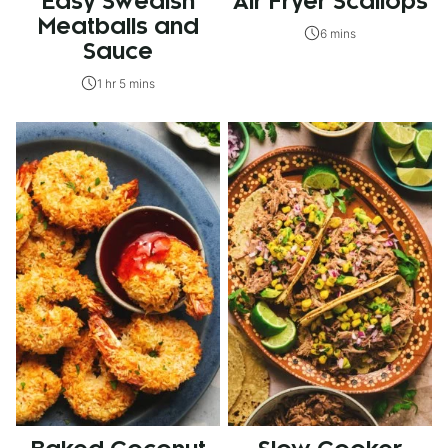
Easy Swedish
Air Fryer Scallops
Meatballs and
6 mins
Sauce
1 hr 5 mins