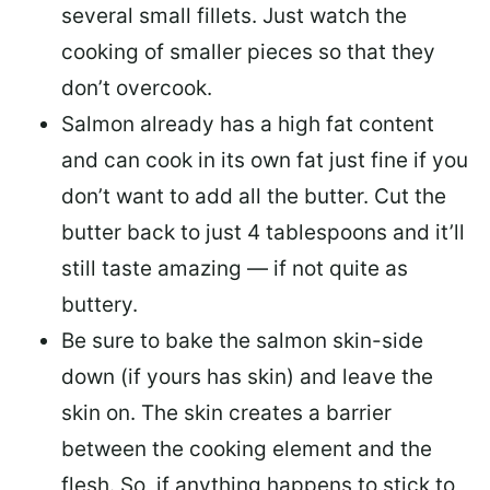
several small fillets. Just watch the
cooking of smaller pieces so that they
don’t overcook.
Salmon already has a high fat content
and can cook in its own fat just fine if you
don’t want to add all the butter.
Cut the
butter back
to just 4 tablespoons and it’ll
still taste amazing — if not quite as
buttery.
Be sure to
bake the salmon skin-side
down
(if yours has skin) and leave the
skin on. The skin creates a barrier
between the cooking element and the
flesh. So, if anything happens to stick to