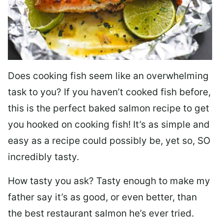
Does cooking fish seem like an overwhelming
task to you? I
f you haven’t cooked fish before,
this is the perfect baked salmon recipe to get
you hooked on cooking fish! It’s as simple and
easy as a recipe could possibly be, yet so, SO
incredibly tasty.
How tasty you ask? Tasty enough to make my
father say it’s as good, or even better, than
the best restaurant salmon he’s ever tried.