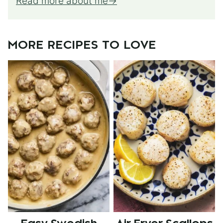
Read more about me
MORE RECIPES TO LOVE