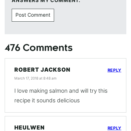
ANSWERS MY COMMENT.
476 Comments
ROBERT JACKSON
REPLY
March 17, 2018 at 8:48 am
I love making salmon and will try this
recipe it sounds delicious
HEULWEN
REPLY