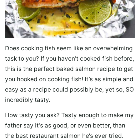
Does cooking fish seem like an overwhelming
task to you? I
f you haven’t cooked fish before,
this is the perfect baked salmon recipe to get
you hooked on cooking fish! It’s as simple and
easy as a recipe could possibly be, yet so, SO
incredibly tasty.
How tasty you ask? Tasty enough to make my
father say it’s as good, or even better, than
the best restaurant salmon he’s ever tried.