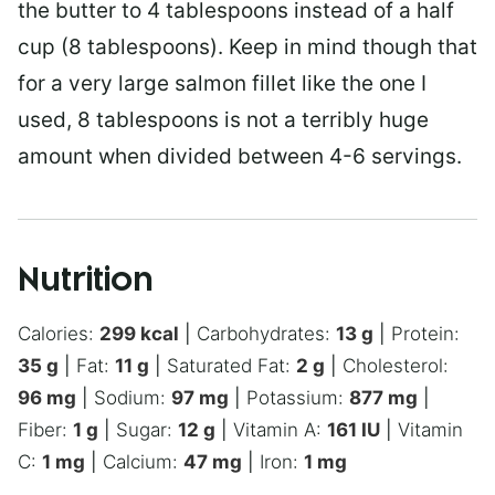
the butter to 4 tablespoons instead of a half
cup (8 tablespoons). Keep in mind though that
for a very large salmon fillet like the one I
used, 8 tablespoons is not a terribly huge
amount when divided between 4-6 servings.
Nutrition
Calories:
299
kcal
|
Carbohydrates:
13
g
|
Protein:
35
g
|
Fat:
11
g
|
Saturated Fat:
2
g
|
Cholesterol:
96
mg
|
Sodium:
97
mg
|
Potassium:
877
mg
|
Fiber:
1
g
|
Sugar:
12
g
|
Vitamin A:
161
IU
|
Vitamin
C:
1
mg
|
Calcium:
47
mg
|
Iron:
1
mg