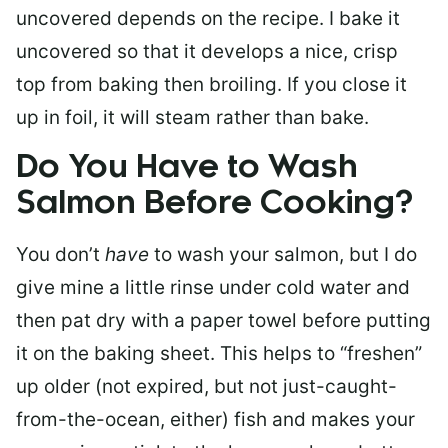
uncovered depends on the recipe. I bake it
uncovered so that it develops a nice, crisp
top from baking then broiling. If you close it
up in foil, it will steam rather than bake.
Do You Have to Wash
Salmon Before Cooking?
You don’t
have
to wash your salmon, but I do
give mine a little rinse under cold water and
then pat dry with a paper towel before putting
it on the baking sheet. This helps to “freshen”
up older (not expired, but not just-caught-
from-the-ocean, either) fish and makes your