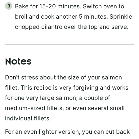
Bake for 15-20 minutes. Switch oven to
broil and cook another 5 minutes. Sprinkle
chopped cilantro over the top and serve.
Notes
Don’t stress about the size of your salmon
fillet. This recipe is very forgiving and works
for one very large salmon, a couple of
medium-sized fillets, or even several small
individual fillets.
For an even lighter version, you can cut back