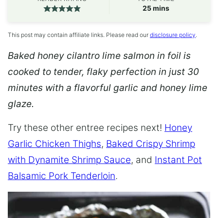
minutes
25
mins
This post may contain affiliate links. Please read our
disclosure policy
.
Baked honey cilantro lime salmon in foil is
cooked to tender, flaky perfection in just 30
minutes with a flavorful garlic and honey lime
glaze.
Try these other entree recipes next!
Honey
Garlic Chicken Thighs
,
Baked Crispy Shrimp
with Dynamite Shrimp Sauce
, and
Instant Pot
Balsamic Pork Tenderloin
.