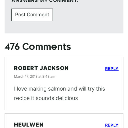
ANSWERS MY COMMENT.
476 Comments
ROBERT JACKSON
REPLY
March 17, 2018 at 8:48 am
I love making salmon and will try this
recipe it sounds delicious
HEULWEN
REPLY