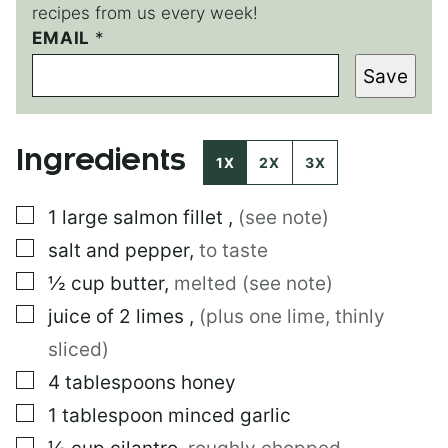
recipes from us every week!
EMAIL
E
*
M
Save
A
I
L
E
Ingredients
M
1X
2X
3X
A
I
▢
1
large
salmon fillet
,
(see note)
L
▢
salt and pepper
,
to taste
▢
½
cup
butter
,
melted (see note)
▢
juice of 2 limes
,
(plus one lime, thinly
sliced)
▢
4
tablespoons
honey
▢
1
tablespoon
minced garlic
▢