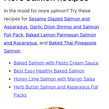
In the mood for more salmon? Try these
recipes for
Sesame Glazed Salmon and
Asparagus
,
Garlic Dijon Shrimp and Salmon
Foil Pack
,
Baked Lemon Parmesan Salmon
and Asparagus
, and
Baked Thai Pineapple
Salmon
.
Baked Salmon with Pesto Cream Sauce
Best Easy Healthy Baked Salmon
Honey Lime Salmon with Mango Salsa
Herb Butter Salmon and Asparagus Foil
Packs