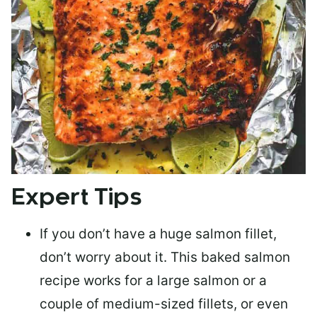
Expert Tips
If you don’t have a huge salmon fillet,
don’t worry about it. This baked salmon
recipe works for a large salmon or a
couple of medium-sized fillets
, or even