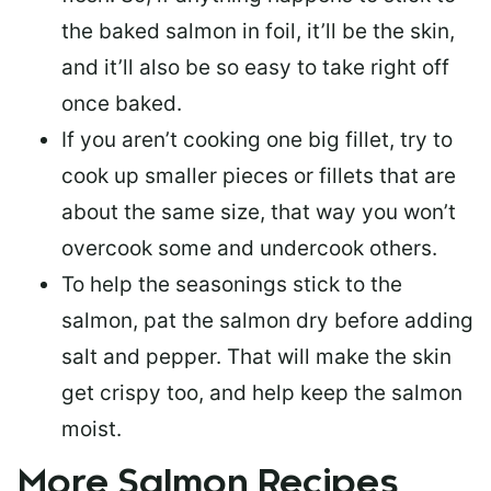
the baked salmon in foil, it’ll be the skin,
and it’ll also be so easy to take right off
once baked.
If you aren’t cooking one big fillet, try to
cook up smaller pieces or
fillets that are
about the same size
, that way you won’t
overcook some and undercook others.
To help the seasonings stick to the
salmon,
pat the salmon dry
before adding
salt and pepper. That will make the skin
get crispy too, and help keep the salmon
moist.
More Salmon Recipes