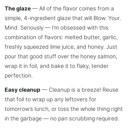
The glaze
— All of the flavor comes from a
simple, 4-ingredient glaze that will Blow. Your.
Mind. Seriously — I’m obsessed with this
combination of flavors: melted butter, garlic,
freshly squeezed lime juice, and honey. Just
pour that good stuff over the honey salmon,
wrap it in foil, and bake it to flaky, tender
perfection.
Easy cleanup
— Cleanup is a breeze! Reuse
that foil to wrap up any leftovers for
tomorrow’s lunch, or toss the whole thing right
in the garbage — no pan scrubbing required.