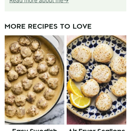
Read more about me
MORE RECIPES TO LOVE