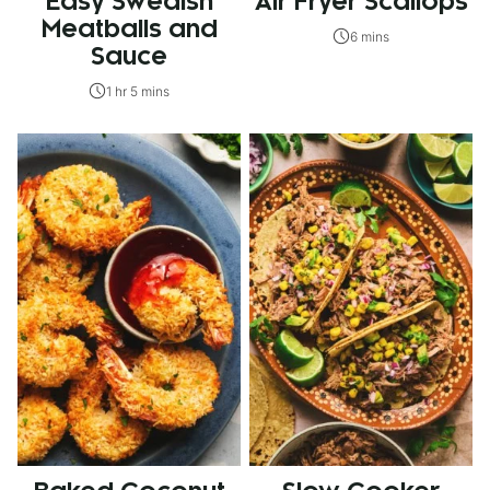
Easy Swedish
Air Fryer Scallops
Meatballs and
6 mins
Sauce
1 hr 5 mins