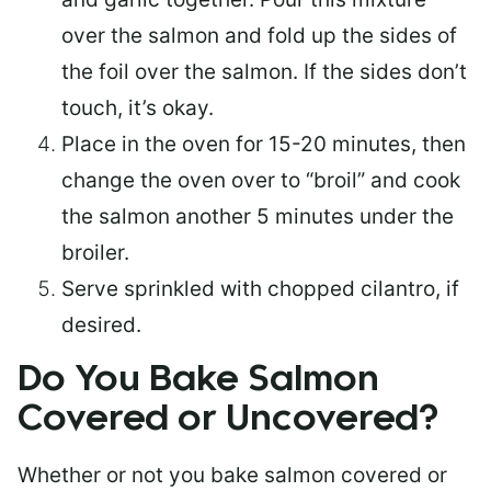
over the salmon and fold up the sides of
the foil over the salmon. If the sides don’t
touch, it’s okay.
Place in the oven for 15-20 minutes, then
change the oven over to “broil” and cook
the salmon another 5 minutes under the
broiler.
Serve sprinkled with chopped cilantro, if
desired.
Do You Bake Salmon
Covered or Uncovered?
Whether or not you bake salmon covered or