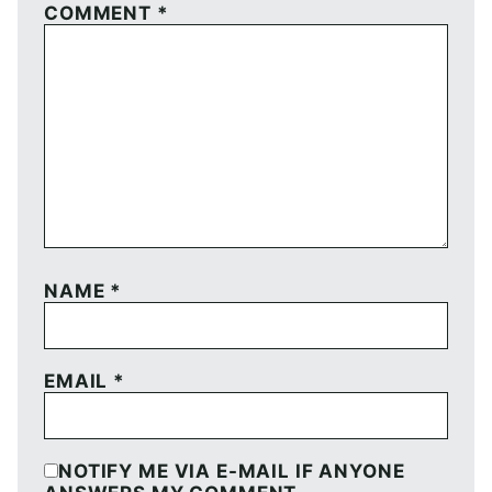
COMMENT
*
NAME
*
EMAIL
*
NOTIFY ME VIA E-MAIL IF ANYONE