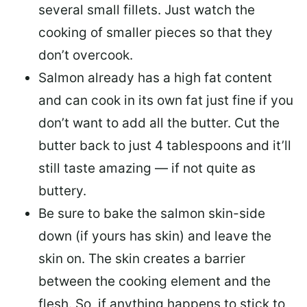
several small fillets. Just watch the
cooking of smaller pieces so that they
don’t overcook.
Salmon already has a high fat content
and can cook in its own fat just fine if you
don’t want to add all the butter.
Cut the
butter back
to just 4 tablespoons and it’ll
still taste amazing — if not quite as
buttery.
Be sure to
bake the salmon skin-side
down
(if yours has skin) and leave the
skin on. The skin creates a barrier
between the cooking element and the
flesh. So, if anything happens to stick to