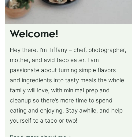
Welcome!
Hey there, I’m Tiffany – chef, photographer,
mother, and avid taco eater. I am
passionate about turning simple flavors
and ingredients into tasty meals the whole
family will love, with minimal prep and
cleanup so there’s more time to spend
eating and enjoying. Stay awhile, and help
yourself to a taco or two!