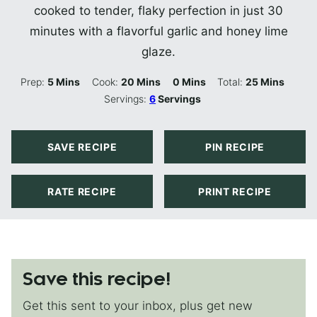
cooked to tender, flaky perfection in just 30
minutes with a flavorful garlic and honey lime
glaze.
Minutes
Minutes
Minutes
Minutes
Prep:
5
Mins
Cook:
20
Mins
0
Mins
Total:
25
Mins
Servings:
6
Servings
SAVE RECIPE
PIN RECIPE
RATE RECIPE
PRINT RECIPE
Save this recipe!
Get this sent to your inbox, plus get new