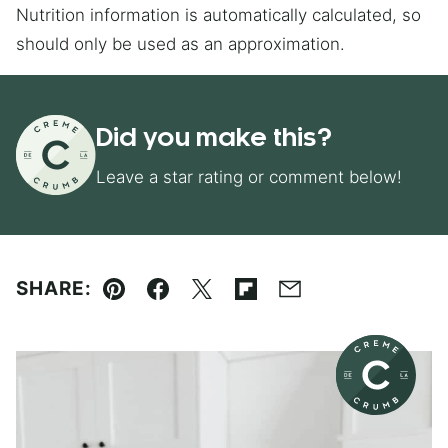
Nutrition information is automatically calculated, so
should only be used as an approximation.
Did you make this?
Leave a star rating or comment below!
SHARE:
Pin
Facebook
Tweet
Flipboard
Email