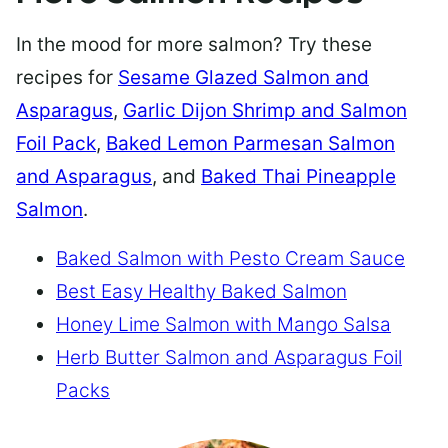
In the mood for more salmon? Try these
recipes for
Sesame Glazed Salmon and
Asparagus
,
Garlic Dijon Shrimp and Salmon
Foil Pack
,
Baked Lemon Parmesan Salmon
and Asparagus
, and
Baked Thai Pineapple
Salmon
.
Baked Salmon with Pesto Cream Sauce
Best Easy Healthy Baked Salmon
Honey Lime Salmon with Mango Salsa
Herb Butter Salmon and Asparagus Foil
Packs