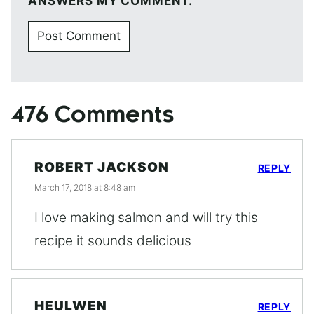
ANSWERS MY COMMENT.
476 Comments
ROBERT JACKSON
REPLY
March 17, 2018 at 8:48 am
I love making salmon and will try this
recipe it sounds delicious
HEULWEN
REPLY