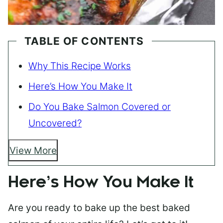
TABLE OF CONTENTS
Why This Recipe Works
Here’s How You Make It
Do You Bake Salmon Covered or
Uncovered?
View More
Here’s How You Make It
Are you ready to bake up the best baked