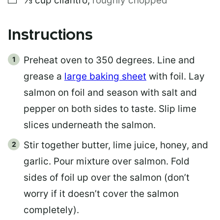
⅓
cup
cilantro
,
roughly chopped
Instructions
Preheat oven to 350 degrees. Line and
grease a
large baking sheet
with foil. Lay
salmon on foil and season with salt and
pepper on both sides to taste. Slip lime
slices underneath the salmon.
Stir together butter, lime juice, honey, and
garlic. Pour mixture over salmon. Fold
sides of foil up over the salmon (don’t
worry if it doesn’t cover the salmon
completely).