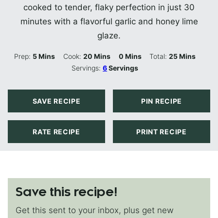
cooked to tender, flaky perfection in just 30
minutes with a flavorful garlic and honey lime
glaze.
Minutes
Minutes
Minutes
Minutes
Prep:
5
Mins
Cook:
20
Mins
0
Mins
Total:
25
Mins
Servings:
6
Servings
SAVE RECIPE
PIN RECIPE
RATE RECIPE
PRINT RECIPE
Save this recipe!
Get this sent to your inbox, plus get new