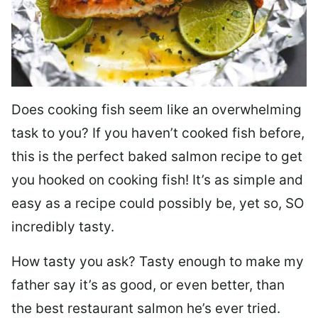
Does cooking fish seem like an overwhelming
task to you? I
f you haven’t cooked fish before,
this is the perfect baked salmon recipe to get
you hooked on cooking fish! It’s as simple and
easy as a recipe could possibly be, yet so, SO
incredibly tasty.
How tasty you ask? Tasty enough to make my
father say it’s as good, or even better, than
the best restaurant salmon he’s ever tried.