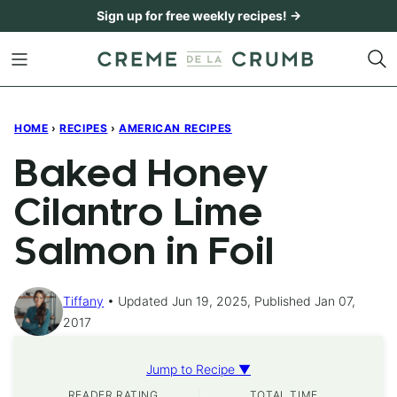
Skip
Sign up for free weekly recipes! →
to
content
HOME
›
RECIPES
›
AMERICAN RECIPES
Baked Honey
Cilantro Lime
Salmon in Foil
Tiffany
Updated Jun 19, 2025, Published Jan 07,
2017
Jump to Recipe ▼
READER RATING
TOTAL TIME