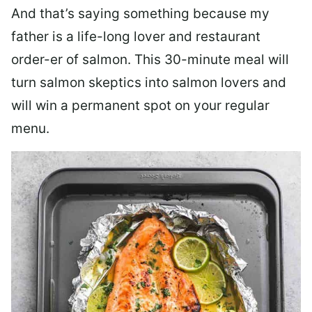
And that’s saying something because my
father is a life-long lover and restaurant
order-er of salmon. This 30-minute meal will
turn salmon skeptics into salmon lovers and
will win a permanent spot on your regular
menu.