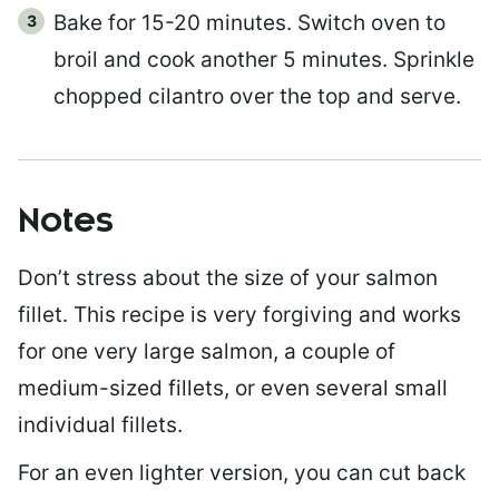
Bake for 15-20 minutes. Switch oven to
broil and cook another 5 minutes. Sprinkle
chopped cilantro over the top and serve.
Notes
Don’t stress about the size of your salmon
fillet. This recipe is very forgiving and works
for one very large salmon, a couple of
medium-sized fillets, or even several small
individual fillets.
For an even lighter version, you can cut back