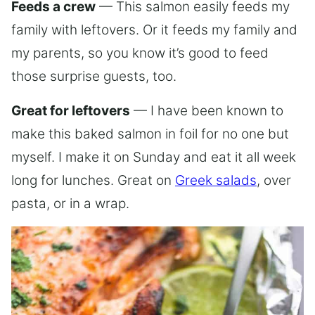
Feeds a crew
— This salmon easily feeds my
family with leftovers. Or it feeds my family and
my parents, so you know it’s good to feed
those surprise guests, too.
Great for leftovers
— I have been known to
make this baked salmon in foil for no one but
myself. I make it on Sunday and eat it all week
long for lunches. Great on
Greek salads
, over
pasta, or in a wrap.