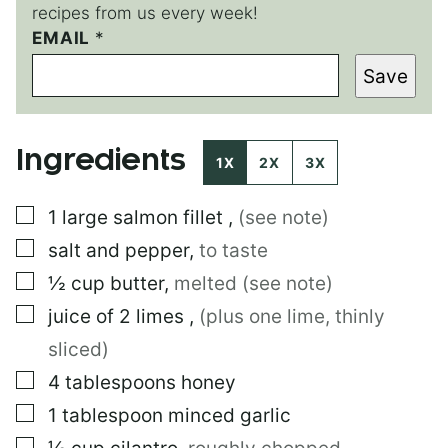
recipes from us every week!
P
EMAIL
*
O
Save
S
T
P
O
Ingredients
S
1X
2X
3X
T
P
▢
1
large
salmon fillet
,
(see note)
O
S
▢
salt and pepper
,
to taste
T
▢
½
cup
butter
,
melted (see note)
▢
juice of 2 limes
,
(plus one lime, thinly
sliced)
▢
4
tablespoons
honey
▢
1
tablespoon
minced garlic
▢