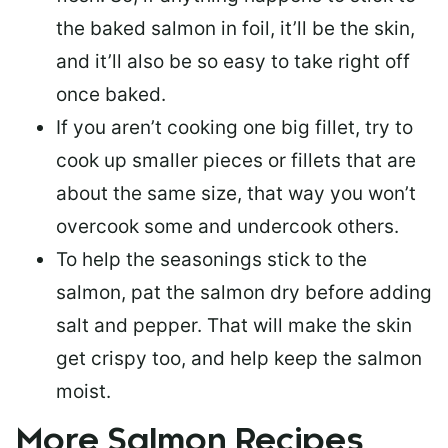
the baked salmon in foil, it’ll be the skin,
and it’ll also be so easy to take right off
once baked.
If you aren’t cooking one big fillet, try to
cook up smaller pieces or
fillets that are
about the same size
, that way you won’t
overcook some and undercook others.
To help the seasonings stick to the
salmon,
pat the salmon dry
before adding
salt and pepper. That will make the skin
get crispy too, and help keep the salmon
moist.
More Salmon Recipes