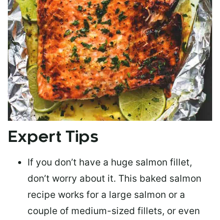
Expert Tips
If you don’t have a huge salmon fillet,
don’t worry about it. This baked salmon
recipe works for a large salmon or a
couple of medium-sized fillets
, or even