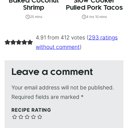
Baked Coconut
Slow Cooker
Shrimp
Pulled Pork Tacos
25 mins
4 hrs 10 mins
4.91 from 412 votes (
293 ratings
without comment
)
Leave a comment
Your email address will not be published.
Required fields are marked
*
RECIPE RATING