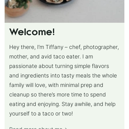
Welcome!
Hey there, I’m Tiffany – chef, photographer,
mother, and avid taco eater. I am
passionate about turning simple flavors
and ingredients into tasty meals the whole
family will love, with minimal prep and
cleanup so there’s more time to spend
eating and enjoying. Stay awhile, and help
yourself to a taco or two!