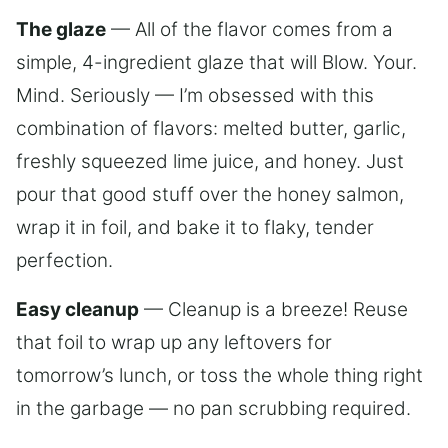
The glaze
— All of the flavor comes from a
simple, 4-ingredient glaze that will Blow. Your.
Mind. Seriously — I’m obsessed with this
combination of flavors: melted butter, garlic,
freshly squeezed lime juice, and honey. Just
pour that good stuff over the honey salmon,
wrap it in foil, and bake it to flaky, tender
perfection.
Easy cleanup
— Cleanup is a breeze! Reuse
that foil to wrap up any leftovers for
tomorrow’s lunch, or toss the whole thing right
in the garbage — no pan scrubbing required.