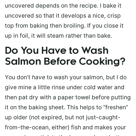
uncovered depends on the recipe. I bake it
uncovered so that it develops a nice, crisp
top from baking then broiling. If you close it
up in foil, it will steam rather than bake.
Do You Have to Wash
Salmon Before Cooking?
You don’t
have
to wash your salmon, but I do
give mine a little rinse under cold water and
then pat dry with a paper towel before putting
it on the baking sheet. This helps to “freshen”
up older (not expired, but not just-caught-
from-the-ocean, either) fish and makes your