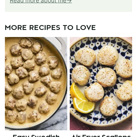
Read more about me
MORE RECIPES TO LOVE