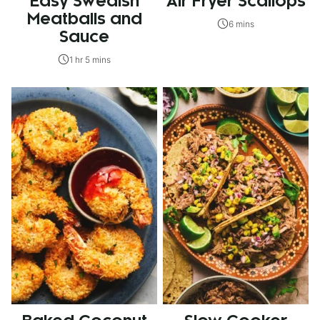
Easy Swedish
Air Fryer Scallops
Meatballs and
6 mins
Sauce
1 hr 5 mins