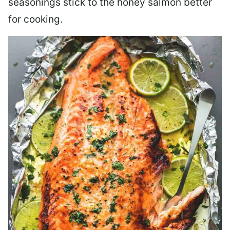
seasonings stick to the honey salmon better
for cooking.