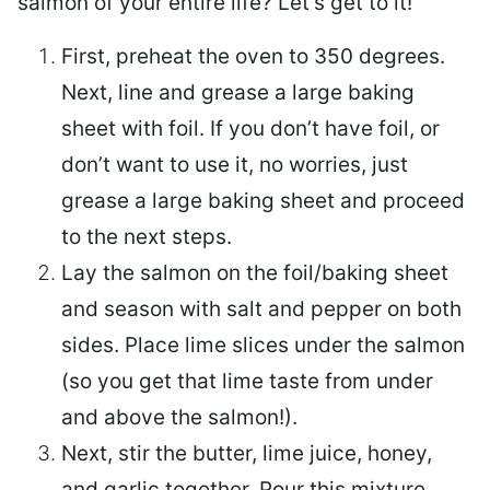
salmon of your entire life? Let’s get to it!
First, preheat the oven to 350 degrees.
Next, line and grease a large baking
sheet with foil. If you don’t have foil, or
don’t want to use it, no worries, just
grease a large baking sheet and proceed
to the next steps.
Lay the salmon on the foil/baking sheet
and season with salt and pepper on both
sides. Place lime slices under the salmon
(so you get that lime taste from under
and above the salmon!).
Next, stir the butter, lime juice, honey,
and garlic together. Pour this mixture