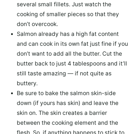
several small fillets. Just watch the
cooking of smaller pieces so that they
don’t overcook.
Salmon already has a high fat content
and can cook in its own fat just fine if you
don’t want to add all the butter.
Cut the
butter back
to just 4 tablespoons and it’ll
still taste amazing — if not quite as
buttery.
Be sure to
bake the salmon skin-side
down
(if yours has skin) and leave the
skin on. The skin creates a barrier
between the cooking element and the
flesh. So, if anything happens to stick to