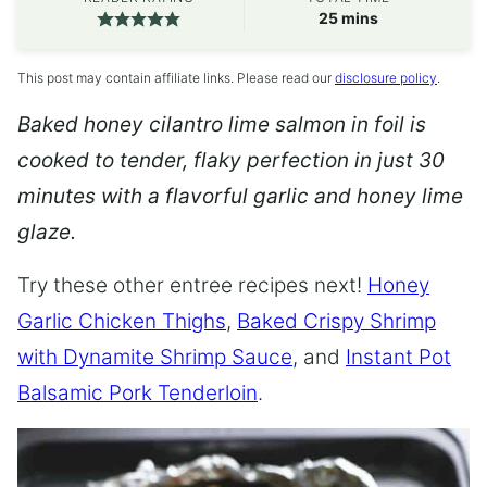
minutes
25
mins
This post may contain affiliate links. Please read our
disclosure policy
.
Baked honey cilantro lime salmon in foil is
cooked to tender, flaky perfection in just 30
minutes with a flavorful garlic and honey lime
glaze.
Try these other entree recipes next!
Honey
Garlic Chicken Thighs
,
Baked Crispy Shrimp
with Dynamite Shrimp Sauce
, and
Instant Pot
Balsamic Pork Tenderloin
.