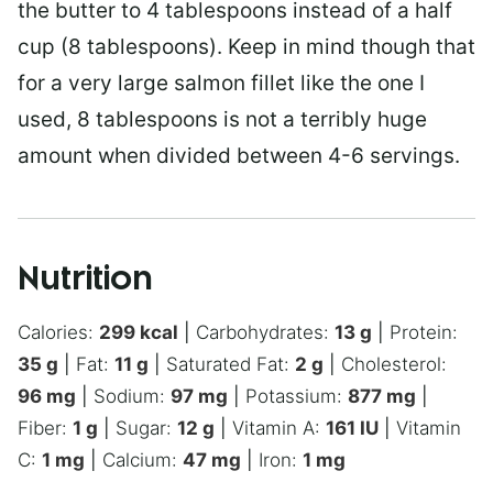
the butter to 4 tablespoons instead of a half
cup (8 tablespoons). Keep in mind though that
for a very large salmon fillet like the one I
used, 8 tablespoons is not a terribly huge
amount when divided between 4-6 servings.
Nutrition
Calories:
299
kcal
|
Carbohydrates:
13
g
|
Protein:
35
g
|
Fat:
11
g
|
Saturated Fat:
2
g
|
Cholesterol:
96
mg
|
Sodium:
97
mg
|
Potassium:
877
mg
|
Fiber:
1
g
|
Sugar:
12
g
|
Vitamin A:
161
IU
|
Vitamin
C:
1
mg
|
Calcium:
47
mg
|
Iron:
1
mg