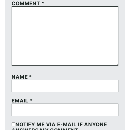
COMMENT
*
NAME
*
EMAIL
*
NOTIFY ME VIA E-MAIL IF ANYONE