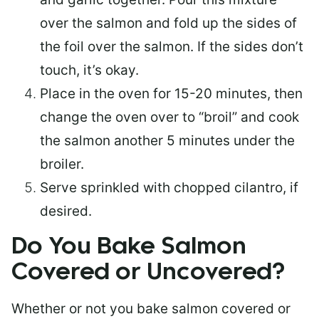
over the salmon and fold up the sides of
the foil over the salmon. If the sides don’t
touch, it’s okay.
Place in the oven for 15-20 minutes, then
change the oven over to “broil” and cook
the salmon another 5 minutes under the
broiler.
Serve sprinkled with chopped cilantro, if
desired.
Do You Bake Salmon
Covered or Uncovered?
Whether or not you bake salmon covered or