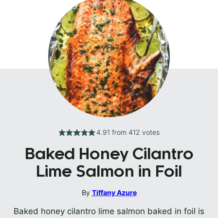
4.91
from
412
votes
Baked Honey Cilantro
Lime Salmon in Foil
By
Tiffany Azure
Baked honey cilantro lime salmon baked in foil is