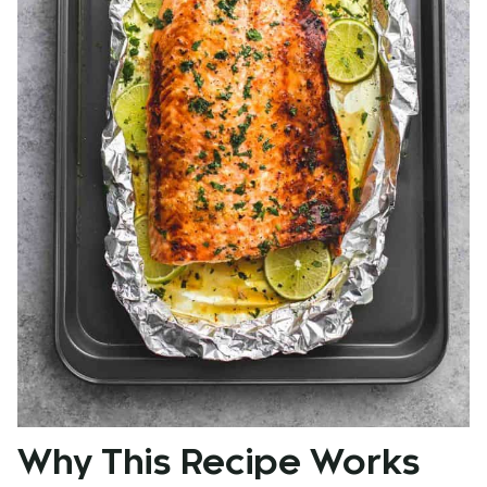
Why This Recipe Works