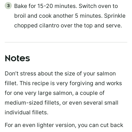
Bake for 15-20 minutes. Switch oven to
broil and cook another 5 minutes. Sprinkle
chopped cilantro over the top and serve.
Notes
Don’t stress about the size of your salmon
fillet. This recipe is very forgiving and works
for one very large salmon, a couple of
medium-sized fillets, or even several small
individual fillets.
For an even lighter version, you can cut back