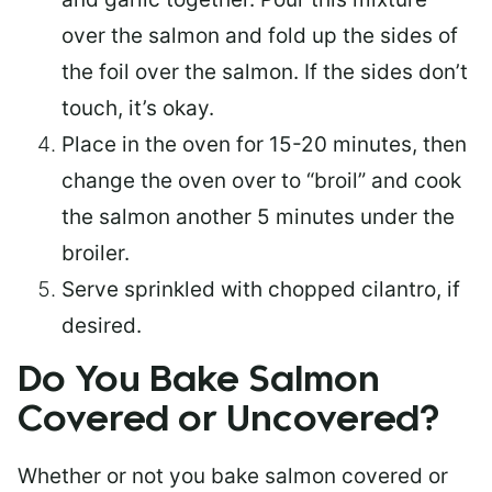
over the salmon and fold up the sides of
the foil over the salmon. If the sides don’t
touch, it’s okay.
Place in the oven for 15-20 minutes, then
change the oven over to “broil” and cook
the salmon another 5 minutes under the
broiler.
Serve sprinkled with chopped cilantro, if
desired.
Do You Bake Salmon
Covered or Uncovered?
Whether or not you bake salmon covered or