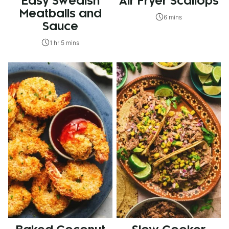
Easy Swedish
Air Fryer Scallops
Meatballs and
6 mins
Sauce
1 hr 5 mins