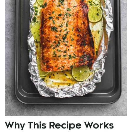
Why This Recipe Works