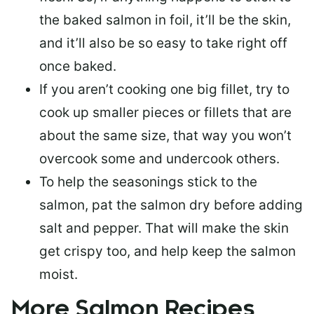
the baked salmon in foil, it’ll be the skin,
and it’ll also be so easy to take right off
once baked.
If you aren’t cooking one big fillet, try to
cook up smaller pieces or
fillets that are
about the same size
, that way you won’t
overcook some and undercook others.
To help the seasonings stick to the
salmon,
pat the salmon dry
before adding
salt and pepper. That will make the skin
get crispy too, and help keep the salmon
moist.
More Salmon Recipes