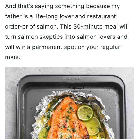
And that’s saying something because my
father is a life-long lover and restaurant
order-er of salmon. This 30-minute meal will
turn salmon skeptics into salmon lovers and
will win a permanent spot on your regular
menu.