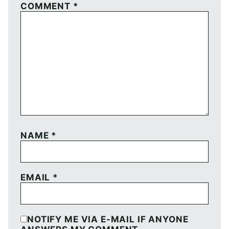
COMMENT
*
NAME
*
EMAIL
*
NOTIFY ME VIA E-MAIL IF ANYONE