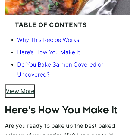
TABLE OF CONTENTS
Why This Recipe Works
Here’s How You Make It
Do You Bake Salmon Covered or
Uncovered?
View More
Here’s How You Make It
Are you ready to bake up the best baked