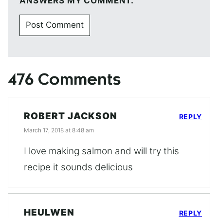
ANSWERS MY COMMENT.
476 Comments
ROBERT JACKSON
REPLY
March 17, 2018 at 8:48 am
I love making salmon and will try this
recipe it sounds delicious
HEULWEN
REPLY