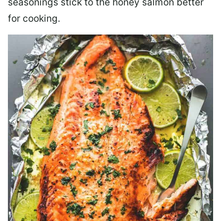
seasonings stick to the honey salmon better
for cooking.