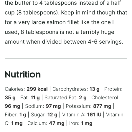
the butter to 4 tablespoons instead of a half
cup (8 tablespoons). Keep in mind though that
for a very large salmon fillet like the one I
used, 8 tablespoons is not a terribly huge
amount when divided between 4-6 servings.
Nutrition
Calories:
299
kcal
|
Carbohydrates:
13
g
|
Protein:
35
g
|
Fat:
11
g
|
Saturated Fat:
2
g
|
Cholesterol:
96
mg
|
Sodium:
97
mg
|
Potassium:
877
mg
|
Fiber:
1
g
|
Sugar:
12
g
|
Vitamin A:
161
IU
|
Vitamin
C:
1
mg
|
Calcium:
47
mg
|
Iron:
1
mg