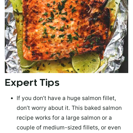
Expert Tips
If you don’t have a huge salmon fillet,
don’t worry about it. This baked salmon
recipe works for a large salmon or a
couple of medium-sized fillets
, or even