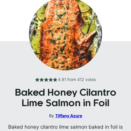
4.91
from
412
votes
Baked Honey Cilantro
Lime Salmon in Foil
By
Tiffany Azure
Baked honey cilantro lime salmon baked in foil is