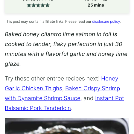
minutes
25
mins
This post may contain affiliate links. Please read our
disclosure policy
.
Baked honey cilantro lime salmon in foil is
cooked to tender, flaky perfection in just 30
minutes with a flavorful garlic and honey lime
glaze.
Try these other entree recipes next!
Honey
Garlic Chicken Thighs
,
Baked Crispy Shrimp
with Dynamite Shrimp Sauce
, and
Instant Pot
Balsamic Pork Tenderloin
.