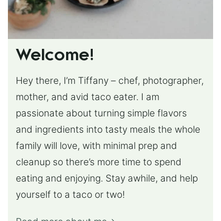
Welcome!
Hey there, I’m Tiffany – chef, photographer,
mother, and avid taco eater. I am
passionate about turning simple flavors
and ingredients into tasty meals the whole
family will love, with minimal prep and
cleanup so there’s more time to spend
eating and enjoying. Stay awhile, and help
yourself to a taco or two!