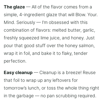
The glaze
— All of the flavor comes from a
simple, 4-ingredient glaze that will Blow. Your.
Mind. Seriously — I’m obsessed with this
combination of flavors: melted butter, garlic,
freshly squeezed lime juice, and honey. Just
pour that good stuff over the honey salmon,
wrap it in foil, and bake it to flaky, tender
perfection.
Easy cleanup
— Cleanup is a breeze! Reuse
that foil to wrap up any leftovers for
tomorrow’s lunch, or toss the whole thing right
in the garbage — no pan scrubbing required.