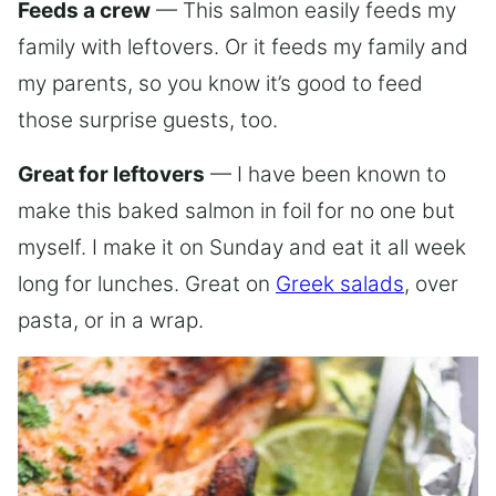
Feeds a crew
— This salmon easily feeds my
family with leftovers. Or it feeds my family and
my parents, so you know it’s good to feed
those surprise guests, too.
Great for leftovers
— I have been known to
make this baked salmon in foil for no one but
myself. I make it on Sunday and eat it all week
long for lunches. Great on
Greek salads
, over
pasta, or in a wrap.