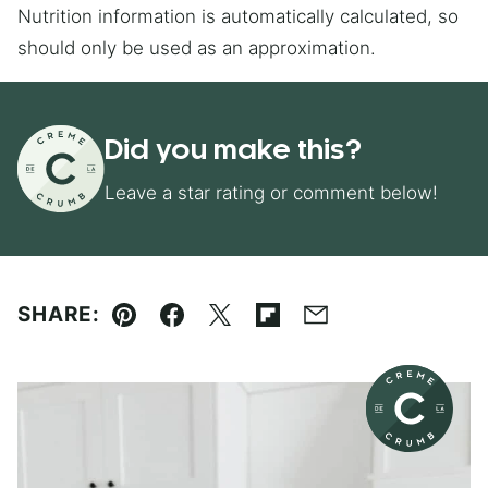
Nutrition information is automatically calculated, so
should only be used as an approximation.
Did you make this?
Leave a star rating or comment below!
SHARE:
Pin
Facebook
Tweet
Flipboard
Email