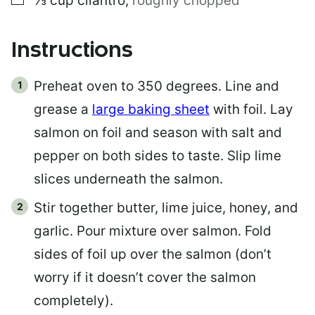
⅓
cup
cilantro
,
roughly chopped
Instructions
Preheat oven to 350 degrees. Line and
grease a
large baking sheet
with foil. Lay
salmon on foil and season with salt and
pepper on both sides to taste. Slip lime
slices underneath the salmon.
Stir together butter, lime juice, honey, and
garlic. Pour mixture over salmon. Fold
sides of foil up over the salmon (don’t
worry if it doesn’t cover the salmon
completely).