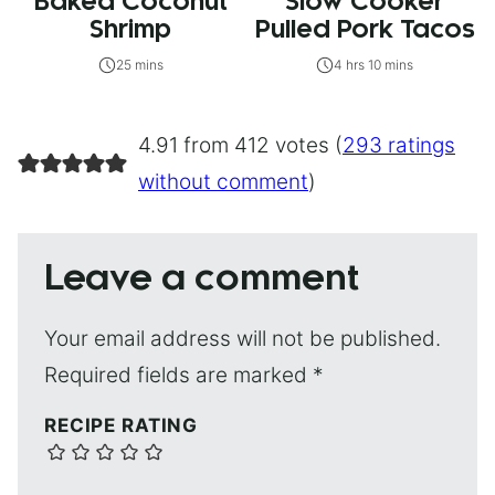
Baked Coconut
Slow Cooker
Shrimp
Pulled Pork Tacos
25 mins
4 hrs 10 mins
4.91 from 412 votes (
293 ratings
without comment
)
Leave a comment
Your email address will not be published.
Required fields are marked
*
RECIPE RATING