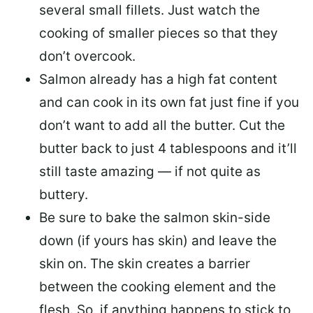
several small fillets. Just watch the
cooking of smaller pieces so that they
don’t overcook.
Salmon already has a high fat content
and can cook in its own fat just fine if you
don’t want to add all the butter.
Cut the
butter back
to just 4 tablespoons and it’ll
still taste amazing — if not quite as
buttery.
Be sure to
bake the salmon skin-side
down
(if yours has skin) and leave the
skin on. The skin creates a barrier
between the cooking element and the
flesh. So, if anything happens to stick to