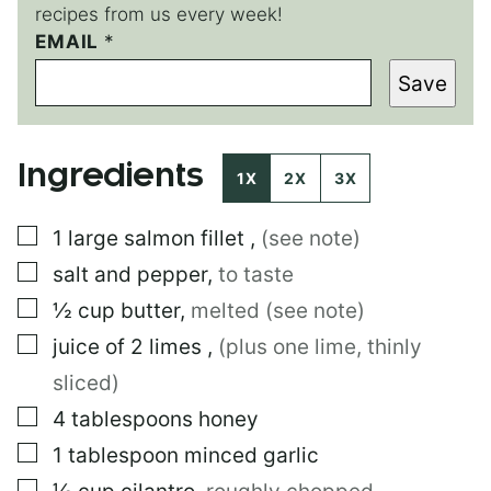
recipes from us every week!
T
EMAIL
*
I
Save
T
L
E
P
Ingredients
E
1X
2X
3X
R
M
▢
1
large
salmon fillet
,
(see note)
A
L
▢
salt and pepper
,
to taste
I
N
▢
½
cup
butter
,
melted (see note)
K
▢
juice of 2 limes
,
(plus one lime, thinly
sliced)
▢
4
tablespoons
honey
▢
1
tablespoon
minced garlic
▢