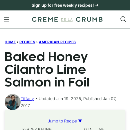
Skip
Sign up for free weekly recipes! →
to
content
HOME
›
RECIPES
›
AMERICAN RECIPES
Baked Honey
Cilantro Lime
Salmon in Foil
Tiffany
Updated Jun 19, 2025, Published Jan 07,
2017
Jump to Recipe ▼
READER RATING
TOTAL TIME