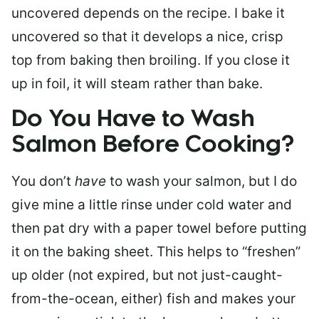
uncovered depends on the recipe. I bake it
uncovered so that it develops a nice, crisp
top from baking then broiling. If you close it
up in foil, it will steam rather than bake.
Do You Have to Wash
Salmon Before Cooking?
You don’t
have
to wash your salmon, but I do
give mine a little rinse under cold water and
then pat dry with a paper towel before putting
it on the baking sheet. This helps to “freshen”
up older (not expired, but not just-caught-
from-the-ocean, either) fish and makes your