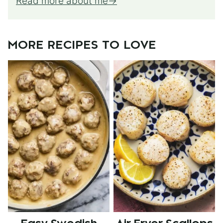
Read more about me
MORE RECIPES TO LOVE