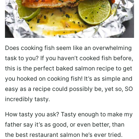
Does cooking fish seem like an overwhelming
task to you? I
f you haven’t cooked fish before,
this is the perfect baked salmon recipe to get
you hooked on cooking fish! It’s as simple and
easy as a recipe could possibly be, yet so, SO
incredibly tasty.
How tasty you ask? Tasty enough to make my
father say it’s as good, or even better, than
the best restaurant salmon he’s ever tried.