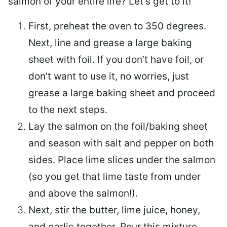
salmon of your entire life? Let’s get to it!
First, preheat the oven to 350 degrees.
Next, line and grease a large baking
sheet with foil. If you don’t have foil, or
don’t want to use it, no worries, just
grease a large baking sheet and proceed
to the next steps.
Lay the salmon on the foil/baking sheet
and season with salt and pepper on both
sides. Place lime slices under the salmon
(so you get that lime taste from under
and above the salmon!).
Next, stir the butter, lime juice, honey,
and garlic together. Pour this mixture