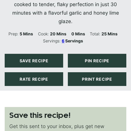
cooked to tender, flaky perfection in just 30
minutes with a flavorful garlic and honey lime
glaze.
Minutes
Minutes
Minutes
Minutes
Prep:
5
Mins
Cook:
20
Mins
0
Mins
Total:
25
Mins
Servings:
6
Servings
SAVE RECIPE
PIN RECIPE
RATE RECIPE
PRINT RECIPE
Save this recipe!
Get this sent to your inbox, plus get new