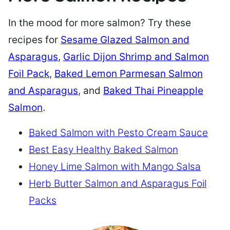
In the mood for more salmon? Try these
recipes for
Sesame Glazed Salmon and
Asparagus
,
Garlic Dijon Shrimp and Salmon
Foil Pack
,
Baked Lemon Parmesan Salmon
and Asparagus
, and
Baked Thai Pineapple
Salmon
.
Baked Salmon with Pesto Cream Sauce
Best Easy Healthy Baked Salmon
Honey Lime Salmon with Mango Salsa
Herb Butter Salmon and Asparagus Foil
Packs