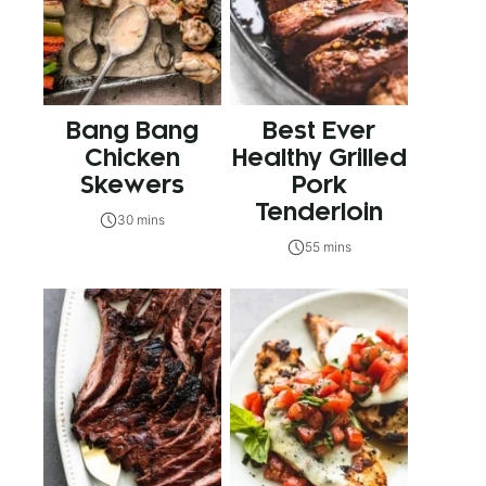
Bang Bang
Best Ever
Chicken
Healthy Grilled
Skewers
Pork
Tenderloin
30 mins
55 mins