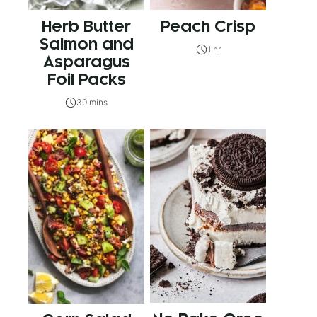
Herb Butter
Peach Crisp
Salmon and
1 hr
Asparagus
Foil Packs
30 mins