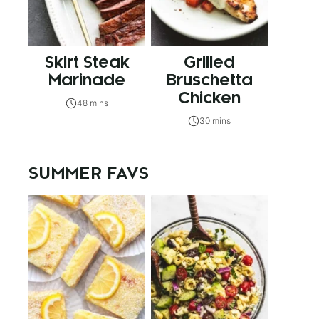
Skirt Steak
Grilled
Marinade
Bruschetta
Chicken
48 mins
30 mins
SUMMER FAVS