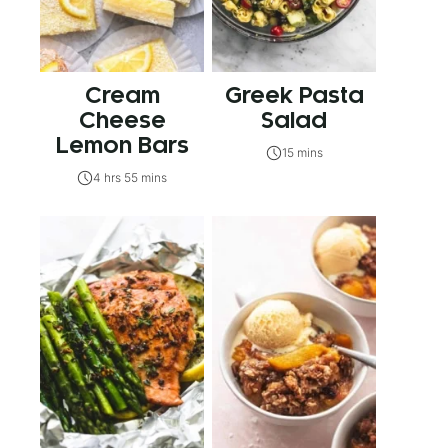
Cream
Greek Pasta
Cheese
Salad
Lemon Bars
15 mins
4 hrs 55 mins