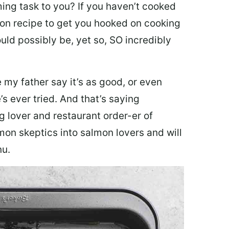
ing task to you? I
f you haven’t cooked
lmon recipe to get you hooked on cooking
ould possibly be, yet so, SO incredibly
my father say it’s as good, or even
’s ever tried. And that’s saying
g lover and restaurant order-er of
mon skeptics into salmon lovers and will
nu.