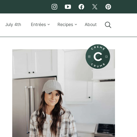
July 4th
Entrées
Recipes
About