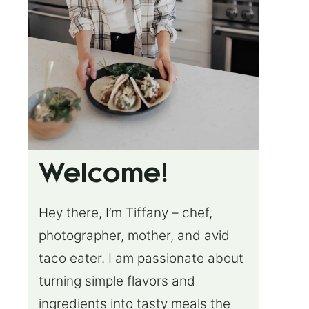
Welcome!
Hey there, I’m Tiffany – chef,
photographer, mother, and avid
taco eater. I am passionate about
turning simple flavors and
ingredients into tasty meals the