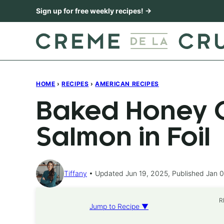
Skip
Sign up for free weekly recipes! →
to
content
HOME
›
RECIPES
›
AMERICAN RECIPES
Baked Honey C
Salmon in Foil
Tiffany
Updated Jun 19, 2025, Published Jan 0
R
Jump to Recipe ▼