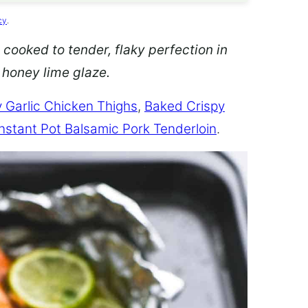
cy
.
 cooked to tender, flaky perfection in
d honey lime glaze.
 Garlic Chicken Thighs
,
Baked Crispy
Instant Pot Balsamic Pork Tenderloin
.