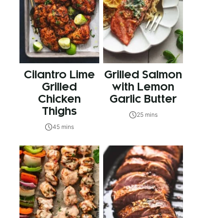
Cilantro Lime
Grilled Salmon
Grilled
with Lemon
Chicken
Garlic Butter
Thighs
25 mins
45 mins