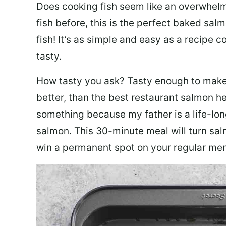
Does cooking fish seem like an overwhelm
fish before, this is the perfect baked sa
fish! It’s as simple and easy as a recipe c
tasty.
How tasty you ask? Tasty enough to make 
better, than the best restaurant salmon he
something because my father is a life-lon
salmon. This 30-minute meal will turn sal
win a permanent spot on your regular me