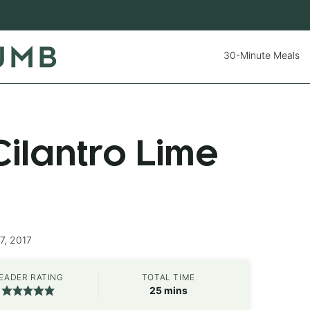
30-Minute Meals
ilantro Lime
7, 2017
EADER RATING
TOTAL TIME
minutes
25
mins