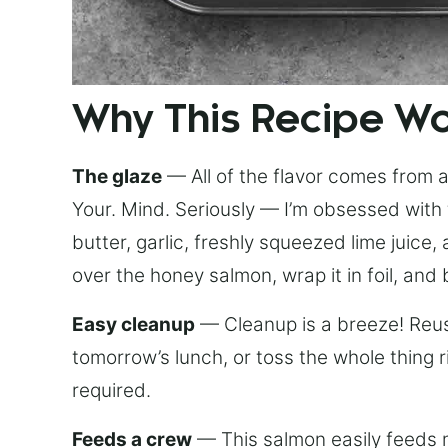
Why This Recipe W
The glaze
— All of the flavor comes from a 
Your. Mind. Seriously — I’m obsessed with 
butter, garlic, freshly squeezed lime juice
over the honey salmon, wrap it in foil, and 
Easy cleanup
— Cleanup is a breeze! Reuse
tomorrow’s lunch, or toss the whole thing 
required.
Feeds a crew
— This salmon easily feeds m