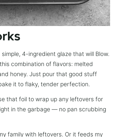
orks
simple, 4-ingredient glaze that will Blow.
this combination of flavors: melted
, and honey. Just pour that good stuff
bake it to flaky, tender perfection.
 that foil to wrap up any leftovers for
right in the garbage — no pan scrubbing
y family with leftovers. Or it feeds my