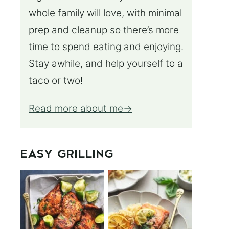
whole family will love, with minimal
prep and cleanup so there’s more
time to spend eating and enjoying.
Stay awhile, and help yourself to a
taco or two!
Read more about me
EASY GRILLING