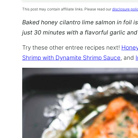
This post may contain affiliate links. Please read our
disclosure poli
Baked honey cilantro lime salmon in foil is
just 30 minutes with a flavorful garlic an
Try these other entree recipes next!
Honey
Shrimp with Dynamite Shrimp Sauce
, and