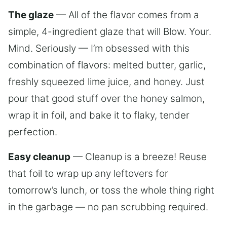
The glaze
— All of the flavor comes from a
simple, 4-ingredient glaze that will Blow. Your.
Mind. Seriously — I’m obsessed with this
combination of flavors: melted butter, garlic,
freshly squeezed lime juice, and honey. Just
pour that good stuff over the honey salmon,
wrap it in foil, and bake it to flaky, tender
perfection.
Easy cleanup
— Cleanup is a breeze! Reuse
that foil to wrap up any leftovers for
tomorrow’s lunch, or toss the whole thing right
in the garbage — no pan scrubbing required.