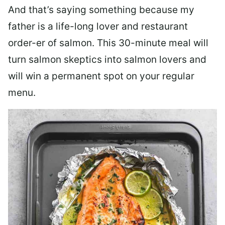
And that’s saying something because my
father is a life-long lover and restaurant
order-er of salmon. This 30-minute meal will
turn salmon skeptics into salmon lovers and
will win a permanent spot on your regular
menu.