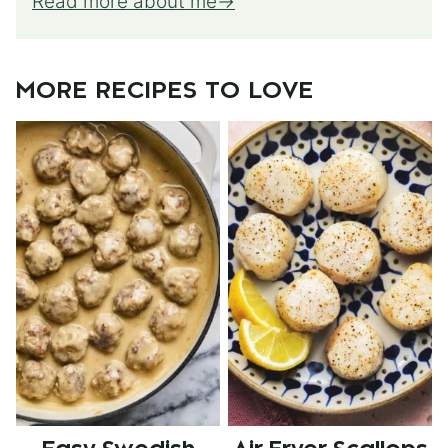
Read more about me
MORE RECIPES TO LOVE