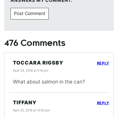
ANSWERS MY COMMENT.
476 Comments
TOCCARA RIGSBY
REPLY
April 24, 2018 at 5:18 pm
What about salmon in the can?
TIFFANY
REPLY
April 25, 2018 at 10:02 pm