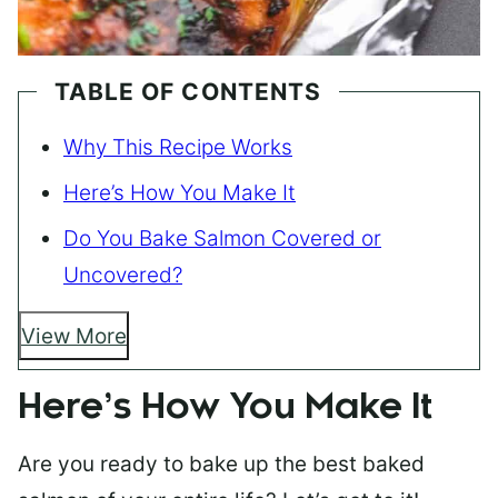
TABLE OF CONTENTS
Why This Recipe Works
Here’s How You Make It
Do You Bake Salmon Covered or
Uncovered?
View More
Here’s How You Make It
Are you ready to bake up the best baked