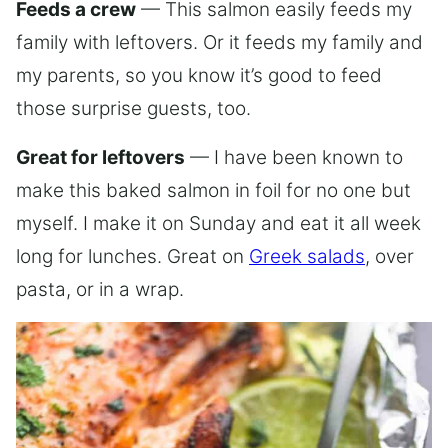
Feeds a crew
— This salmon easily feeds my
family with leftovers. Or it feeds my family and
my parents, so you know it’s good to feed
those surprise guests, too.
Great for leftovers
— I have been known to
make this baked salmon in foil for no one but
myself. I make it on Sunday and eat it all week
long for lunches. Great on
Greek salads
, over
pasta, or in a wrap.