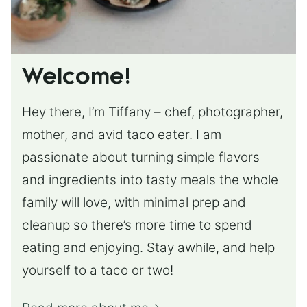
Welcome!
Hey there, I’m Tiffany – chef, photographer,
mother, and avid taco eater. I am
passionate about turning simple flavors
and ingredients into tasty meals the whole
family will love, with minimal prep and
cleanup so there’s more time to spend
eating and enjoying. Stay awhile, and help
yourself to a taco or two!