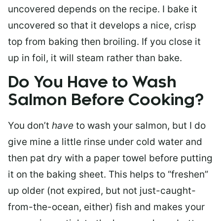
uncovered depends on the recipe. I bake it
uncovered so that it develops a nice, crisp
top from baking then broiling. If you close it
up in foil, it will steam rather than bake.
Do You Have to Wash
Salmon Before Cooking?
You don’t
have
to wash your salmon, but I do
give mine a little rinse under cold water and
then pat dry with a paper towel before putting
it on the baking sheet. This helps to “freshen”
up older (not expired, but not just-caught-
from-the-ocean, either) fish and makes your