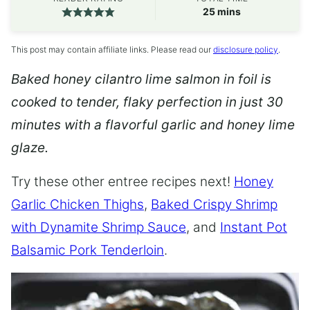
minutes
25
mins
This post may contain affiliate links. Please read our
disclosure policy
.
Baked honey cilantro lime salmon in foil is
cooked to tender, flaky perfection in just 30
minutes with a flavorful garlic and honey lime
glaze.
Try these other entree recipes next!
Honey
Garlic Chicken Thighs
,
Baked Crispy Shrimp
with Dynamite Shrimp Sauce
, and
Instant Pot
Balsamic Pork Tenderloin
.