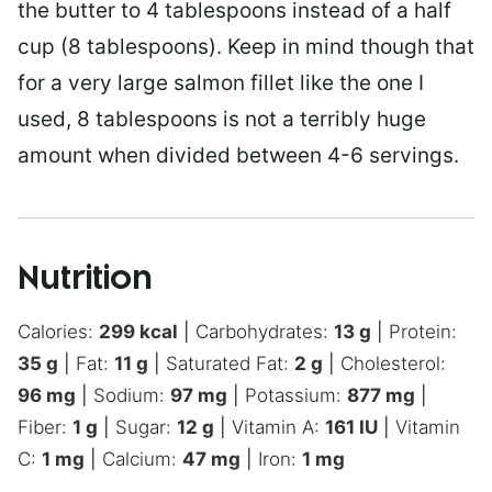
the butter to 4 tablespoons instead of a half
cup (8 tablespoons). Keep in mind though that
for a very large salmon fillet like the one I
used, 8 tablespoons is not a terribly huge
amount when divided between 4-6 servings.
Nutrition
Calories:
299
kcal
|
Carbohydrates:
13
g
|
Protein:
35
g
|
Fat:
11
g
|
Saturated Fat:
2
g
|
Cholesterol:
96
mg
|
Sodium:
97
mg
|
Potassium:
877
mg
|
Fiber:
1
g
|
Sugar:
12
g
|
Vitamin A:
161
IU
|
Vitamin
C:
1
mg
|
Calcium:
47
mg
|
Iron:
1
mg