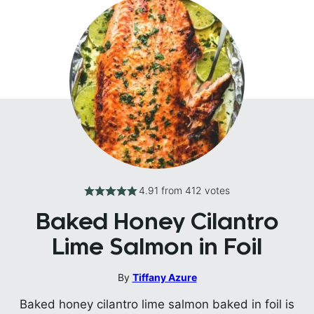
4.91
from
412
votes
Baked Honey Cilantro
Lime Salmon in Foil
By
Tiffany Azure
Baked honey cilantro lime salmon baked in foil is