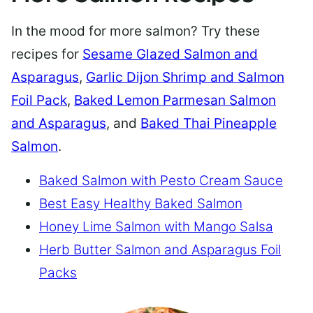
In the mood for more salmon? Try these
recipes for
Sesame Glazed Salmon and
Asparagus
,
Garlic Dijon Shrimp and Salmon
Foil Pack
,
Baked Lemon Parmesan Salmon
and Asparagus
, and
Baked Thai Pineapple
Salmon
.
Baked Salmon with Pesto Cream Sauce
Best Easy Healthy Baked Salmon
Honey Lime Salmon with Mango Salsa
Herb Butter Salmon and Asparagus Foil
Packs