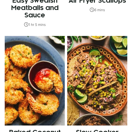
Easy Swedish
Air Fryer Scallops
Meatballs and
6 mins
Sauce
1 hr 5 mins