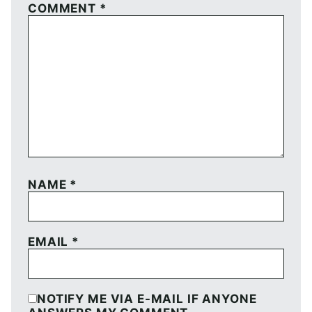
COMMENT
*
NAME
*
EMAIL
*
NOTIFY ME VIA E-MAIL IF ANYONE