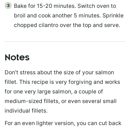
Bake for 15-20 minutes. Switch oven to
broil and cook another 5 minutes. Sprinkle
chopped cilantro over the top and serve.
Notes
Don’t stress about the size of your salmon
fillet. This recipe is very forgiving and works
for one very large salmon, a couple of
medium-sized fillets, or even several small
individual fillets.
For an even lighter version, you can cut back