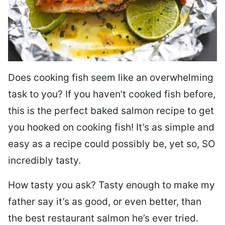
Does cooking fish seem like an overwhelming
task to you? I
f you haven’t cooked fish before,
this is the perfect baked salmon recipe to get
you hooked on cooking fish! It’s as simple and
easy as a recipe could possibly be, yet so, SO
incredibly tasty.
How tasty you ask? Tasty enough to make my
father say it’s as good, or even better, than
the best restaurant salmon he’s ever tried.