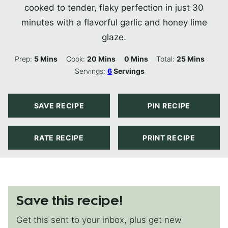
cooked to tender, flaky perfection in just 30
minutes with a flavorful garlic and honey lime
glaze.
Minutes
Minutes
Minutes
Minutes
Prep:
5
Mins
Cook:
20
Mins
0
Mins
Total:
25
Mins
Servings:
6
Servings
SAVE RECIPE
PIN RECIPE
RATE RECIPE
PRINT RECIPE
Save this recipe!
Get this sent to your inbox, plus get new