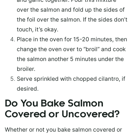
over the salmon and fold up the sides of
the foil over the salmon. If the sides don’t
touch, it’s okay.
Place in the oven for 15-20 minutes, then
change the oven over to “broil” and cook
the salmon another 5 minutes under the
broiler.
Serve sprinkled with chopped cilantro, if
desired.
Do You Bake Salmon
Covered or Uncovered?
Whether or not you bake salmon covered or