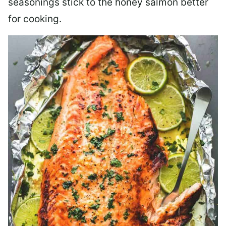
seasonings stick to the honey salmon better
for cooking.