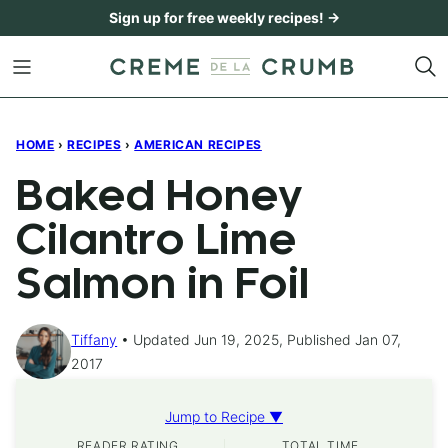
Skip
Sign up for free weekly recipes! →
to
content
HOME
›
RECIPES
›
AMERICAN RECIPES
Baked Honey
Cilantro Lime
Salmon in Foil
Tiffany
Updated Jun 19, 2025, Published Jan 07,
2017
Jump to Recipe ▼
READER RATING
TOTAL TIME