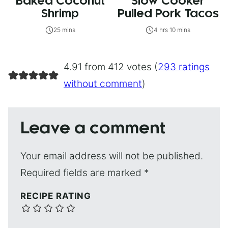
Baked Coconut
Slow Cooker
Shrimp
Pulled Pork Tacos
25 mins
4 hrs 10 mins
4.91 from 412 votes (
293 ratings
without comment
)
Leave a comment
Your email address will not be published.
Required fields are marked
*
RECIPE RATING