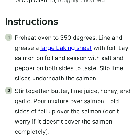
⅓
cup
cilantro
,
roughly chopped
Instructions
Preheat oven to 350 degrees. Line and
grease a
large baking sheet
with foil. Lay
salmon on foil and season with salt and
pepper on both sides to taste. Slip lime
slices underneath the salmon.
Stir together butter, lime juice, honey, and
garlic. Pour mixture over salmon. Fold
sides of foil up over the salmon (don’t
worry if it doesn’t cover the salmon
completely).