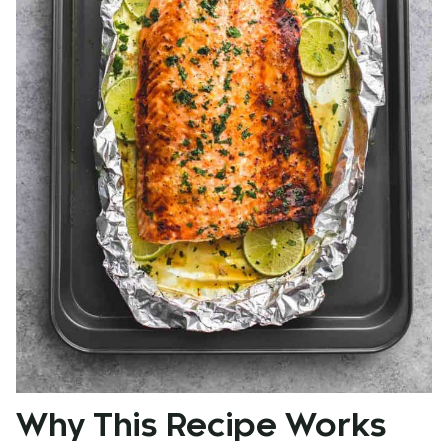
Why This Recipe Works