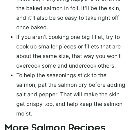
the baked salmon in foil, it’ll be the skin,
and it’ll also be so easy to take right off
once baked.
If you aren’t cooking one big fillet, try to
cook up smaller pieces or
fillets that are
about the same size
, that way you won’t
overcook some and undercook others.
To help the seasonings stick to the
salmon,
pat the salmon dry
before adding
salt and pepper. That will make the skin
get crispy too, and help keep the salmon
moist.
More Salmon Recipes