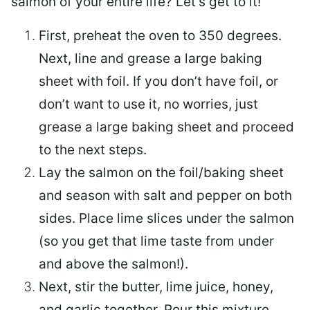
salmon of your entire life? Let’s get to it!
First, preheat the oven to 350 degrees.
Next, line and grease a large baking
sheet with foil. If you don’t have foil, or
don’t want to use it, no worries, just
grease a large baking sheet and proceed
to the next steps.
Lay the salmon on the foil/baking sheet
and season with salt and pepper on both
sides. Place lime slices under the salmon
(so you get that lime taste from under
and above the salmon!).
Next, stir the butter, lime juice, honey,
and garlic together. Pour this mixture