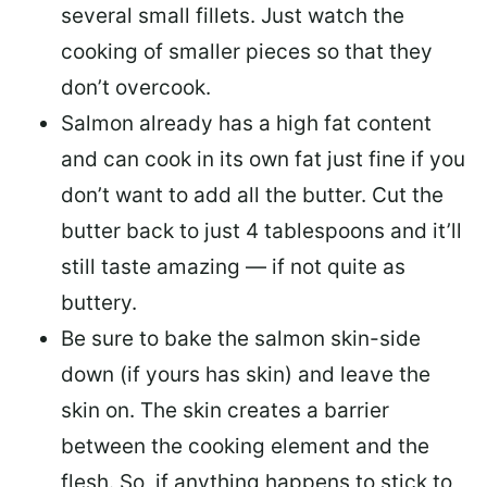
several small fillets. Just watch the
cooking of smaller pieces so that they
don’t overcook.
Salmon already has a high fat content
and can cook in its own fat just fine if you
don’t want to add all the butter.
Cut the
butter back
to just 4 tablespoons and it’ll
still taste amazing — if not quite as
buttery.
Be sure to
bake the salmon skin-side
down
(if yours has skin) and leave the
skin on. The skin creates a barrier
between the cooking element and the
flesh. So, if anything happens to stick to