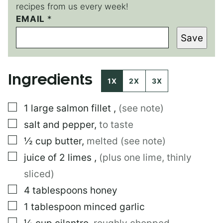
recipes from us every week!
EMAIL
*
*
*
Save
P
O
S
T
Ingredients
1X
2X
3X
▢
1
large
salmon fillet
,
(see note)
▢
salt and pepper
,
to taste
▢
½
cup
butter
,
melted (see note)
▢
juice of 2 limes
,
(plus one lime, thinly
sliced)
▢
4
tablespoons
honey
▢
1
tablespoon
minced garlic
▢