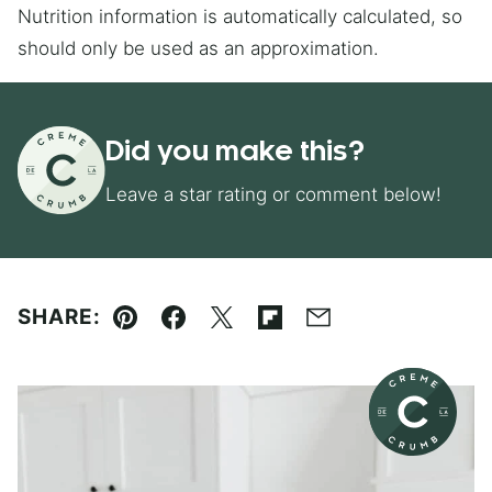
Nutrition information is automatically calculated, so
should only be used as an approximation.
Did you make this?
Leave a star rating or comment below!
SHARE:
Pin
Facebook
Tweet
Flipboard
Email