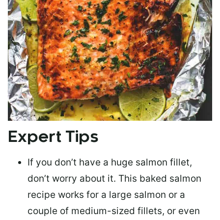
Expert Tips
If you don’t have a huge salmon fillet,
don’t worry about it. This baked salmon
recipe works for a large salmon or a
couple of medium-sized fillets
, or even