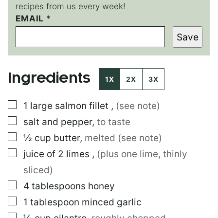
recipes from us every week!
T
EMAIL
*
I
Save
T
L
E
E
Ingredients
M
1X
2X
3X
A
I
▢
1
large
salmon fillet
,
(see note)
L
▢
salt and pepper
,
to taste
▢
½
cup
butter
,
melted (see note)
▢
juice of 2 limes
,
(plus one lime, thinly
sliced)
▢
4
tablespoons
honey
▢
1
tablespoon
minced garlic
▢