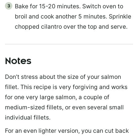
Bake for 15-20 minutes. Switch oven to
broil and cook another 5 minutes. Sprinkle
chopped cilantro over the top and serve.
Notes
Don’t stress about the size of your salmon
fillet. This recipe is very forgiving and works
for one very large salmon, a couple of
medium-sized fillets, or even several small
individual fillets.
For an even lighter version, you can cut back