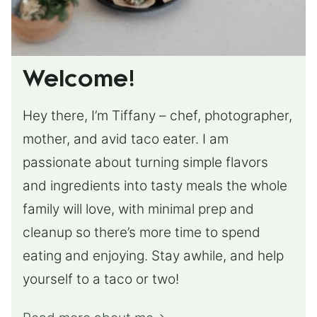
Welcome!
Hey there, I’m Tiffany – chef, photographer,
mother, and avid taco eater. I am
passionate about turning simple flavors
and ingredients into tasty meals the whole
family will love, with minimal prep and
cleanup so there’s more time to spend
eating and enjoying. Stay awhile, and help
yourself to a taco or two!