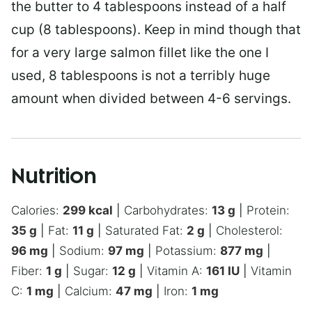
the butter to 4 tablespoons instead of a half
cup (8 tablespoons). Keep in mind though that
for a very large salmon fillet like the one I
used, 8 tablespoons is not a terribly huge
amount when divided between 4-6 servings.
Nutrition
Calories:
299
kcal
|
Carbohydrates:
13
g
|
Protein:
35
g
|
Fat:
11
g
|
Saturated Fat:
2
g
|
Cholesterol:
96
mg
|
Sodium:
97
mg
|
Potassium:
877
mg
|
Fiber:
1
g
|
Sugar:
12
g
|
Vitamin A:
161
IU
|
Vitamin
C:
1
mg
|
Calcium:
47
mg
|
Iron:
1
mg