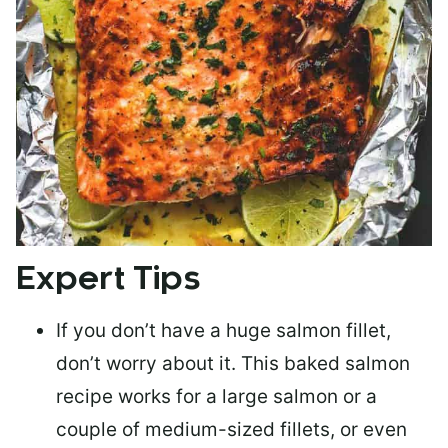
Expert Tips
If you don’t have a huge salmon fillet,
don’t worry about it. This baked salmon
recipe works for a large salmon or a
couple of medium-sized fillets
, or even