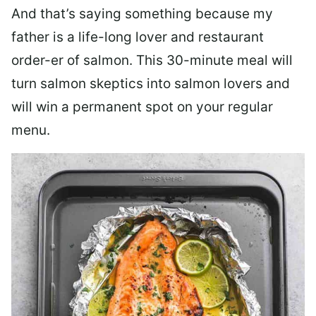
And that’s saying something because my
father is a life-long lover and restaurant
order-er of salmon. This 30-minute meal will
turn salmon skeptics into salmon lovers and
will win a permanent spot on your regular
menu.