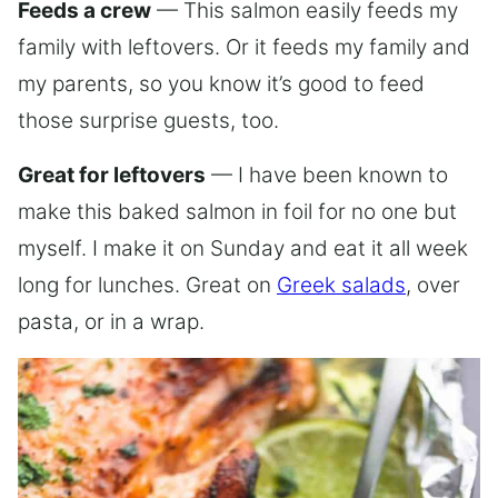
Feeds a crew
— This salmon easily feeds my
family with leftovers. Or it feeds my family and
my parents, so you know it’s good to feed
those surprise guests, too.
Great for leftovers
— I have been known to
make this baked salmon in foil for no one but
myself. I make it on Sunday and eat it all week
long for lunches. Great on
Greek salads
, over
pasta, or in a wrap.