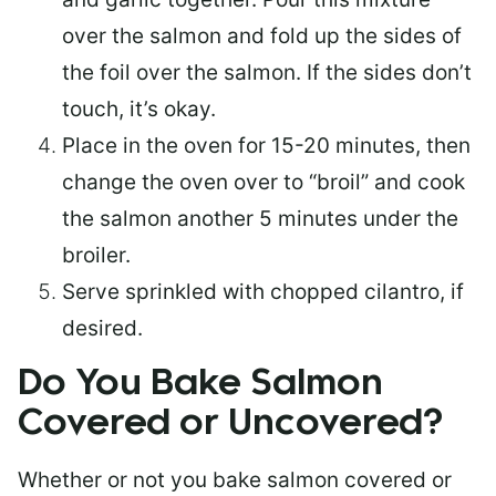
over the salmon and fold up the sides of
the foil over the salmon. If the sides don’t
touch, it’s okay.
Place in the oven for 15-20 minutes, then
change the oven over to “broil” and cook
the salmon another 5 minutes under the
broiler.
Serve sprinkled with chopped cilantro, if
desired.
Do You Bake Salmon
Covered or Uncovered?
Whether or not you bake salmon covered or