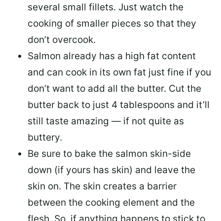
several small fillets. Just watch the
cooking of smaller pieces so that they
don’t overcook.
Salmon already has a high fat content
and can cook in its own fat just fine if you
don’t want to add all the butter.
Cut the
butter back
to just 4 tablespoons and it’ll
still taste amazing — if not quite as
buttery.
Be sure to
bake the salmon skin-side
down
(if yours has skin) and leave the
skin on. The skin creates a barrier
between the cooking element and the
flesh. So, if anything happens to stick to