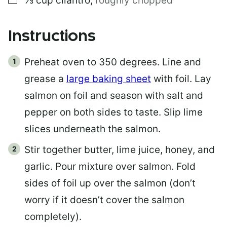
⅓
cup
cilantro
,
roughly chopped
Instructions
Preheat oven to 350 degrees. Line and
grease a
large baking sheet
with foil. Lay
salmon on foil and season with salt and
pepper on both sides to taste. Slip lime
slices underneath the salmon.
Stir together butter, lime juice, honey, and
garlic. Pour mixture over salmon. Fold
sides of foil up over the salmon (don’t
worry if it doesn’t cover the salmon
completely).