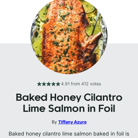
4.91
from
412
votes
Baked Honey Cilantro
Lime Salmon in Foil
By
Tiffany Azure
Baked honey cilantro lime salmon baked in foil is