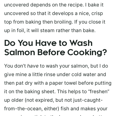
uncovered depends on the recipe. I bake it
uncovered so that it develops a nice, crisp
top from baking then broiling. If you close it
up in foil, it will steam rather than bake.
Do You Have to Wash
Salmon Before Cooking?
You don’t
have
to wash your salmon, but I do
give mine a little rinse under cold water and
then pat dry with a paper towel before putting
it on the baking sheet. This helps to “freshen”
up older (not expired, but not just-caught-
from-the-ocean, either) fish and makes your