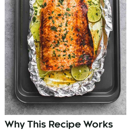
Why This Recipe Works