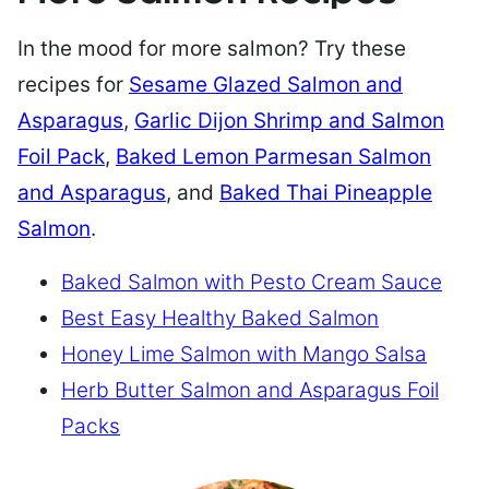
In the mood for more salmon? Try these
recipes for
Sesame Glazed Salmon and
Asparagus
,
Garlic Dijon Shrimp and Salmon
Foil Pack
,
Baked Lemon Parmesan Salmon
and Asparagus
, and
Baked Thai Pineapple
Salmon
.
Baked Salmon with Pesto Cream Sauce
Best Easy Healthy Baked Salmon
Honey Lime Salmon with Mango Salsa
Herb Butter Salmon and Asparagus Foil
Packs