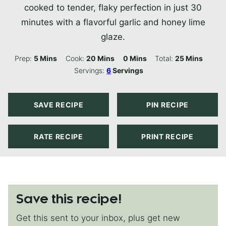
cooked to tender, flaky perfection in just 30
minutes with a flavorful garlic and honey lime
glaze.
Minutes
Minutes
Minutes
Minutes
Prep:
5
Mins
Cook:
20
Mins
0
Mins
Total:
25
Mins
Servings:
6
Servings
SAVE RECIPE
PIN RECIPE
RATE RECIPE
PRINT RECIPE
Save this recipe!
Get this sent to your inbox, plus get new