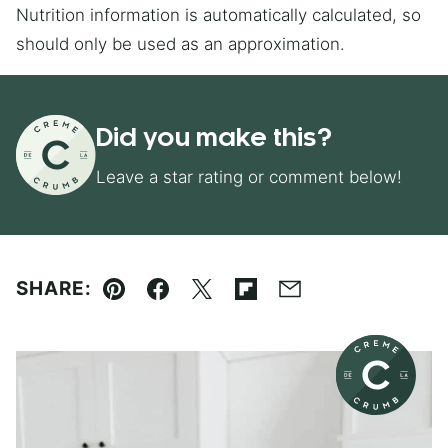
Nutrition information is automatically calculated, so
should only be used as an approximation.
Did you make this?
Leave a star rating or comment below!
SHARE:
Pin
Facebook
Tweet
Flipboard
Email