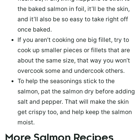
the baked salmon in foil, it’ll be the skin,
and it’ll also be so easy to take right off
once baked.
If you aren’t cooking one big fillet, try to
cook up smaller pieces or
fillets that are
about the same size
, that way you won’t
overcook some and undercook others.
To help the seasonings stick to the
salmon,
pat the salmon dry
before adding
salt and pepper. That will make the skin
get crispy too, and help keep the salmon
moist.
More Salmon Recipes