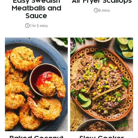
Easy Swedish
Air Fryer Scallops
Meatballs and
6 mins
Sauce
1 hr 5 mins