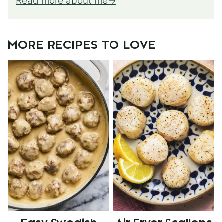
Read more about me
MORE RECIPES TO LOVE