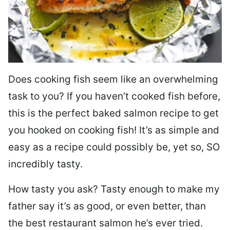
Does cooking fish seem like an overwhelming
task to you? I
f you haven’t cooked fish before,
this is the perfect baked salmon recipe to get
you hooked on cooking fish! It’s as simple and
easy as a recipe could possibly be, yet so, SO
incredibly tasty.
How tasty you ask? Tasty enough to make my
father say it’s as good, or even better, than
the best restaurant salmon he’s ever tried.