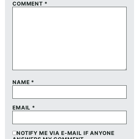
COMMENT
*
NAME
*
EMAIL
*
NOTIFY ME VIA E-MAIL IF ANYONE