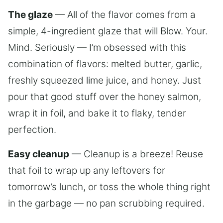
The glaze
— All of the flavor comes from a
simple, 4-ingredient glaze that will Blow. Your.
Mind. Seriously — I’m obsessed with this
combination of flavors: melted butter, garlic,
freshly squeezed lime juice, and honey. Just
pour that good stuff over the honey salmon,
wrap it in foil, and bake it to flaky, tender
perfection.
Easy cleanup
— Cleanup is a breeze! Reuse
that foil to wrap up any leftovers for
tomorrow’s lunch, or toss the whole thing right
in the garbage — no pan scrubbing required.