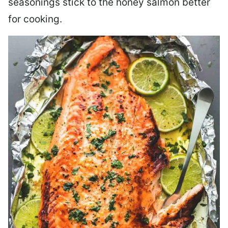
seasonings stick to the honey salmon better
for cooking.