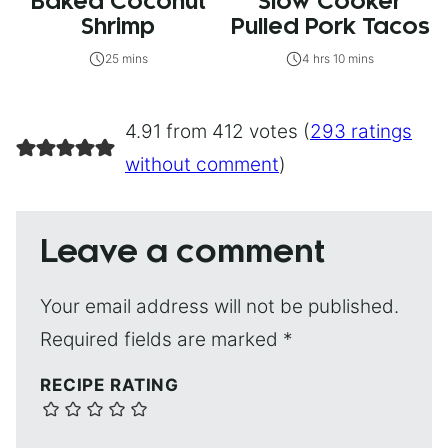
Baked Coconut
Slow Cooker
Shrimp
Pulled Pork Tacos
25 mins
4 hrs 10 mins
4.91 from 412 votes (
293 ratings
without comment
)
Leave a comment
Your email address will not be published.
Required fields are marked
*
RECIPE RATING