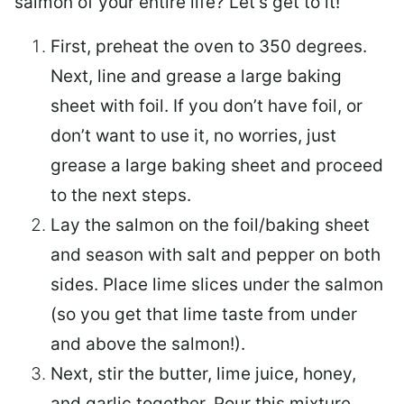
salmon of your entire life? Let’s get to it!
First, preheat the oven to 350 degrees.
Next, line and grease a large baking
sheet with foil. If you don’t have foil, or
don’t want to use it, no worries, just
grease a large baking sheet and proceed
to the next steps.
Lay the salmon on the foil/baking sheet
and season with salt and pepper on both
sides. Place lime slices under the salmon
(so you get that lime taste from under
and above the salmon!).
Next, stir the butter, lime juice, honey,
and garlic together. Pour this mixture