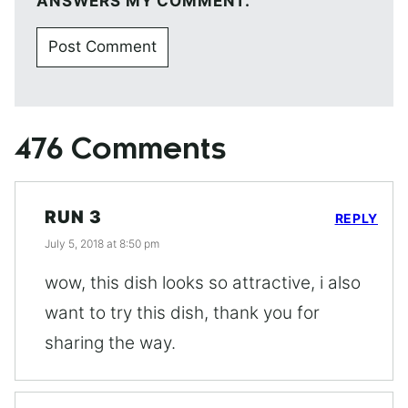
ANSWERS MY COMMENT.
476 Comments
RUN 3
REPLY
July 5, 2018 at 8:50 pm
wow, this dish looks so attractive, i also
want to try this dish, thank you for
sharing the way.