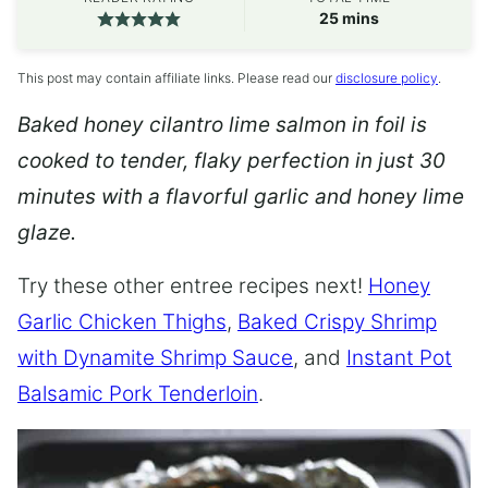
minutes
25
mins
This post may contain affiliate links. Please read our
disclosure policy
.
Baked honey cilantro lime salmon in foil is
cooked to tender, flaky perfection in just 30
minutes with a flavorful garlic and honey lime
glaze.
Try these other entree recipes next!
Honey
Garlic Chicken Thighs
,
Baked Crispy Shrimp
with Dynamite Shrimp Sauce
, and
Instant Pot
Balsamic Pork Tenderloin
.