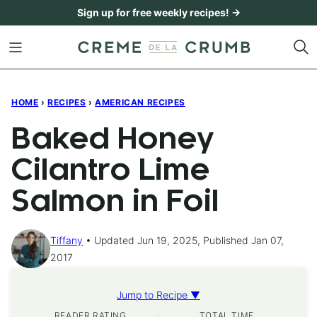
Skip
Sign up for free weekly recipes! →
to
content
HOME
›
RECIPES
›
AMERICAN RECIPES
Baked Honey
Cilantro Lime
Salmon in Foil
Tiffany
Updated Jun 19, 2025, Published Jan 07,
2017
Jump to Recipe ▼
READER RATING
TOTAL TIME