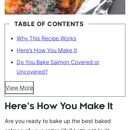
TABLE OF CONTENTS
Why This Recipe Works
Here’s How You Make It
Do You Bake Salmon Covered or
Uncovered?
View More
Here’s How You Make It
Are you ready to bake up the best baked