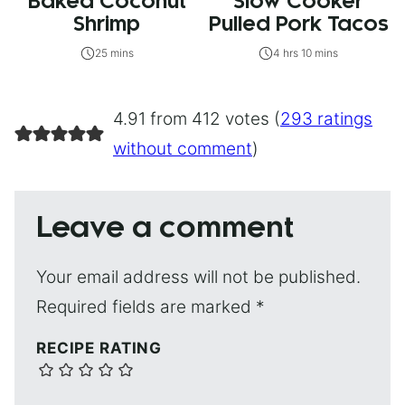
Baked Coconut
Slow Cooker
Shrimp
Pulled Pork Tacos
25 mins
4 hrs 10 mins
4.91 from 412 votes (
293 ratings
without comment
)
Leave a comment
Your email address will not be published.
Required fields are marked
*
RECIPE RATING