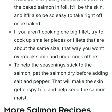
the baked salmon in foil, it’ll be the skin,
and it’ll also be so easy to take right off
once baked.
If you aren’t cooking one big fillet, try to
cook up smaller pieces or
fillets that are
about the same size
, that way you won’t
overcook some and undercook others.
To help the seasonings stick to the
salmon,
pat the salmon dry
before adding
salt and pepper. That will make the skin
get crispy too, and help keep the salmon
moist.
More Salmon Recipes