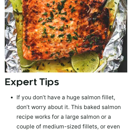
Expert Tips
If you don’t have a huge salmon fillet,
don’t worry about it. This baked salmon
recipe works for a large salmon or a
couple of medium-sized fillets
, or even