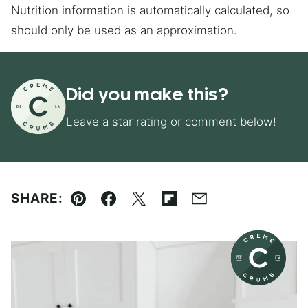
Nutrition information is automatically calculated, so
should only be used as an approximation.
Did you make this?
Leave a star rating or comment below!
SHARE:
Pin
Facebook
Tweet
Flipboard
Email