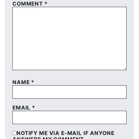
COMMENT
*
NAME
*
EMAIL
*
NOTIFY ME VIA E-MAIL IF ANYONE