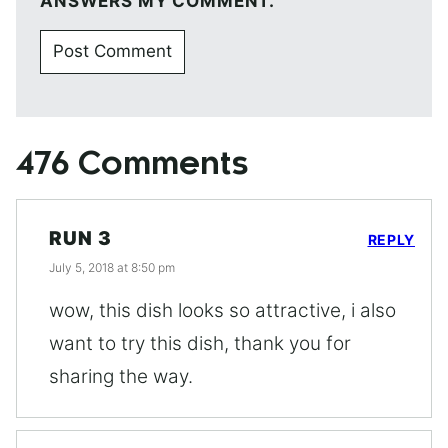
ANSWERS MY COMMENT.
476 Comments
RUN 3
REPLY
July 5, 2018 at 8:50 pm
wow, this dish looks so attractive, i also
want to try this dish, thank you for
sharing the way.