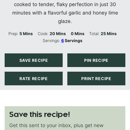
cooked to tender, flaky perfection in just 30
minutes with a flavorful garlic and honey lime
glaze.
Minutes
Minutes
Minutes
Minutes
Prep:
5
Mins
Cook:
20
Mins
0
Mins
Total:
25
Mins
Servings:
6
Servings
SAVE RECIPE
PIN RECIPE
RATE RECIPE
PRINT RECIPE
Save this recipe!
Get this sent to your inbox, plus get new