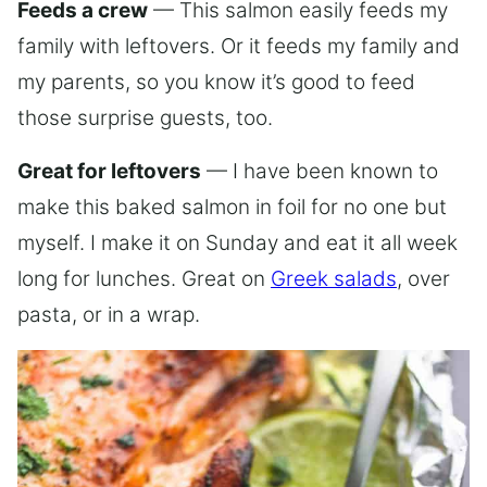
Feeds a crew
— This salmon easily feeds my
family with leftovers. Or it feeds my family and
my parents, so you know it’s good to feed
those surprise guests, too.
Great for leftovers
— I have been known to
make this baked salmon in foil for no one but
myself. I make it on Sunday and eat it all week
long for lunches. Great on
Greek salads
, over
pasta, or in a wrap.