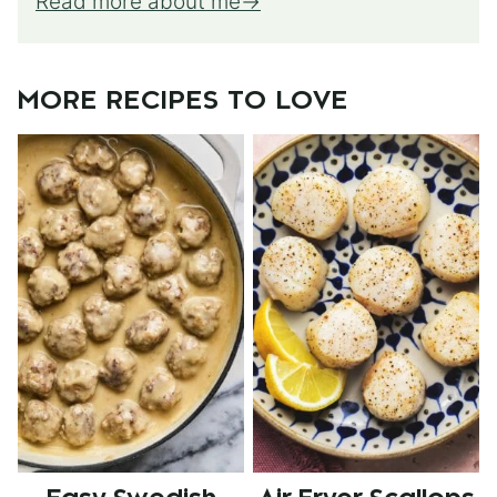
Read more about me
MORE RECIPES TO LOVE