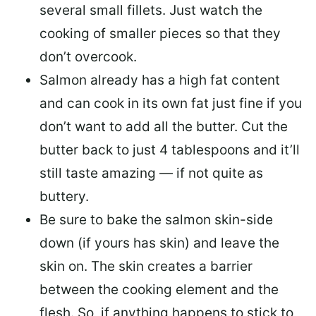
several small fillets. Just watch the
cooking of smaller pieces so that they
don’t overcook.
Salmon already has a high fat content
and can cook in its own fat just fine if you
don’t want to add all the butter.
Cut the
butter back
to just 4 tablespoons and it’ll
still taste amazing — if not quite as
buttery.
Be sure to
bake the salmon skin-side
down
(if yours has skin) and leave the
skin on. The skin creates a barrier
between the cooking element and the
flesh. So, if anything happens to stick to