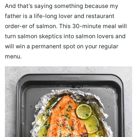
And that’s saying something because my
father is a life-long lover and restaurant
order-er of salmon. This 30-minute meal will
turn salmon skeptics into salmon lovers and
will win a permanent spot on your regular
menu.