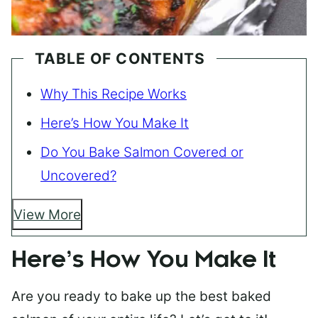
TABLE OF CONTENTS
Why This Recipe Works
Here’s How You Make It
Do You Bake Salmon Covered or
Uncovered?
View More
Here’s How You Make It
Are you ready to bake up the best baked