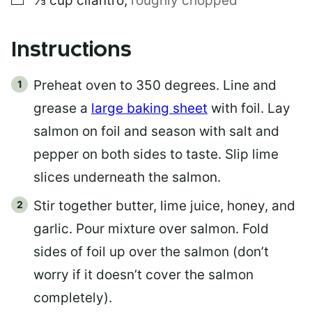
⅓
cup
cilantro
,
roughly chopped
Instructions
Preheat oven to 350 degrees. Line and
grease a
large baking sheet
with foil. Lay
salmon on foil and season with salt and
pepper on both sides to taste. Slip lime
slices underneath the salmon.
Stir together butter, lime juice, honey, and
garlic. Pour mixture over salmon. Fold
sides of foil up over the salmon (don’t
worry if it doesn’t cover the salmon
completely).