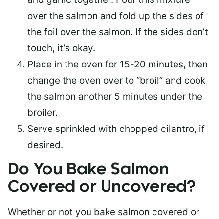
over the salmon and fold up the sides of
the foil over the salmon. If the sides don’t
touch, it’s okay.
Place in the oven for 15-20 minutes, then
change the oven over to “broil” and cook
the salmon another 5 minutes under the
broiler.
Serve sprinkled with chopped cilantro, if
desired.
Do You Bake Salmon
Covered or Uncovered?
Whether or not you bake salmon covered or