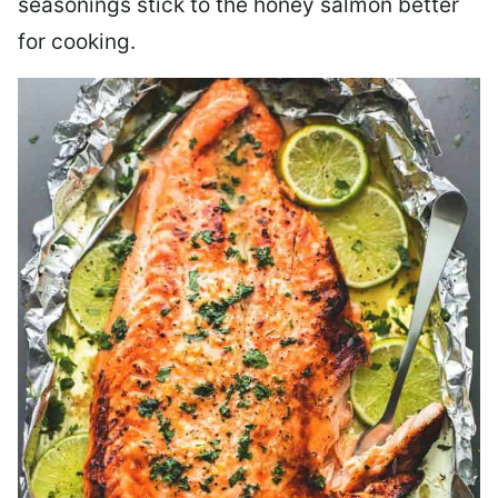
seasonings stick to the honey salmon better
for cooking.