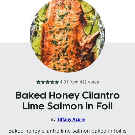
4.91
from
412
votes
Baked Honey Cilantro
Lime Salmon in Foil
By
Tiffany Azure
Baked honey cilantro lime salmon baked in foil is