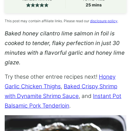
minutes
25
mins
This post may contain affiliate links. Please read our
disclosure policy
.
Baked honey cilantro lime salmon in foil is
cooked to tender, flaky perfection in just 30
minutes with a flavorful garlic and honey lime
glaze.
Try these other entree recipes next!
Honey
Garlic Chicken Thighs
,
Baked Crispy Shrimp
with Dynamite Shrimp Sauce
, and
Instant Pot
Balsamic Pork Tenderloin
.