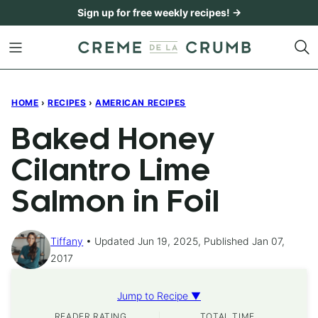
Skip
Sign up for free weekly recipes! →
to
content
HOME
›
RECIPES
›
AMERICAN RECIPES
Baked Honey
Cilantro Lime
Salmon in Foil
Tiffany
Updated Jun 19, 2025, Published Jan 07,
2017
Jump to Recipe ▼
READER RATING
TOTAL TIME