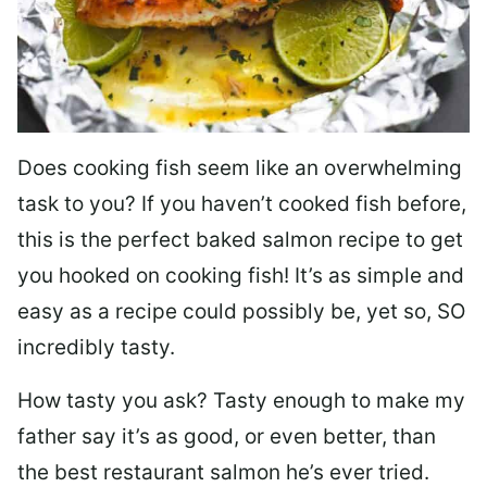
Does cooking fish seem like an overwhelming
task to you? I
f you haven’t cooked fish before,
this is the perfect baked salmon recipe to get
you hooked on cooking fish! It’s as simple and
easy as a recipe could possibly be, yet so, SO
incredibly tasty.
How tasty you ask? Tasty enough to make my
father say it’s as good, or even better, than
the best restaurant salmon he’s ever tried.