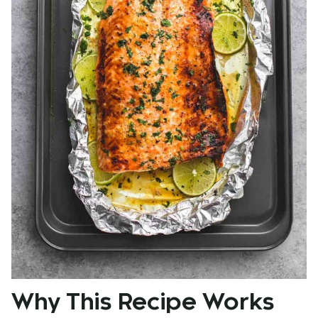
Why This Recipe Works