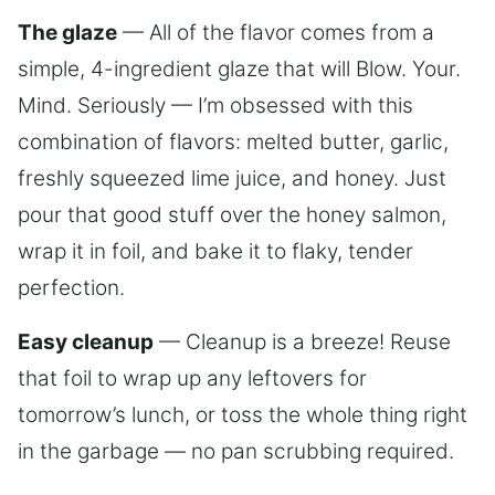
The glaze
— All of the flavor comes from a
simple, 4-ingredient glaze that will Blow. Your.
Mind. Seriously — I’m obsessed with this
combination of flavors: melted butter, garlic,
freshly squeezed lime juice, and honey. Just
pour that good stuff over the honey salmon,
wrap it in foil, and bake it to flaky, tender
perfection.
Easy cleanup
— Cleanup is a breeze! Reuse
that foil to wrap up any leftovers for
tomorrow’s lunch, or toss the whole thing right
in the garbage — no pan scrubbing required.