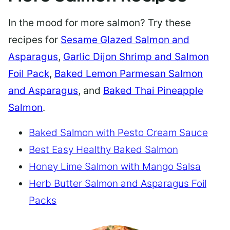
In the mood for more salmon? Try these
recipes for
Sesame Glazed Salmon and
Asparagus
,
Garlic Dijon Shrimp and Salmon
Foil Pack
,
Baked Lemon Parmesan Salmon
and Asparagus
, and
Baked Thai Pineapple
Salmon
.
Baked Salmon with Pesto Cream Sauce
Best Easy Healthy Baked Salmon
Honey Lime Salmon with Mango Salsa
Herb Butter Salmon and Asparagus Foil
Packs