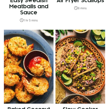
Easy Swedish
Air Fryer Scallops
Meatballs and
6 mins
Sauce
1 hr 5 mins