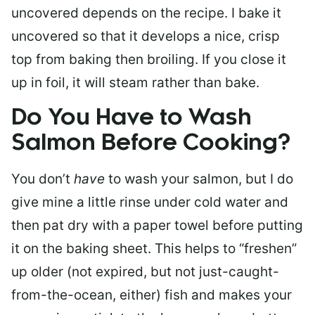
uncovered depends on the recipe. I bake it
uncovered so that it develops a nice, crisp
top from baking then broiling. If you close it
up in foil, it will steam rather than bake.
Do You Have to Wash
Salmon Before Cooking?
You don’t
have
to wash your salmon, but I do
give mine a little rinse under cold water and
then pat dry with a paper towel before putting
it on the baking sheet. This helps to “freshen”
up older (not expired, but not just-caught-
from-the-ocean, either) fish and makes your