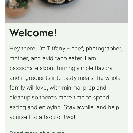
Welcome!
Hey there, I’m Tiffany – chef, photographer,
mother, and avid taco eater. I am
passionate about turning simple flavors
and ingredients into tasty meals the whole
family will love, with minimal prep and
cleanup so there’s more time to spend
eating and enjoying. Stay awhile, and help
yourself to a taco or two!