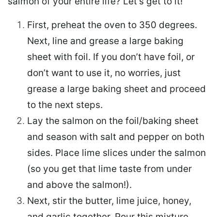
salmon of your entire life? Let’s get to it!
First, preheat the oven to 350 degrees.
Next, line and grease a large baking
sheet with foil. If you don’t have foil, or
don’t want to use it, no worries, just
grease a large baking sheet and proceed
to the next steps.
Lay the salmon on the foil/baking sheet
and season with salt and pepper on both
sides. Place lime slices under the salmon
(so you get that lime taste from under
and above the salmon!).
Next, stir the butter, lime juice, honey,
and garlic together. Pour this mixture