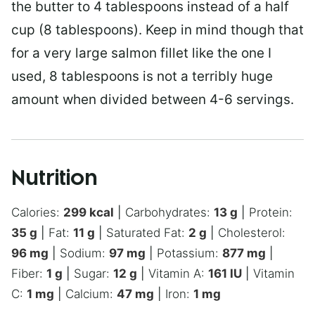
the butter to 4 tablespoons instead of a half
cup (8 tablespoons). Keep in mind though that
for a very large salmon fillet like the one I
used, 8 tablespoons is not a terribly huge
amount when divided between 4-6 servings.
Nutrition
Calories:
299
kcal
|
Carbohydrates:
13
g
|
Protein:
35
g
|
Fat:
11
g
|
Saturated Fat:
2
g
|
Cholesterol:
96
mg
|
Sodium:
97
mg
|
Potassium:
877
mg
|
Fiber:
1
g
|
Sugar:
12
g
|
Vitamin A:
161
IU
|
Vitamin
C:
1
mg
|
Calcium:
47
mg
|
Iron:
1
mg