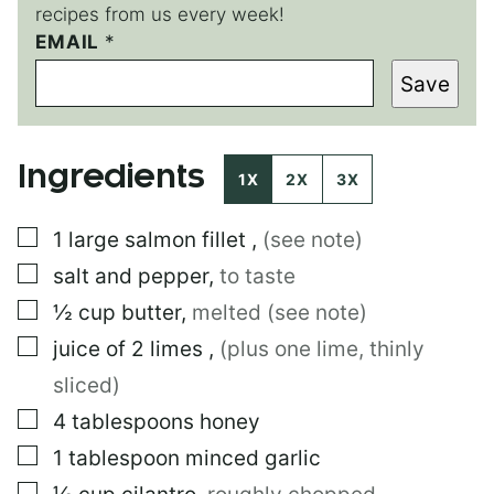
recipes from us every week!
EMAIL
E
*
M
Save
A
I
L
P
Ingredients
E
1X
2X
3X
R
M
▢
1
large
salmon fillet
,
(see note)
A
L
▢
salt and pepper
,
to taste
I
N
▢
½
cup
butter
,
melted (see note)
K
▢
juice of 2 limes
,
(plus one lime, thinly
sliced)
▢
4
tablespoons
honey
▢
1
tablespoon
minced garlic
▢