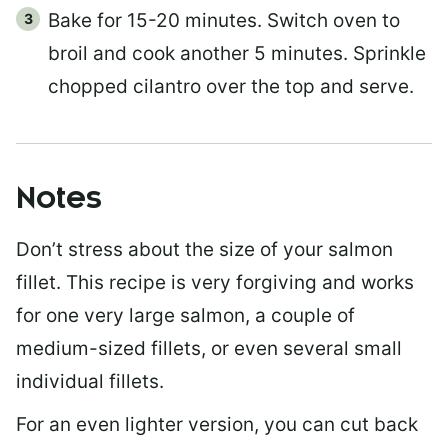
Bake for 15-20 minutes. Switch oven to
broil and cook another 5 minutes. Sprinkle
chopped cilantro over the top and serve.
Notes
Don’t stress about the size of your salmon
fillet. This recipe is very forgiving and works
for one very large salmon, a couple of
medium-sized fillets, or even several small
individual fillets.
For an even lighter version, you can cut back