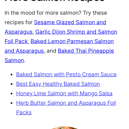
In the mood for more salmon? Try these
recipes for
Sesame Glazed Salmon and
Asparagus
,
Garlic Dijon Shrimp and Salmon
Foil Pack
,
Baked Lemon Parmesan Salmon
and Asparagus
, and
Baked Thai Pineapple
Salmon
.
Baked Salmon with Pesto Cream Sauce
Best Easy Healthy Baked Salmon
Honey Lime Salmon with Mango Salsa
Herb Butter Salmon and Asparagus Foil
Packs