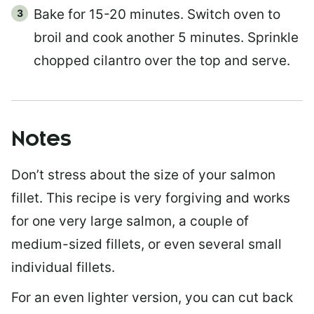
Bake for 15-20 minutes. Switch oven to
broil and cook another 5 minutes. Sprinkle
chopped cilantro over the top and serve.
Notes
Don’t stress about the size of your salmon
fillet. This recipe is very forgiving and works
for one very large salmon, a couple of
medium-sized fillets, or even several small
individual fillets.
For an even lighter version, you can cut back