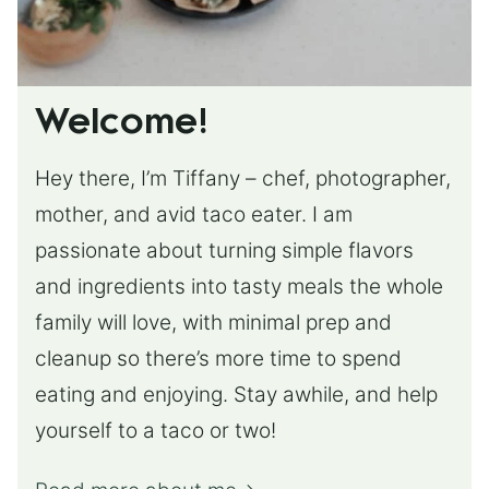
Welcome!
Hey there, I’m Tiffany – chef, photographer,
mother, and avid taco eater. I am
passionate about turning simple flavors
and ingredients into tasty meals the whole
family will love, with minimal prep and
cleanup so there’s more time to spend
eating and enjoying. Stay awhile, and help
yourself to a taco or two!