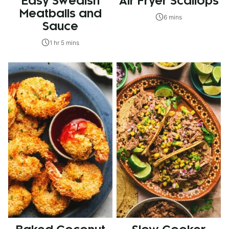
Easy Swedish
Air Fryer Scallops
Meatballs and
6 mins
Sauce
1 hr 5 mins