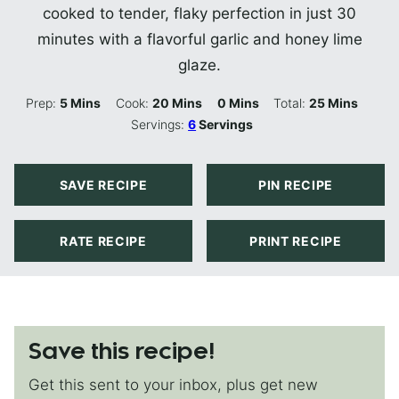
cooked to tender, flaky perfection in just 30
minutes with a flavorful garlic and honey lime
glaze.
Minutes
Minutes
Minutes
Minutes
Prep:
5
Mins
Cook:
20
Mins
0
Mins
Total:
25
Mins
Servings:
6
Servings
SAVE RECIPE
PIN RECIPE
RATE RECIPE
PRINT RECIPE
Save this recipe!
Get this sent to your inbox, plus get new