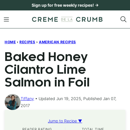
Skip
Sign up for free weekly recipes! →
to
content
HOME
›
RECIPES
›
AMERICAN RECIPES
Baked Honey
Cilantro Lime
Salmon in Foil
Tiffany
Updated Jun 19, 2025, Published Jan 07,
2017
Jump to Recipe ▼
READER RATING
TOTAL TIME