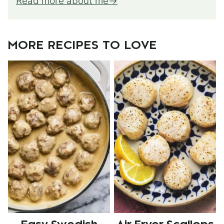
Read more about me
MORE RECIPES TO LOVE