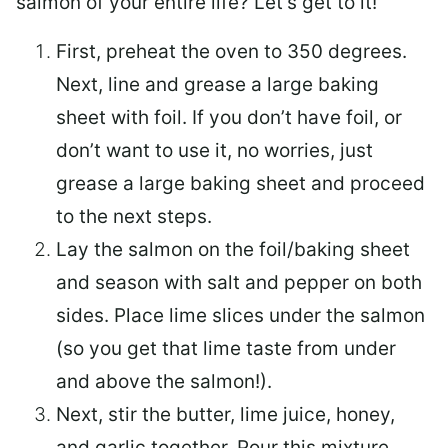
salmon of your entire life? Let’s get to it!
First, preheat the oven to 350 degrees.
Next, line and grease a large baking
sheet with foil. If you don’t have foil, or
don’t want to use it, no worries, just
grease a large baking sheet and proceed
to the next steps.
Lay the salmon on the foil/baking sheet
and season with salt and pepper on both
sides. Place lime slices under the salmon
(so you get that lime taste from under
and above the salmon!).
Next, stir the butter, lime juice, honey,
and garlic together. Pour this mixture