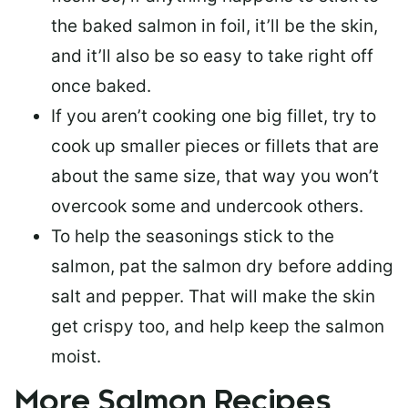
the baked salmon in foil, it’ll be the skin,
and it’ll also be so easy to take right off
once baked.
If you aren’t cooking one big fillet, try to
cook up smaller pieces or
fillets that are
about the same size
, that way you won’t
overcook some and undercook others.
To help the seasonings stick to the
salmon,
pat the salmon dry
before adding
salt and pepper. That will make the skin
get crispy too, and help keep the salmon
moist.
More Salmon Recipes