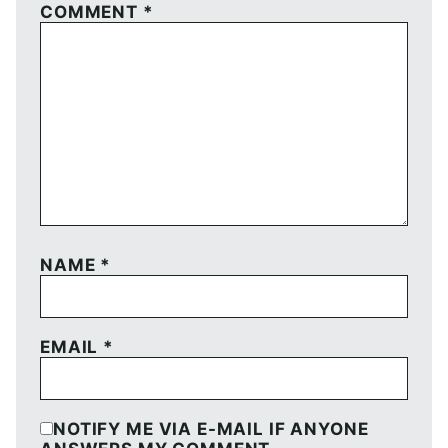
COMMENT
*
NAME
*
EMAIL
*
NOTIFY ME VIA E-MAIL IF ANYONE