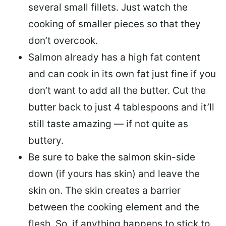
several small fillets. Just watch the
cooking of smaller pieces so that they
don’t overcook.
Salmon already has a high fat content
and can cook in its own fat just fine if you
don’t want to add all the butter.
Cut the
butter back
to just 4 tablespoons and it’ll
still taste amazing — if not quite as
buttery.
Be sure to
bake the salmon skin-side
down
(if yours has skin) and leave the
skin on. The skin creates a barrier
between the cooking element and the
flesh. So, if anything happens to stick to