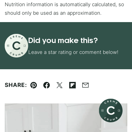
Nutrition information is automatically calculated, so
should only be used as an approximation.
Did you make this?
Leave a star rating or comment below!
SHARE:
Pin
Facebook
Tweet
Flipboard
Email