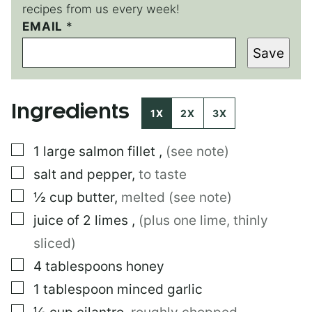
recipes from us every week!
EMAIL
P
*
E
Save
R
M
A
L
Ingredients
I
1X
2X
3X
N
K
▢
1
large
salmon fillet
,
(see note)
▢
salt and pepper
,
to taste
▢
½
cup
butter
,
melted (see note)
▢
juice of 2 limes
,
(plus one lime, thinly
sliced)
▢
4
tablespoons
honey
▢
1
tablespoon
minced garlic
▢