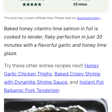
minutes
25
mins
This post may contain affiliate links. Please read our
disclosure policy
.
Baked honey cilantro lime salmon in foil is
cooked to tender, flaky perfection in just 30
minutes with a flavorful garlic and honey lime
glaze.
Try these other entree recipes next!
Honey
Garlic Chicken Thighs
,
Baked Crispy Shrimp
with Dynamite Shrimp Sauce
, and
Instant Pot
Balsamic Pork Tenderloin
.