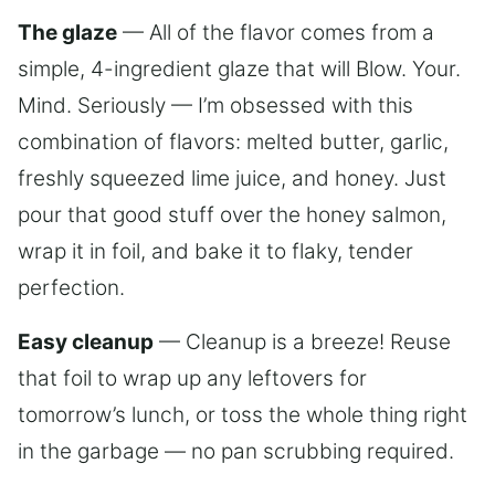
The glaze
— All of the flavor comes from a
simple, 4-ingredient glaze that will Blow. Your.
Mind. Seriously — I’m obsessed with this
combination of flavors: melted butter, garlic,
freshly squeezed lime juice, and honey. Just
pour that good stuff over the honey salmon,
wrap it in foil, and bake it to flaky, tender
perfection.
Easy cleanup
— Cleanup is a breeze! Reuse
that foil to wrap up any leftovers for
tomorrow’s lunch, or toss the whole thing right
in the garbage — no pan scrubbing required.