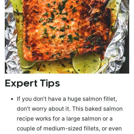
Expert Tips
If you don’t have a huge salmon fillet,
don’t worry about it. This baked salmon
recipe works for a large salmon or a
couple of medium-sized fillets
, or even