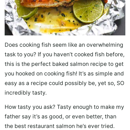
Does cooking fish seem like an overwhelming
task to you? I
f you haven’t cooked fish before,
this is the perfect baked salmon recipe to get
you hooked on cooking fish! It’s as simple and
easy as a recipe could possibly be, yet so, SO
incredibly tasty.
How tasty you ask? Tasty enough to make my
father say it’s as good, or even better, than
the best restaurant salmon he’s ever tried.