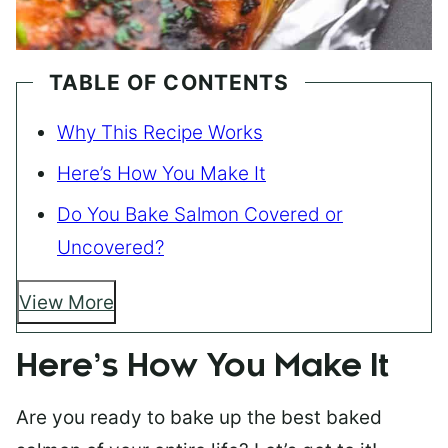
TABLE OF CONTENTS
Why This Recipe Works
Here’s How You Make It
Do You Bake Salmon Covered or
Uncovered?
View More
Here’s How You Make It
Are you ready to bake up the best baked