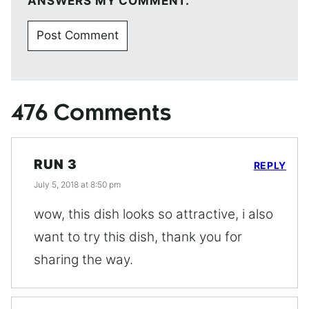
ANSWERS MY COMMENT.
476 Comments
RUN 3
REPLY
July 5, 2018 at 8:50 pm
wow, this dish looks so attractive, i also
want to try this dish, thank you for
sharing the way.