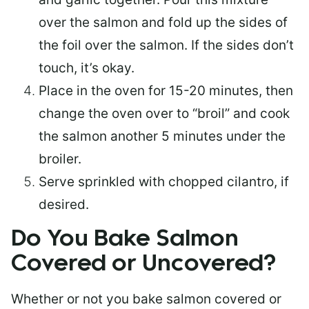
over the salmon and fold up the sides of
the foil over the salmon. If the sides don’t
touch, it’s okay.
Place in the oven for 15-20 minutes, then
change the oven over to “broil” and cook
the salmon another 5 minutes under the
broiler.
Serve sprinkled with chopped cilantro, if
desired.
Do You Bake Salmon
Covered or Uncovered?
Whether or not you bake salmon covered or