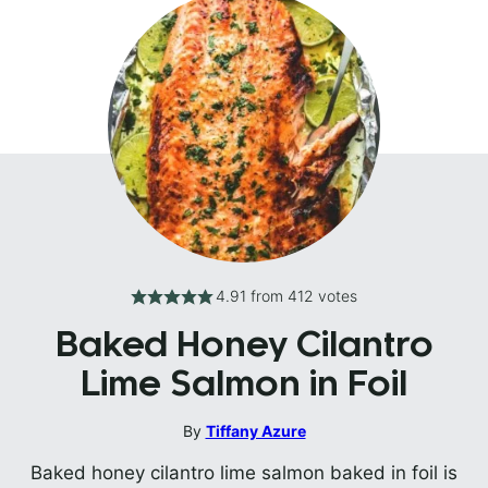
4.91
from
412
votes
Baked Honey Cilantro
Lime Salmon in Foil
By
Tiffany Azure
Baked honey cilantro lime salmon baked in foil is