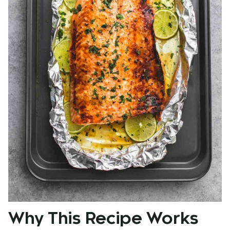
Why This Recipe Works