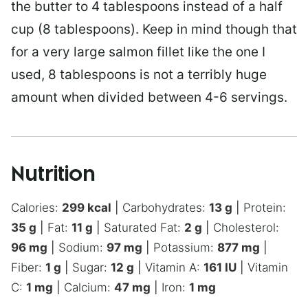
the butter to 4 tablespoons instead of a half
cup (8 tablespoons). Keep in mind though that
for a very large salmon fillet like the one I
used, 8 tablespoons is not a terribly huge
amount when divided between 4-6 servings.
Nutrition
Calories:
299
kcal
|
Carbohydrates:
13
g
|
Protein:
35
g
|
Fat:
11
g
|
Saturated Fat:
2
g
|
Cholesterol:
96
mg
|
Sodium:
97
mg
|
Potassium:
877
mg
|
Fiber:
1
g
|
Sugar:
12
g
|
Vitamin A:
161
IU
|
Vitamin
C:
1
mg
|
Calcium:
47
mg
|
Iron:
1
mg