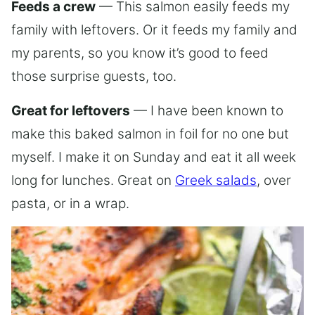
Feeds a crew
— This salmon easily feeds my
family with leftovers. Or it feeds my family and
my parents, so you know it’s good to feed
those surprise guests, too.
Great for leftovers
— I have been known to
make this baked salmon in foil for no one but
myself. I make it on Sunday and eat it all week
long for lunches. Great on
Greek salads
, over
pasta, or in a wrap.