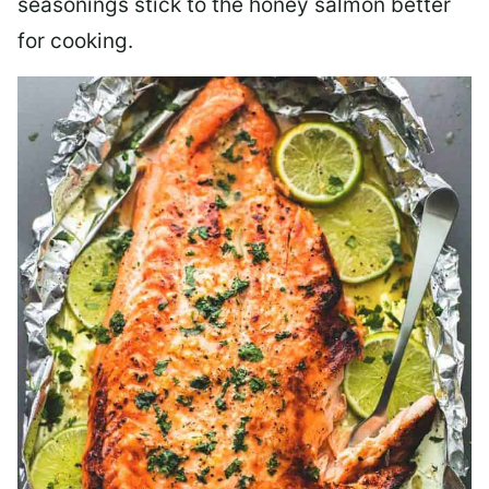
seasonings stick to the honey salmon better
for cooking.