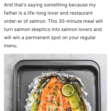
And that’s saying something because my
father is a life-long lover and restaurant
order-er of salmon. This 30-minute meal will
turn salmon skeptics into salmon lovers and
will win a permanent spot on your regular
menu.