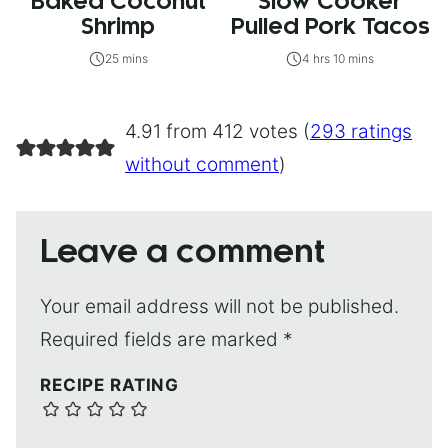
Baked Coconut
Slow Cooker
Shrimp
Pulled Pork Tacos
25 mins
4 hrs 10 mins
4.91 from 412 votes (
293 ratings
without comment
)
Leave a comment
Your email address will not be published.
Required fields are marked
*
RECIPE RATING