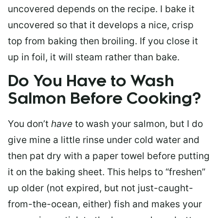
uncovered depends on the recipe. I bake it
uncovered so that it develops a nice, crisp
top from baking then broiling. If you close it
up in foil, it will steam rather than bake.
Do You Have to Wash
Salmon Before Cooking?
You don’t
have
to wash your salmon, but I do
give mine a little rinse under cold water and
then pat dry with a paper towel before putting
it on the baking sheet. This helps to “freshen”
up older (not expired, but not just-caught-
from-the-ocean, either) fish and makes your