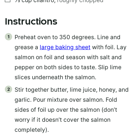
⅓
cup
cilantro
,
roughly chopped
Instructions
Preheat oven to 350 degrees. Line and
grease a
large baking sheet
with foil. Lay
salmon on foil and season with salt and
pepper on both sides to taste. Slip lime
slices underneath the salmon.
Stir together butter, lime juice, honey, and
garlic. Pour mixture over salmon. Fold
sides of foil up over the salmon (don’t
worry if it doesn’t cover the salmon
completely).