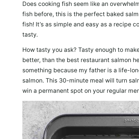
Does cooking fish seem like an overwhelm
fish before, this is the perfect baked sa
fish! It’s as simple and easy as a recipe c
tasty.
How tasty you ask? Tasty enough to make 
better, than the best restaurant salmon he
something because my father is a life-lon
salmon. This 30-minute meal will turn sal
win a permanent spot on your regular me