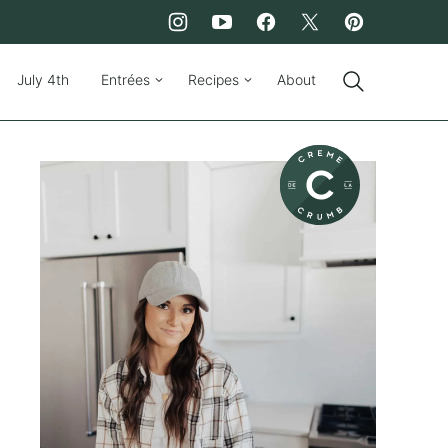
July 4th
Entrées
Recipes
About