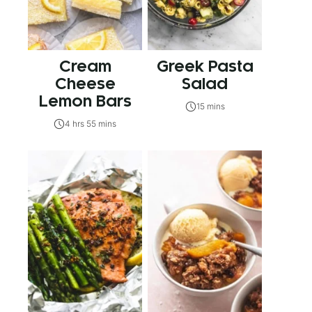
Cream
Greek Pasta
Cheese
Salad
Lemon Bars
15 mins
4 hrs 55 mins