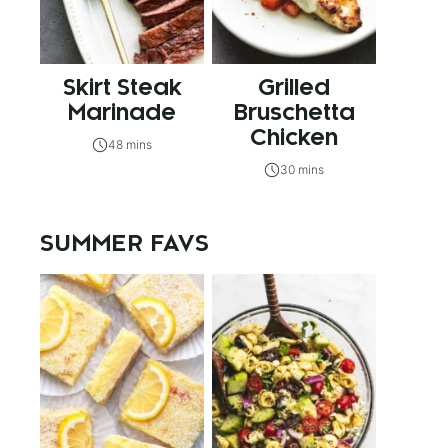
Skirt Steak
Grilled
Marinade
Bruschetta
Chicken
48 mins
30 mins
SUMMER FAVS