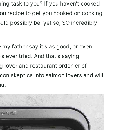
ing task to you? I
f you haven’t cooked
lmon recipe to get you hooked on cooking
ould possibly be, yet so, SO incredibly
my father say it’s as good, or even
’s ever tried. And that’s saying
g lover and restaurant order-er of
mon skeptics into salmon lovers and will
nu.