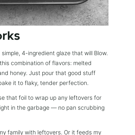
orks
simple, 4-ingredient glaze that will Blow.
this combination of flavors: melted
, and honey. Just pour that good stuff
bake it to flaky, tender perfection.
 that foil to wrap up any leftovers for
right in the garbage — no pan scrubbing
y family with leftovers. Or it feeds my