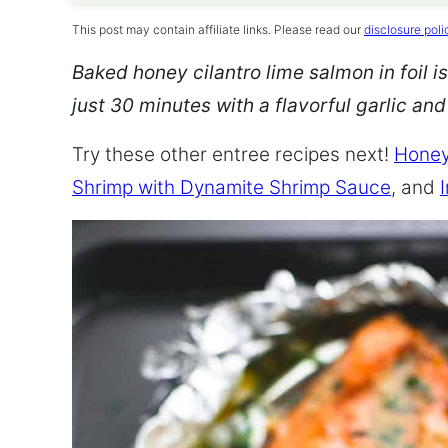
This post may contain affiliate links. Please read our
disclosure poli
Baked honey cilantro lime salmon in foil is
just 30 minutes with a flavorful garlic an
Try these other entree recipes next!
Honey
Shrimp with Dynamite Shrimp Sauce
, and