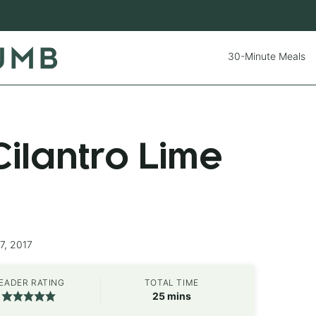
30-Minute Meals
ilantro Lime
7, 2017
EADER RATING
TOTAL TIME
minutes
25
mins