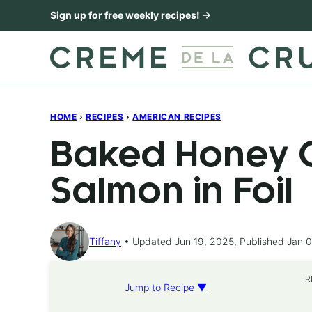
Skip
Sign up for free weekly recipes! →
to
content
HOME
›
RECIPES
›
AMERICAN RECIPES
Baked Honey C
Salmon in Foil
Tiffany
Updated Jun 19, 2025, Published Jan 0
R
Jump to Recipe ▼