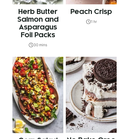
Herb Butter
Peach Crisp
Salmon and
1 hr
Asparagus
Foil Packs
30 mins