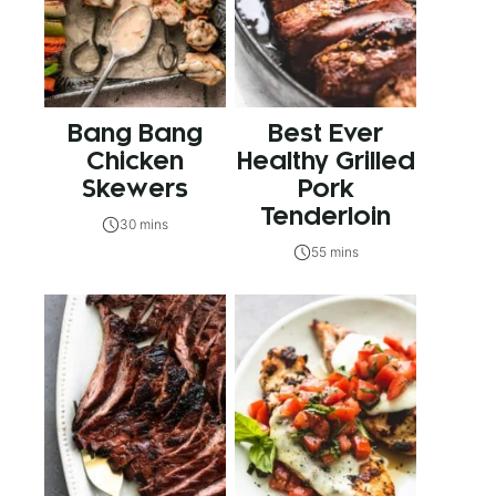
Bang Bang
Best Ever
Chicken
Healthy Grilled
Skewers
Pork
Tenderloin
30 mins
55 mins