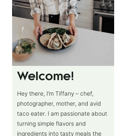
Welcome!
Hey there, I’m Tiffany – chef,
photographer, mother, and avid
taco eater. I am passionate about
turning simple flavors and
ingredients into tasty meals the