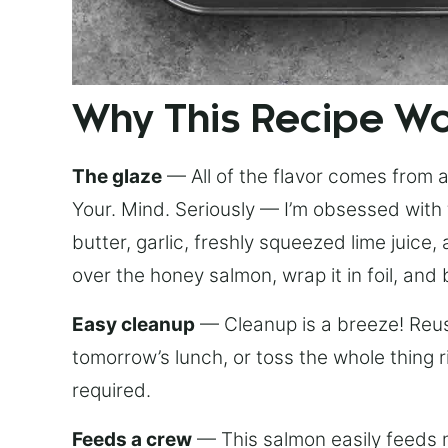
Why This Recipe W
The glaze
— All of the flavor comes from a 
Your. Mind. Seriously — I’m obsessed with 
butter, garlic, freshly squeezed lime juice
over the honey salmon, wrap it in foil, and 
Easy cleanup
— Cleanup is a breeze! Reuse
tomorrow’s lunch, or toss the whole thing 
required.
Feeds a crew
— This salmon easily feeds m