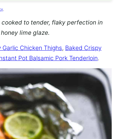
cy
.
 cooked to tender, flaky perfection in
d honey lime glaze.
 Garlic Chicken Thighs
,
Baked Crispy
Instant Pot Balsamic Pork Tenderloin
.