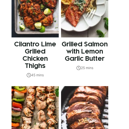
Cilantro Lime
Grilled Salmon
Grilled
with Lemon
Chicken
Garlic Butter
Thighs
25 mins
45 mins