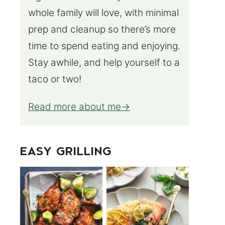
whole family will love, with minimal
prep and cleanup so there’s more
time to spend eating and enjoying.
Stay awhile, and help yourself to a
taco or two!
Read more about me
EASY GRILLING