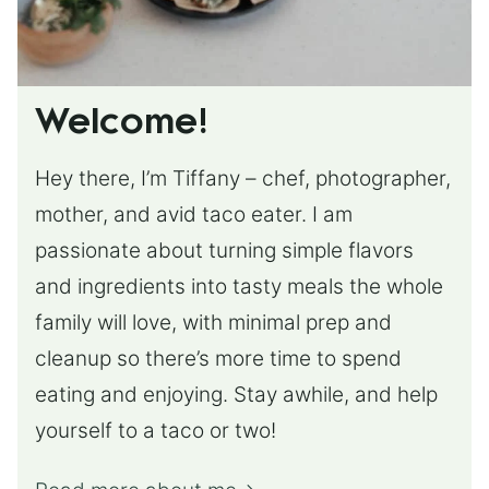
Welcome!
Hey there, I’m Tiffany – chef, photographer,
mother, and avid taco eater. I am
passionate about turning simple flavors
and ingredients into tasty meals the whole
family will love, with minimal prep and
cleanup so there’s more time to spend
eating and enjoying. Stay awhile, and help
yourself to a taco or two!