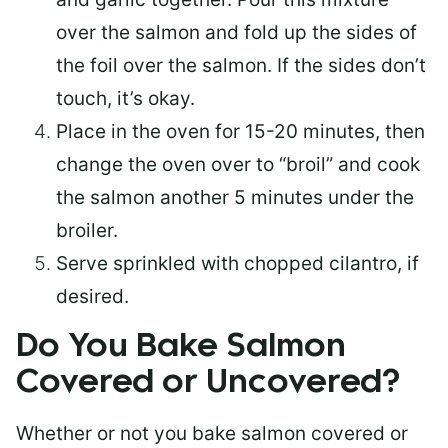
over the salmon and fold up the sides of
the foil over the salmon. If the sides don’t
touch, it’s okay.
Place in the oven for 15-20 minutes, then
change the oven over to “broil” and cook
the salmon another 5 minutes under the
broiler.
Serve sprinkled with chopped cilantro, if
desired.
Do You Bake Salmon
Covered or Uncovered?
Whether or not you bake salmon covered or