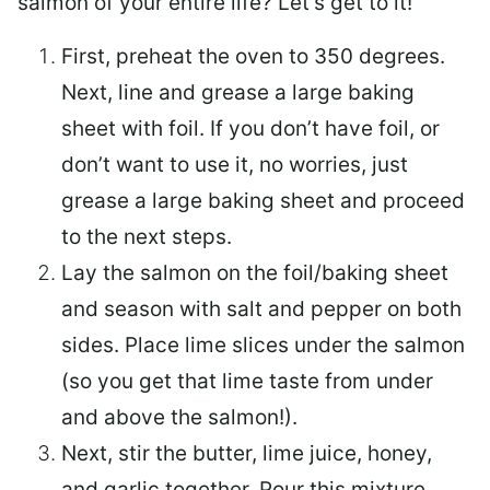
salmon of your entire life? Let’s get to it!
First, preheat the oven to 350 degrees.
Next, line and grease a large baking
sheet with foil. If you don’t have foil, or
don’t want to use it, no worries, just
grease a large baking sheet and proceed
to the next steps.
Lay the salmon on the foil/baking sheet
and season with salt and pepper on both
sides. Place lime slices under the salmon
(so you get that lime taste from under
and above the salmon!).
Next, stir the butter, lime juice, honey,
and garlic together. Pour this mixture