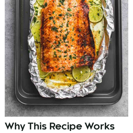
Why This Recipe Works