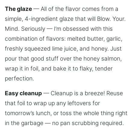
The glaze
— All of the flavor comes from a
simple, 4-ingredient glaze that will Blow. Your.
Mind. Seriously — I’m obsessed with this
combination of flavors: melted butter, garlic,
freshly squeezed lime juice, and honey. Just
pour that good stuff over the honey salmon,
wrap it in foil, and bake it to flaky, tender
perfection.
Easy cleanup
— Cleanup is a breeze! Reuse
that foil to wrap up any leftovers for
tomorrow’s lunch, or toss the whole thing right
in the garbage — no pan scrubbing required.