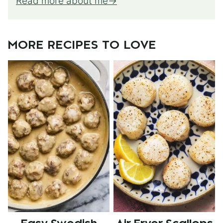
Read more about me
MORE RECIPES TO LOVE