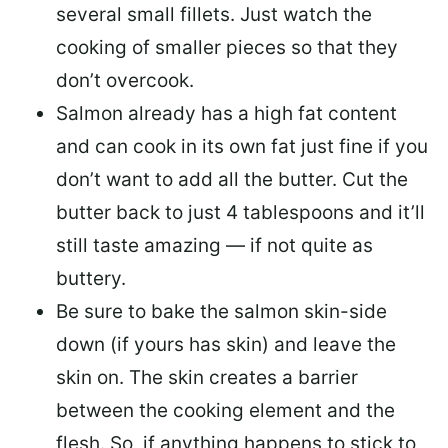
several small fillets. Just watch the
cooking of smaller pieces so that they
don’t overcook.
Salmon already has a high fat content
and can cook in its own fat just fine if you
don’t want to add all the butter.
Cut the
butter back
to just 4 tablespoons and it’ll
still taste amazing — if not quite as
buttery.
Be sure to
bake the salmon skin-side
down
(if yours has skin) and leave the
skin on. The skin creates a barrier
between the cooking element and the
flesh. So, if anything happens to stick to