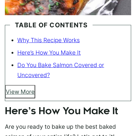
TABLE OF CONTENTS
Why This Recipe Works
Here’s How You Make It
Do You Bake Salmon Covered or
Uncovered?
View More
Here’s How You Make It
Are you ready to bake up the best baked