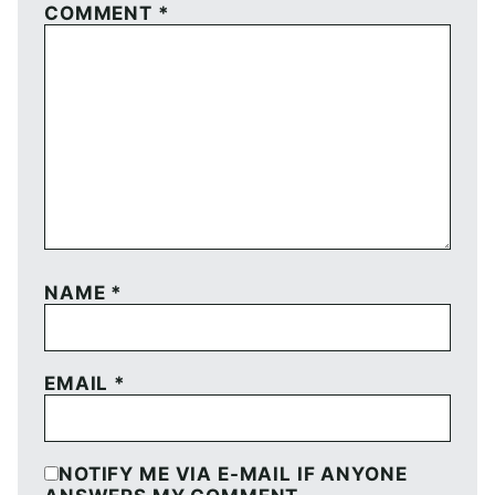
COMMENT
*
NAME
*
EMAIL
*
NOTIFY ME VIA E-MAIL IF ANYONE