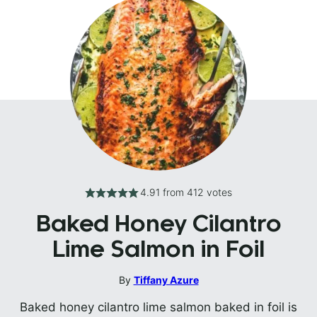
4.91
from
412
votes
Baked Honey Cilantro
Lime Salmon in Foil
By
Tiffany Azure
Baked honey cilantro lime salmon baked in foil is