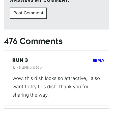
ANSWERS MY COMMENT.
476 Comments
RUN 3
REPLY
July 5, 2018 at 8:50 pm
wow, this dish looks so attractive, i also
want to try this dish, thank you for
sharing the way.