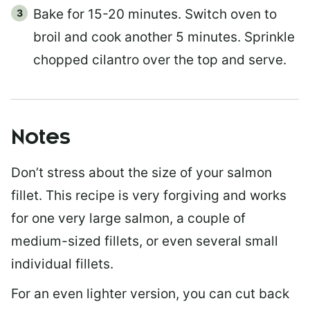
Bake for 15-20 minutes. Switch oven to
broil and cook another 5 minutes. Sprinkle
chopped cilantro over the top and serve.
Notes
Don’t stress about the size of your salmon
fillet. This recipe is very forgiving and works
for one very large salmon, a couple of
medium-sized fillets, or even several small
individual fillets.
For an even lighter version, you can cut back