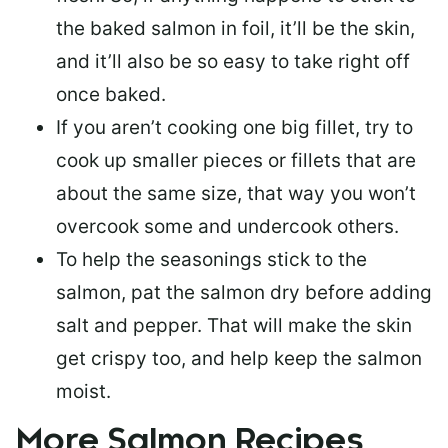
the baked salmon in foil, it’ll be the skin,
and it’ll also be so easy to take right off
once baked.
If you aren’t cooking one big fillet, try to
cook up smaller pieces or
fillets that are
about the same size
, that way you won’t
overcook some and undercook others.
To help the seasonings stick to the
salmon,
pat the salmon dry
before adding
salt and pepper. That will make the skin
get crispy too, and help keep the salmon
moist.
More Salmon Recipes