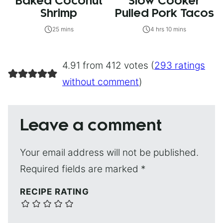
Baked Coconut
Slow Cooker
Shrimp
Pulled Pork Tacos
25 mins
4 hrs 10 mins
4.91 from 412 votes (
293 ratings
without comment
)
Leave a comment
Your email address will not be published.
Required fields are marked
*
RECIPE RATING