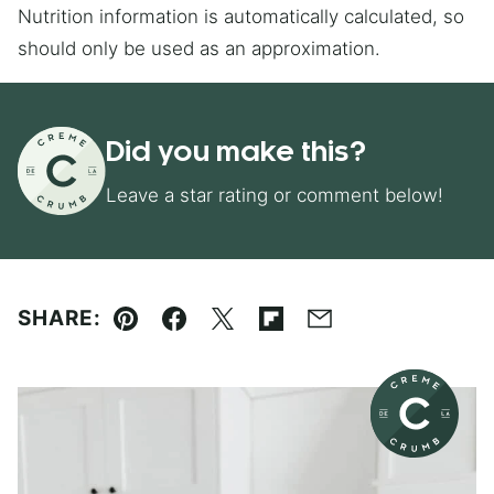
Nutrition information is automatically calculated, so
should only be used as an approximation.
Did you make this?
Leave a star rating or comment below!
SHARE:
Pin
Facebook
Tweet
Flipboard
Email