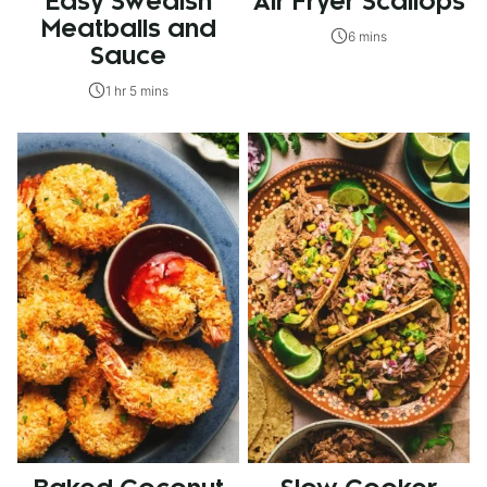
Easy Swedish
Air Fryer Scallops
Meatballs and
6 mins
Sauce
1 hr 5 mins