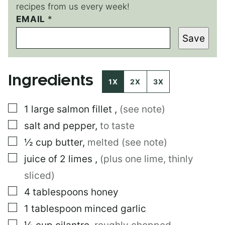
recipes from us every week!
EMAIL
P
*
O
Save
S
T
*
Ingredients
1X
2X
3X
▢
1
large
salmon fillet
,
(see note)
▢
salt and pepper
,
to taste
▢
½
cup
butter
,
melted (see note)
▢
juice of 2 limes
,
(plus one lime, thinly
sliced)
▢
4
tablespoons
honey
▢
1
tablespoon
minced garlic
▢