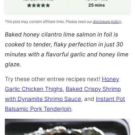
minutes
25
mins
This post may contain affiliate links. Please read our
disclosure policy
.
Baked honey cilantro lime salmon in foil is
cooked to tender, flaky perfection in just 30
minutes with a flavorful garlic and honey lime
glaze.
Try these other entree recipes next!
Honey
Garlic Chicken Thighs
,
Baked Crispy Shrimp
with Dynamite Shrimp Sauce
, and
Instant Pot
Balsamic Pork Tenderloin
.