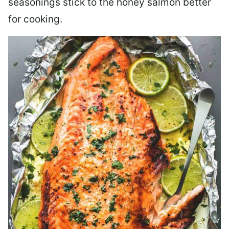
seasonings stick to the honey salmon better
for cooking.