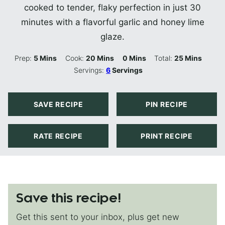
cooked to tender, flaky perfection in just 30
minutes with a flavorful garlic and honey lime
glaze.
Minutes
Minutes
Minutes
Minutes
Prep:
5
Mins
Cook:
20
Mins
0
Mins
Total:
25
Mins
Servings:
6
Servings
SAVE RECIPE
PIN RECIPE
RATE RECIPE
PRINT RECIPE
Save this recipe!
Get this sent to your inbox, plus get new