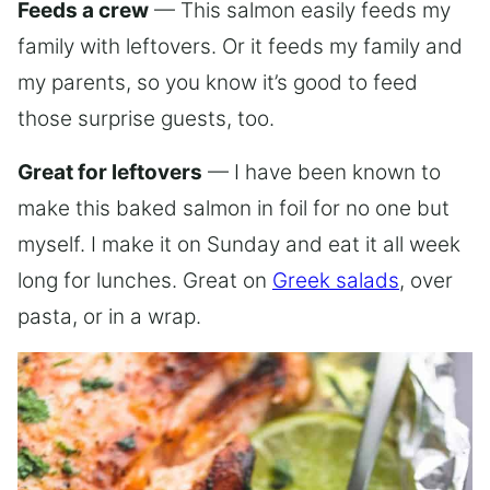
Feeds a crew
— This salmon easily feeds my
family with leftovers. Or it feeds my family and
my parents, so you know it’s good to feed
those surprise guests, too.
Great for leftovers
— I have been known to
make this baked salmon in foil for no one but
myself. I make it on Sunday and eat it all week
long for lunches. Great on
Greek salads
, over
pasta, or in a wrap.