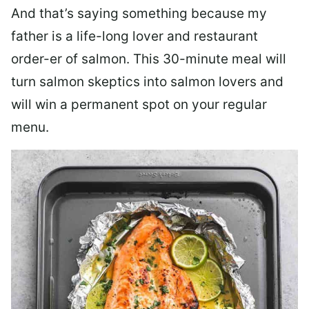
And that’s saying something because my
father is a life-long lover and restaurant
order-er of salmon. This 30-minute meal will
turn salmon skeptics into salmon lovers and
will win a permanent spot on your regular
menu.