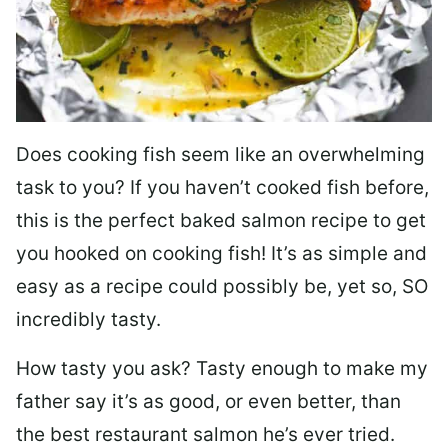
Does cooking fish seem like an overwhelming
task to you? I
f you haven’t cooked fish before,
this is the perfect baked salmon recipe to get
you hooked on cooking fish! It’s as simple and
easy as a recipe could possibly be, yet so, SO
incredibly tasty.
How tasty you ask? Tasty enough to make my
father say it’s as good, or even better, than
the best restaurant salmon he’s ever tried.