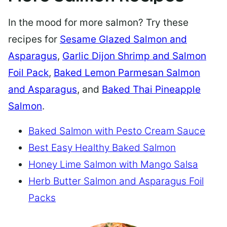
In the mood for more salmon? Try these
recipes for
Sesame Glazed Salmon and
Asparagus
,
Garlic Dijon Shrimp and Salmon
Foil Pack
,
Baked Lemon Parmesan Salmon
and Asparagus
, and
Baked Thai Pineapple
Salmon
.
Baked Salmon with Pesto Cream Sauce
Best Easy Healthy Baked Salmon
Honey Lime Salmon with Mango Salsa
Herb Butter Salmon and Asparagus Foil
Packs