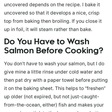
uncovered depends on the recipe. I bake it
uncovered so that it develops a nice, crisp
top from baking then broiling. If you close it
up in foil, it will steam rather than bake.
Do You Have to Wash
Salmon Before Cooking?
You don’t
have
to wash your salmon, but I do
give mine a little rinse under cold water and
then pat dry with a paper towel before putting
it on the baking sheet. This helps to “freshen”
up older (not expired, but not just-caught-
from-the-ocean, either) fish and makes your