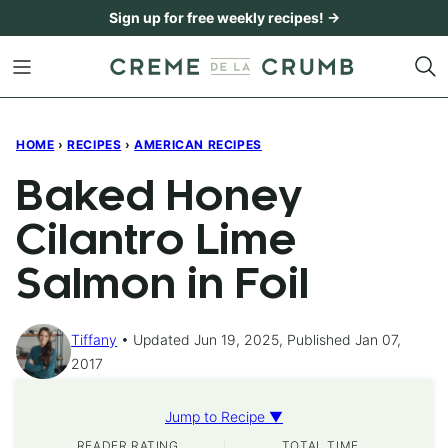
Skip
Sign up for free weekly recipes! →
to
content
HOME
›
RECIPES
›
AMERICAN RECIPES
Baked Honey
Cilantro Lime
Salmon in Foil
Tiffany
Updated Jun 19, 2025, Published Jan 07,
2017
Jump to Recipe ▼
READER RATING
TOTAL TIME