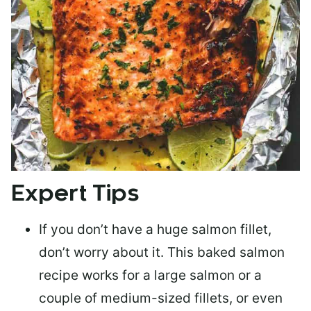
Expert Tips
If you don’t have a huge salmon fillet,
don’t worry about it. This baked salmon
recipe works for a large salmon or a
couple of medium-sized fillets
, or even