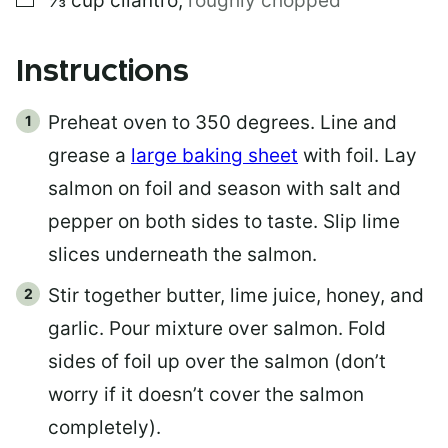
⅓
cup
cilantro
,
roughly chopped
Instructions
Preheat oven to 350 degrees. Line and
grease a
large baking sheet
with foil. Lay
salmon on foil and season with salt and
pepper on both sides to taste. Slip lime
slices underneath the salmon.
Stir together butter, lime juice, honey, and
garlic. Pour mixture over salmon. Fold
sides of foil up over the salmon (don’t
worry if it doesn’t cover the salmon
completely).