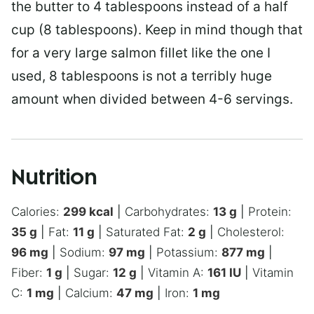
the butter to 4 tablespoons instead of a half
cup (8 tablespoons). Keep in mind though that
for a very large salmon fillet like the one I
used, 8 tablespoons is not a terribly huge
amount when divided between 4-6 servings.
Nutrition
Calories:
299
kcal
|
Carbohydrates:
13
g
|
Protein:
35
g
|
Fat:
11
g
|
Saturated Fat:
2
g
|
Cholesterol:
96
mg
|
Sodium:
97
mg
|
Potassium:
877
mg
|
Fiber:
1
g
|
Sugar:
12
g
|
Vitamin A:
161
IU
|
Vitamin
C:
1
mg
|
Calcium:
47
mg
|
Iron:
1
mg