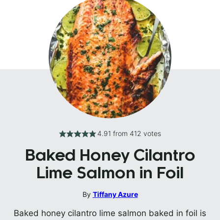
4.91
from
412
votes
Baked Honey Cilantro
Lime Salmon in Foil
By
Tiffany Azure
Baked honey cilantro lime salmon baked in foil is