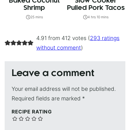
Baked Coconut
Slow Cooker
Shrimp
Pulled Pork Tacos
25 mins
4 hrs 10 mins
4.91 from 412 votes (
293 ratings
without comment
)
Leave a comment
Your email address will not be published.
Required fields are marked
*
RECIPE RATING