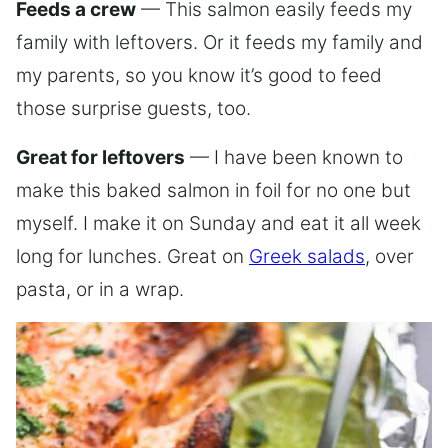
Feeds a crew
— This salmon easily feeds my
family with leftovers. Or it feeds my family and
my parents, so you know it’s good to feed
those surprise guests, too.
Great for leftovers
— I have been known to
make this baked salmon in foil for no one but
myself. I make it on Sunday and eat it all week
long for lunches. Great on
Greek salads
, over
pasta, or in a wrap.