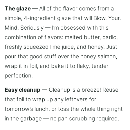
The glaze
— All of the flavor comes from a
simple, 4-ingredient glaze that will Blow. Your.
Mind. Seriously — I’m obsessed with this
combination of flavors: melted butter, garlic,
freshly squeezed lime juice, and honey. Just
pour that good stuff over the honey salmon,
wrap it in foil, and bake it to flaky, tender
perfection.
Easy cleanup
— Cleanup is a breeze! Reuse
that foil to wrap up any leftovers for
tomorrow’s lunch, or toss the whole thing right
in the garbage — no pan scrubbing required.