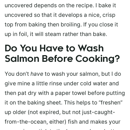
uncovered depends on the recipe. I bake it
uncovered so that it develops a nice, crisp
top from baking then broiling. If you close it
up in foil, it will steam rather than bake.
Do You Have to Wash
Salmon Before Cooking?
You don’t
have
to wash your salmon, but I do
give mine a little rinse under cold water and
then pat dry with a paper towel before putting
it on the baking sheet. This helps to “freshen”
up older (not expired, but not just-caught-
from-the-ocean, either) fish and makes your