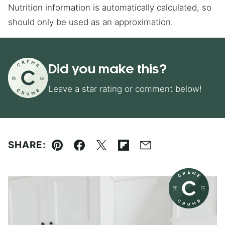
Nutrition information is automatically calculated, so
should only be used as an approximation.
Did you make this?
Leave a star rating or comment below!
SHARE:
Pin
Facebook
Tweet
Flipboard
Email