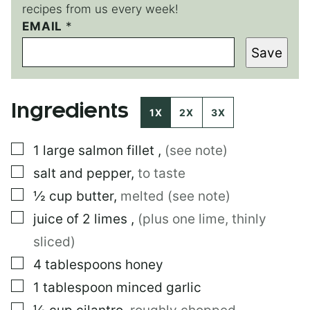
recipes from us every week!
EMAIL
*
*
E
Save
M
A
I
L
Ingredients
1X
2X
3X
▢
1
large
salmon fillet
,
(see note)
▢
salt and pepper
,
to taste
▢
½
cup
butter
,
melted (see note)
▢
juice of 2 limes
,
(plus one lime, thinly
sliced)
▢
4
tablespoons
honey
▢
1
tablespoon
minced garlic
▢