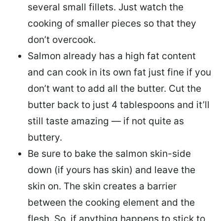
several small fillets. Just watch the
cooking of smaller pieces so that they
don’t overcook.
Salmon already has a high fat content
and can cook in its own fat just fine if you
don’t want to add all the butter.
Cut the
butter back
to just 4 tablespoons and it’ll
still taste amazing — if not quite as
buttery.
Be sure to
bake the salmon skin-side
down
(if yours has skin) and leave the
skin on. The skin creates a barrier
between the cooking element and the
flesh. So, if anything happens to stick to