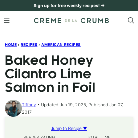
Skip
Sign up for free weekly recipes! →
to
content
HOME
›
RECIPES
›
AMERICAN RECIPES
Baked Honey
Cilantro Lime
Salmon in Foil
Tiffany
Updated Jun 19, 2025, Published Jan 07,
2017
Jump to Recipe ▼
READER RATING
TOTAL TIME