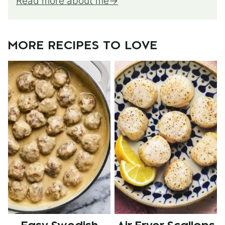
Read more about me
MORE RECIPES TO LOVE