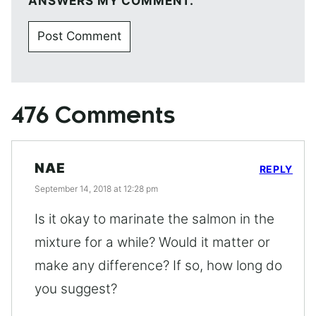
ANSWERS MY COMMENT.
476 Comments
NAE
REPLY
September 14, 2018 at 12:28 pm
Is it okay to marinate the salmon in the
mixture for a while? Would it matter or
make any difference? If so, how long do
you suggest?