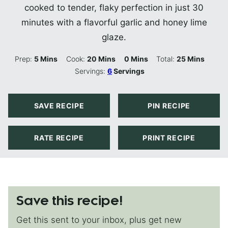
cooked to tender, flaky perfection in just 30
minutes with a flavorful garlic and honey lime
glaze.
Minutes
Minutes
Minutes
Minutes
Prep:
5
Mins
Cook:
20
Mins
0
Mins
Total:
25
Mins
Servings:
6
Servings
SAVE RECIPE
PIN RECIPE
RATE RECIPE
PRINT RECIPE
Save this recipe!
Get this sent to your inbox, plus get new