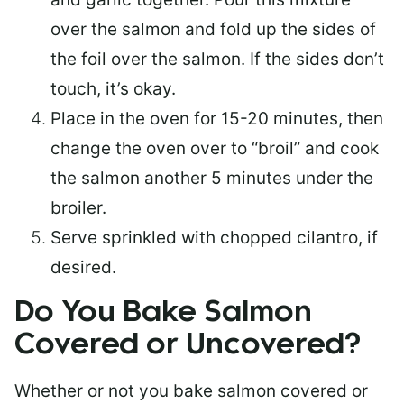
over the salmon and fold up the sides of
the foil over the salmon. If the sides don’t
touch, it’s okay.
Place in the oven for 15-20 minutes, then
change the oven over to “broil” and cook
the salmon another 5 minutes under the
broiler.
Serve sprinkled with chopped cilantro, if
desired.
Do You Bake Salmon
Covered or Uncovered?
Whether or not you bake salmon covered or