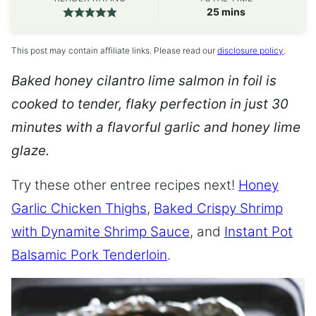
minutes
25
mins
This post may contain affiliate links. Please read our
disclosure policy
.
Baked honey cilantro lime salmon in foil is
cooked to tender, flaky perfection in just 30
minutes with a flavorful garlic and honey lime
glaze.
Try these other entree recipes next!
Honey
Garlic Chicken Thighs
,
Baked Crispy Shrimp
with Dynamite Shrimp Sauce
, and
Instant Pot
Balsamic Pork Tenderloin
.