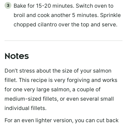
Bake for 15-20 minutes. Switch oven to
broil and cook another 5 minutes. Sprinkle
chopped cilantro over the top and serve.
Notes
Don’t stress about the size of your salmon
fillet. This recipe is very forgiving and works
for one very large salmon, a couple of
medium-sized fillets, or even several small
individual fillets.
For an even lighter version, you can cut back