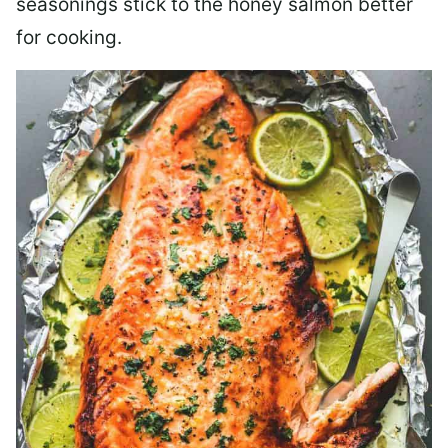
seasonings stick to the honey salmon better
for cooking.