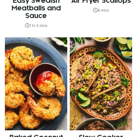
Easy Swedish
Air Fryer Scallops
Meatballs and
6 mins
Sauce
1 hr 5 mins