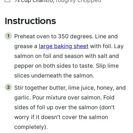
⅓
cup
cilantro
,
roughly chopped
Instructions
Preheat oven to 350 degrees. Line and
grease a
large baking sheet
with foil. Lay
salmon on foil and season with salt and
pepper on both sides to taste. Slip lime
slices underneath the salmon.
Stir together butter, lime juice, honey, and
garlic. Pour mixture over salmon. Fold
sides of foil up over the salmon (don’t
worry if it doesn’t cover the salmon
completely).