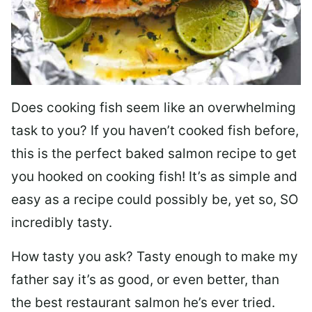
Does cooking fish seem like an overwhelming
task to you? I
f you haven’t cooked fish before,
this is the perfect baked salmon recipe to get
you hooked on cooking fish! It’s as simple and
easy as a recipe could possibly be, yet so, SO
incredibly tasty.
How tasty you ask? Tasty enough to make my
father say it’s as good, or even better, than
the best restaurant salmon he’s ever tried.