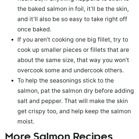
the baked salmon in foil, it’ll be the skin,
and it’ll also be so easy to take right off
once baked.
If you aren’t cooking one big fillet, try to
cook up smaller pieces or
fillets that are
about the same size
, that way you won’t
overcook some and undercook others.
To help the seasonings stick to the
salmon,
pat the salmon dry
before adding
salt and pepper. That will make the skin
get crispy too, and help keep the salmon
moist.
More Salmon Recipes