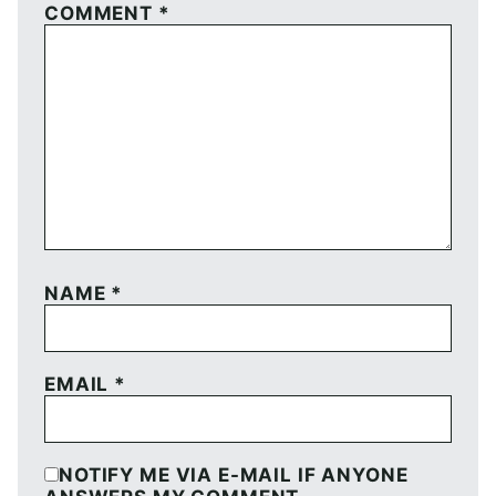
COMMENT
*
NAME
*
EMAIL
*
NOTIFY ME VIA E-MAIL IF ANYONE