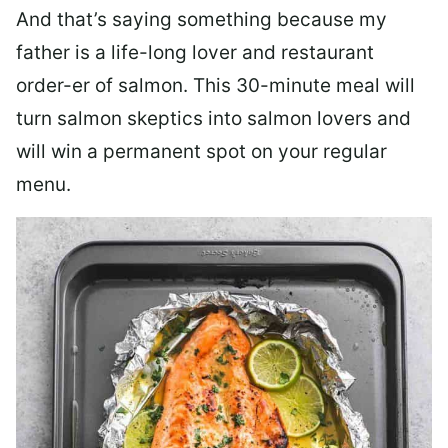
And that’s saying something because my
father is a life-long lover and restaurant
order-er of salmon. This 30-minute meal will
turn salmon skeptics into salmon lovers and
will win a permanent spot on your regular
menu.