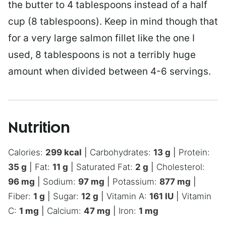
the butter to 4 tablespoons instead of a half
cup (8 tablespoons). Keep in mind though that
for a very large salmon fillet like the one I
used, 8 tablespoons is not a terribly huge
amount when divided between 4-6 servings.
Nutrition
Calories:
299
kcal
|
Carbohydrates:
13
g
|
Protein:
35
g
|
Fat:
11
g
|
Saturated Fat:
2
g
|
Cholesterol:
96
mg
|
Sodium:
97
mg
|
Potassium:
877
mg
|
Fiber:
1
g
|
Sugar:
12
g
|
Vitamin A:
161
IU
|
Vitamin
C:
1
mg
|
Calcium:
47
mg
|
Iron:
1
mg