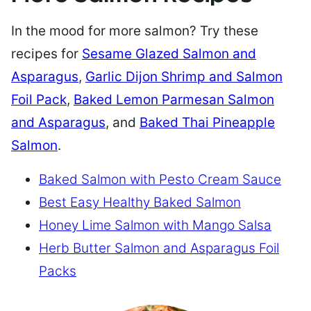
In the mood for more salmon? Try these
recipes for
Sesame Glazed Salmon and
Asparagus
,
Garlic Dijon Shrimp and Salmon
Foil Pack
,
Baked Lemon Parmesan Salmon
and Asparagus
, and
Baked Thai Pineapple
Salmon
.
Baked Salmon with Pesto Cream Sauce
Best Easy Healthy Baked Salmon
Honey Lime Salmon with Mango Salsa
Herb Butter Salmon and Asparagus Foil
Packs