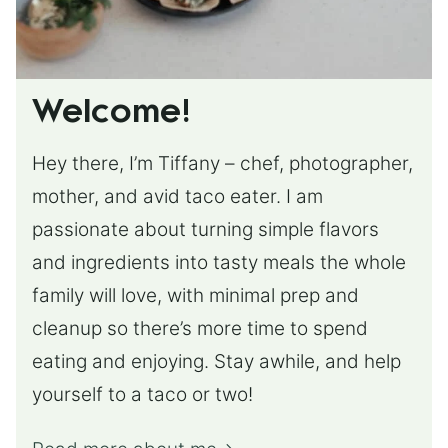
Welcome!
Hey there, I’m Tiffany – chef, photographer,
mother, and avid taco eater. I am
passionate about turning simple flavors
and ingredients into tasty meals the whole
family will love, with minimal prep and
cleanup so there’s more time to spend
eating and enjoying. Stay awhile, and help
yourself to a taco or two!