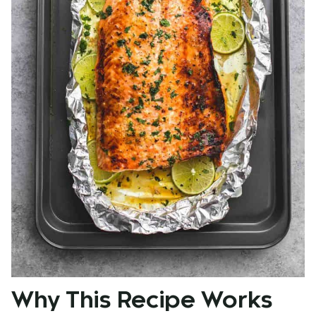
Why This Recipe Works