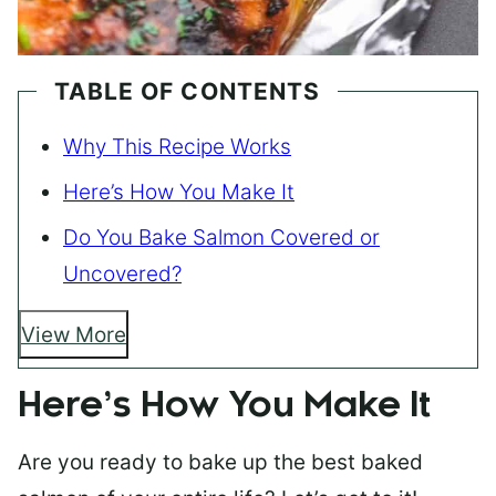
TABLE OF CONTENTS
Why This Recipe Works
Here’s How You Make It
Do You Bake Salmon Covered or
Uncovered?
View More
Here’s How You Make It
Are you ready to bake up the best baked