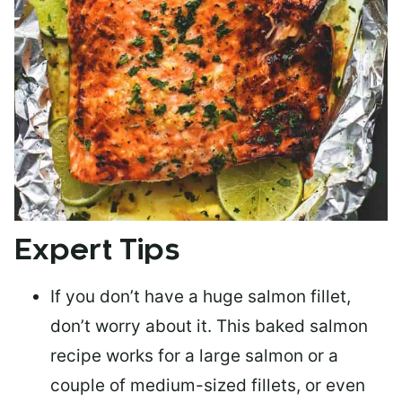
Expert Tips
If you don’t have a huge salmon fillet,
don’t worry about it. This baked salmon
recipe works for a large salmon or a
couple of medium-sized fillets
, or even