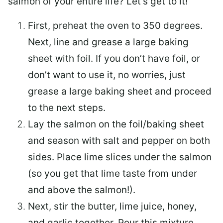
salmon of your entire life? Let’s get to it!
First, preheat the oven to 350 degrees.
Next, line and grease a large baking
sheet with foil. If you don’t have foil, or
don’t want to use it, no worries, just
grease a large baking sheet and proceed
to the next steps.
Lay the salmon on the foil/baking sheet
and season with salt and pepper on both
sides. Place lime slices under the salmon
(so you get that lime taste from under
and above the salmon!).
Next, stir the butter, lime juice, honey,
and garlic together. Pour this mixture