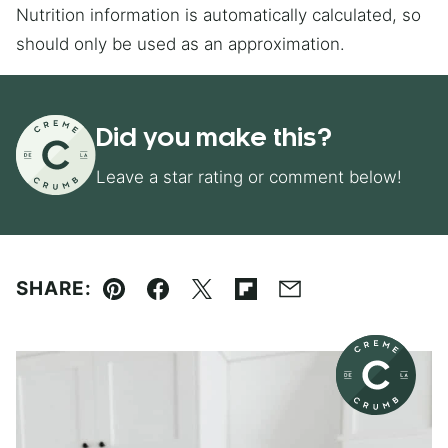
Nutrition information is automatically calculated, so
should only be used as an approximation.
Did you make this?
Leave a star rating or comment below!
SHARE:
Pin
Facebook
Tweet
Flipboard
Email