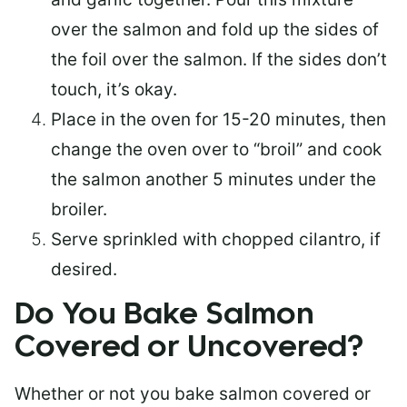
over the salmon and fold up the sides of
the foil over the salmon. If the sides don’t
touch, it’s okay.
Place in the oven for 15-20 minutes, then
change the oven over to “broil” and cook
the salmon another 5 minutes under the
broiler.
Serve sprinkled with chopped cilantro, if
desired.
Do You Bake Salmon
Covered or Uncovered?
Whether or not you bake salmon covered or