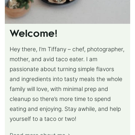
Welcome!
Hey there, I’m Tiffany – chef, photographer,
mother, and avid taco eater. I am
passionate about turning simple flavors
and ingredients into tasty meals the whole
family will love, with minimal prep and
cleanup so there’s more time to spend
eating and enjoying. Stay awhile, and help
yourself to a taco or two!