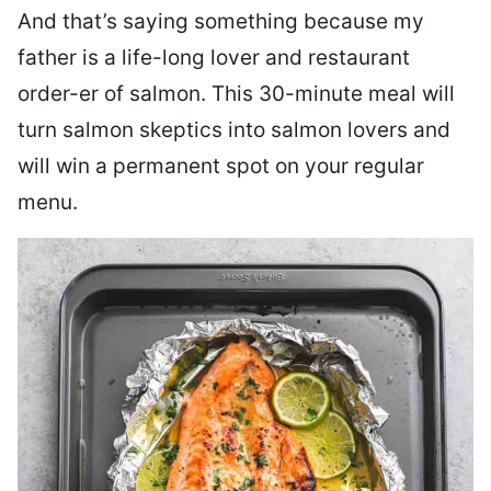
And that’s saying something because my
father is a life-long lover and restaurant
order-er of salmon. This 30-minute meal will
turn salmon skeptics into salmon lovers and
will win a permanent spot on your regular
menu.