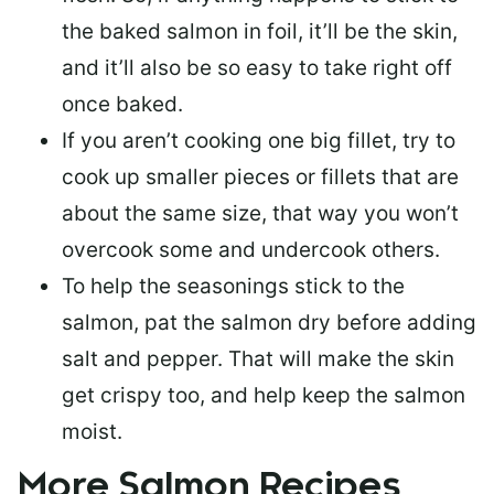
the baked salmon in foil, it’ll be the skin,
and it’ll also be so easy to take right off
once baked.
If you aren’t cooking one big fillet, try to
cook up smaller pieces or
fillets that are
about the same size
, that way you won’t
overcook some and undercook others.
To help the seasonings stick to the
salmon,
pat the salmon dry
before adding
salt and pepper. That will make the skin
get crispy too, and help keep the salmon
moist.
More Salmon Recipes