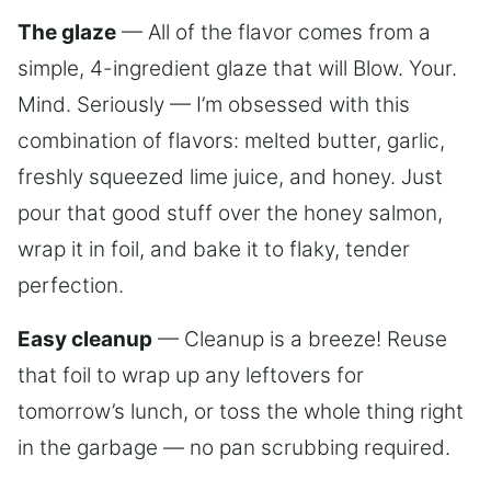
The glaze
— All of the flavor comes from a
simple, 4-ingredient glaze that will Blow. Your.
Mind. Seriously — I’m obsessed with this
combination of flavors: melted butter, garlic,
freshly squeezed lime juice, and honey. Just
pour that good stuff over the honey salmon,
wrap it in foil, and bake it to flaky, tender
perfection.
Easy cleanup
— Cleanup is a breeze! Reuse
that foil to wrap up any leftovers for
tomorrow’s lunch, or toss the whole thing right
in the garbage — no pan scrubbing required.