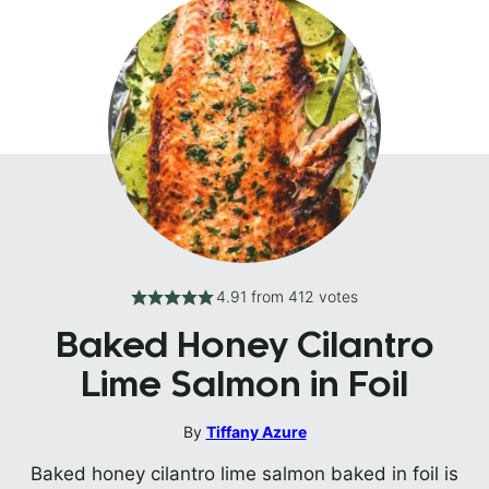
4.91
from
412
votes
Baked Honey Cilantro
Lime Salmon in Foil
By
Tiffany Azure
Baked honey cilantro lime salmon baked in foil is