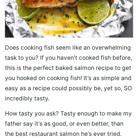
Does cooking fish seem like an overwhelming
task to you? I
f you haven’t cooked fish before,
this is the perfect baked salmon recipe to get
you hooked on cooking fish! It’s as simple and
easy as a recipe could possibly be, yet so, SO
incredibly tasty.
How tasty you ask? Tasty enough to make my
father say it’s as good, or even better, than
the best restaurant salmon he’s ever tried.