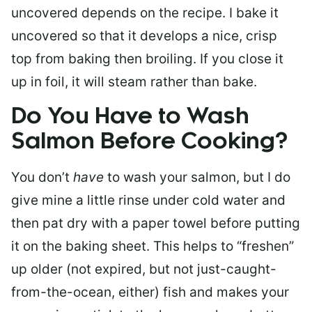
uncovered depends on the recipe. I bake it
uncovered so that it develops a nice, crisp
top from baking then broiling. If you close it
up in foil, it will steam rather than bake.
Do You Have to Wash
Salmon Before Cooking?
You don’t
have
to wash your salmon, but I do
give mine a little rinse under cold water and
then pat dry with a paper towel before putting
it on the baking sheet. This helps to “freshen”
up older (not expired, but not just-caught-
from-the-ocean, either) fish and makes your