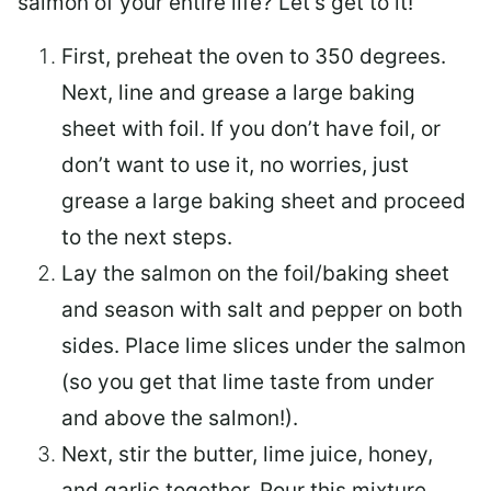
salmon of your entire life? Let’s get to it!
First, preheat the oven to 350 degrees.
Next, line and grease a large baking
sheet with foil. If you don’t have foil, or
don’t want to use it, no worries, just
grease a large baking sheet and proceed
to the next steps.
Lay the salmon on the foil/baking sheet
and season with salt and pepper on both
sides. Place lime slices under the salmon
(so you get that lime taste from under
and above the salmon!).
Next, stir the butter, lime juice, honey,
and garlic together. Pour this mixture