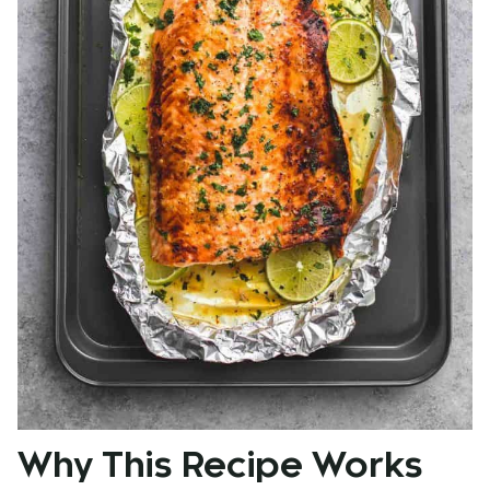
Why This Recipe Works