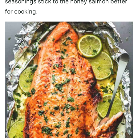
seasonings stick to the honey salmon better
for cooking.