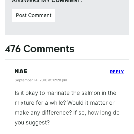
ANSWERS MY COMMENT.
476 Comments
NAE
REPLY
September 14, 2018 at 12:28 pm
Is it okay to marinate the salmon in the
mixture for a while? Would it matter or
make any difference? If so, how long do
you suggest?