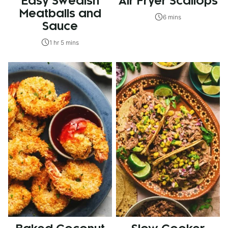
Easy Swedish
Air Fryer Scallops
Meatballs and
6 mins
Sauce
1 hr 5 mins