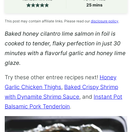
minutes
25
mins
This post may contain affiliate links. Please read our
disclosure policy
.
Baked honey cilantro lime salmon in foil is
cooked to tender, flaky perfection in just 30
minutes with a flavorful garlic and honey lime
glaze.
Try these other entree recipes next!
Honey
Garlic Chicken Thighs
,
Baked Crispy Shrimp
with Dynamite Shrimp Sauce
, and
Instant Pot
Balsamic Pork Tenderloin
.