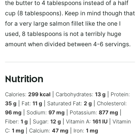
the butter to 4 tablespoons instead of a half
cup (8 tablespoons). Keep in mind though that
for a very large salmon fillet like the one I
used, 8 tablespoons is not a terribly huge
amount when divided between 4-6 servings.
Nutrition
Calories:
299
kcal
|
Carbohydrates:
13
g
|
Protein:
35
g
|
Fat:
11
g
|
Saturated Fat:
2
g
|
Cholesterol:
96
mg
|
Sodium:
97
mg
|
Potassium:
877
mg
|
Fiber:
1
g
|
Sugar:
12
g
|
Vitamin A:
161
IU
|
Vitamin
C:
1
mg
|
Calcium:
47
mg
|
Iron:
1
mg