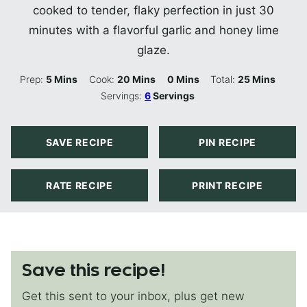
cooked to tender, flaky perfection in just 30
minutes with a flavorful garlic and honey lime
glaze.
Minutes
Minutes
Minutes
Minutes
Prep:
5
Mins
Cook:
20
Mins
0
Mins
Total:
25
Mins
Servings:
6
Servings
SAVE RECIPE
PIN RECIPE
RATE RECIPE
PRINT RECIPE
Save this recipe!
Get this sent to your inbox, plus get new