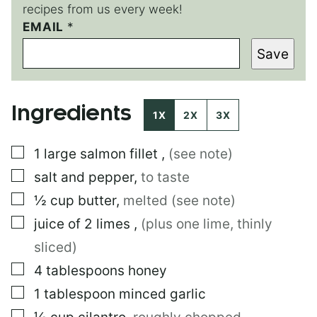
recipes from us every week!
*
EMAIL
*
*
Save
Ingredients
1X
2X
3X
▢
1
large
salmon fillet
,
(see note)
▢
salt and pepper
,
to taste
▢
½
cup
butter
,
melted (see note)
▢
juice of 2 limes
,
(plus one lime, thinly
sliced)
▢
4
tablespoons
honey
▢
1
tablespoon
minced garlic
▢