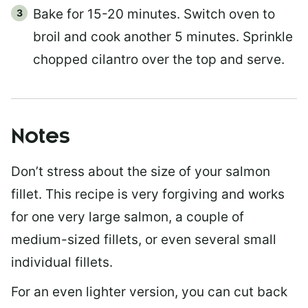
Bake for 15-20 minutes. Switch oven to
broil and cook another 5 minutes. Sprinkle
chopped cilantro over the top and serve.
Notes
Don’t stress about the size of your salmon
fillet. This recipe is very forgiving and works
for one very large salmon, a couple of
medium-sized fillets, or even several small
individual fillets.
For an even lighter version, you can cut back