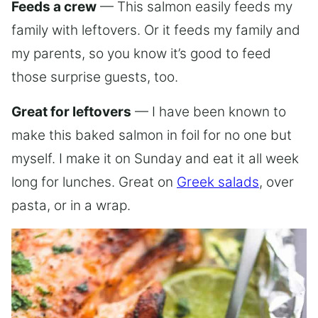
Feeds a crew
— This salmon easily feeds my
family with leftovers. Or it feeds my family and
my parents, so you know it’s good to feed
those surprise guests, too.
Great for leftovers
— I have been known to
make this baked salmon in foil for no one but
myself. I make it on Sunday and eat it all week
long for lunches. Great on
Greek salads
, over
pasta, or in a wrap.