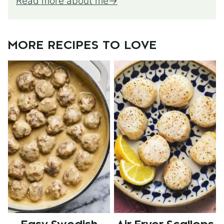
Read more about me
MORE RECIPES TO LOVE