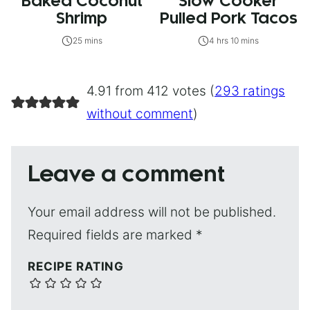
Baked Coconut
Slow Cooker
Shrimp
Pulled Pork Tacos
25 mins
4 hrs 10 mins
4.91 from 412 votes (
293 ratings
without comment
)
Leave a comment
Your email address will not be published.
Required fields are marked
*
RECIPE RATING