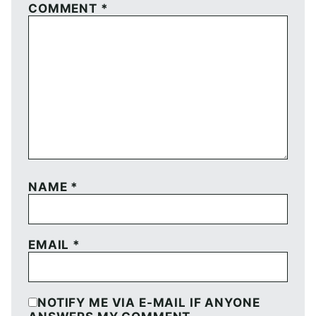
COMMENT
*
NAME
*
EMAIL
*
NOTIFY ME VIA E-MAIL IF ANYONE