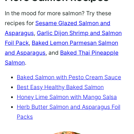
In the mood for more salmon? Try these
recipes for
Sesame Glazed Salmon and
Asparagus
,
Garlic Dijon Shrimp and Salmon
Foil Pack
,
Baked Lemon Parmesan Salmon
and Asparagus
, and
Baked Thai Pineapple
Salmon
.
Baked Salmon with Pesto Cream Sauce
Best Easy Healthy Baked Salmon
Honey Lime Salmon with Mango Salsa
Herb Butter Salmon and Asparagus Foil
Packs