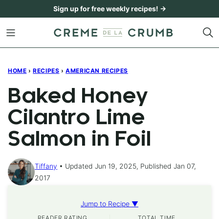
Skip
Sign up for free weekly recipes! →
to
content
HOME
›
RECIPES
›
AMERICAN RECIPES
Baked Honey
Cilantro Lime
Salmon in Foil
Tiffany
Updated Jun 19, 2025, Published Jan 07,
2017
Jump to Recipe ▼
READER RATING
TOTAL TIME