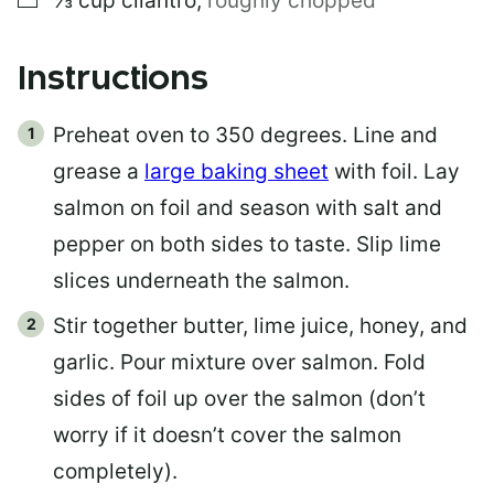
⅓
cup
cilantro
,
roughly chopped
Instructions
Preheat oven to 350 degrees. Line and
grease a
large baking sheet
with foil. Lay
salmon on foil and season with salt and
pepper on both sides to taste. Slip lime
slices underneath the salmon.
Stir together butter, lime juice, honey, and
garlic. Pour mixture over salmon. Fold
sides of foil up over the salmon (don’t
worry if it doesn’t cover the salmon
completely).