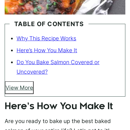
TABLE OF CONTENTS
Why This Recipe Works
Here’s How You Make It
Do You Bake Salmon Covered or
Uncovered?
View More
Here’s How You Make It
Are you ready to bake up the best baked