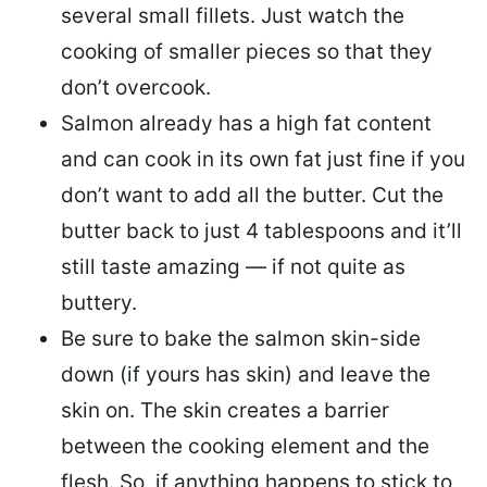
several small fillets. Just watch the
cooking of smaller pieces so that they
don’t overcook.
Salmon already has a high fat content
and can cook in its own fat just fine if you
don’t want to add all the butter.
Cut the
butter back
to just 4 tablespoons and it’ll
still taste amazing — if not quite as
buttery.
Be sure to
bake the salmon skin-side
down
(if yours has skin) and leave the
skin on. The skin creates a barrier
between the cooking element and the
flesh. So, if anything happens to stick to