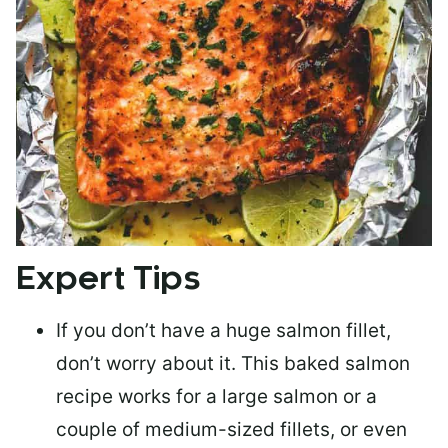
Expert Tips
If you don’t have a huge salmon fillet,
don’t worry about it. This baked salmon
recipe works for a large salmon or a
couple of medium-sized fillets
, or even