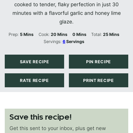
cooked to tender, flaky perfection in just 30
minutes with a flavorful garlic and honey lime
glaze.
Minutes
Minutes
Minutes
Minutes
Prep:
5
Mins
Cook:
20
Mins
0
Mins
Total:
25
Mins
Servings:
6
Servings
SAVE RECIPE
PIN RECIPE
RATE RECIPE
PRINT RECIPE
Save this recipe!
Get this sent to your inbox, plus get new