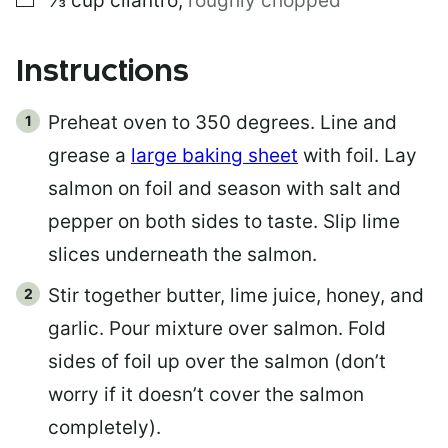
⅓
cup
cilantro
,
roughly chopped
Instructions
Preheat oven to 350 degrees. Line and
grease a
large baking sheet
with foil. Lay
salmon on foil and season with salt and
pepper on both sides to taste. Slip lime
slices underneath the salmon.
Stir together butter, lime juice, honey, and
garlic. Pour mixture over salmon. Fold
sides of foil up over the salmon (don’t
worry if it doesn’t cover the salmon
completely).