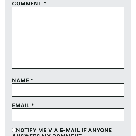
COMMENT
*
NAME
*
EMAIL
*
NOTIFY ME VIA E-MAIL IF ANYONE