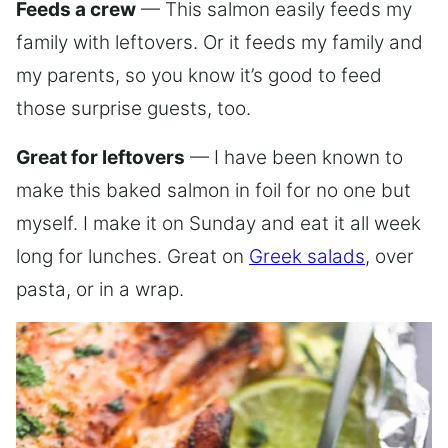
Feeds a crew
— This salmon easily feeds my
family with leftovers. Or it feeds my family and
my parents, so you know it’s good to feed
those surprise guests, too.
Great for leftovers
— I have been known to
make this baked salmon in foil for no one but
myself. I make it on Sunday and eat it all week
long for lunches. Great on
Greek salads
, over
pasta, or in a wrap.