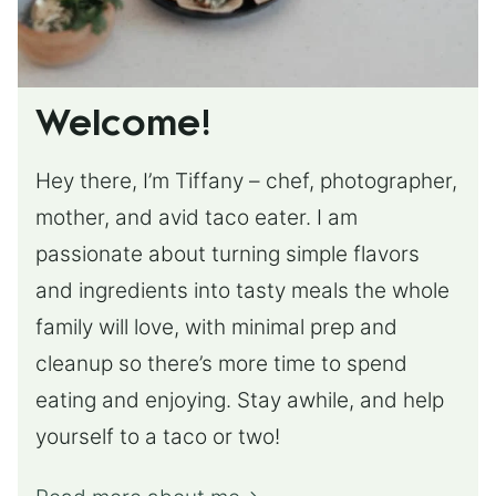
Welcome!
Hey there, I’m Tiffany – chef, photographer,
mother, and avid taco eater. I am
passionate about turning simple flavors
and ingredients into tasty meals the whole
family will love, with minimal prep and
cleanup so there’s more time to spend
eating and enjoying. Stay awhile, and help
yourself to a taco or two!