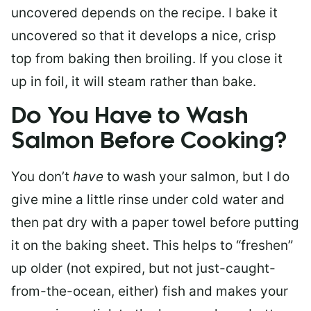
uncovered depends on the recipe. I bake it
uncovered so that it develops a nice, crisp
top from baking then broiling. If you close it
up in foil, it will steam rather than bake.
Do You Have to Wash
Salmon Before Cooking?
You don’t
have
to wash your salmon, but I do
give mine a little rinse under cold water and
then pat dry with a paper towel before putting
it on the baking sheet. This helps to “freshen”
up older (not expired, but not just-caught-
from-the-ocean, either) fish and makes your