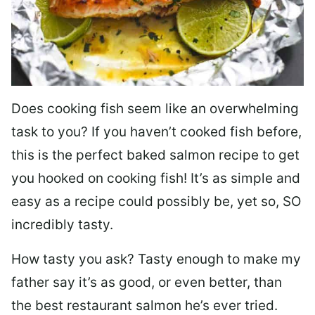
Does cooking fish seem like an overwhelming
task to you? I
f you haven’t cooked fish before,
this is the perfect baked salmon recipe to get
you hooked on cooking fish! It’s as simple and
easy as a recipe could possibly be, yet so, SO
incredibly tasty.
How tasty you ask? Tasty enough to make my
father say it’s as good, or even better, than
the best restaurant salmon he’s ever tried.