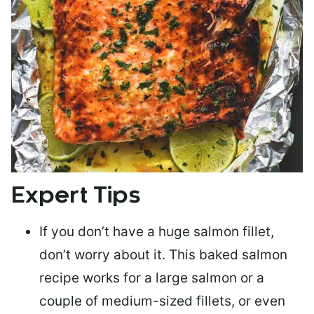
Expert Tips
If you don’t have a huge salmon fillet,
don’t worry about it. This baked salmon
recipe works for a large salmon or a
couple of medium-sized fillets
, or even