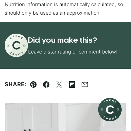
Nutrition information is automatically calculated, so
should only be used as an approximation.
Did you make this?
Leave a star rating or comment below!
SHARE:
Pin
Facebook
Tweet
Flipboard
Email