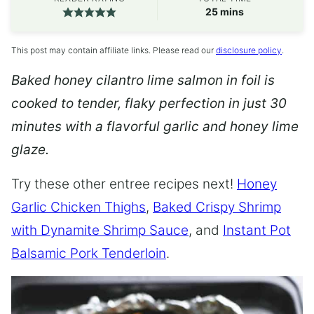
minutes
25
mins
This post may contain affiliate links. Please read our
disclosure policy
.
Baked honey cilantro lime salmon in foil is
cooked to tender, flaky perfection in just 30
minutes with a flavorful garlic and honey lime
glaze.
Try these other entree recipes next!
Honey
Garlic Chicken Thighs
,
Baked Crispy Shrimp
with Dynamite Shrimp Sauce
, and
Instant Pot
Balsamic Pork Tenderloin
.