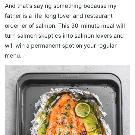
And that’s saying something because my
father is a life-long lover and restaurant
order-er of salmon. This 30-minute meal will
turn salmon skeptics into salmon lovers and
will win a permanent spot on your regular
menu.