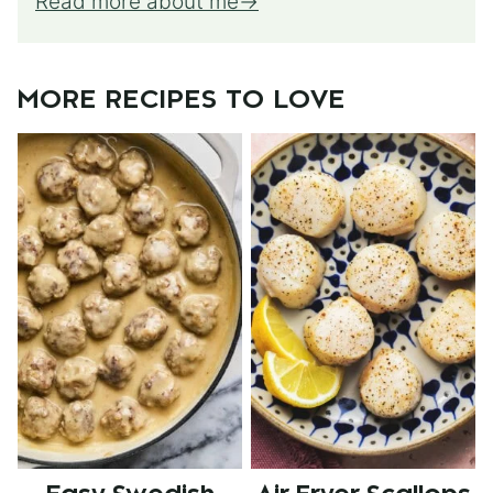
Read more about me
MORE RECIPES TO LOVE