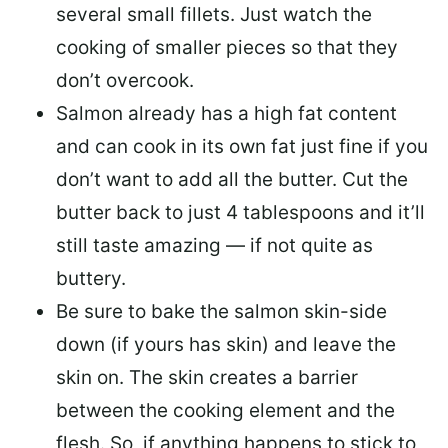
several small fillets. Just watch the
cooking of smaller pieces so that they
don’t overcook.
Salmon already has a high fat content
and can cook in its own fat just fine if you
don’t want to add all the butter.
Cut the
butter back
to just 4 tablespoons and it’ll
still taste amazing — if not quite as
buttery.
Be sure to
bake the salmon skin-side
down
(if yours has skin) and leave the
skin on. The skin creates a barrier
between the cooking element and the
flesh. So, if anything happens to stick to