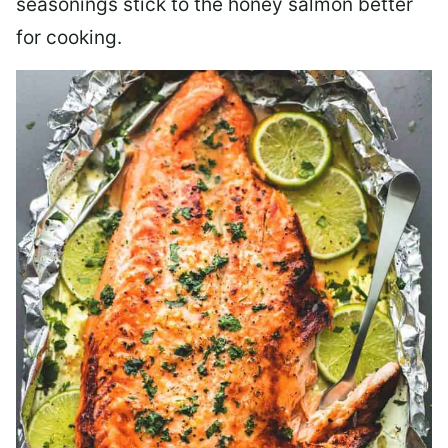
seasonings stick to the honey salmon better
for cooking.