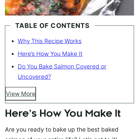
TABLE OF CONTENTS
Why This Recipe Works
Here’s How You Make It
Do You Bake Salmon Covered or
Uncovered?
View More
Here’s How You Make It
Are you ready to bake up the best baked