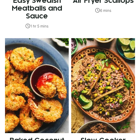
Easy Swedish
Air Fryer Scallops
Meatballs and
6 mins
Sauce
1 hr 5 mins