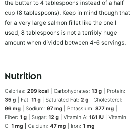
the butter to 4 tablespoons instead of a half
cup (8 tablespoons). Keep in mind though that
for a very large salmon fillet like the one I
used, 8 tablespoons is not a terribly huge
amount when divided between 4-6 servings.
Nutrition
Calories:
299
kcal
|
Carbohydrates:
13
g
|
Protein:
35
g
|
Fat:
11
g
|
Saturated Fat:
2
g
|
Cholesterol:
96
mg
|
Sodium:
97
mg
|
Potassium:
877
mg
|
Fiber:
1
g
|
Sugar:
12
g
|
Vitamin A:
161
IU
|
Vitamin
C:
1
mg
|
Calcium:
47
mg
|
Iron:
1
mg