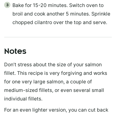
Bake for 15-20 minutes. Switch oven to
broil and cook another 5 minutes. Sprinkle
chopped cilantro over the top and serve.
Notes
Don’t stress about the size of your salmon
fillet. This recipe is very forgiving and works
for one very large salmon, a couple of
medium-sized fillets, or even several small
individual fillets.
For an even lighter version, you can cut back