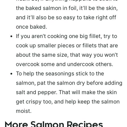
the baked salmon in foil, it’ll be the skin,
and it’ll also be so easy to take right off
once baked.
If you aren’t cooking one big fillet, try to
cook up smaller pieces or
fillets that are
about the same size
, that way you won’t
overcook some and undercook others.
To help the seasonings stick to the
salmon,
pat the salmon dry
before adding
salt and pepper. That will make the skin
get crispy too, and help keep the salmon
moist.
More Salmon Recipes