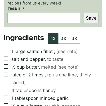
recipes from us every week!
EMAIL
P
*
O
Save
S
T
P
E
Ingredients
R
1X
2X
3X
M
A
▢
1
large
salmon fillet
,
(see note)
L
I
▢
salt and pepper
,
to taste
N
K
▢
½
cup
butter
,
melted (see note)
E
▢
juice of 2 limes
,
(plus one lime, thinly
M
A
sliced)
I
L
▢
4
tablespoons
honey
▢
1
tablespoon
minced garlic
▢