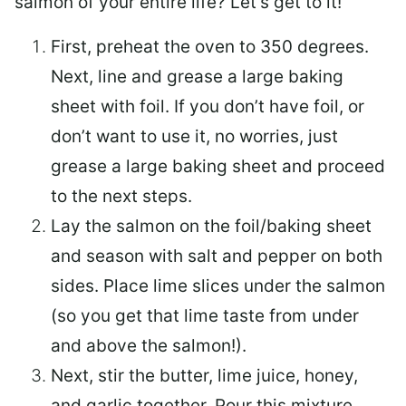
salmon of your entire life? Let’s get to it!
First, preheat the oven to 350 degrees.
Next, line and grease a large baking
sheet with foil. If you don’t have foil, or
don’t want to use it, no worries, just
grease a large baking sheet and proceed
to the next steps.
Lay the salmon on the foil/baking sheet
and season with salt and pepper on both
sides. Place lime slices under the salmon
(so you get that lime taste from under
and above the salmon!).
Next, stir the butter, lime juice, honey,
and garlic together. Pour this mixture