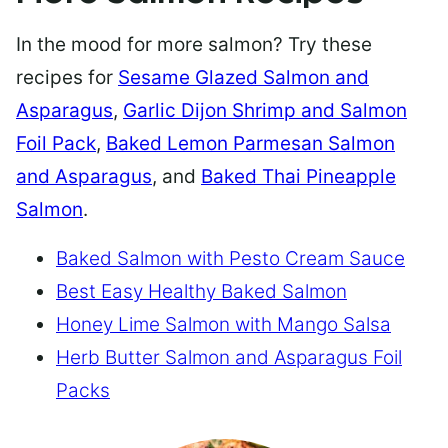
In the mood for more salmon? Try these
recipes for
Sesame Glazed Salmon and
Asparagus
,
Garlic Dijon Shrimp and Salmon
Foil Pack
,
Baked Lemon Parmesan Salmon
and Asparagus
, and
Baked Thai Pineapple
Salmon
.
Baked Salmon with Pesto Cream Sauce
Best Easy Healthy Baked Salmon
Honey Lime Salmon with Mango Salsa
Herb Butter Salmon and Asparagus Foil
Packs