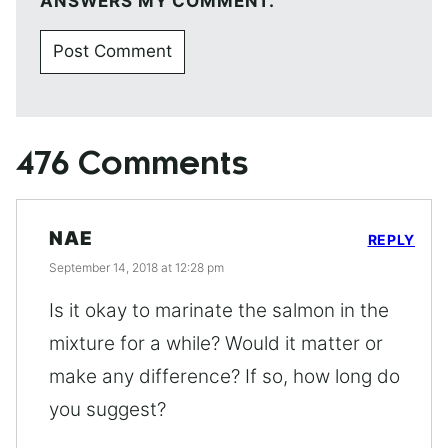
ANSWERS MY COMMENT.
476 Comments
NAE
REPLY
September 14, 2018 at 12:28 pm
Is it okay to marinate the salmon in the
mixture for a while? Would it matter or
make any difference? If so, how long do
you suggest?