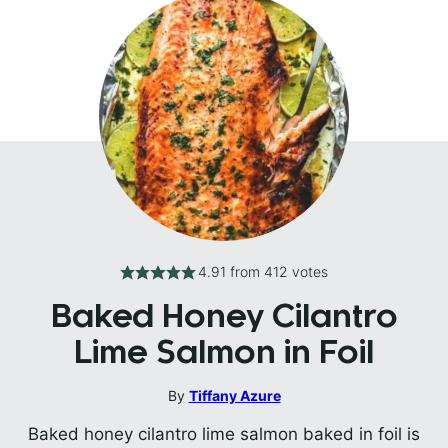
4.91
from
412
votes
Baked Honey Cilantro
Lime Salmon in Foil
By
Tiffany Azure
Baked honey cilantro lime salmon baked in foil is