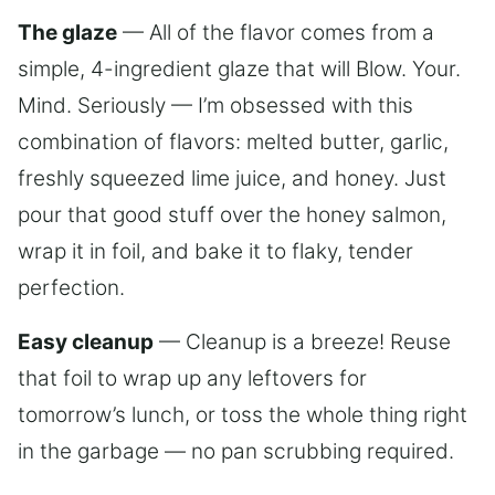
The glaze
— All of the flavor comes from a
simple, 4-ingredient glaze that will Blow. Your.
Mind. Seriously — I’m obsessed with this
combination of flavors: melted butter, garlic,
freshly squeezed lime juice, and honey. Just
pour that good stuff over the honey salmon,
wrap it in foil, and bake it to flaky, tender
perfection.
Easy cleanup
— Cleanup is a breeze! Reuse
that foil to wrap up any leftovers for
tomorrow’s lunch, or toss the whole thing right
in the garbage — no pan scrubbing required.