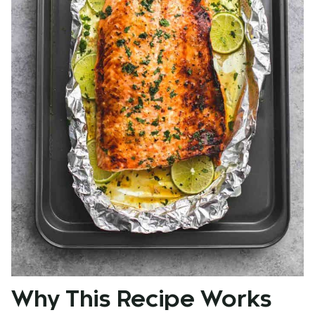
Why This Recipe Works