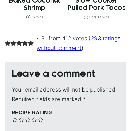
Baked Coconut
Slow Cooker
Shrimp
Pulled Pork Tacos
25 mins
4 hrs 10 mins
4.91 from 412 votes (
293 ratings
without comment
)
Leave a comment
Your email address will not be published.
Required fields are marked
*
RECIPE RATING