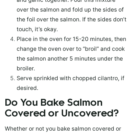
over the salmon and fold up the sides of
the foil over the salmon. If the sides don’t
touch, it’s okay.
Place in the oven for 15-20 minutes, then
change the oven over to “broil” and cook
the salmon another 5 minutes under the
broiler.
Serve sprinkled with chopped cilantro, if
desired.
Do You Bake Salmon
Covered or Uncovered?
Whether or not you bake salmon covered or