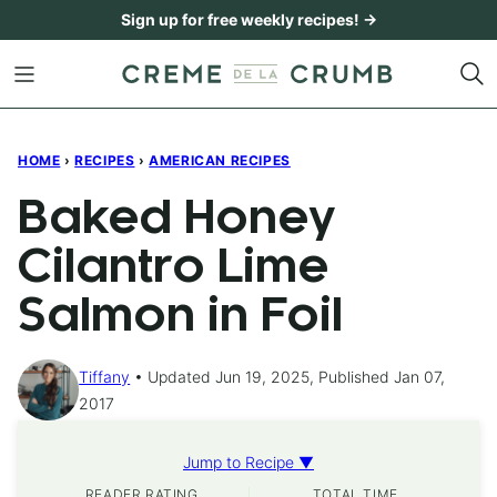
Skip
Sign up for free weekly recipes! →
to
content
HOME
›
RECIPES
›
AMERICAN RECIPES
Baked Honey
Cilantro Lime
Salmon in Foil
Tiffany
Updated Jun 19, 2025, Published Jan 07,
2017
Jump to Recipe ▼
READER RATING
TOTAL TIME