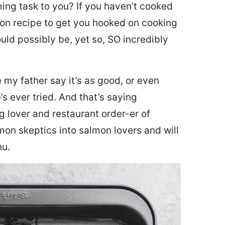
ing task to you? I
f you haven’t cooked
lmon recipe to get you hooked on cooking
ould possibly be, yet so, SO incredibly
my father say it’s as good, or even
’s ever tried. And that’s saying
g lover and restaurant order-er of
mon skeptics into salmon lovers and will
nu.