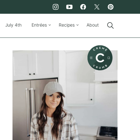
July 4th
Entrées
Recipes
About