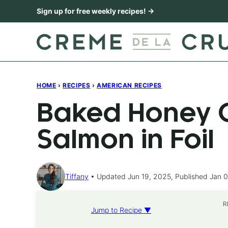
Skip
Sign up for free weekly recipes! →
to
content
HOME
›
RECIPES
›
AMERICAN RECIPES
Baked Honey C
Salmon in Foil
Tiffany
Updated Jun 19, 2025, Published Jan 0
R
Jump to Recipe ▼