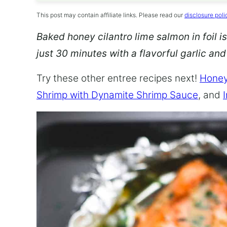
This post may contain affiliate links. Please read our
disclosure poli
Baked honey cilantro lime salmon in foil is
just 30 minutes with a flavorful garlic an
Try these other entree recipes next!
Honey
Shrimp with Dynamite Shrimp Sauce
, and