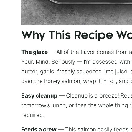
Why This Recipe W
The glaze
— All of the flavor comes from a 
Your. Mind. Seriously — I’m obsessed with 
butter, garlic, freshly squeezed lime juice
over the honey salmon, wrap it in foil, and 
Easy cleanup
— Cleanup is a breeze! Reuse
tomorrow’s lunch, or toss the whole thing 
required.
Feeds a crew
— This salmon easily feeds m