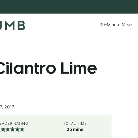
30-Minute Meals
ilantro Lime
7, 2017
EADER RATING
TOTAL TIME
minutes
25
mins