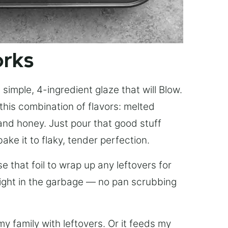
orks
simple, 4-ingredient glaze that will Blow.
this combination of flavors: melted
, and honey. Just pour that good stuff
bake it to flaky, tender perfection.
 that foil to wrap up any leftovers for
right in the garbage — no pan scrubbing
y family with leftovers. Or it feeds my