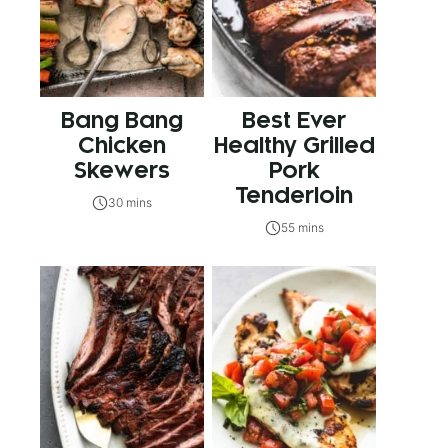
Bang Bang
Best Ever
Chicken
Healthy Grilled
Skewers
Pork
Tenderloin
30 mins
55 mins