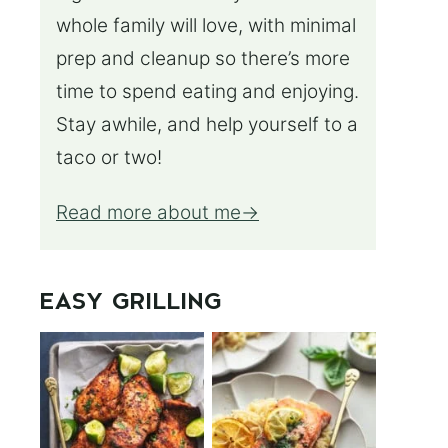
whole family will love, with minimal
prep and cleanup so there’s more
time to spend eating and enjoying.
Stay awhile, and help yourself to a
taco or two!
Read more about me
EASY GRILLING