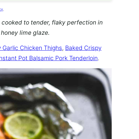
cy
.
 cooked to tender, flaky perfection in
d honey lime glaze.
 Garlic Chicken Thighs
,
Baked Crispy
Instant Pot Balsamic Pork Tenderloin
.