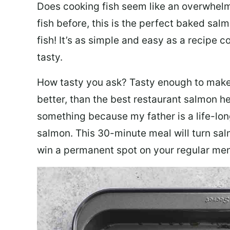
Does cooking fish seem like an overwhelm
fish before, this is the perfect baked sa
fish! It’s as simple and easy as a recipe c
tasty.
How tasty you ask? Tasty enough to make 
better, than the best restaurant salmon he
something because my father is a life-lon
salmon. This 30-minute meal will turn sal
win a permanent spot on your regular me