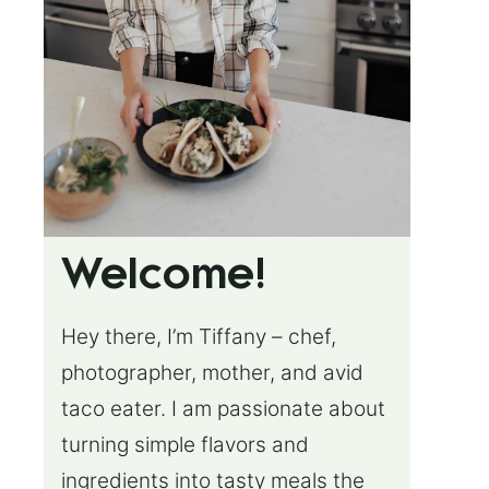
Welcome!
Hey there, I’m Tiffany – chef,
photographer, mother, and avid
taco eater. I am passionate about
turning simple flavors and
ingredients into tasty meals the