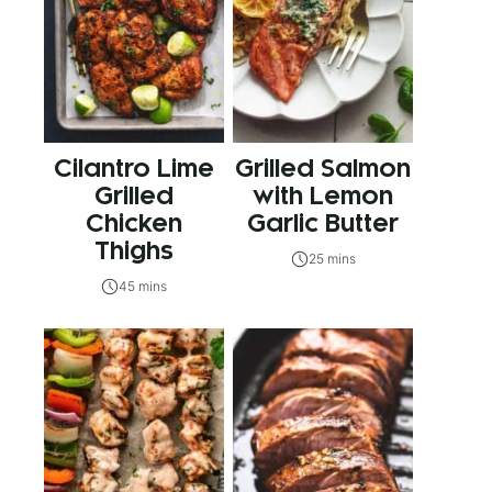
Cilantro Lime
Grilled Salmon
Grilled
with Lemon
Chicken
Garlic Butter
Thighs
25 mins
45 mins