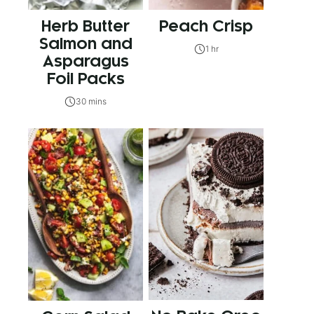
Herb Butter
Peach Crisp
Salmon and
1 hr
Asparagus
Foil Packs
30 mins