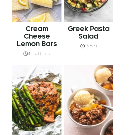
Cream
Greek Pasta
Cheese
Salad
Lemon Bars
15 mins
4 hrs 55 mins