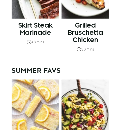
Skirt Steak
Grilled
Marinade
Bruschetta
Chicken
48 mins
30 mins
SUMMER FAVS