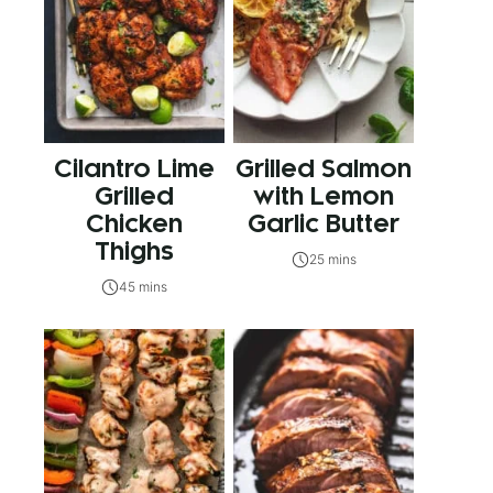
Cilantro Lime
Grilled Salmon
Grilled
with Lemon
Chicken
Garlic Butter
Thighs
25 mins
45 mins