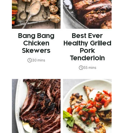
Bang Bang
Best Ever
Chicken
Healthy Grilled
Skewers
Pork
Tenderloin
30 mins
55 mins