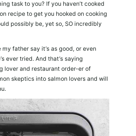
ing task to you? I
f you haven’t cooked
lmon recipe to get you hooked on cooking
ould possibly be, yet so, SO incredibly
my father say it’s as good, or even
’s ever tried. And that’s saying
g lover and restaurant order-er of
mon skeptics into salmon lovers and will
nu.