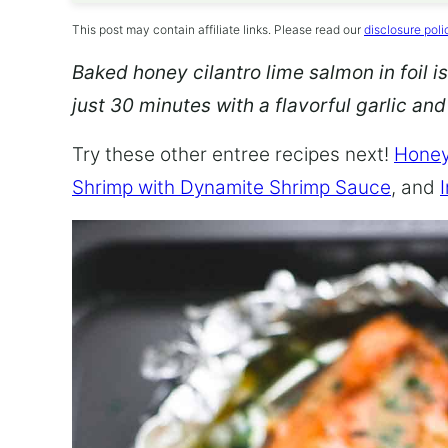
This post may contain affiliate links. Please read our
disclosure poli
Baked honey cilantro lime salmon in foil is
just 30 minutes with a flavorful garlic an
Try these other entree recipes next!
Honey
Shrimp with Dynamite Shrimp Sauce
, and