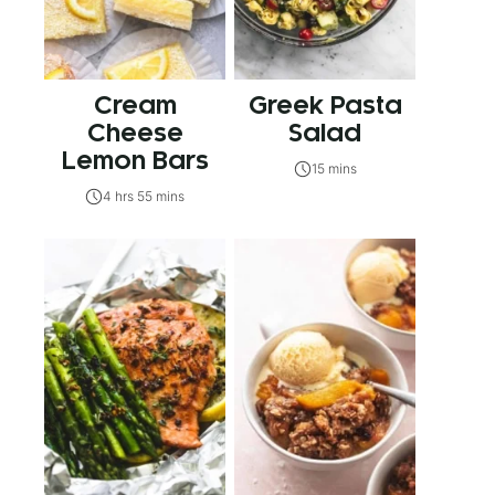
Cream
Greek Pasta
Cheese
Salad
Lemon Bars
15 mins
4 hrs 55 mins