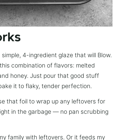
orks
simple, 4-ingredient glaze that will Blow.
this combination of flavors: melted
, and honey. Just pour that good stuff
bake it to flaky, tender perfection.
 that foil to wrap up any leftovers for
right in the garbage — no pan scrubbing
y family with leftovers. Or it feeds my