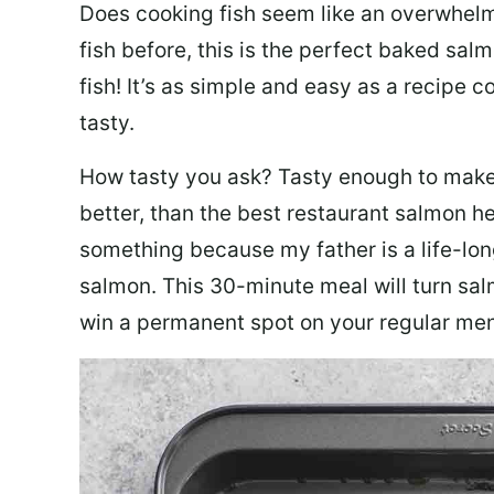
Does cooking fish seem like an overwhelm
fish before, this is the perfect baked sa
fish! It’s as simple and easy as a recipe c
tasty.
How tasty you ask? Tasty enough to make 
better, than the best restaurant salmon he
something because my father is a life-lon
salmon. This 30-minute meal will turn sal
win a permanent spot on your regular me