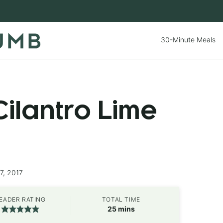
30-Minute Meals
ilantro Lime
7, 2017
EADER RATING
TOTAL TIME
minutes
25
mins