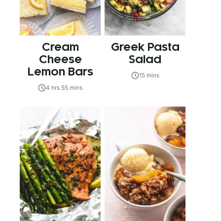
Cream
Greek Pasta
Cheese
Salad
Lemon Bars
15 mins
4 hrs 55 mins