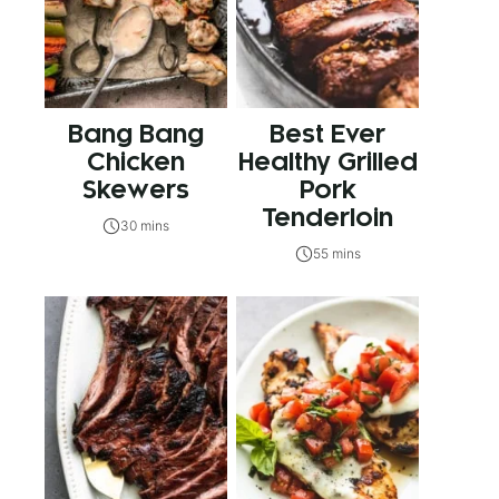
Bang Bang
Best Ever
Chicken
Healthy Grilled
Skewers
Pork
Tenderloin
30 mins
55 mins