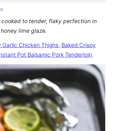
cy
.
 cooked to tender, flaky perfection in
d honey lime glaze.
 Garlic Chicken Thighs
,
Baked Crispy
Instant Pot Balsamic Pork Tenderloin
.