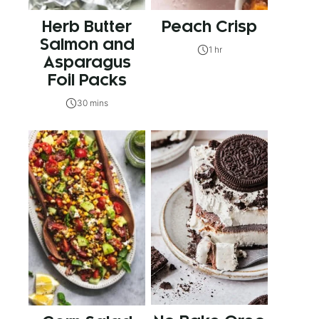
Herb Butter
Peach Crisp
Salmon and
1 hr
Asparagus
Foil Packs
30 mins