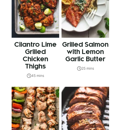
Cilantro Lime
Grilled Salmon
Grilled
with Lemon
Chicken
Garlic Butter
Thighs
25 mins
45 mins