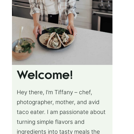
Welcome!
Hey there, I’m Tiffany – chef,
photographer, mother, and avid
taco eater. I am passionate about
turning simple flavors and
ingredients into tasty meals the