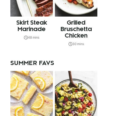
Skirt Steak
Grilled
Marinade
Bruschetta
Chicken
48 mins
30 mins
SUMMER FAVS