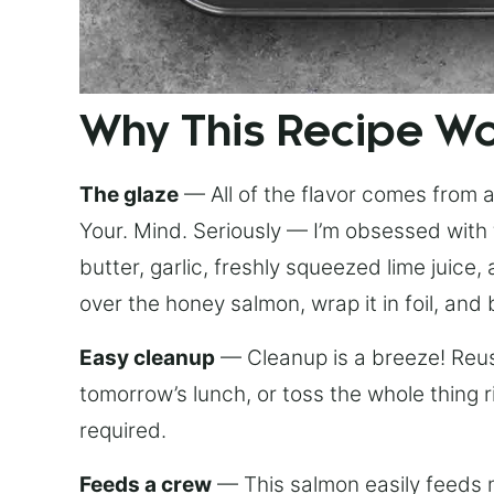
Why This Recipe W
The glaze
— All of the flavor comes from a 
Your. Mind. Seriously — I’m obsessed with 
butter, garlic, freshly squeezed lime juice
over the honey salmon, wrap it in foil, and 
Easy cleanup
— Cleanup is a breeze! Reuse
tomorrow’s lunch, or toss the whole thing 
required.
Feeds a crew
— This salmon easily feeds m