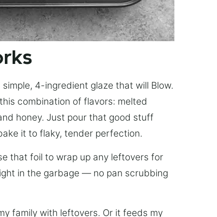
orks
simple, 4-ingredient glaze that will Blow.
this combination of flavors: melted
, and honey. Just pour that good stuff
bake it to flaky, tender perfection.
 that foil to wrap up any leftovers for
right in the garbage — no pan scrubbing
y family with leftovers. Or it feeds my