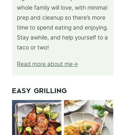
whole family will love, with minimal
prep and cleanup so there’s more
time to spend eating and enjoying.
Stay awhile, and help yourself to a
taco or two!
Read more about me
EASY GRILLING