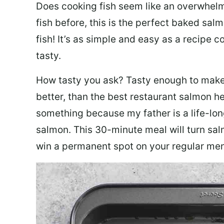
Does cooking fish seem like an overwhelm
fish before, this is the perfect baked sa
fish! It’s as simple and easy as a recipe c
tasty.
How tasty you ask? Tasty enough to make 
better, than the best restaurant salmon he
something because my father is a life-lon
salmon. This 30-minute meal will turn sal
win a permanent spot on your regular me