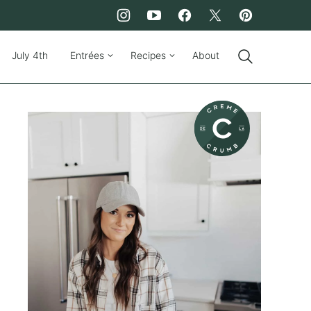
July 4th
Entrées
Recipes
About