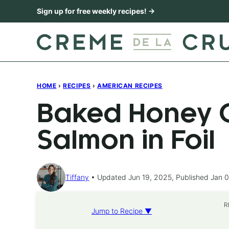
Skip
Sign up for free weekly recipes! →
to
content
HOME
›
RECIPES
›
AMERICAN RECIPES
Baked Honey C
Salmon in Foil
Tiffany
Updated Jun 19, 2025, Published Jan 0
R
Jump to Recipe ▼