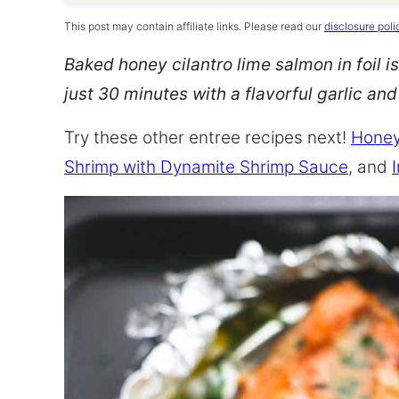
This post may contain affiliate links. Please read our
disclosure poli
Baked honey cilantro lime salmon in foil is
just 30 minutes with a flavorful garlic an
Try these other entree recipes next!
Honey
Shrimp with Dynamite Shrimp Sauce
, and