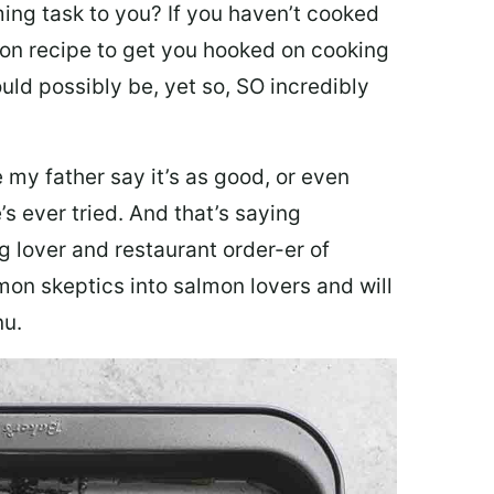
ing task to you? I
f you haven’t cooked
lmon recipe to get you hooked on cooking
ould possibly be, yet so, SO incredibly
my father say it’s as good, or even
’s ever tried. And that’s saying
g lover and restaurant order-er of
mon skeptics into salmon lovers and will
nu.