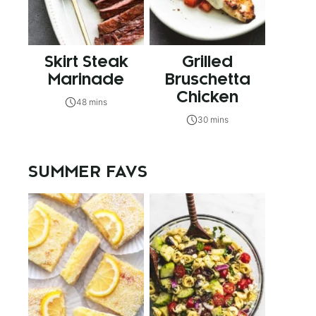
Skirt Steak
Grilled
Marinade
Bruschetta
Chicken
48 mins
30 mins
SUMMER FAVS