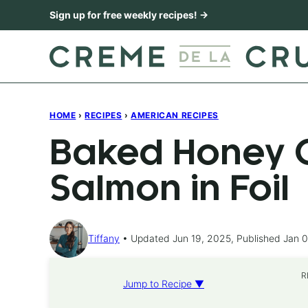
Skip
Sign up for free weekly recipes! →
to
content
HOME
›
RECIPES
›
AMERICAN RECIPES
Baked Honey C
Salmon in Foil
Tiffany
Updated Jun 19, 2025, Published Jan 0
R
Jump to Recipe ▼