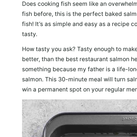
Does cooking fish seem like an overwhelm
fish before, this is the perfect baked sa
fish! It’s as simple and easy as a recipe c
tasty.
How tasty you ask? Tasty enough to make 
better, than the best restaurant salmon he
something because my father is a life-lon
salmon. This 30-minute meal will turn sal
win a permanent spot on your regular me