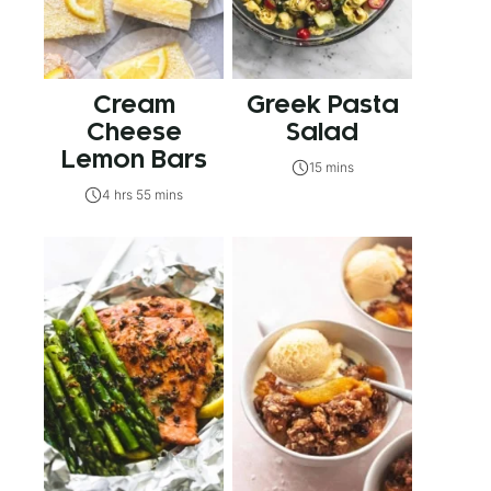
Cream
Greek Pasta
Cheese
Salad
Lemon Bars
15 mins
4 hrs 55 mins