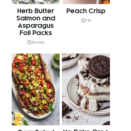
Herb Butter
Peach Crisp
Salmon and
1 hr
Asparagus
Foil Packs
30 mins