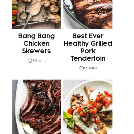
Bang Bang
Best Ever
Chicken
Healthy Grilled
Skewers
Pork
Tenderloin
30 mins
55 mins