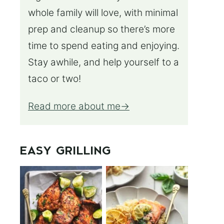
whole family will love, with minimal
prep and cleanup so there’s more
time to spend eating and enjoying.
Stay awhile, and help yourself to a
taco or two!
Read more about me
EASY GRILLING