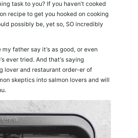
ing task to you? I
f you haven’t cooked
lmon recipe to get you hooked on cooking
ould possibly be, yet so, SO incredibly
my father say it’s as good, or even
’s ever tried. And that’s saying
g lover and restaurant order-er of
mon skeptics into salmon lovers and will
nu.