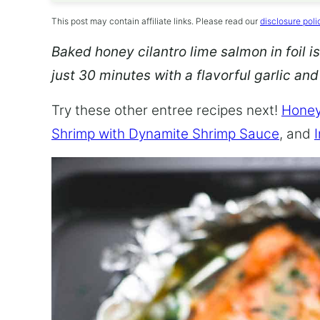
This post may contain affiliate links. Please read our
disclosure poli
Baked honey cilantro lime salmon in foil is
just 30 minutes with a flavorful garlic an
Try these other entree recipes next!
Honey
Shrimp with Dynamite Shrimp Sauce
, and