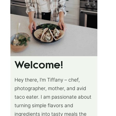
Welcome!
Hey there, I’m Tiffany – chef,
photographer, mother, and avid
taco eater. I am passionate about
turning simple flavors and
ingredients into tasty meals the