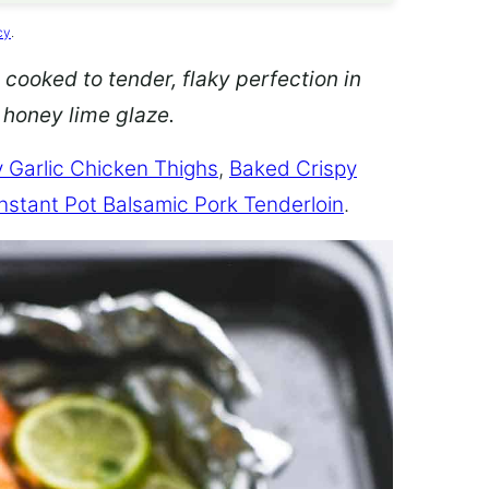
cy
.
 cooked to tender, flaky perfection in
d honey lime glaze.
 Garlic Chicken Thighs
,
Baked Crispy
Instant Pot Balsamic Pork Tenderloin
.