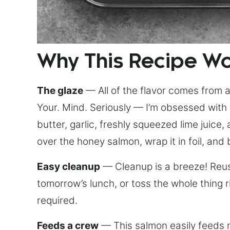
Why This Recipe W
The glaze
— All of the flavor comes from a 
Your. Mind. Seriously — I’m obsessed with 
butter, garlic, freshly squeezed lime juice
over the honey salmon, wrap it in foil, and 
Easy cleanup
— Cleanup is a breeze! Reuse
tomorrow’s lunch, or toss the whole thing 
required.
Feeds a crew
— This salmon easily feeds m