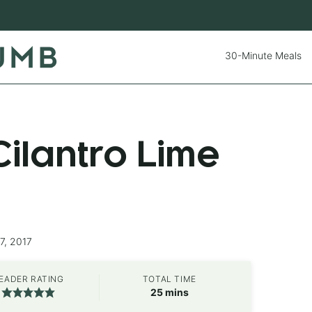
30-Minute Meals
ilantro Lime
7, 2017
EADER RATING
TOTAL TIME
minutes
25
mins