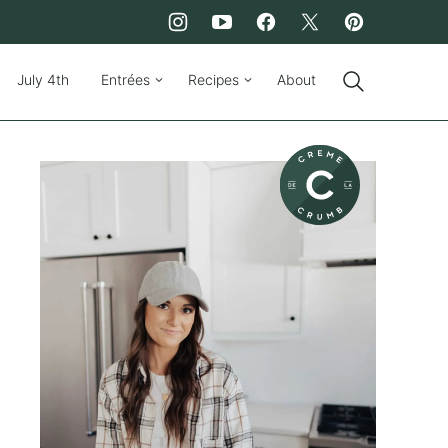
July 4th
Entrées
Recipes
About