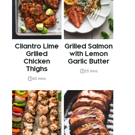
Cilantro Lime
Grilled Salmon
Grilled
with Lemon
Chicken
Garlic Butter
Thighs
25 mins
45 mins