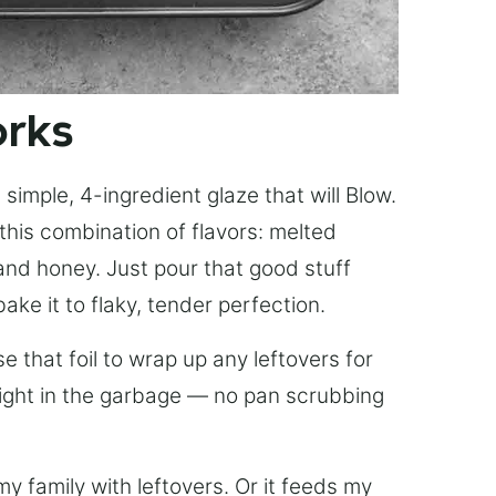
orks
simple, 4-ingredient glaze that will Blow.
this combination of flavors: melted
, and honey. Just pour that good stuff
bake it to flaky, tender perfection.
 that foil to wrap up any leftovers for
right in the garbage — no pan scrubbing
y family with leftovers. Or it feeds my