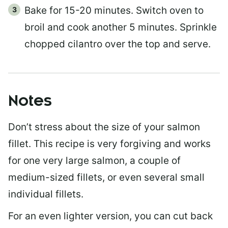
Bake for 15-20 minutes. Switch oven to
broil and cook another 5 minutes. Sprinkle
chopped cilantro over the top and serve.
Notes
Don’t stress about the size of your salmon
fillet. This recipe is very forgiving and works
for one very large salmon, a couple of
medium-sized fillets, or even several small
individual fillets.
For an even lighter version, you can cut back