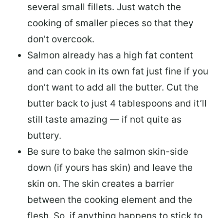
several small fillets. Just watch the
cooking of smaller pieces so that they
don’t overcook.
Salmon already has a high fat content
and can cook in its own fat just fine if you
don’t want to add all the butter.
Cut the
butter back
to just 4 tablespoons and it’ll
still taste amazing — if not quite as
buttery.
Be sure to
bake the salmon skin-side
down
(if yours has skin) and leave the
skin on. The skin creates a barrier
between the cooking element and the
flesh. So, if anything happens to stick to