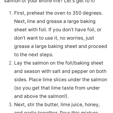
salmon of your entire life? Let’s get to it!
First, preheat the oven to 350 degrees.
Next, line and grease a large baking
sheet with foil. If you don’t have foil, or
don’t want to use it, no worries, just
grease a large baking sheet and proceed
to the next steps.
Lay the salmon on the foil/baking sheet
and season with salt and pepper on both
sides. Place lime slices under the salmon
(so you get that lime taste from under
and above the salmon!).
Next, stir the butter, lime juice, honey,
and garlic together. Pour this mixture