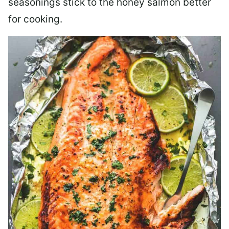
seasonings stick to the honey salmon better
for cooking.