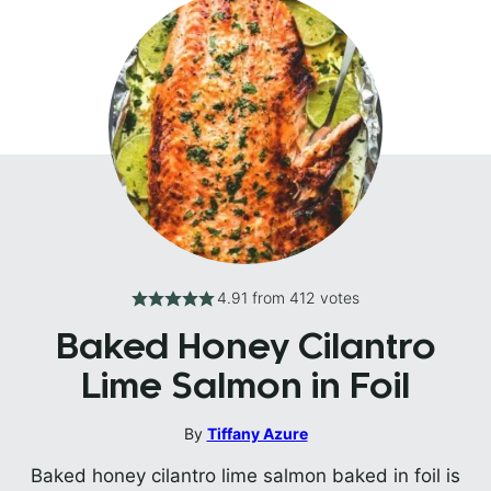
4.91
from
412
votes
Baked Honey Cilantro
Lime Salmon in Foil
By
Tiffany Azure
Baked honey cilantro lime salmon baked in foil is