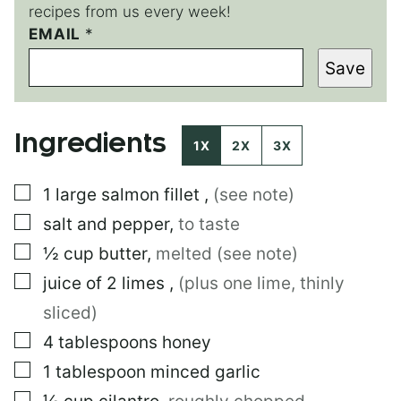
recipes from us every week!
E
EMAIL
*
M
Save
A
I
L
*
Ingredients
*
1X
2X
3X
▢
1
large
salmon fillet
,
(see note)
▢
salt and pepper
,
to taste
▢
½
cup
butter
,
melted (see note)
▢
juice of 2 limes
,
(plus one lime, thinly
sliced)
▢
4
tablespoons
honey
▢
1
tablespoon
minced garlic
▢