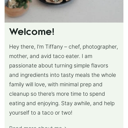
Welcome!
Hey there, I’m Tiffany – chef, photographer,
mother, and avid taco eater. I am
passionate about turning simple flavors
and ingredients into tasty meals the whole
family will love, with minimal prep and
cleanup so there’s more time to spend
eating and enjoying. Stay awhile, and help
yourself to a taco or two!