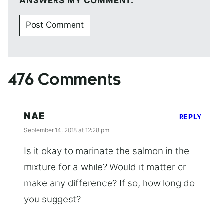
ANSWERS MY COMMENT.
476 Comments
NAE
REPLY
September 14, 2018 at 12:28 pm
Is it okay to marinate the salmon in the
mixture for a while? Would it matter or
make any difference? If so, how long do
you suggest?