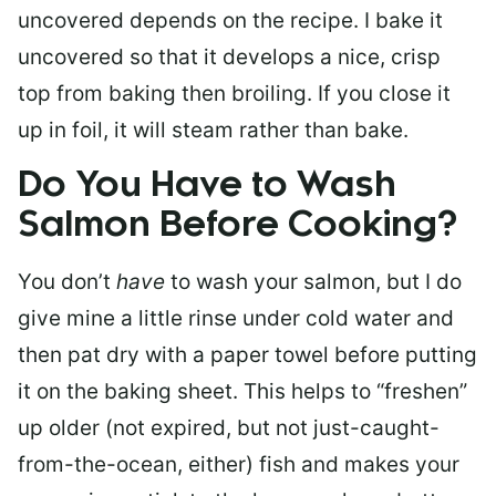
uncovered depends on the recipe. I bake it
uncovered so that it develops a nice, crisp
top from baking then broiling. If you close it
up in foil, it will steam rather than bake.
Do You Have to Wash
Salmon Before Cooking?
You don’t
have
to wash your salmon, but I do
give mine a little rinse under cold water and
then pat dry with a paper towel before putting
it on the baking sheet. This helps to “freshen”
up older (not expired, but not just-caught-
from-the-ocean, either) fish and makes your