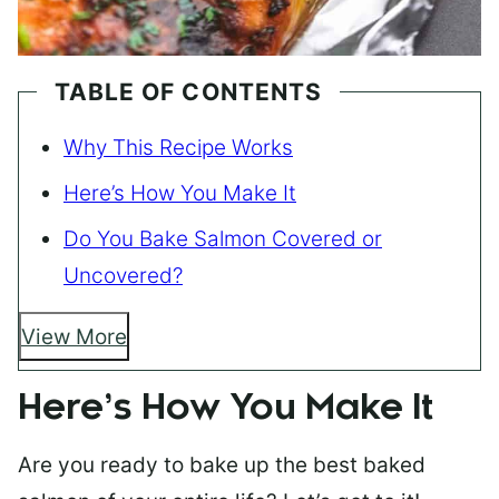
TABLE OF CONTENTS
Why This Recipe Works
Here’s How You Make It
Do You Bake Salmon Covered or
Uncovered?
View More
Here’s How You Make It
Are you ready to bake up the best baked