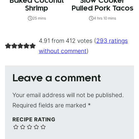
Baked Coconut
Slow Cooker
Shrimp
Pulled Pork Tacos
25 mins
4 hrs 10 mins
4.91 from 412 votes (
293 ratings
without comment
)
Leave a comment
Your email address will not be published.
Required fields are marked
*
RECIPE RATING