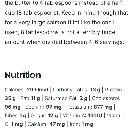
the butter to 4 tablespoons instead of a half
cup (8 tablespoons). Keep in mind though that
for a very large salmon fillet like the one I
used, 8 tablespoons is not a terribly huge
amount when divided between 4-6 servings.
Nutrition
Calories:
299
kcal
|
Carbohydrates:
13
g
|
Protein:
35
g
|
Fat:
11
g
|
Saturated Fat:
2
g
|
Cholesterol:
96
mg
|
Sodium:
97
mg
|
Potassium:
877
mg
|
Fiber:
1
g
|
Sugar:
12
g
|
Vitamin A:
161
IU
|
Vitamin
C:
1
mg
|
Calcium:
47
mg
|
Iron:
1
mg