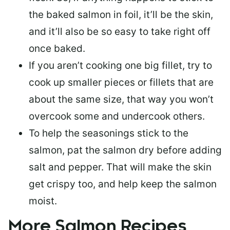
the baked salmon in foil, it’ll be the skin,
and it’ll also be so easy to take right off
once baked.
If you aren’t cooking one big fillet, try to
cook up smaller pieces or
fillets that are
about the same size
, that way you won’t
overcook some and undercook others.
To help the seasonings stick to the
salmon,
pat the salmon dry
before adding
salt and pepper. That will make the skin
get crispy too, and help keep the salmon
moist.
More Salmon Recipes