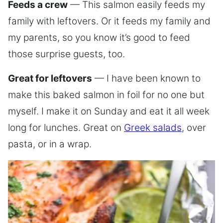
Feeds a crew
— This salmon easily feeds my
family with leftovers. Or it feeds my family and
my parents, so you know it’s good to feed
those surprise guests, too.
Great for leftovers
— I have been known to
make this baked salmon in foil for no one but
myself. I make it on Sunday and eat it all week
long for lunches. Great on
Greek salads
, over
pasta, or in a wrap.