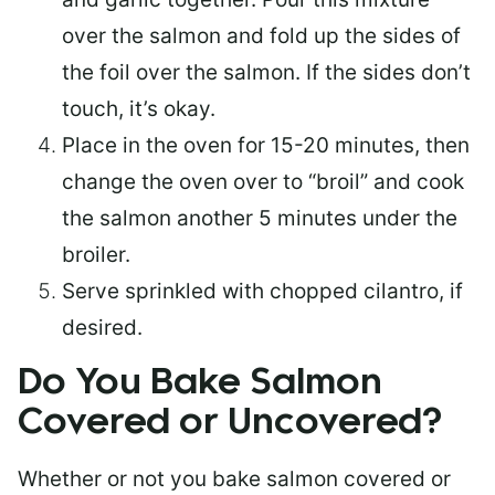
over the salmon and fold up the sides of
the foil over the salmon. If the sides don’t
touch, it’s okay.
Place in the oven for 15-20 minutes, then
change the oven over to “broil” and cook
the salmon another 5 minutes under the
broiler.
Serve sprinkled with chopped cilantro, if
desired.
Do You Bake Salmon
Covered or Uncovered?
Whether or not you bake salmon covered or