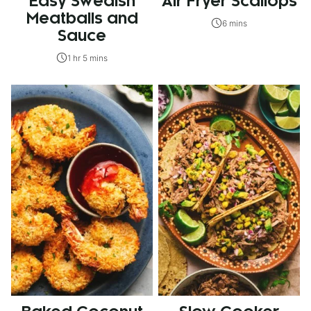
Easy Swedish
Air Fryer Scallops
Meatballs and
6 mins
Sauce
1 hr 5 mins