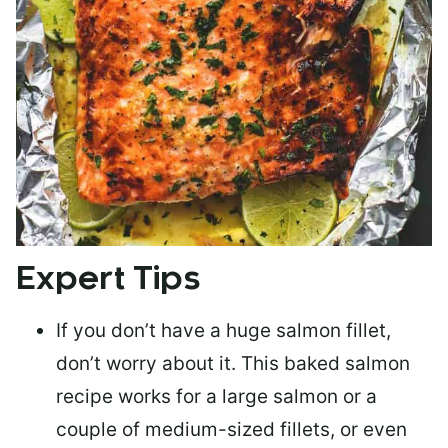
Expert Tips
If you don’t have a huge salmon fillet,
don’t worry about it. This baked salmon
recipe works for a large salmon or a
couple of medium-sized fillets
, or even