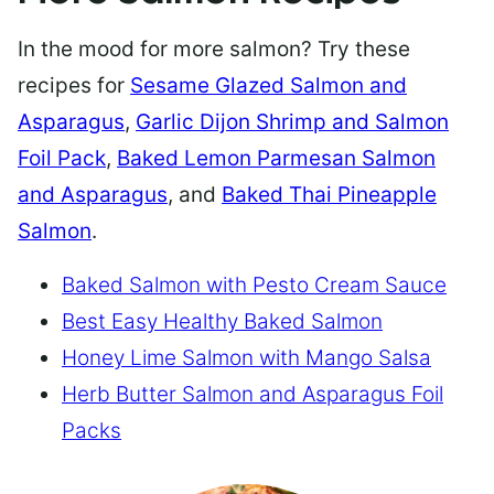
In the mood for more salmon? Try these
recipes for
Sesame Glazed Salmon and
Asparagus
,
Garlic Dijon Shrimp and Salmon
Foil Pack
,
Baked Lemon Parmesan Salmon
and Asparagus
, and
Baked Thai Pineapple
Salmon
.
Baked Salmon with Pesto Cream Sauce
Best Easy Healthy Baked Salmon
Honey Lime Salmon with Mango Salsa
Herb Butter Salmon and Asparagus Foil
Packs