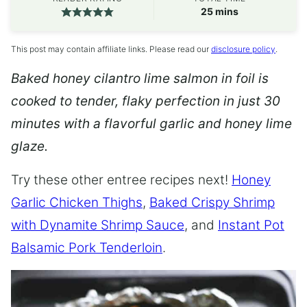
minutes
25
mins
This post may contain affiliate links. Please read our
disclosure policy
.
Baked honey cilantro lime salmon in foil is
cooked to tender, flaky perfection in just 30
minutes with a flavorful garlic and honey lime
glaze.
Try these other entree recipes next!
Honey
Garlic Chicken Thighs
,
Baked Crispy Shrimp
with Dynamite Shrimp Sauce
, and
Instant Pot
Balsamic Pork Tenderloin
.