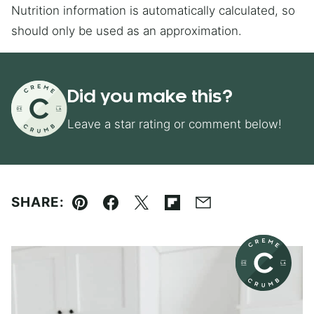
Nutrition information is automatically calculated, so
should only be used as an approximation.
Did you make this?
Leave a star rating or comment below!
SHARE:
Pin
Facebook
Tweet
Flipboard
Email