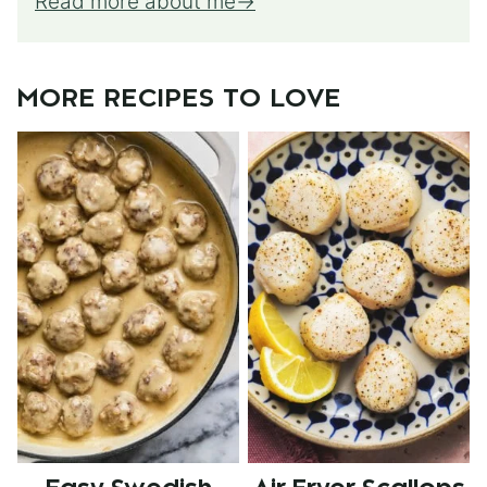
Read more about me
MORE RECIPES TO LOVE