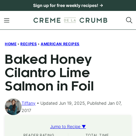
Skip
Sign up for free weekly recipes! →
to
content
HOME
›
RECIPES
›
AMERICAN RECIPES
Baked Honey
Cilantro Lime
Salmon in Foil
Tiffany
Updated Jun 19, 2025, Published Jan 07,
2017
Jump to Recipe ▼
READER RATING
TOTAL TIME