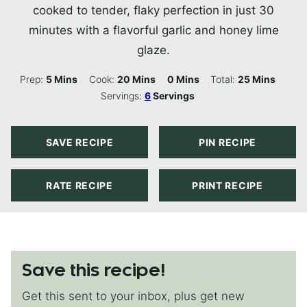
cooked to tender, flaky perfection in just 30
minutes with a flavorful garlic and honey lime
glaze.
Minutes
Minutes
Minutes
Minutes
Prep:
5
Mins
Cook:
20
Mins
0
Mins
Total:
25
Mins
Servings:
6
Servings
SAVE RECIPE
PIN RECIPE
RATE RECIPE
PRINT RECIPE
Save this recipe!
Get this sent to your inbox, plus get new