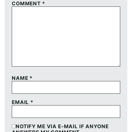
COMMENT
*
NAME
*
EMAIL
*
NOTIFY ME VIA E-MAIL IF ANYONE