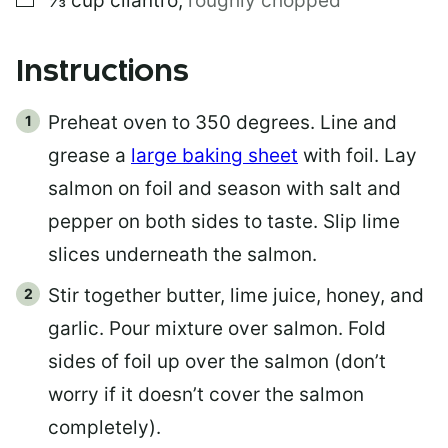
⅓
cup
cilantro
,
roughly chopped
Instructions
Preheat oven to 350 degrees. Line and
grease a
large baking sheet
with foil. Lay
salmon on foil and season with salt and
pepper on both sides to taste. Slip lime
slices underneath the salmon.
Stir together butter, lime juice, honey, and
garlic. Pour mixture over salmon. Fold
sides of foil up over the salmon (don’t
worry if it doesn’t cover the salmon
completely).