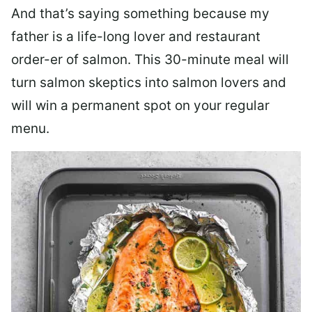
And that’s saying something because my
father is a life-long lover and restaurant
order-er of salmon. This 30-minute meal will
turn salmon skeptics into salmon lovers and
will win a permanent spot on your regular
menu.