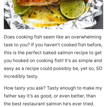
Does cooking fish seem like an overwhelming
task to you? I
f you haven’t cooked fish before,
this is the perfect baked salmon recipe to get
you hooked on cooking fish! It’s as simple and
easy as a recipe could possibly be, yet so, SO
incredibly tasty.
How tasty you ask? Tasty enough to make my
father say it’s as good, or even better, than
the best restaurant salmon he’s ever tried.