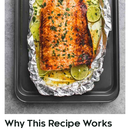
Why This Recipe Works