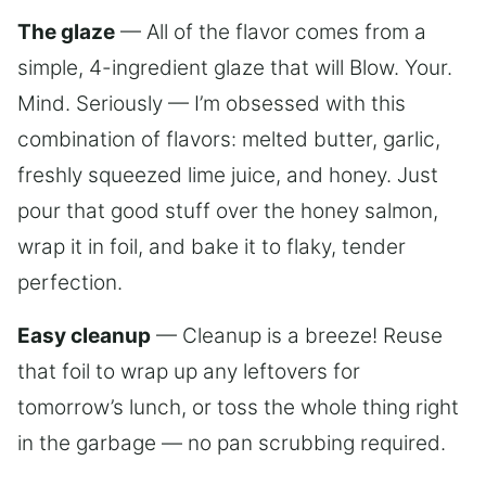
The glaze
— All of the flavor comes from a
simple, 4-ingredient glaze that will Blow. Your.
Mind. Seriously — I’m obsessed with this
combination of flavors: melted butter, garlic,
freshly squeezed lime juice, and honey. Just
pour that good stuff over the honey salmon,
wrap it in foil, and bake it to flaky, tender
perfection.
Easy cleanup
— Cleanup is a breeze! Reuse
that foil to wrap up any leftovers for
tomorrow’s lunch, or toss the whole thing right
in the garbage — no pan scrubbing required.