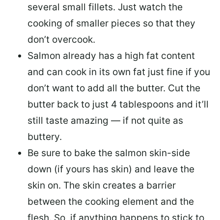
several small fillets. Just watch the
cooking of smaller pieces so that they
don’t overcook.
Salmon already has a high fat content
and can cook in its own fat just fine if you
don’t want to add all the butter.
Cut the
butter back
to just 4 tablespoons and it’ll
still taste amazing — if not quite as
buttery.
Be sure to
bake the salmon skin-side
down
(if yours has skin) and leave the
skin on. The skin creates a barrier
between the cooking element and the
flesh. So, if anything happens to stick to