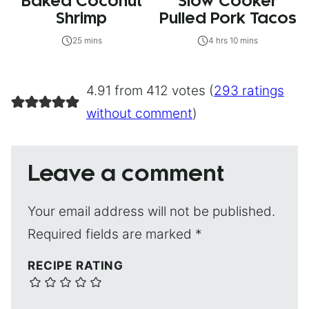
Baked Coconut
Slow Cooker
Shrimp
Pulled Pork Tacos
25 mins
4 hrs 10 mins
4.91 from 412 votes (
293 ratings
without comment
)
Leave a comment
Your email address will not be published.
Required fields are marked
*
RECIPE RATING