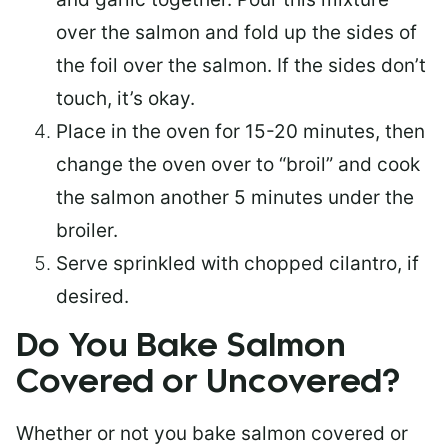
over the salmon and fold up the sides of
the foil over the salmon. If the sides don’t
touch, it’s okay.
Place in the oven for 15-20 minutes, then
change the oven over to “broil” and cook
the salmon another 5 minutes under the
broiler.
Serve sprinkled with chopped cilantro, if
desired.
Do You Bake Salmon
Covered or Uncovered?
Whether or not you bake salmon covered or