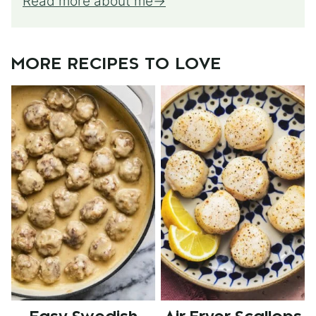
Read more about me
MORE RECIPES TO LOVE