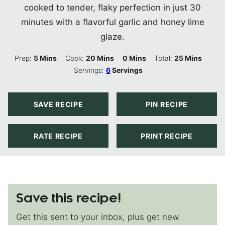
cooked to tender, flaky perfection in just 30
minutes with a flavorful garlic and honey lime
glaze.
Minutes
Minutes
Minutes
Minutes
Prep:
5
Mins
Cook:
20
Mins
0
Mins
Total:
25
Mins
Servings:
6
Servings
SAVE RECIPE
PIN RECIPE
RATE RECIPE
PRINT RECIPE
Save this recipe!
Get this sent to your inbox, plus get new