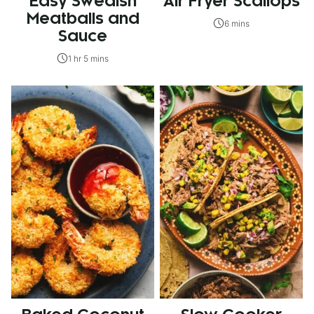
Easy Swedish
Air Fryer Scallops
Meatballs and
6 mins
Sauce
1 hr 5 mins