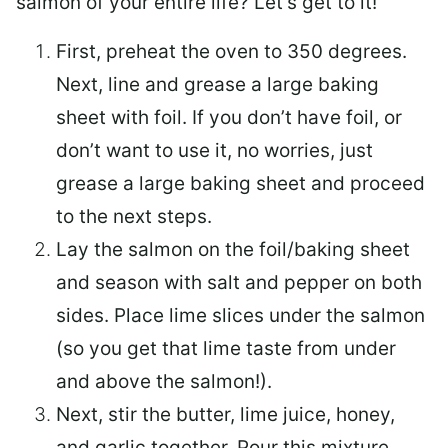
salmon of your entire life? Let’s get to it!
First, preheat the oven to 350 degrees.
Next, line and grease a large baking
sheet with foil. If you don’t have foil, or
don’t want to use it, no worries, just
grease a large baking sheet and proceed
to the next steps.
Lay the salmon on the foil/baking sheet
and season with salt and pepper on both
sides. Place lime slices under the salmon
(so you get that lime taste from under
and above the salmon!).
Next, stir the butter, lime juice, honey,
and garlic together. Pour this mixture