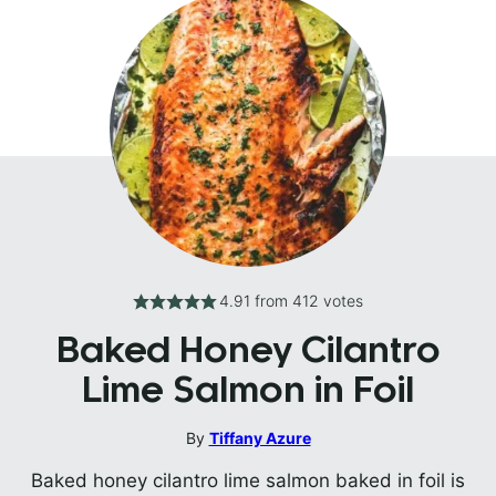
4.91
from
412
votes
Baked Honey Cilantro
Lime Salmon in Foil
By
Tiffany Azure
Baked honey cilantro lime salmon baked in foil is