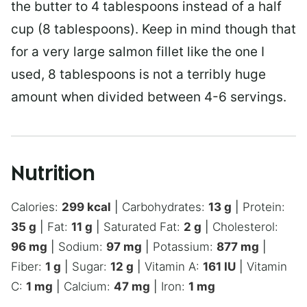
the butter to 4 tablespoons instead of a half
cup (8 tablespoons). Keep in mind though that
for a very large salmon fillet like the one I
used, 8 tablespoons is not a terribly huge
amount when divided between 4-6 servings.
Nutrition
Calories:
299
kcal
|
Carbohydrates:
13
g
|
Protein:
35
g
|
Fat:
11
g
|
Saturated Fat:
2
g
|
Cholesterol:
96
mg
|
Sodium:
97
mg
|
Potassium:
877
mg
|
Fiber:
1
g
|
Sugar:
12
g
|
Vitamin A:
161
IU
|
Vitamin
C:
1
mg
|
Calcium:
47
mg
|
Iron:
1
mg