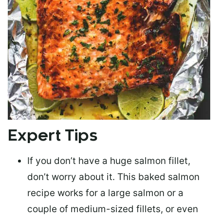
Expert Tips
If you don’t have a huge salmon fillet,
don’t worry about it. This baked salmon
recipe works for a large salmon or a
couple of medium-sized fillets
, or even