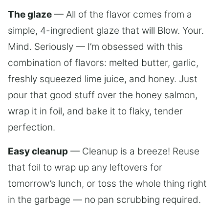
The glaze
— All of the flavor comes from a
simple, 4-ingredient glaze that will Blow. Your.
Mind. Seriously — I’m obsessed with this
combination of flavors: melted butter, garlic,
freshly squeezed lime juice, and honey. Just
pour that good stuff over the honey salmon,
wrap it in foil, and bake it to flaky, tender
perfection.
Easy cleanup
— Cleanup is a breeze! Reuse
that foil to wrap up any leftovers for
tomorrow’s lunch, or toss the whole thing right
in the garbage — no pan scrubbing required.