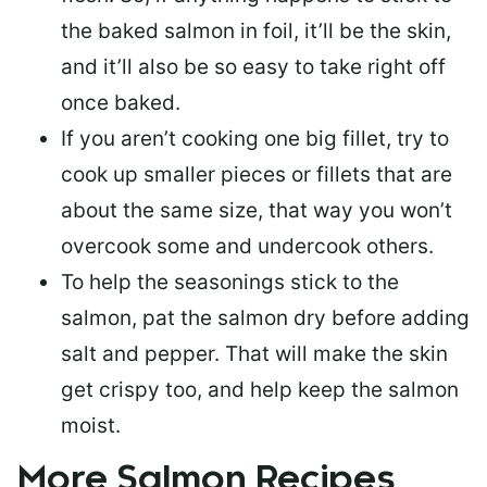
the baked salmon in foil, it’ll be the skin,
and it’ll also be so easy to take right off
once baked.
If you aren’t cooking one big fillet, try to
cook up smaller pieces or
fillets that are
about the same size
, that way you won’t
overcook some and undercook others.
To help the seasonings stick to the
salmon,
pat the salmon dry
before adding
salt and pepper. That will make the skin
get crispy too, and help keep the salmon
moist.
More Salmon Recipes