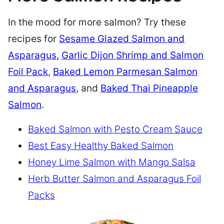
In the mood for more salmon? Try these
recipes for
Sesame Glazed Salmon and
Asparagus
,
Garlic Dijon Shrimp and Salmon
Foil Pack
,
Baked Lemon Parmesan Salmon
and Asparagus
, and
Baked Thai Pineapple
Salmon
.
Baked Salmon with Pesto Cream Sauce
Best Easy Healthy Baked Salmon
Honey Lime Salmon with Mango Salsa
Herb Butter Salmon and Asparagus Foil
Packs