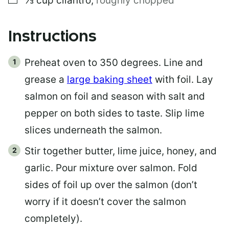
⅓
cup
cilantro
,
roughly chopped
Instructions
Preheat oven to 350 degrees. Line and
grease a
large baking sheet
with foil. Lay
salmon on foil and season with salt and
pepper on both sides to taste. Slip lime
slices underneath the salmon.
Stir together butter, lime juice, honey, and
garlic. Pour mixture over salmon. Fold
sides of foil up over the salmon (don’t
worry if it doesn’t cover the salmon
completely).