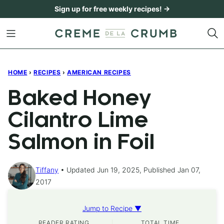
Skip
Sign up for free weekly recipes! →
to
content
HOME
›
RECIPES
›
AMERICAN RECIPES
Baked Honey
Cilantro Lime
Salmon in Foil
Tiffany
Updated Jun 19, 2025, Published Jan 07,
2017
Jump to Recipe ▼
READER RATING
TOTAL TIME