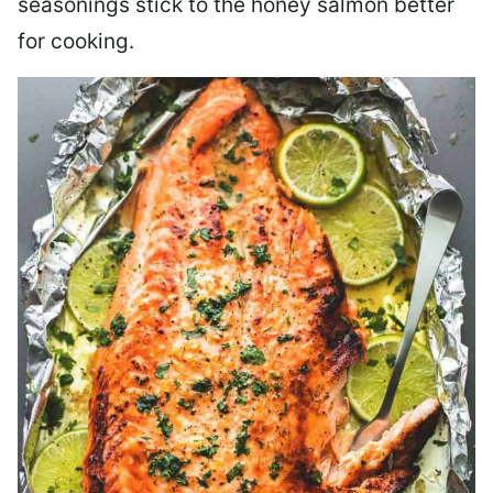
seasonings stick to the honey salmon better
for cooking.