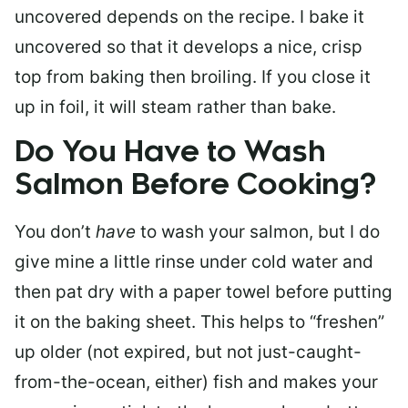
uncovered depends on the recipe. I bake it
uncovered so that it develops a nice, crisp
top from baking then broiling. If you close it
up in foil, it will steam rather than bake.
Do You Have to Wash
Salmon Before Cooking?
You don’t
have
to wash your salmon, but I do
give mine a little rinse under cold water and
then pat dry with a paper towel before putting
it on the baking sheet. This helps to “freshen”
up older (not expired, but not just-caught-
from-the-ocean, either) fish and makes your