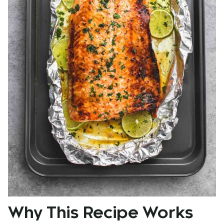
Why This Recipe Works