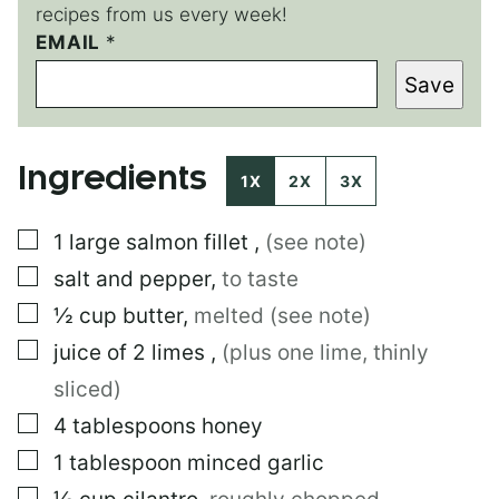
recipes from us every week!
E
EMAIL
*
M
Save
A
I
L
*
Ingredients
*
1X
2X
3X
▢
1
large
salmon fillet
,
(see note)
▢
salt and pepper
,
to taste
▢
½
cup
butter
,
melted (see note)
▢
juice of 2 limes
,
(plus one lime, thinly
sliced)
▢
4
tablespoons
honey
▢
1
tablespoon
minced garlic
▢