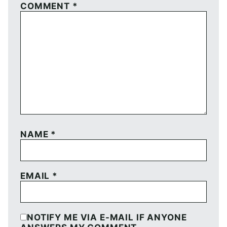
COMMENT
*
NAME
*
EMAIL
*
NOTIFY ME VIA E-MAIL IF ANYONE