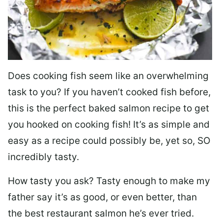
Does cooking fish seem like an overwhelming
task to you? I
f you haven’t cooked fish before,
this is the perfect baked salmon recipe to get
you hooked on cooking fish! It’s as simple and
easy as a recipe could possibly be, yet so, SO
incredibly tasty.
How tasty you ask? Tasty enough to make my
father say it’s as good, or even better, than
the best restaurant salmon he’s ever tried.