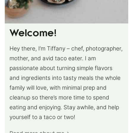
Welcome!
Hey there, I’m Tiffany – chef, photographer,
mother, and avid taco eater. I am
passionate about turning simple flavors
and ingredients into tasty meals the whole
family will love, with minimal prep and
cleanup so there’s more time to spend
eating and enjoying. Stay awhile, and help
yourself to a taco or two!