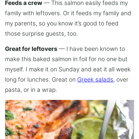
Feeds a crew
— This salmon easily feeds my
family with leftovers. Or it feeds my family and
my parents, so you know it’s good to feed
those surprise guests, too.
Great for leftovers
— I have been known to
make this baked salmon in foil for no one but
myself. I make it on Sunday and eat it all week
long for lunches. Great on
Greek salads
, over
pasta, or in a wrap.