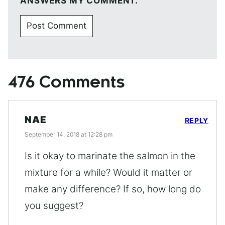
ANSWERS MY COMMENT.
476 Comments
NAE
REPLY
September 14, 2018 at 12:28 pm
Is it okay to marinate the salmon in the
mixture for a while? Would it matter or
make any difference? If so, how long do
you suggest?