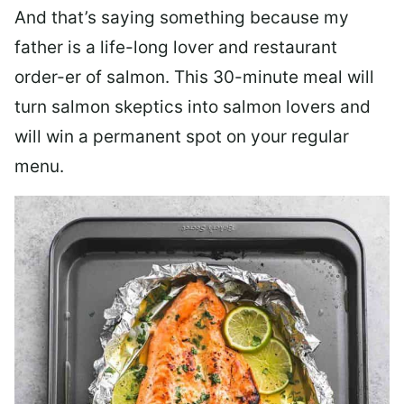
And that’s saying something because my
father is a life-long lover and restaurant
order-er of salmon. This 30-minute meal will
turn salmon skeptics into salmon lovers and
will win a permanent spot on your regular
menu.