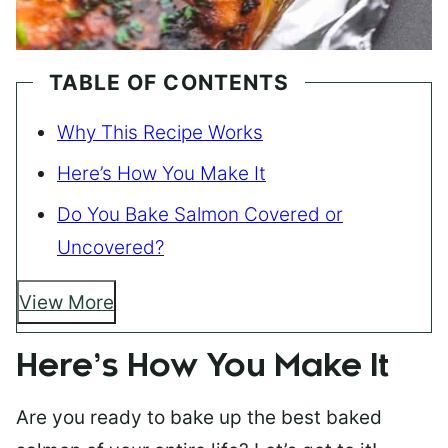
TABLE OF CONTENTS
Why This Recipe Works
Here’s How You Make It
Do You Bake Salmon Covered or
Uncovered?
View More
Here’s How You Make It
Are you ready to bake up the best baked