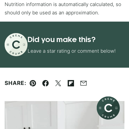
Nutrition information is automatically calculated, so
should only be used as an approximation.
Did you make this?
Leave a star rating or comment below!
SHARE:
Pin
Facebook
Tweet
Flipboard
Email