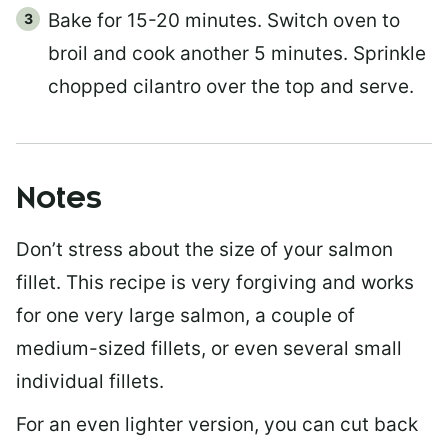
Bake for 15-20 minutes. Switch oven to
broil and cook another 5 minutes. Sprinkle
chopped cilantro over the top and serve.
Notes
Don’t stress about the size of your salmon
fillet. This recipe is very forgiving and works
for one very large salmon, a couple of
medium-sized fillets, or even several small
individual fillets.
For an even lighter version, you can cut back