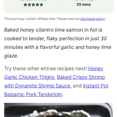
minutes
25
mins
This post may contain affiliate links. Please read our
disclosure policy
.
Baked honey cilantro lime salmon in foil is
cooked to tender, flaky perfection in just 30
minutes with a flavorful garlic and honey lime
glaze.
Try these other entree recipes next!
Honey
Garlic Chicken Thighs
,
Baked Crispy Shrimp
with Dynamite Shrimp Sauce
, and
Instant Pot
Balsamic Pork Tenderloin
.