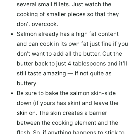
several small fillets. Just watch the
cooking of smaller pieces so that they
don’t overcook.
Salmon already has a high fat content
and can cook in its own fat just fine if you
don’t want to add all the butter.
Cut the
butter back
to just 4 tablespoons and it’ll
still taste amazing — if not quite as
buttery.
Be sure to
bake the salmon skin-side
down
(if yours has skin) and leave the
skin on. The skin creates a barrier
between the cooking element and the
flesh. So, if anything happens to stick to