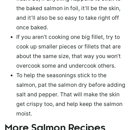
the baked salmon in foil, it’ll be the skin,
and it’ll also be so easy to take right off
once baked.
If you aren’t cooking one big fillet, try to
cook up smaller pieces or
fillets that are
about the same size
, that way you won’t
overcook some and undercook others.
To help the seasonings stick to the
salmon,
pat the salmon dry
before adding
salt and pepper. That will make the skin
get crispy too, and help keep the salmon
moist.
More Salmon Recipes