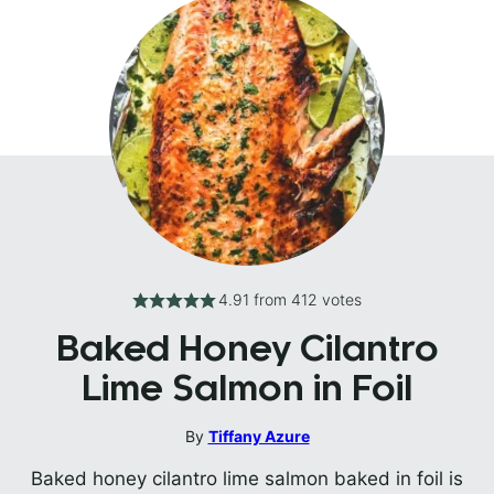
4.91
from
412
votes
Baked Honey Cilantro
Lime Salmon in Foil
By
Tiffany Azure
Baked honey cilantro lime salmon baked in foil is