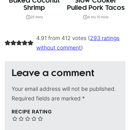
Baked Coconut
Slow Cooker
Shrimp
Pulled Pork Tacos
25 mins
4 hrs 10 mins
4.91 from 412 votes (
293 ratings
without comment
)
Leave a comment
Your email address will not be published.
Required fields are marked
*
RECIPE RATING