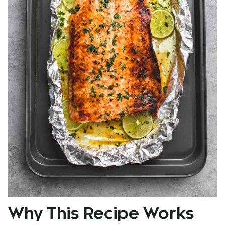
Why This Recipe Works