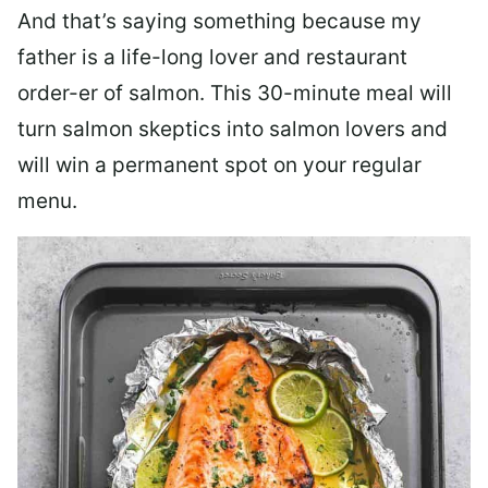
And that’s saying something because my
father is a life-long lover and restaurant
order-er of salmon. This 30-minute meal will
turn salmon skeptics into salmon lovers and
will win a permanent spot on your regular
menu.