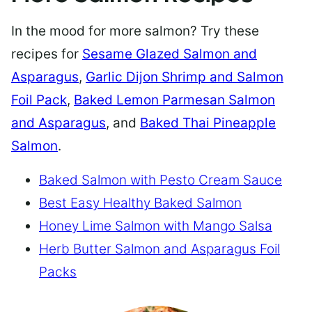
In the mood for more salmon? Try these
recipes for
Sesame Glazed Salmon and
Asparagus
,
Garlic Dijon Shrimp and Salmon
Foil Pack
,
Baked Lemon Parmesan Salmon
and Asparagus
, and
Baked Thai Pineapple
Salmon
.
Baked Salmon with Pesto Cream Sauce
Best Easy Healthy Baked Salmon
Honey Lime Salmon with Mango Salsa
Herb Butter Salmon and Asparagus Foil
Packs