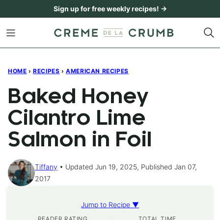
Skip
Sign up for free weekly recipes! →
to
content
HOME
›
RECIPES
›
AMERICAN RECIPES
Baked Honey
Cilantro Lime
Salmon in Foil
Tiffany
Updated Jun 19, 2025, Published Jan 07,
2017
Jump to Recipe ▼
READER RATING
TOTAL TIME