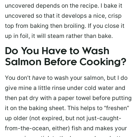
uncovered depends on the recipe. I bake it
uncovered so that it develops a nice, crisp
top from baking then broiling. If you close it
up in foil, it will steam rather than bake.
Do You Have to Wash
Salmon Before Cooking?
You don’t
have
to wash your salmon, but I do
give mine a little rinse under cold water and
then pat dry with a paper towel before putting
it on the baking sheet. This helps to “freshen”
up older (not expired, but not just-caught-
from-the-ocean, either) fish and makes your