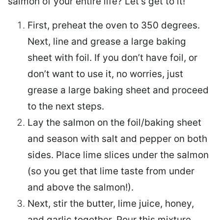
salmon of your entire life? Let’s get to it!
First, preheat the oven to 350 degrees.
Next, line and grease a large baking
sheet with foil. If you don’t have foil, or
don’t want to use it, no worries, just
grease a large baking sheet and proceed
to the next steps.
Lay the salmon on the foil/baking sheet
and season with salt and pepper on both
sides. Place lime slices under the salmon
(so you get that lime taste from under
and above the salmon!).
Next, stir the butter, lime juice, honey,
and garlic together. Pour this mixture