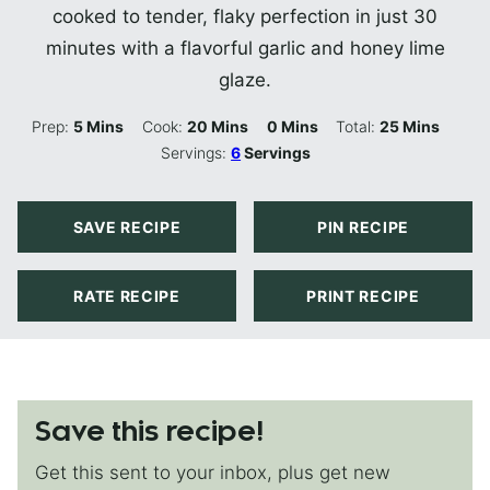
cooked to tender, flaky perfection in just 30
minutes with a flavorful garlic and honey lime
glaze.
Minutes
Minutes
Minutes
Minutes
Prep:
5
Mins
Cook:
20
Mins
0
Mins
Total:
25
Mins
Servings:
6
Servings
SAVE RECIPE
PIN RECIPE
RATE RECIPE
PRINT RECIPE
Save this recipe!
Get this sent to your inbox, plus get new