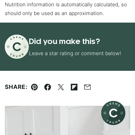
Nutrition information is automatically calculated, so
should only be used as an approximation.
Did you make this?
Leave a star rating or comment below!
SHARE:
Pin
Facebook
Tweet
Flipboard
Email