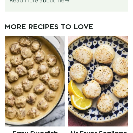
Read more about me
MORE RECIPES TO LOVE