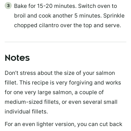
Bake for 15-20 minutes. Switch oven to
broil and cook another 5 minutes. Sprinkle
chopped cilantro over the top and serve.
Notes
Don’t stress about the size of your salmon
fillet. This recipe is very forgiving and works
for one very large salmon, a couple of
medium-sized fillets, or even several small
individual fillets.
For an even lighter version, you can cut back