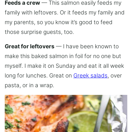
Feeds a crew
— This salmon easily feeds my
family with leftovers. Or it feeds my family and
my parents, so you know it’s good to feed
those surprise guests, too.
Great for leftovers
— I have been known to
make this baked salmon in foil for no one but
myself. I make it on Sunday and eat it all week
long for lunches. Great on
Greek salads
, over
pasta, or in a wrap.