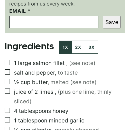
recipes from us every week!
EMAIL
P
*
E
Save
R
M
A
L
Ingredients
I
1X
2X
3X
N
K
▢
1
large
salmon fillet
,
(see note)
▢
salt and pepper
,
to taste
▢
½
cup
butter
,
melted (see note)
▢
juice of 2 limes
,
(plus one lime, thinly
sliced)
▢
4
tablespoons
honey
▢
1
tablespoon
minced garlic
▢