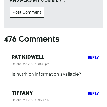
ANSWERS MY COMMENT.
476 Comments
PAT KIDWELL
REPLY
October 29, 2018 at 3:36 pm
Is nutrition information available?
TIFFANY
REPLY
October 29, 2018 at 9:26 pm