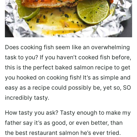
Does cooking fish seem like an overwhelming
task to you? I
f you haven’t cooked fish before,
this is the perfect baked salmon recipe to get
you hooked on cooking fish! It’s as simple and
easy as a recipe could possibly be, yet so, SO
incredibly tasty.
How tasty you ask? Tasty enough to make my
father say it’s as good, or even better, than
the best restaurant salmon he’s ever tried.