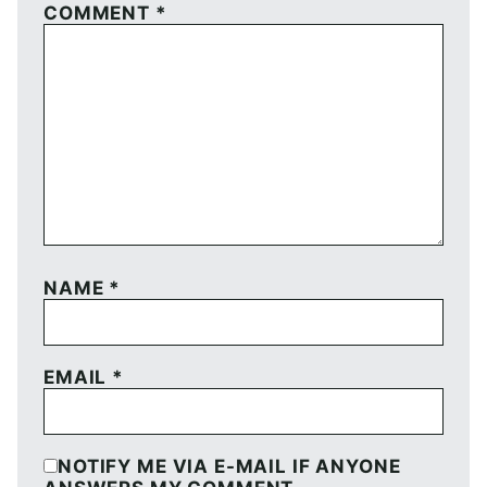
COMMENT
*
NAME
*
EMAIL
*
NOTIFY ME VIA E-MAIL IF ANYONE