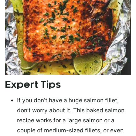
Expert Tips
If you don’t have a huge salmon fillet,
don’t worry about it. This baked salmon
recipe works for a large salmon or a
couple of medium-sized fillets
, or even