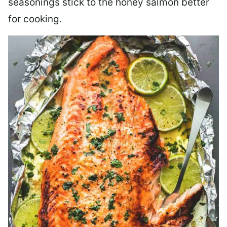
seasonings stick to the honey salmon better
for cooking.