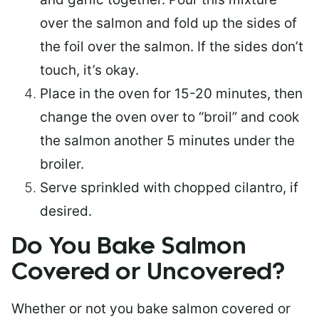
over the salmon and fold up the sides of
the foil over the salmon. If the sides don’t
touch, it’s okay.
Place in the oven for 15-20 minutes, then
change the oven over to “broil” and cook
the salmon another 5 minutes under the
broiler.
Serve sprinkled with chopped cilantro, if
desired.
Do You Bake Salmon
Covered or Uncovered?
Whether or not you bake salmon covered or