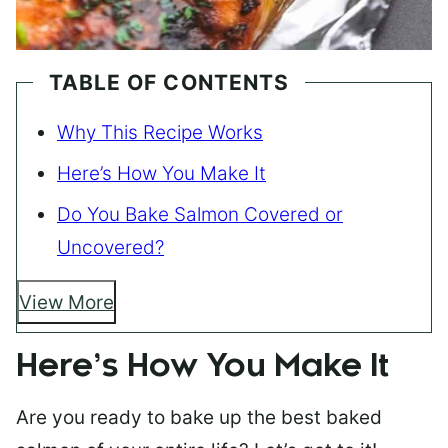
TABLE OF CONTENTS
Why This Recipe Works
Here’s How You Make It
Do You Bake Salmon Covered or
Uncovered?
View More
Here’s How You Make It
Are you ready to bake up the best baked