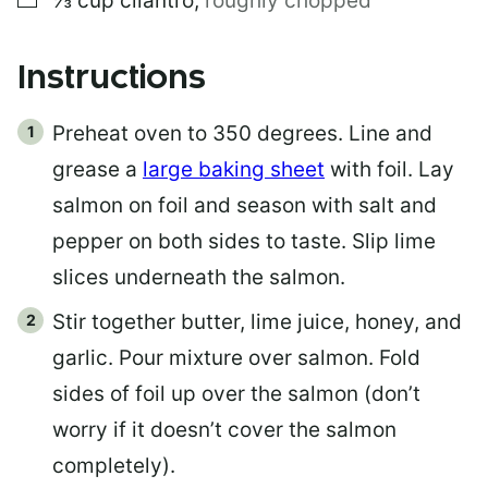
⅓
cup
cilantro
,
roughly chopped
Instructions
Preheat oven to 350 degrees. Line and
grease a
large baking sheet
with foil. Lay
salmon on foil and season with salt and
pepper on both sides to taste. Slip lime
slices underneath the salmon.
Stir together butter, lime juice, honey, and
garlic. Pour mixture over salmon. Fold
sides of foil up over the salmon (don’t
worry if it doesn’t cover the salmon
completely).