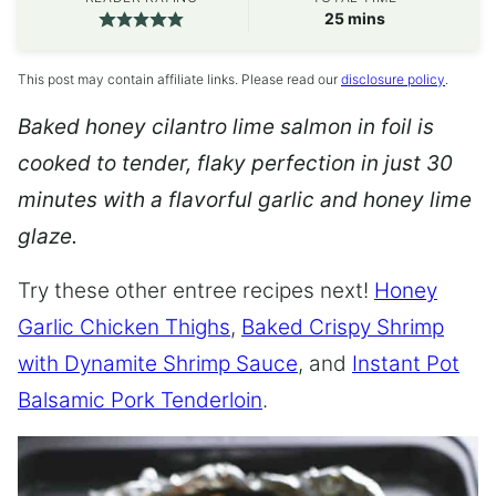
minutes
25
mins
This post may contain affiliate links. Please read our
disclosure policy
.
Baked honey cilantro lime salmon in foil is
cooked to tender, flaky perfection in just 30
minutes with a flavorful garlic and honey lime
glaze.
Try these other entree recipes next!
Honey
Garlic Chicken Thighs
,
Baked Crispy Shrimp
with Dynamite Shrimp Sauce
, and
Instant Pot
Balsamic Pork Tenderloin
.