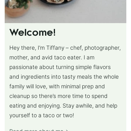
Welcome!
Hey there, I’m Tiffany – chef, photographer,
mother, and avid taco eater. I am
passionate about turning simple flavors
and ingredients into tasty meals the whole
family will love, with minimal prep and
cleanup so there’s more time to spend
eating and enjoying. Stay awhile, and help
yourself to a taco or two!