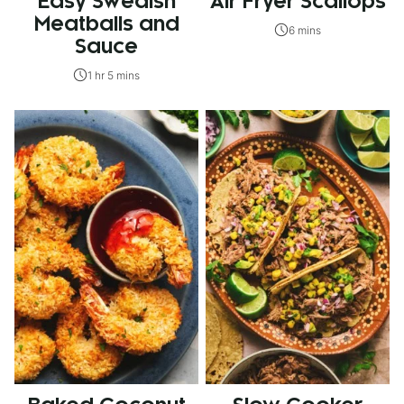
Easy Swedish
Air Fryer Scallops
Meatballs and
6 mins
Sauce
1 hr 5 mins