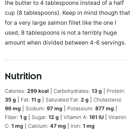
the butter to 4 tablespoons instead of a half
cup (8 tablespoons). Keep in mind though that
for a very large salmon fillet like the one I
used, 8 tablespoons is not a terribly huge
amount when divided between 4-6 servings.
Nutrition
Calories:
299
kcal
|
Carbohydrates:
13
g
|
Protein:
35
g
|
Fat:
11
g
|
Saturated Fat:
2
g
|
Cholesterol:
96
mg
|
Sodium:
97
mg
|
Potassium:
877
mg
|
Fiber:
1
g
|
Sugar:
12
g
|
Vitamin A:
161
IU
|
Vitamin
C:
1
mg
|
Calcium:
47
mg
|
Iron:
1
mg