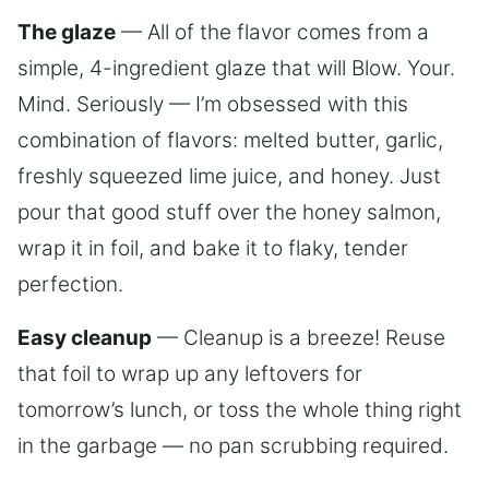
The glaze
— All of the flavor comes from a
simple, 4-ingredient glaze that will Blow. Your.
Mind. Seriously — I’m obsessed with this
combination of flavors: melted butter, garlic,
freshly squeezed lime juice, and honey. Just
pour that good stuff over the honey salmon,
wrap it in foil, and bake it to flaky, tender
perfection.
Easy cleanup
— Cleanup is a breeze! Reuse
that foil to wrap up any leftovers for
tomorrow’s lunch, or toss the whole thing right
in the garbage — no pan scrubbing required.