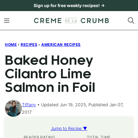
Skip
Sign up for free weekly recipes! →
to
content
HOME
›
RECIPES
›
AMERICAN RECIPES
Baked Honey
Cilantro Lime
Salmon in Foil
Tiffany
Updated Jun 19, 2025, Published Jan 07,
2017
Jump to Recipe ▼
READER RATING
TOTAL TIME