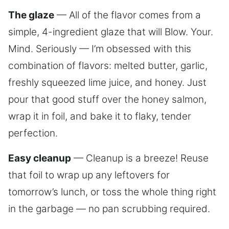
The glaze
— All of the flavor comes from a
simple, 4-ingredient glaze that will Blow. Your.
Mind. Seriously — I’m obsessed with this
combination of flavors: melted butter, garlic,
freshly squeezed lime juice, and honey. Just
pour that good stuff over the honey salmon,
wrap it in foil, and bake it to flaky, tender
perfection.
Easy cleanup
— Cleanup is a breeze! Reuse
that foil to wrap up any leftovers for
tomorrow’s lunch, or toss the whole thing right
in the garbage — no pan scrubbing required.