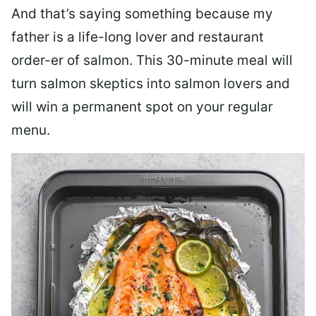
And that’s saying something because my
father is a life-long lover and restaurant
order-er of salmon. This 30-minute meal will
turn salmon skeptics into salmon lovers and
will win a permanent spot on your regular
menu.