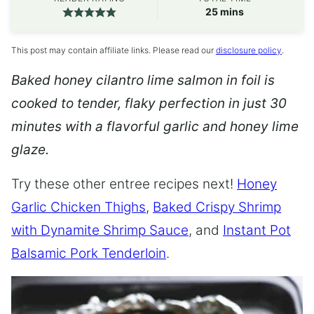
minutes
25
mins
This post may contain affiliate links. Please read our
disclosure policy
.
Baked honey cilantro lime salmon in foil is
cooked to tender, flaky perfection in just 30
minutes with a flavorful garlic and honey lime
glaze.
Try these other entree recipes next!
Honey
Garlic Chicken Thighs
,
Baked Crispy Shrimp
with Dynamite Shrimp Sauce
, and
Instant Pot
Balsamic Pork Tenderloin
.