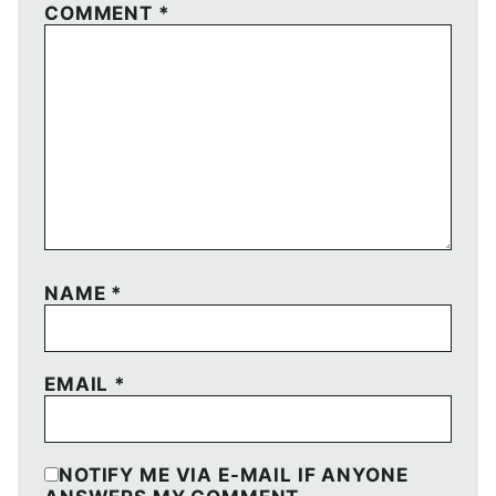
COMMENT
*
NAME
*
EMAIL
*
NOTIFY ME VIA E-MAIL IF ANYONE