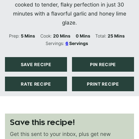
cooked to tender, flaky perfection in just 30
minutes with a flavorful garlic and honey lime
glaze.
Minutes
Minutes
Minutes
Minutes
Prep:
5
Mins
Cook:
20
Mins
0
Mins
Total:
25
Mins
Servings:
6
Servings
SAVE RECIPE
PIN RECIPE
RATE RECIPE
PRINT RECIPE
Save this recipe!
Get this sent to your inbox, plus get new