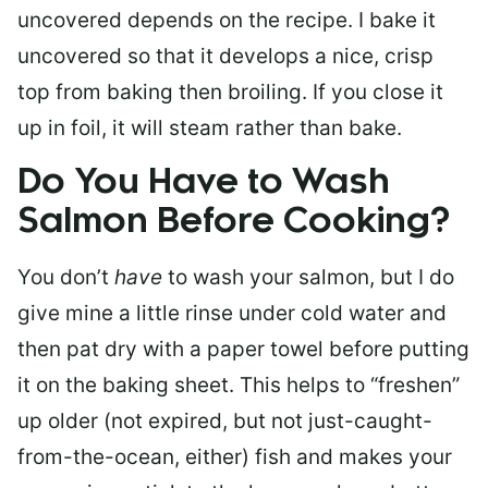
uncovered depends on the recipe. I bake it
uncovered so that it develops a nice, crisp
top from baking then broiling. If you close it
up in foil, it will steam rather than bake.
Do You Have to Wash
Salmon Before Cooking?
You don’t
have
to wash your salmon, but I do
give mine a little rinse under cold water and
then pat dry with a paper towel before putting
it on the baking sheet. This helps to “freshen”
up older (not expired, but not just-caught-
from-the-ocean, either) fish and makes your