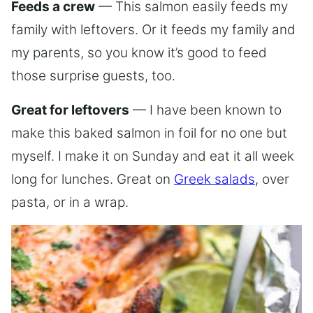
Feeds a crew
— This salmon easily feeds my
family with leftovers. Or it feeds my family and
my parents, so you know it’s good to feed
those surprise guests, too.
Great for leftovers
— I have been known to
make this baked salmon in foil for no one but
myself. I make it on Sunday and eat it all week
long for lunches. Great on
Greek salads
, over
pasta, or in a wrap.