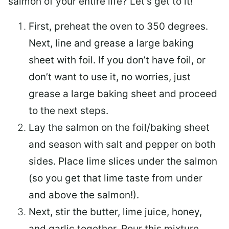
salmon of your entire life? Let’s get to it!
First, preheat the oven to 350 degrees.
Next, line and grease a large baking
sheet with foil. If you don’t have foil, or
don’t want to use it, no worries, just
grease a large baking sheet and proceed
to the next steps.
Lay the salmon on the foil/baking sheet
and season with salt and pepper on both
sides. Place lime slices under the salmon
(so you get that lime taste from under
and above the salmon!).
Next, stir the butter, lime juice, honey,
and garlic together. Pour this mixture