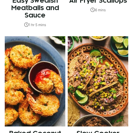
Easy Swedish
Air Fryer Scallops
Meatballs and
6 mins
Sauce
1 hr 5 mins