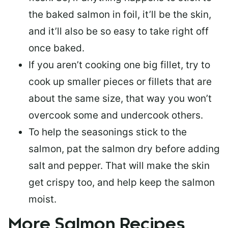
the baked salmon in foil, it’ll be the skin,
and it’ll also be so easy to take right off
once baked.
If you aren’t cooking one big fillet, try to
cook up smaller pieces or
fillets that are
about the same size
, that way you won’t
overcook some and undercook others.
To help the seasonings stick to the
salmon,
pat the salmon dry
before adding
salt and pepper. That will make the skin
get crispy too, and help keep the salmon
moist.
More Salmon Recipes