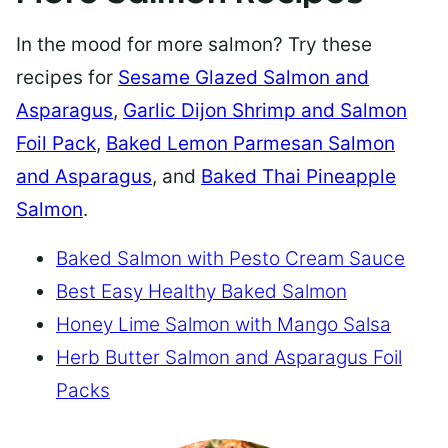
In the mood for more salmon? Try these
recipes for
Sesame Glazed Salmon and
Asparagus
,
Garlic Dijon Shrimp and Salmon
Foil Pack
,
Baked Lemon Parmesan Salmon
and Asparagus
, and
Baked Thai Pineapple
Salmon
.
Baked Salmon with Pesto Cream Sauce
Best Easy Healthy Baked Salmon
Honey Lime Salmon with Mango Salsa
Herb Butter Salmon and Asparagus Foil
Packs