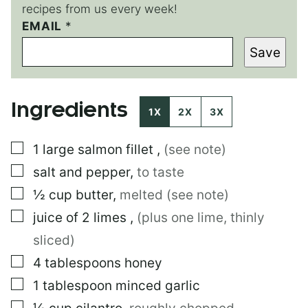
recipes from us every week!
EMAIL
P
*
O
Save
S
T
*
T
Ingredients
I
1X
2X
3X
T
L
▢
1
large
salmon fillet
,
(see note)
E
▢
salt and pepper
,
to taste
▢
½
cup
butter
,
melted (see note)
▢
juice of 2 limes
,
(plus one lime, thinly
sliced)
▢
4
tablespoons
honey
▢
1
tablespoon
minced garlic
▢