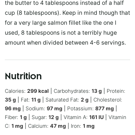
the butter to 4 tablespoons instead of a half
cup (8 tablespoons). Keep in mind though that
for a very large salmon fillet like the one I
used, 8 tablespoons is not a terribly huge
amount when divided between 4-6 servings.
Nutrition
Calories:
299
kcal
|
Carbohydrates:
13
g
|
Protein:
35
g
|
Fat:
11
g
|
Saturated Fat:
2
g
|
Cholesterol:
96
mg
|
Sodium:
97
mg
|
Potassium:
877
mg
|
Fiber:
1
g
|
Sugar:
12
g
|
Vitamin A:
161
IU
|
Vitamin
C:
1
mg
|
Calcium:
47
mg
|
Iron:
1
mg