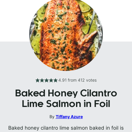
4.91
from
412
votes
Baked Honey Cilantro
Lime Salmon in Foil
By
Tiffany Azure
Baked honey cilantro lime salmon baked in foil is