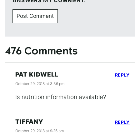
ANSWERS MY COMMENT.
476 Comments
PAT KIDWELL
REPLY
October 29, 2018 at 3:36 pm
Is nutrition information available?
TIFFANY
REPLY
October 29, 2018 at 9:26 pm