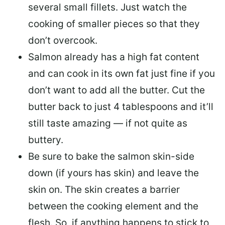
several small fillets. Just watch the
cooking of smaller pieces so that they
don’t overcook.
Salmon already has a high fat content
and can cook in its own fat just fine if you
don’t want to add all the butter.
Cut the
butter back
to just 4 tablespoons and it’ll
still taste amazing — if not quite as
buttery.
Be sure to
bake the salmon skin-side
down
(if yours has skin) and leave the
skin on. The skin creates a barrier
between the cooking element and the
flesh. So, if anything happens to stick to