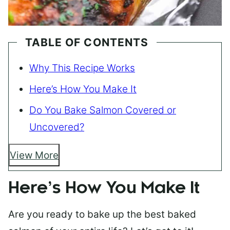
TABLE OF CONTENTS
Why This Recipe Works
Here’s How You Make It
Do You Bake Salmon Covered or
Uncovered?
View More
Here’s How You Make It
Are you ready to bake up the best baked