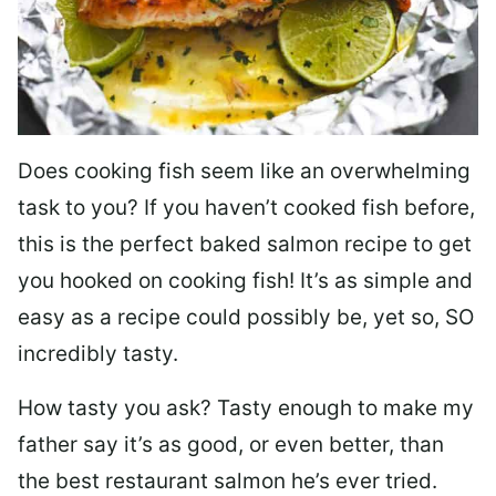
Does cooking fish seem like an overwhelming
task to you? I
f you haven’t cooked fish before,
this is the perfect baked salmon recipe to get
you hooked on cooking fish! It’s as simple and
easy as a recipe could possibly be, yet so, SO
incredibly tasty.
How tasty you ask? Tasty enough to make my
father say it’s as good, or even better, than
the best restaurant salmon he’s ever tried.