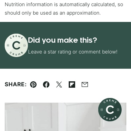
Nutrition information is automatically calculated, so
should only be used as an approximation.
Did you make this?
Leave a star rating or comment below!
SHARE:
Pin
Facebook
Tweet
Flipboard
Email