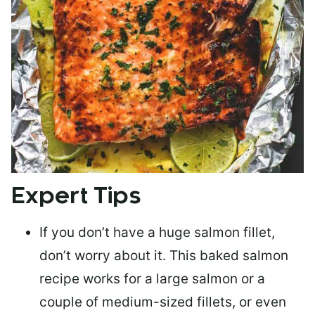
Expert Tips
If you don’t have a huge salmon fillet,
don’t worry about it. This baked salmon
recipe works for a large salmon or a
couple of medium-sized fillets
, or even