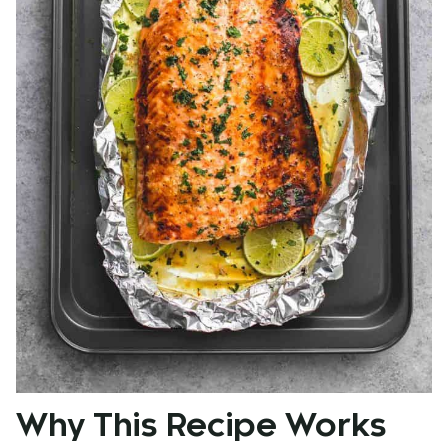
Why This Recipe Works