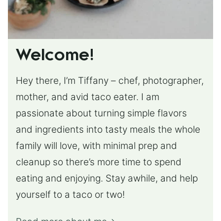
Welcome!
Hey there, I’m Tiffany – chef, photographer,
mother, and avid taco eater. I am
passionate about turning simple flavors
and ingredients into tasty meals the whole
family will love, with minimal prep and
cleanup so there’s more time to spend
eating and enjoying. Stay awhile, and help
yourself to a taco or two!