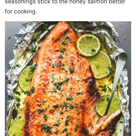
seasonings stick to the honey salmon better
for cooking.