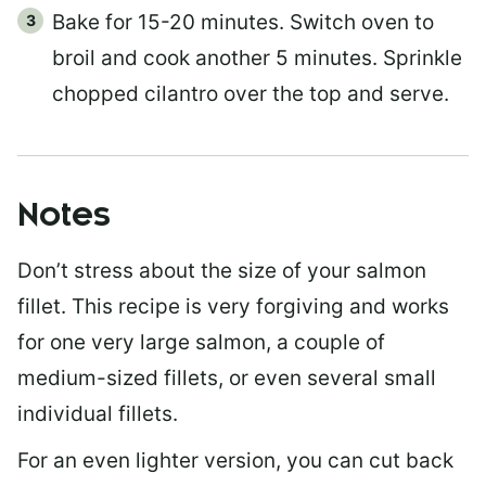
Bake for 15-20 minutes. Switch oven to
broil and cook another 5 minutes. Sprinkle
chopped cilantro over the top and serve.
Notes
Don’t stress about the size of your salmon
fillet. This recipe is very forgiving and works
for one very large salmon, a couple of
medium-sized fillets, or even several small
individual fillets.
For an even lighter version, you can cut back