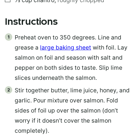
⅓
cup
cilantro
,
roughly chopped
Instructions
Preheat oven to 350 degrees. Line and
grease a
large baking sheet
with foil. Lay
salmon on foil and season with salt and
pepper on both sides to taste. Slip lime
slices underneath the salmon.
Stir together butter, lime juice, honey, and
garlic. Pour mixture over salmon. Fold
sides of foil up over the salmon (don’t
worry if it doesn’t cover the salmon
completely).