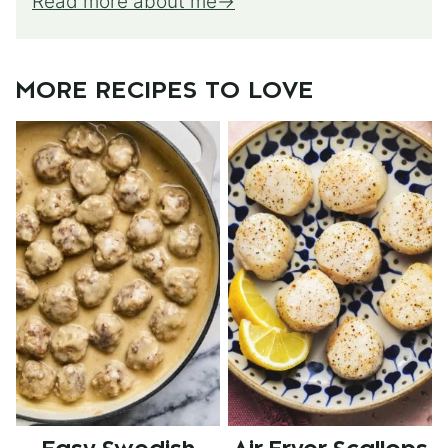
Read more about me
MORE RECIPES TO LOVE