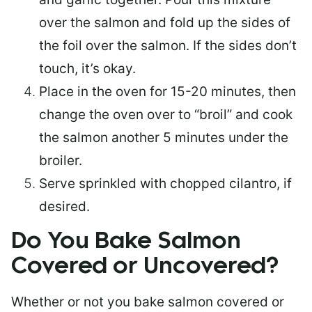
over the salmon and fold up the sides of
the foil over the salmon. If the sides don’t
touch, it’s okay.
Place in the oven for 15-20 minutes, then
change the oven over to “broil” and cook
the salmon another 5 minutes under the
broiler.
Serve sprinkled with chopped cilantro, if
desired.
Do You Bake Salmon
Covered or Uncovered?
Whether or not you bake salmon covered or