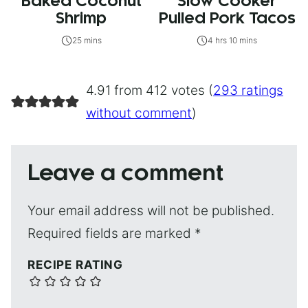
Baked Coconut
Slow Cooker
Shrimp
Pulled Pork Tacos
25 mins
4 hrs 10 mins
4.91 from 412 votes (
293 ratings
without comment
)
Leave a comment
Your email address will not be published.
Required fields are marked
*
RECIPE RATING