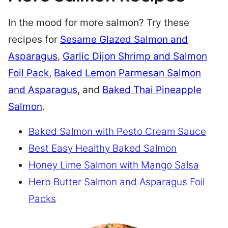
In the mood for more salmon? Try these
recipes for
Sesame Glazed Salmon and
Asparagus
,
Garlic Dijon Shrimp and Salmon
Foil Pack
,
Baked Lemon Parmesan Salmon
and Asparagus
, and
Baked Thai Pineapple
Salmon
.
Baked Salmon with Pesto Cream Sauce
Best Easy Healthy Baked Salmon
Honey Lime Salmon with Mango Salsa
Herb Butter Salmon and Asparagus Foil
Packs