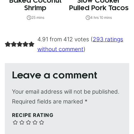
Baked Coconut
Slow Cooker
Shrimp
Pulled Pork Tacos
25 mins
4 hrs 10 mins
4.91 from 412 votes (
293 ratings
without comment
)
Leave a comment
Your email address will not be published.
Required fields are marked
*
RECIPE RATING