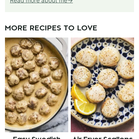
Read more about me
MORE RECIPES TO LOVE