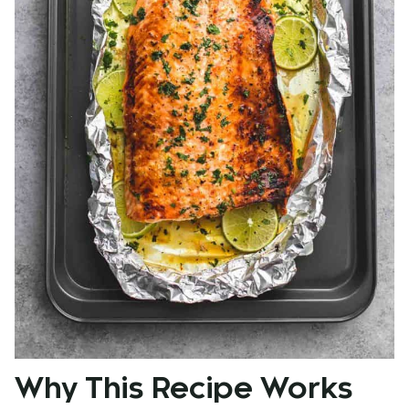
Why This Recipe Works