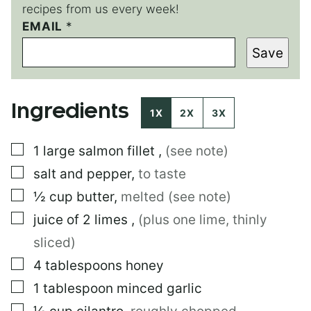
recipes from us every week!
*
EMAIL
*
*
Save
Ingredients
1X
2X
3X
▢
1
large
salmon fillet
,
(see note)
▢
salt and pepper
,
to taste
▢
½
cup
butter
,
melted (see note)
▢
juice of 2 limes
,
(plus one lime, thinly
sliced)
▢
4
tablespoons
honey
▢
1
tablespoon
minced garlic
▢