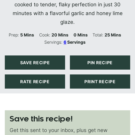
cooked to tender, flaky perfection in just 30
minutes with a flavorful garlic and honey lime
glaze.
Minutes
Minutes
Minutes
Minutes
Prep:
5
Mins
Cook:
20
Mins
0
Mins
Total:
25
Mins
Servings:
6
Servings
SAVE RECIPE
PIN RECIPE
RATE RECIPE
PRINT RECIPE
Save this recipe!
Get this sent to your inbox, plus get new