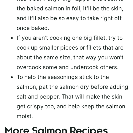
the baked salmon in foil, it’ll be the skin,
and it’ll also be so easy to take right off
once baked.
If you aren’t cooking one big fillet, try to
cook up smaller pieces or
fillets that are
about the same size
, that way you won’t
overcook some and undercook others.
To help the seasonings stick to the
salmon,
pat the salmon dry
before adding
salt and pepper. That will make the skin
get crispy too, and help keep the salmon
moist.
More Salmon Recipes