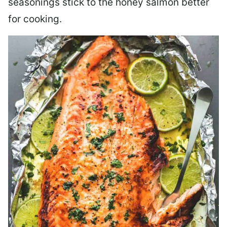
seasonings stick to the honey salmon better
for cooking.