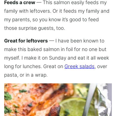
Feeds a crew
— This salmon easily feeds my
family with leftovers. Or it feeds my family and
my parents, so you know it’s good to feed
those surprise guests, too.
Great for leftovers
— I have been known to
make this baked salmon in foil for no one but
myself. I make it on Sunday and eat it all week
long for lunches. Great on
Greek salads
, over
pasta, or in a wrap.