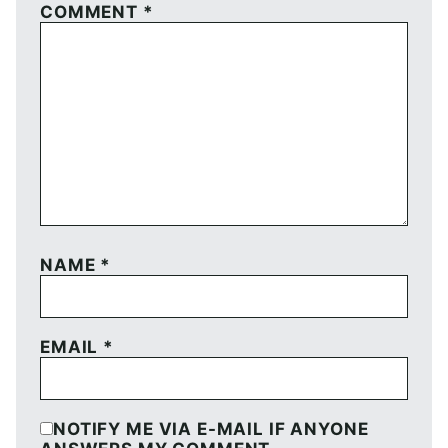
COMMENT
*
NAME
*
EMAIL
*
NOTIFY ME VIA E-MAIL IF ANYONE