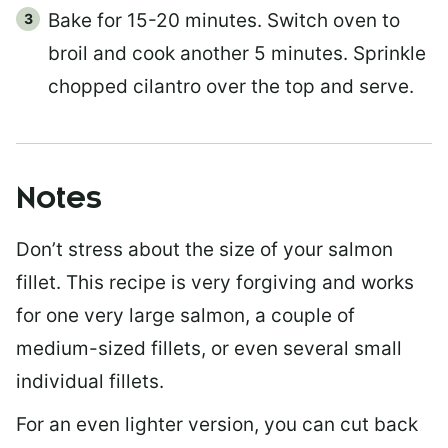
Bake for 15-20 minutes. Switch oven to
broil and cook another 5 minutes. Sprinkle
chopped cilantro over the top and serve.
Notes
Don’t stress about the size of your salmon
fillet. This recipe is very forgiving and works
for one very large salmon, a couple of
medium-sized fillets, or even several small
individual fillets.
For an even lighter version, you can cut back