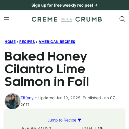
Skip
Sign up for free weekly recipes! →
to
content
HOME
›
RECIPES
›
AMERICAN RECIPES
Baked Honey
Cilantro Lime
Salmon in Foil
Tiffany
Updated Jun 19, 2025, Published Jan 07,
2017
Jump to Recipe ▼
READER RATING
TOTAL TIME