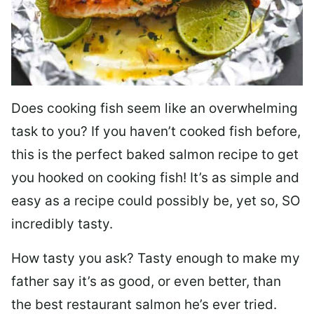
Does cooking fish seem like an overwhelming
task to you? I
f you haven’t cooked fish before,
this is the perfect baked salmon recipe to get
you hooked on cooking fish! It’s as simple and
easy as a recipe could possibly be, yet so, SO
incredibly tasty.
How tasty you ask? Tasty enough to make my
father say it’s as good, or even better, than
the best restaurant salmon he’s ever tried.