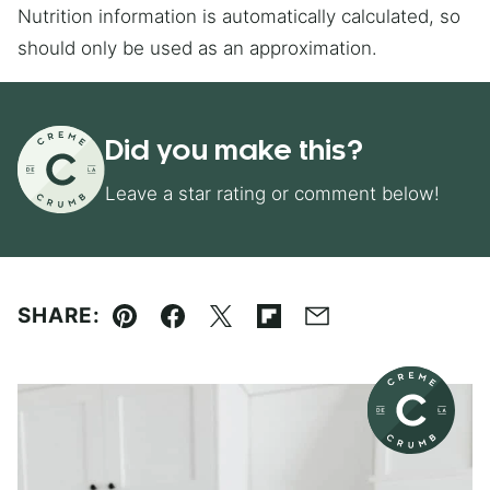
Nutrition information is automatically calculated, so
should only be used as an approximation.
Did you make this?
Leave a star rating or comment below!
SHARE:
Pin
Facebook
Tweet
Flipboard
Email