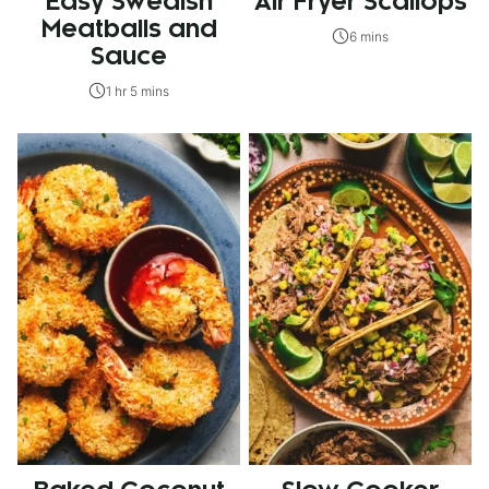
Easy Swedish
Air Fryer Scallops
Meatballs and
6 mins
Sauce
1 hr 5 mins