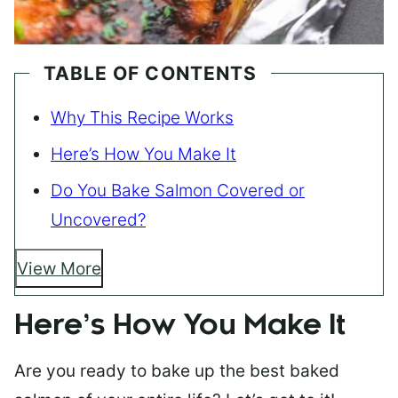
TABLE OF CONTENTS
Why This Recipe Works
Here’s How You Make It
Do You Bake Salmon Covered or
Uncovered?
View More
Here’s How You Make It
Are you ready to bake up the best baked