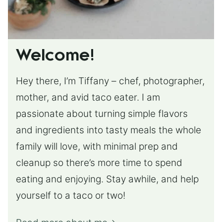
Welcome!
Hey there, I’m Tiffany – chef, photographer,
mother, and avid taco eater. I am
passionate about turning simple flavors
and ingredients into tasty meals the whole
family will love, with minimal prep and
cleanup so there’s more time to spend
eating and enjoying. Stay awhile, and help
yourself to a taco or two!