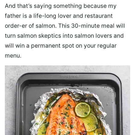
And that’s saying something because my
father is a life-long lover and restaurant
order-er of salmon. This 30-minute meal will
turn salmon skeptics into salmon lovers and
will win a permanent spot on your regular
menu.