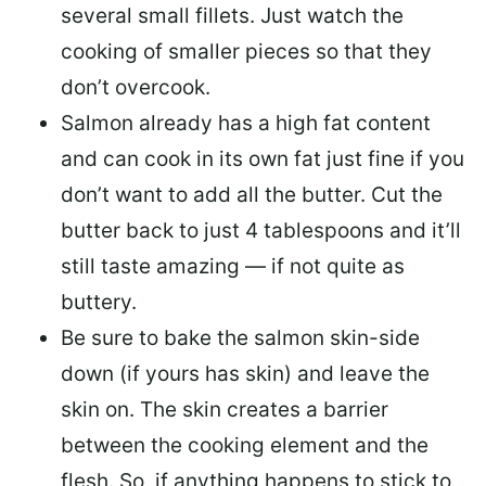
several small fillets. Just watch the
cooking of smaller pieces so that they
don’t overcook.
Salmon already has a high fat content
and can cook in its own fat just fine if you
don’t want to add all the butter.
Cut the
butter back
to just 4 tablespoons and it’ll
still taste amazing — if not quite as
buttery.
Be sure to
bake the salmon skin-side
down
(if yours has skin) and leave the
skin on. The skin creates a barrier
between the cooking element and the
flesh. So, if anything happens to stick to