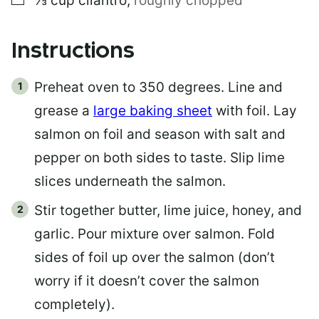
⅓
cup
cilantro
,
roughly chopped
Instructions
Preheat oven to 350 degrees. Line and
grease a
large baking sheet
with foil. Lay
salmon on foil and season with salt and
pepper on both sides to taste. Slip lime
slices underneath the salmon.
Stir together butter, lime juice, honey, and
garlic. Pour mixture over salmon. Fold
sides of foil up over the salmon (don’t
worry if it doesn’t cover the salmon
completely).