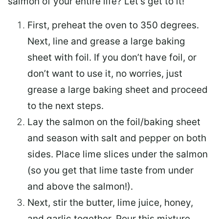
salmon of your entire life? Let’s get to it!
First, preheat the oven to 350 degrees.
Next, line and grease a large baking
sheet with foil. If you don’t have foil, or
don’t want to use it, no worries, just
grease a large baking sheet and proceed
to the next steps.
Lay the salmon on the foil/baking sheet
and season with salt and pepper on both
sides. Place lime slices under the salmon
(so you get that lime taste from under
and above the salmon!).
Next, stir the butter, lime juice, honey,
and garlic together. Pour this mixture