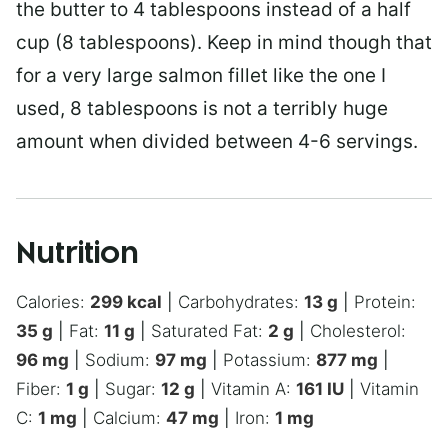
the butter to 4 tablespoons instead of a half
cup (8 tablespoons). Keep in mind though that
for a very large salmon fillet like the one I
used, 8 tablespoons is not a terribly huge
amount when divided between 4-6 servings.
Nutrition
Calories:
299
kcal
|
Carbohydrates:
13
g
|
Protein:
35
g
|
Fat:
11
g
|
Saturated Fat:
2
g
|
Cholesterol:
96
mg
|
Sodium:
97
mg
|
Potassium:
877
mg
|
Fiber:
1
g
|
Sugar:
12
g
|
Vitamin A:
161
IU
|
Vitamin
C:
1
mg
|
Calcium:
47
mg
|
Iron:
1
mg