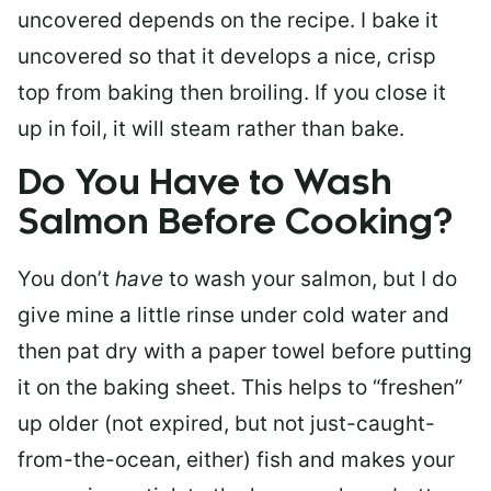
uncovered depends on the recipe. I bake it
uncovered so that it develops a nice, crisp
top from baking then broiling. If you close it
up in foil, it will steam rather than bake.
Do You Have to Wash
Salmon Before Cooking?
You don’t
have
to wash your salmon, but I do
give mine a little rinse under cold water and
then pat dry with a paper towel before putting
it on the baking sheet. This helps to “freshen”
up older (not expired, but not just-caught-
from-the-ocean, either) fish and makes your