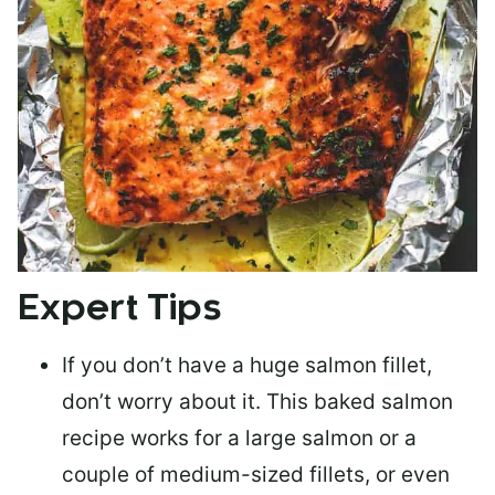
Expert Tips
If you don’t have a huge salmon fillet,
don’t worry about it. This baked salmon
recipe works for a large salmon or a
couple of medium-sized fillets
, or even