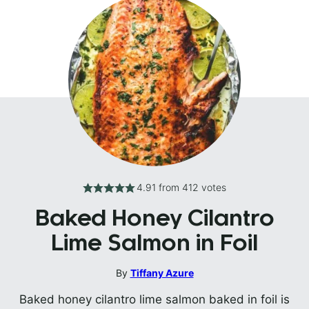
4.91
from
412
votes
Baked Honey Cilantro
Lime Salmon in Foil
By
Tiffany Azure
Baked honey cilantro lime salmon baked in foil is