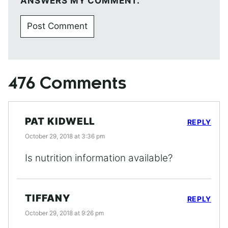
ANSWERS MY COMMENT.
476 Comments
PAT KIDWELL
REPLY
October 29, 2018 at 3:36 pm
Is nutrition information available?
TIFFANY
REPLY
October 29, 2018 at 9:26 pm