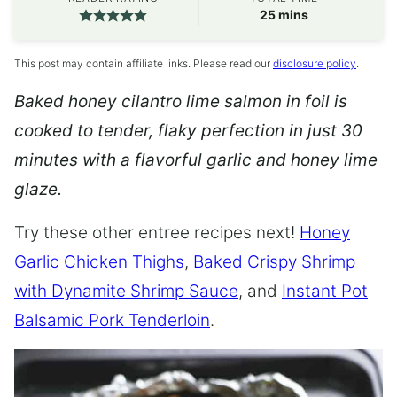
minutes
25
mins
This post may contain affiliate links. Please read our
disclosure policy
.
Baked honey cilantro lime salmon in foil is
cooked to tender, flaky perfection in just 30
minutes with a flavorful garlic and honey lime
glaze.
Try these other entree recipes next!
Honey
Garlic Chicken Thighs
,
Baked Crispy Shrimp
with Dynamite Shrimp Sauce
, and
Instant Pot
Balsamic Pork Tenderloin
.