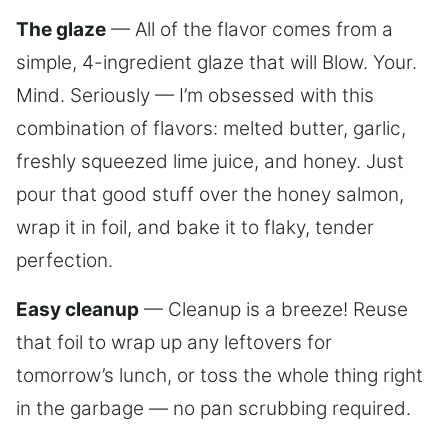
The glaze
— All of the flavor comes from a
simple, 4-ingredient glaze that will Blow. Your.
Mind. Seriously — I’m obsessed with this
combination of flavors: melted butter, garlic,
freshly squeezed lime juice, and honey. Just
pour that good stuff over the honey salmon,
wrap it in foil, and bake it to flaky, tender
perfection.
Easy cleanup
— Cleanup is a breeze! Reuse
that foil to wrap up any leftovers for
tomorrow’s lunch, or toss the whole thing right
in the garbage — no pan scrubbing required.