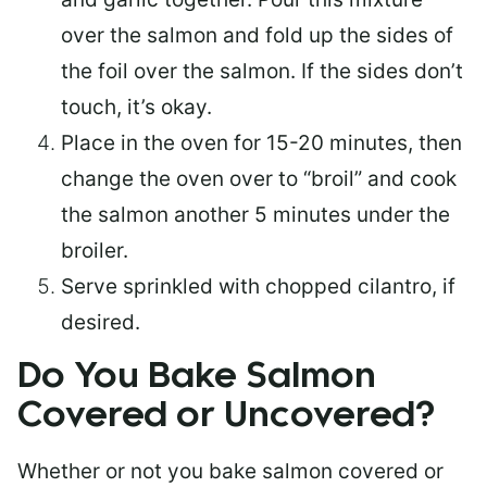
over the salmon and fold up the sides of
the foil over the salmon. If the sides don’t
touch, it’s okay.
Place in the oven for 15-20 minutes, then
change the oven over to “broil” and cook
the salmon another 5 minutes under the
broiler.
Serve sprinkled with chopped cilantro, if
desired.
Do You Bake Salmon
Covered or Uncovered?
Whether or not you bake salmon covered or