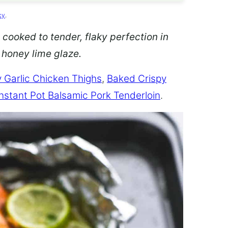
cy
.
 cooked to tender, flaky perfection in
d honey lime glaze.
 Garlic Chicken Thighs
,
Baked Crispy
Instant Pot Balsamic Pork Tenderloin
.