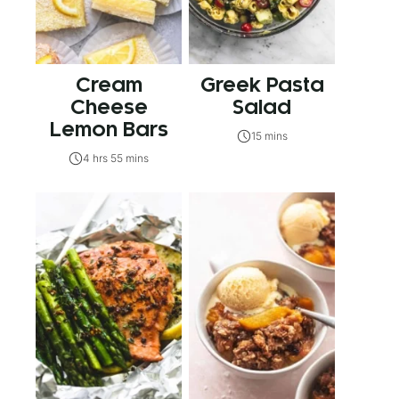
Cream
Greek Pasta
Cheese
Salad
Lemon Bars
15 mins
4 hrs 55 mins