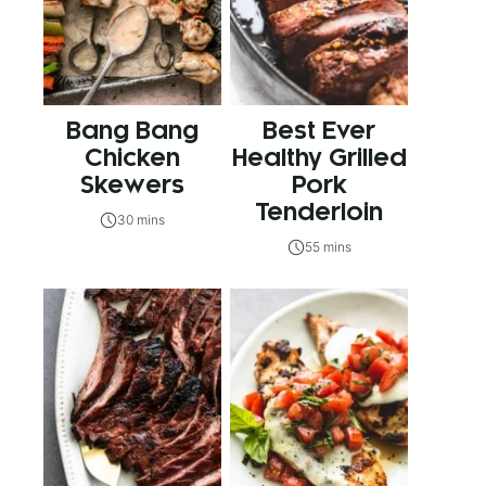
Bang Bang
Best Ever
Chicken
Healthy Grilled
Skewers
Pork
Tenderloin
30 mins
55 mins