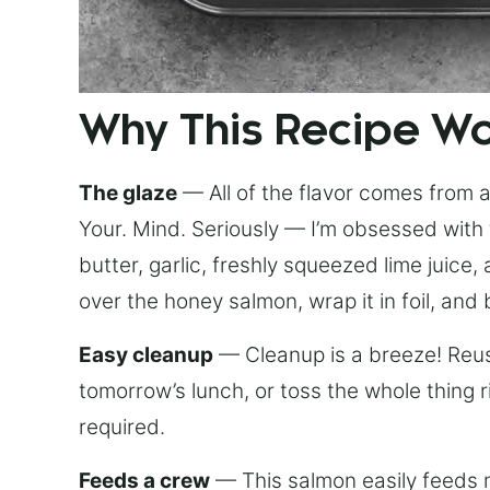
Why This Recipe W
The glaze
— All of the flavor comes from a 
Your. Mind. Seriously — I’m obsessed with 
butter, garlic, freshly squeezed lime juice
over the honey salmon, wrap it in foil, and 
Easy cleanup
— Cleanup is a breeze! Reuse
tomorrow’s lunch, or toss the whole thing 
required.
Feeds a crew
— This salmon easily feeds m