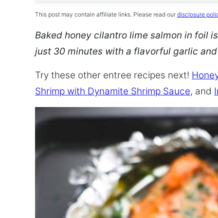
This post may contain affiliate links. Please read our
disclosure poli
Baked honey cilantro lime salmon in foil is
just 30 minutes with a flavorful garlic an
Try these other entree recipes next!
Honey
Shrimp with Dynamite Shrimp Sauce
, and