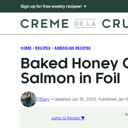
Skip
Sign up for free weekly recipes! →
to
content
HOME
›
RECIPES
›
AMERICAN RECIPES
Baked Honey C
Salmon in Foil
Tiffany
Updated Jun 19, 2025, Published Jan 0
R
Jump to Recipe ▼