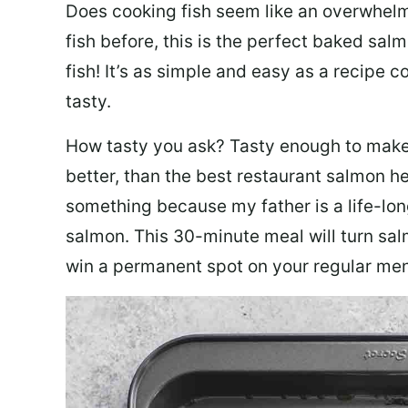
Does cooking fish seem like an overwhelm
fish before, this is the perfect baked sa
fish! It’s as simple and easy as a recipe c
tasty.
How tasty you ask? Tasty enough to make 
better, than the best restaurant salmon he
something because my father is a life-lon
salmon. This 30-minute meal will turn sal
win a permanent spot on your regular me