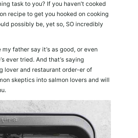
ing task to you? I
f you haven’t cooked
lmon recipe to get you hooked on cooking
ould possibly be, yet so, SO incredibly
my father say it’s as good, or even
’s ever tried. And that’s saying
g lover and restaurant order-er of
mon skeptics into salmon lovers and will
nu.