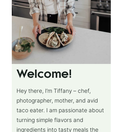
Welcome!
Hey there, I’m Tiffany – chef,
photographer, mother, and avid
taco eater. I am passionate about
turning simple flavors and
ingredients into tasty meals the