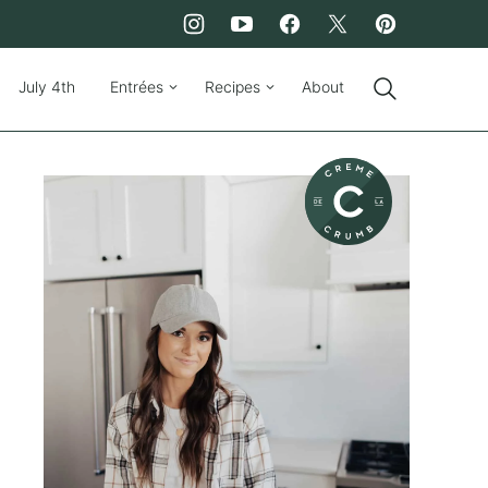
July 4th
Entrées
Recipes
About