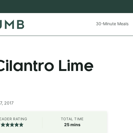
30-Minute Meals
ilantro Lime
7, 2017
EADER RATING
TOTAL TIME
minutes
25
mins