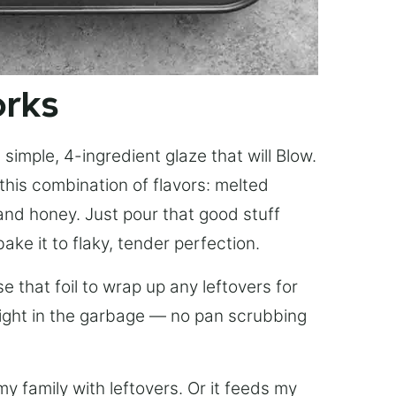
orks
simple, 4-ingredient glaze that will Blow.
this combination of flavors: melted
, and honey. Just pour that good stuff
bake it to flaky, tender perfection.
 that foil to wrap up any leftovers for
right in the garbage — no pan scrubbing
y family with leftovers. Or it feeds my