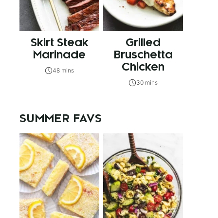
Skirt Steak
Grilled
Marinade
Bruschetta
Chicken
48 mins
30 mins
SUMMER FAVS