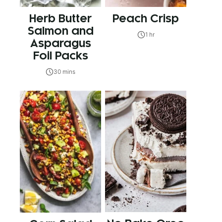
Herb Butter
Peach Crisp
Salmon and
1 hr
Asparagus
Foil Packs
30 mins