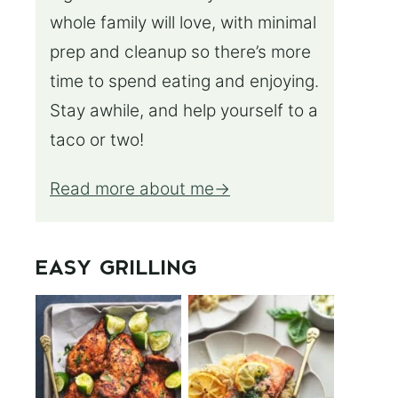
whole family will love, with minimal
prep and cleanup so there’s more
time to spend eating and enjoying.
Stay awhile, and help yourself to a
taco or two!
Read more about me
EASY GRILLING