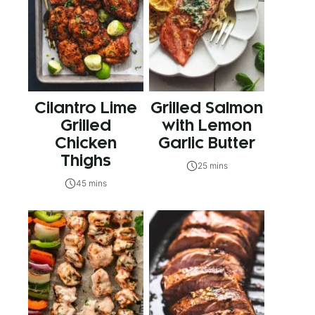
Cilantro Lime
Grilled Salmon
Grilled
with Lemon
Chicken
Garlic Butter
Thighs
25 mins
45 mins