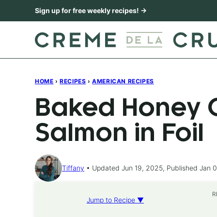
Skip
Sign up for free weekly recipes! →
to
content
HOME
›
RECIPES
›
AMERICAN RECIPES
Baked Honey C
Salmon in Foil
Tiffany
Updated Jun 19, 2025, Published Jan 0
R
Jump to Recipe ▼