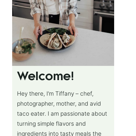
Welcome!
Hey there, I’m Tiffany – chef,
photographer, mother, and avid
taco eater. I am passionate about
turning simple flavors and
ingredients into tasty meals the