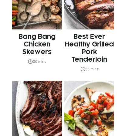
Bang Bang
Best Ever
Chicken
Healthy Grilled
Skewers
Pork
Tenderloin
30 mins
55 mins