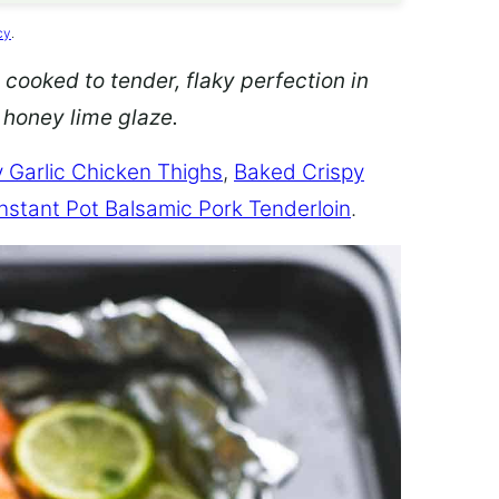
cy
.
 cooked to tender, flaky perfection in
d honey lime glaze.
 Garlic Chicken Thighs
,
Baked Crispy
Instant Pot Balsamic Pork Tenderloin
.