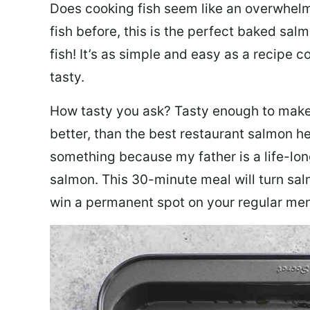
Does cooking fish seem like an overwhelm
fish before, this is the perfect baked sa
fish! It’s as simple and easy as a recipe c
tasty.
How tasty you ask? Tasty enough to make 
better, than the best restaurant salmon he
something because my father is a life-lon
salmon. This 30-minute meal will turn sal
win a permanent spot on your regular me