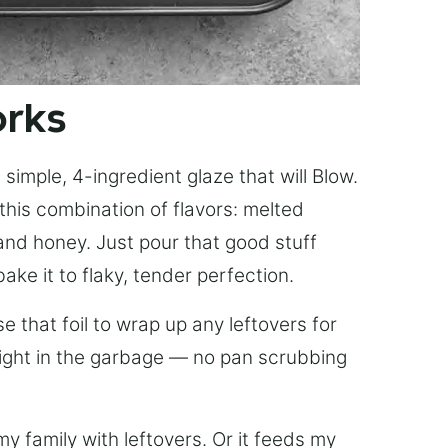
orks
simple, 4-ingredient glaze that will Blow.
this combination of flavors: melted
, and honey. Just pour that good stuff
bake it to flaky, tender perfection.
 that foil to wrap up any leftovers for
right in the garbage — no pan scrubbing
y family with leftovers. Or it feeds my