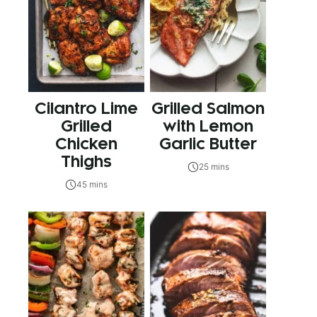
Cilantro Lime
Grilled Salmon
Grilled
with Lemon
Chicken
Garlic Butter
Thighs
25 mins
45 mins