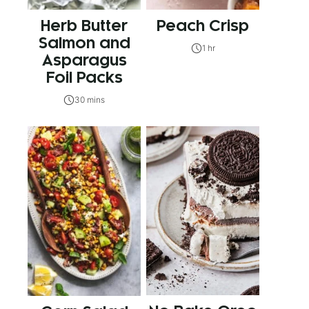
Herb Butter
Peach Crisp
Salmon and
1 hr
Asparagus
Foil Packs
30 mins