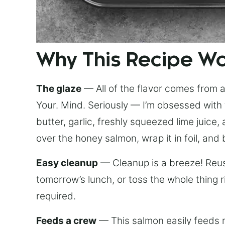
Why This Recipe W
The glaze
— All of the flavor comes from a 
Your. Mind. Seriously — I’m obsessed with 
butter, garlic, freshly squeezed lime juice
over the honey salmon, wrap it in foil, and 
Easy cleanup
— Cleanup is a breeze! Reuse
tomorrow’s lunch, or toss the whole thing 
required.
Feeds a crew
— This salmon easily feeds m