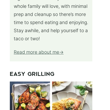
whole family will love, with minimal
prep and cleanup so there’s more
time to spend eating and enjoying.
Stay awhile, and help yourself to a
taco or two!
Read more about me
EASY GRILLING