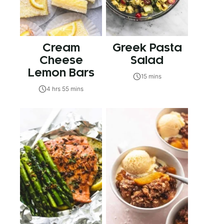
Cream
Greek Pasta
Cheese
Salad
Lemon Bars
15 mins
4 hrs 55 mins