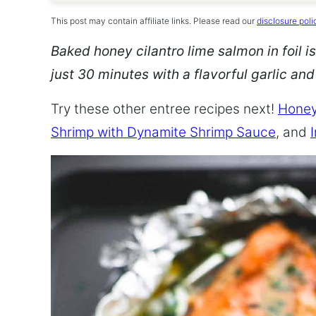
This post may contain affiliate links. Please read our
disclosure poli
Baked honey cilantro lime salmon in foil is
just 30 minutes with a flavorful garlic an
Try these other entree recipes next!
Honey
Shrimp with Dynamite Shrimp Sauce
, and