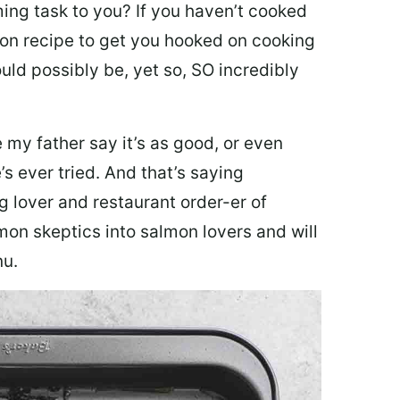
ing task to you? I
f you haven’t cooked
lmon recipe to get you hooked on cooking
ould possibly be, yet so, SO incredibly
my father say it’s as good, or even
’s ever tried. And that’s saying
g lover and restaurant order-er of
mon skeptics into salmon lovers and will
nu.