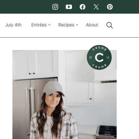
July 4th
Entrées
Recipes
About