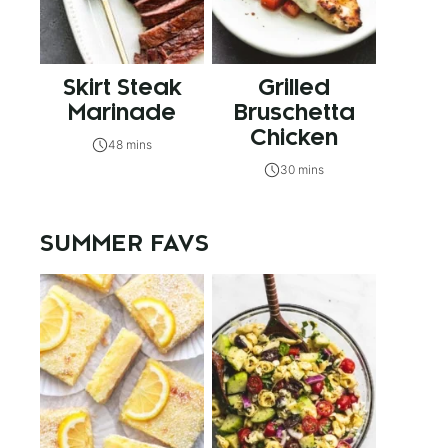
Skirt Steak
Grilled
Marinade
Bruschetta
Chicken
48 mins
30 mins
SUMMER FAVS