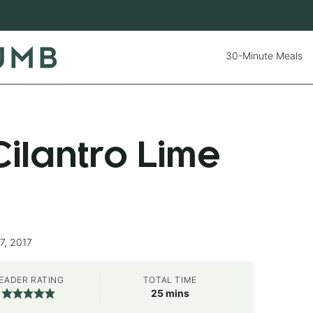
30-Minute Meals
ilantro Lime
7, 2017
EADER RATING
TOTAL TIME
minutes
25
mins