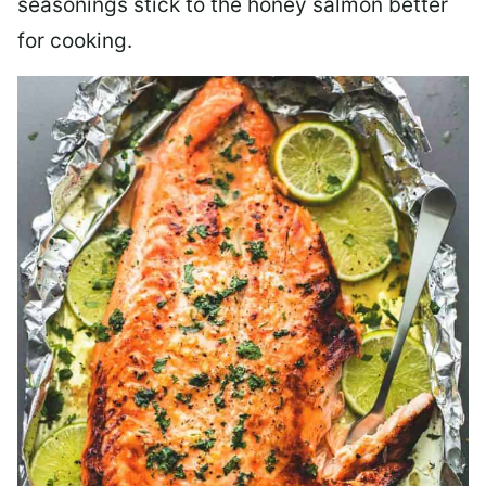
seasonings stick to the honey salmon better
for cooking.