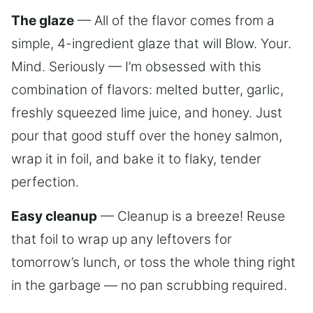
The glaze
— All of the flavor comes from a
simple, 4-ingredient glaze that will Blow. Your.
Mind. Seriously — I’m obsessed with this
combination of flavors: melted butter, garlic,
freshly squeezed lime juice, and honey. Just
pour that good stuff over the honey salmon,
wrap it in foil, and bake it to flaky, tender
perfection.
Easy cleanup
— Cleanup is a breeze! Reuse
that foil to wrap up any leftovers for
tomorrow’s lunch, or toss the whole thing right
in the garbage — no pan scrubbing required.