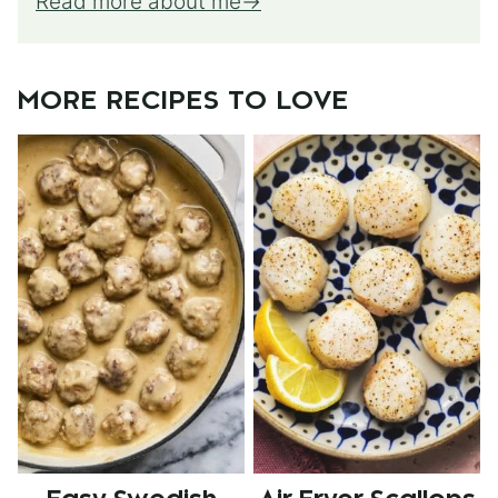
Read more about me
MORE RECIPES TO LOVE