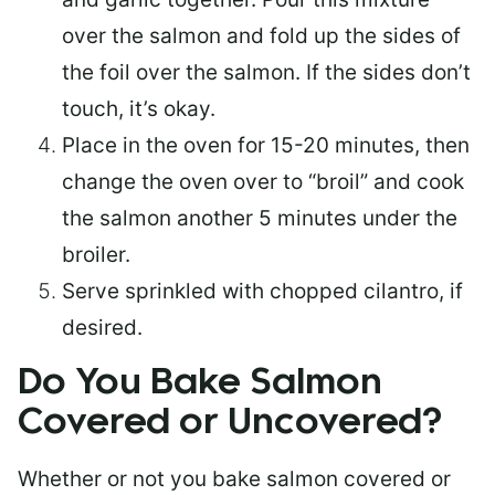
over the salmon and fold up the sides of
the foil over the salmon. If the sides don’t
touch, it’s okay.
Place in the oven for 15-20 minutes, then
change the oven over to “broil” and cook
the salmon another 5 minutes under the
broiler.
Serve sprinkled with chopped cilantro, if
desired.
Do You Bake Salmon
Covered or Uncovered?
Whether or not you bake salmon covered or