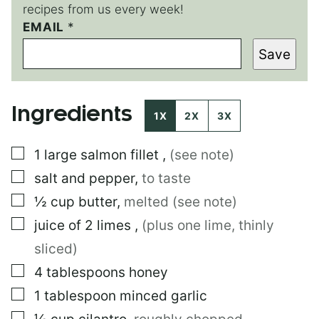
recipes from us every week!
EMAIL
E
*
M
Save
A
I
L
*
Ingredients
1X
2X
3X
▢
1
large
salmon fillet
,
(see note)
▢
salt and pepper
,
to taste
▢
½
cup
butter
,
melted (see note)
▢
juice of 2 limes
,
(plus one lime, thinly
sliced)
▢
4
tablespoons
honey
▢
1
tablespoon
minced garlic
▢