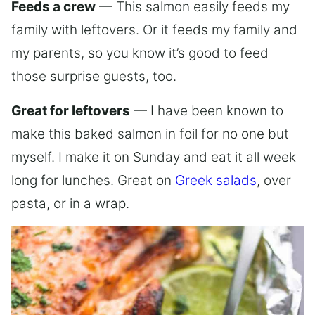
Feeds a crew
— This salmon easily feeds my
family with leftovers. Or it feeds my family and
my parents, so you know it’s good to feed
those surprise guests, too.
Great for leftovers
— I have been known to
make this baked salmon in foil for no one but
myself. I make it on Sunday and eat it all week
long for lunches. Great on
Greek salads
, over
pasta, or in a wrap.