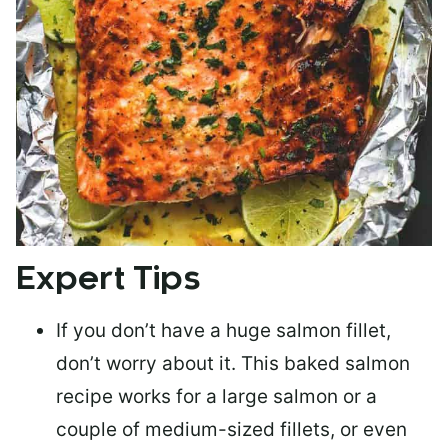
Expert Tips
If you don’t have a huge salmon fillet,
don’t worry about it. This baked salmon
recipe works for a large salmon or a
couple of medium-sized fillets
, or even