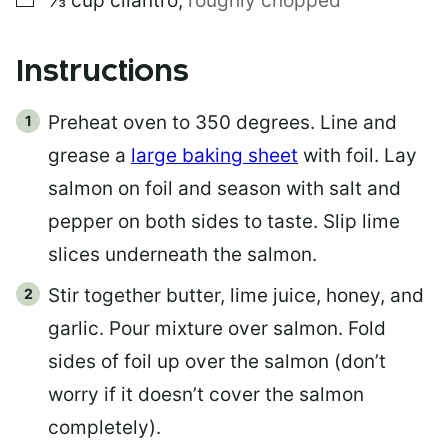
⅓
cup
cilantro
,
roughly chopped
Instructions
Preheat oven to 350 degrees. Line and
grease a
large baking sheet
with foil. Lay
salmon on foil and season with salt and
pepper on both sides to taste. Slip lime
slices underneath the salmon.
Stir together butter, lime juice, honey, and
garlic. Pour mixture over salmon. Fold
sides of foil up over the salmon (don’t
worry if it doesn’t cover the salmon
completely).