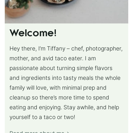
Welcome!
Hey there, I’m Tiffany – chef, photographer,
mother, and avid taco eater. I am
passionate about turning simple flavors
and ingredients into tasty meals the whole
family will love, with minimal prep and
cleanup so there’s more time to spend
eating and enjoying. Stay awhile, and help
yourself to a taco or two!