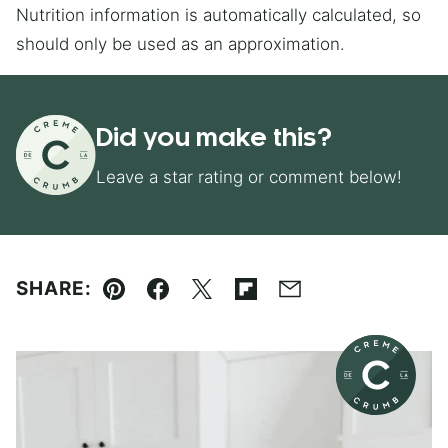
Nutrition information is automatically calculated, so
should only be used as an approximation.
Did you make this?
Leave a star rating or comment below!
SHARE:
Pin
Facebook
Tweet
Flipboard
Email