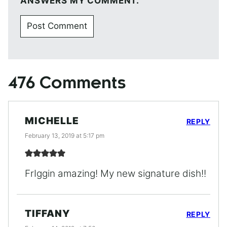
ANSWERS MY COMMENT.
476 Comments
MICHELLE
REPLY
February 13, 2019 at 5:17 pm
FrIggin amazing! My new signature dish!!
TIFFANY
REPLY