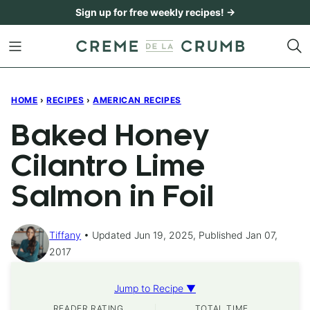
Skip
Sign up for free weekly recipes! →
to
content
HOME
›
RECIPES
›
AMERICAN RECIPES
Baked Honey
Cilantro Lime
Salmon in Foil
Tiffany
Updated Jun 19, 2025, Published Jan 07,
2017
Jump to Recipe ▼
READER RATING
TOTAL TIME