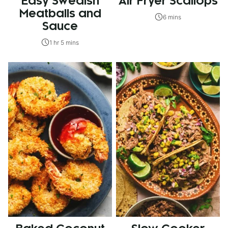
Easy Swedish
Air Fryer Scallops
Meatballs and
6 mins
Sauce
1 hr 5 mins