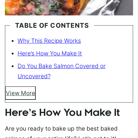
TABLE OF CONTENTS
Why This Recipe Works
Here’s How You Make It
Do You Bake Salmon Covered or
Uncovered?
View More
Here’s How You Make It
Are you ready to bake up the best baked