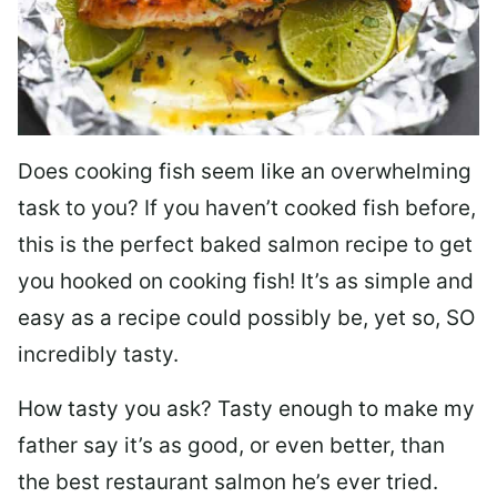
Does cooking fish seem like an overwhelming
task to you? I
f you haven’t cooked fish before,
this is the perfect baked salmon recipe to get
you hooked on cooking fish! It’s as simple and
easy as a recipe could possibly be, yet so, SO
incredibly tasty.
How tasty you ask? Tasty enough to make my
father say it’s as good, or even better, than
the best restaurant salmon he’s ever tried.