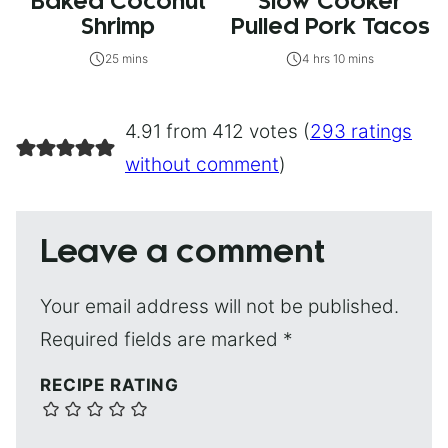
Baked Coconut
Slow Cooker
Shrimp
Pulled Pork Tacos
25 mins
4 hrs 10 mins
4.91 from 412 votes (
293 ratings
without comment
)
Leave a comment
Your email address will not be published.
Required fields are marked
*
RECIPE RATING