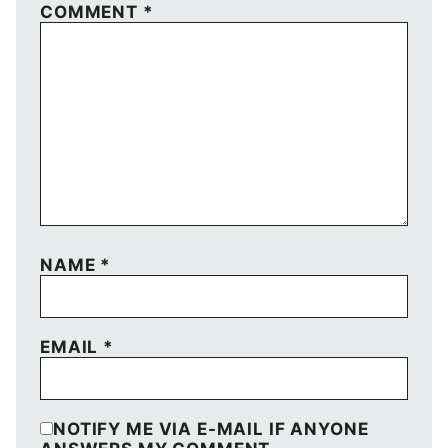
COMMENT
*
NAME
*
EMAIL
*
NOTIFY ME VIA E-MAIL IF ANYONE