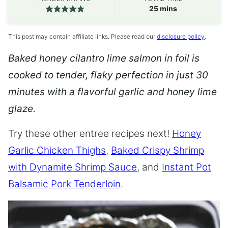
minutes
25
mins
This post may contain affiliate links. Please read our
disclosure policy
.
Baked honey cilantro lime salmon in foil is
cooked to tender, flaky perfection in just 30
minutes with a flavorful garlic and honey lime
glaze.
Try these other entree recipes next!
Honey
Garlic Chicken Thighs
,
Baked Crispy Shrimp
with Dynamite Shrimp Sauce
, and
Instant Pot
Balsamic Pork Tenderloin
.