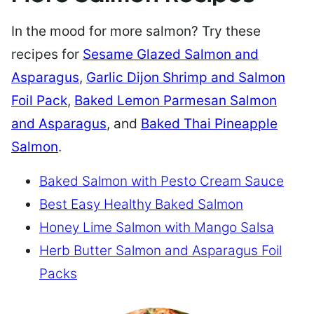
In the mood for more salmon? Try these
recipes for
Sesame Glazed Salmon and
Asparagus
,
Garlic Dijon Shrimp and Salmon
Foil Pack
,
Baked Lemon Parmesan Salmon
and Asparagus
, and
Baked Thai Pineapple
Salmon
.
Baked Salmon with Pesto Cream Sauce
Best Easy Healthy Baked Salmon
Honey Lime Salmon with Mango Salsa
Herb Butter Salmon and Asparagus Foil
Packs