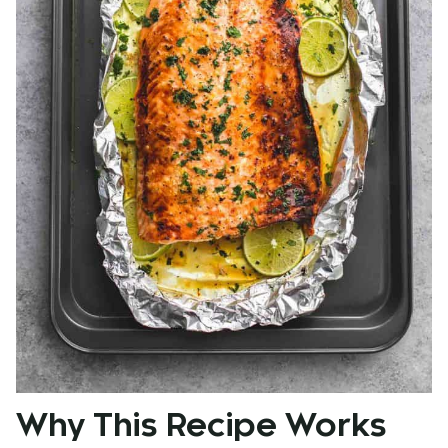
Why This Recipe Works