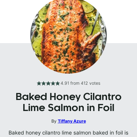
4.91
from
412
votes
Baked Honey Cilantro
Lime Salmon in Foil
By
Tiffany Azure
Baked honey cilantro lime salmon baked in foil is