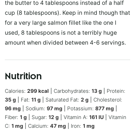
the butter to 4 tablespoons instead of a half
cup (8 tablespoons). Keep in mind though that
for a very large salmon fillet like the one I
used, 8 tablespoons is not a terribly huge
amount when divided between 4-6 servings.
Nutrition
Calories:
299
kcal
|
Carbohydrates:
13
g
|
Protein:
35
g
|
Fat:
11
g
|
Saturated Fat:
2
g
|
Cholesterol:
96
mg
|
Sodium:
97
mg
|
Potassium:
877
mg
|
Fiber:
1
g
|
Sugar:
12
g
|
Vitamin A:
161
IU
|
Vitamin
C:
1
mg
|
Calcium:
47
mg
|
Iron:
1
mg