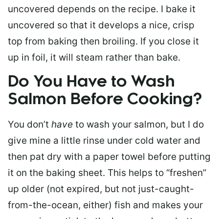
uncovered depends on the recipe. I bake it
uncovered so that it develops a nice, crisp
top from baking then broiling. If you close it
up in foil, it will steam rather than bake.
Do You Have to Wash
Salmon Before Cooking?
You don’t
have
to wash your salmon, but I do
give mine a little rinse under cold water and
then pat dry with a paper towel before putting
it on the baking sheet. This helps to “freshen”
up older (not expired, but not just-caught-
from-the-ocean, either) fish and makes your