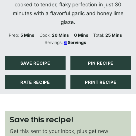
cooked to tender, flaky perfection in just 30
minutes with a flavorful garlic and honey lime
glaze.
Minutes
Minutes
Minutes
Minutes
Prep:
5
Mins
Cook:
20
Mins
0
Mins
Total:
25
Mins
Servings:
6
Servings
SAVE RECIPE
PIN RECIPE
RATE RECIPE
PRINT RECIPE
Save this recipe!
Get this sent to your inbox, plus get new