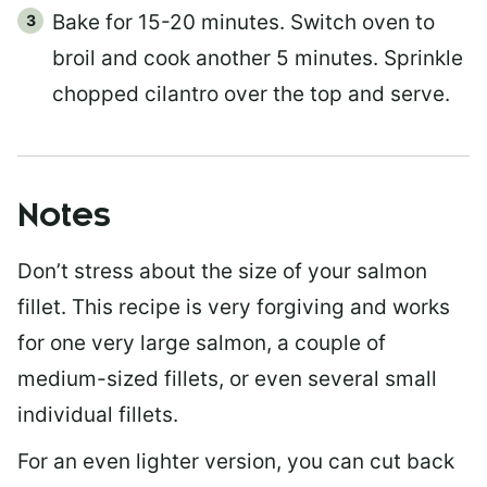
Bake for 15-20 minutes. Switch oven to
broil and cook another 5 minutes. Sprinkle
chopped cilantro over the top and serve.
Notes
Don’t stress about the size of your salmon
fillet. This recipe is very forgiving and works
for one very large salmon, a couple of
medium-sized fillets, or even several small
individual fillets.
For an even lighter version, you can cut back