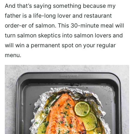
And that’s saying something because my
father is a life-long lover and restaurant
order-er of salmon. This 30-minute meal will
turn salmon skeptics into salmon lovers and
will win a permanent spot on your regular
menu.