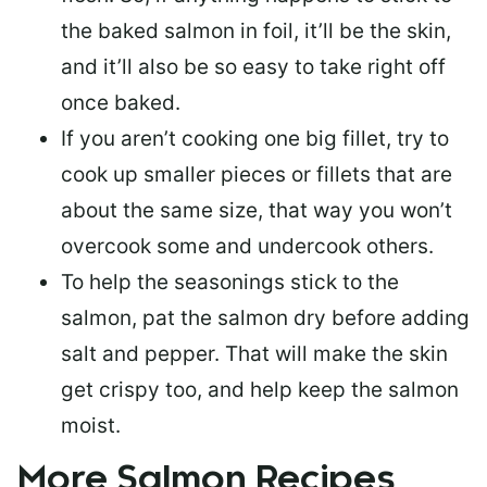
the baked salmon in foil, it’ll be the skin,
and it’ll also be so easy to take right off
once baked.
If you aren’t cooking one big fillet, try to
cook up smaller pieces or
fillets that are
about the same size
, that way you won’t
overcook some and undercook others.
To help the seasonings stick to the
salmon,
pat the salmon dry
before adding
salt and pepper. That will make the skin
get crispy too, and help keep the salmon
moist.
More Salmon Recipes