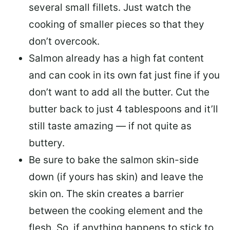
several small fillets. Just watch the
cooking of smaller pieces so that they
don’t overcook.
Salmon already has a high fat content
and can cook in its own fat just fine if you
don’t want to add all the butter.
Cut the
butter back
to just 4 tablespoons and it’ll
still taste amazing — if not quite as
buttery.
Be sure to
bake the salmon skin-side
down
(if yours has skin) and leave the
skin on. The skin creates a barrier
between the cooking element and the
flesh. So, if anything happens to stick to