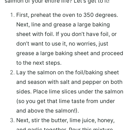
salmon of your entire life? Let’s get to it!
First, preheat the oven to 350 degrees.
Next, line and grease a large baking
sheet with foil. If you don’t have foil, or
don’t want to use it, no worries, just
grease a large baking sheet and proceed
to the next steps.
Lay the salmon on the foil/baking sheet
and season with salt and pepper on both
sides. Place lime slices under the salmon
(so you get that lime taste from under
and above the salmon!).
Next, stir the butter, lime juice, honey,
and garlic together. Pour this mixture