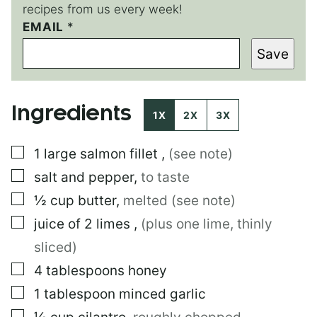
recipes from us every week!
EMAIL
E
*
M
Save
A
I
L
Ingredients
1X
2X
3X
▢
1
large
salmon fillet
,
(see note)
▢
salt and pepper
,
to taste
▢
½
cup
butter
,
melted (see note)
▢
juice of 2 limes
,
(plus one lime, thinly
sliced)
▢
4
tablespoons
honey
▢
1
tablespoon
minced garlic
▢