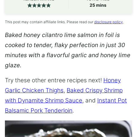
minutes
25
mins
This post may contain affiliate links. Please read our
disclosure policy
.
Baked honey cilantro lime salmon in foil is
cooked to tender, flaky perfection in just 30
minutes with a flavorful garlic and honey lime
glaze.
Try these other entree recipes next!
Honey
Garlic Chicken Thighs
,
Baked Crispy Shrimp
with Dynamite Shrimp Sauce
, and
Instant Pot
Balsamic Pork Tenderloin
.