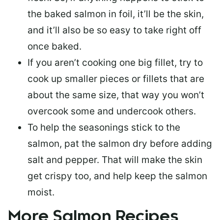
the baked salmon in foil, it’ll be the skin,
and it’ll also be so easy to take right off
once baked.
If you aren’t cooking one big fillet, try to
cook up smaller pieces or
fillets that are
about the same size
, that way you won’t
overcook some and undercook others.
To help the seasonings stick to the
salmon,
pat the salmon dry
before adding
salt and pepper. That will make the skin
get crispy too, and help keep the salmon
moist.
More Salmon Recipes