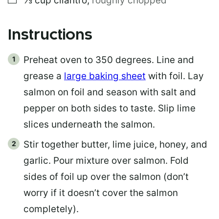
⅓
cup
cilantro
,
roughly chopped
Instructions
Preheat oven to 350 degrees. Line and
grease a
large baking sheet
with foil. Lay
salmon on foil and season with salt and
pepper on both sides to taste. Slip lime
slices underneath the salmon.
Stir together butter, lime juice, honey, and
garlic. Pour mixture over salmon. Fold
sides of foil up over the salmon (don’t
worry if it doesn’t cover the salmon
completely).