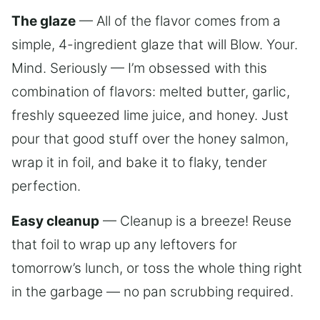
The glaze
— All of the flavor comes from a
simple, 4-ingredient glaze that will Blow. Your.
Mind. Seriously — I’m obsessed with this
combination of flavors: melted butter, garlic,
freshly squeezed lime juice, and honey. Just
pour that good stuff over the honey salmon,
wrap it in foil, and bake it to flaky, tender
perfection.
Easy cleanup
— Cleanup is a breeze! Reuse
that foil to wrap up any leftovers for
tomorrow’s lunch, or toss the whole thing right
in the garbage — no pan scrubbing required.