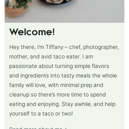
Welcome!
Hey there, I’m Tiffany – chef, photographer,
mother, and avid taco eater. I am
passionate about turning simple flavors
and ingredients into tasty meals the whole
family will love, with minimal prep and
cleanup so there’s more time to spend
eating and enjoying. Stay awhile, and help
yourself to a taco or two!