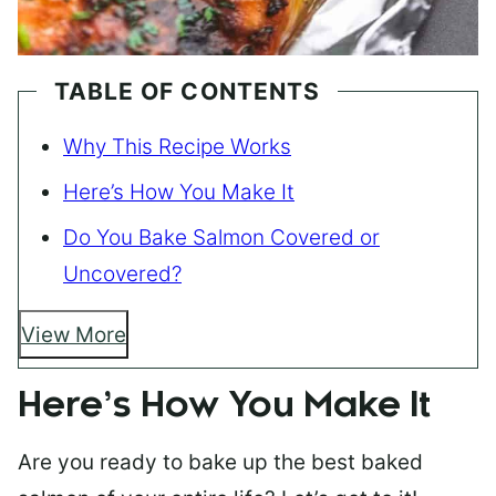
TABLE OF CONTENTS
Why This Recipe Works
Here’s How You Make It
Do You Bake Salmon Covered or
Uncovered?
View More
Here’s How You Make It
Are you ready to bake up the best baked