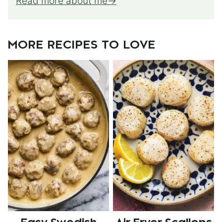
Read more about me
MORE RECIPES TO LOVE