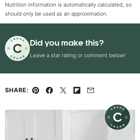
Nutrition information is automatically calculated, so
should only be used as an approximation.
Did you make this?
Leave a star rating or comment below!
SHARE:
Pin
Facebook
Tweet
Flipboard
Email