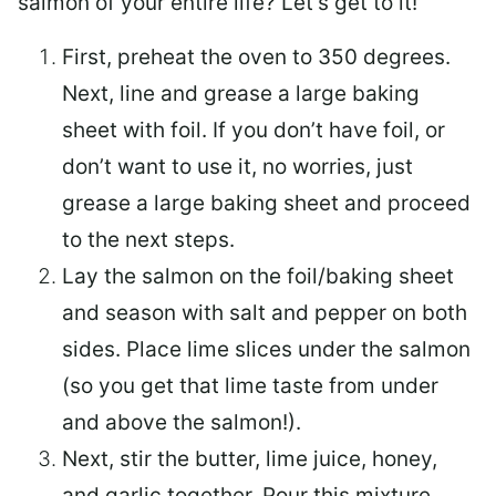
salmon of your entire life? Let’s get to it!
First, preheat the oven to 350 degrees.
Next, line and grease a large baking
sheet with foil. If you don’t have foil, or
don’t want to use it, no worries, just
grease a large baking sheet and proceed
to the next steps.
Lay the salmon on the foil/baking sheet
and season with salt and pepper on both
sides. Place lime slices under the salmon
(so you get that lime taste from under
and above the salmon!).
Next, stir the butter, lime juice, honey,
and garlic together. Pour this mixture