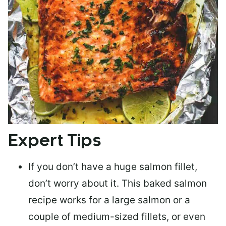
Expert Tips
If you don’t have a huge salmon fillet,
don’t worry about it. This baked salmon
recipe works for a large salmon or a
couple of medium-sized fillets
, or even