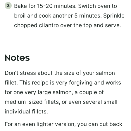
Bake for 15-20 minutes. Switch oven to
broil and cook another 5 minutes. Sprinkle
chopped cilantro over the top and serve.
Notes
Don’t stress about the size of your salmon
fillet. This recipe is very forgiving and works
for one very large salmon, a couple of
medium-sized fillets, or even several small
individual fillets.
For an even lighter version, you can cut back