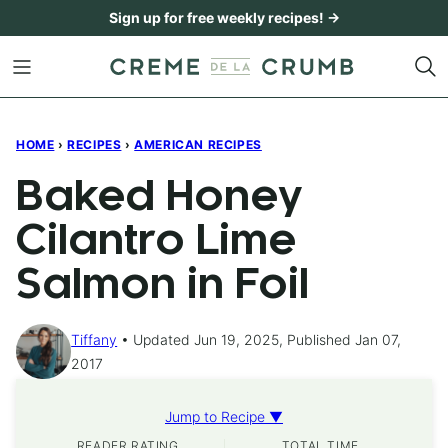
Skip
Sign up for free weekly recipes! →
to
content
HOME
›
RECIPES
›
AMERICAN RECIPES
Baked Honey
Cilantro Lime
Salmon in Foil
Tiffany
Updated Jun 19, 2025, Published Jan 07,
2017
Jump to Recipe ▼
READER RATING
TOTAL TIME