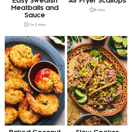
Easy Swedish
Air Fryer Scallops
Meatballs and
6 mins
Sauce
1 hr 5 mins