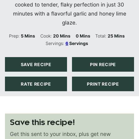
cooked to tender, flaky perfection in just 30
minutes with a flavorful garlic and honey lime
glaze.
Minutes
Minutes
Minutes
Minutes
Prep:
5
Mins
Cook:
20
Mins
0
Mins
Total:
25
Mins
Servings:
6
Servings
SAVE RECIPE
PIN RECIPE
RATE RECIPE
PRINT RECIPE
Save this recipe!
Get this sent to your inbox, plus get new