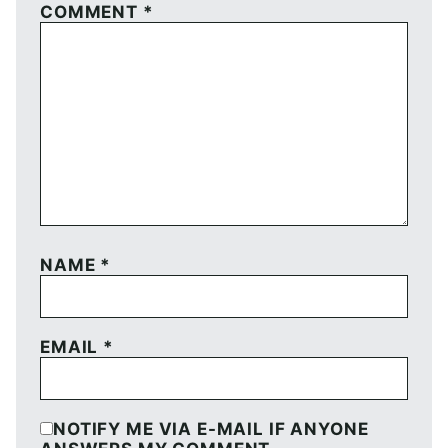
COMMENT
*
NAME
*
EMAIL
*
NOTIFY ME VIA E-MAIL IF ANYONE