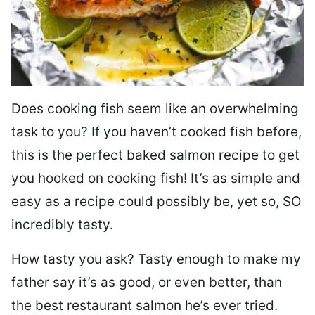
Does cooking fish seem like an overwhelming
task to you? I
f you haven’t cooked fish before,
this is the perfect baked salmon recipe to get
you hooked on cooking fish! It’s as simple and
easy as a recipe could possibly be, yet so, SO
incredibly tasty.
How tasty you ask? Tasty enough to make my
father say it’s as good, or even better, than
the best restaurant salmon he’s ever tried.