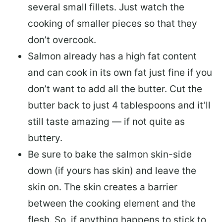
several small fillets. Just watch the
cooking of smaller pieces so that they
don’t overcook.
Salmon already has a high fat content
and can cook in its own fat just fine if you
don’t want to add all the butter.
Cut the
butter back
to just 4 tablespoons and it’ll
still taste amazing — if not quite as
buttery.
Be sure to
bake the salmon skin-side
down
(if yours has skin) and leave the
skin on. The skin creates a barrier
between the cooking element and the
flesh. So, if anything happens to stick to