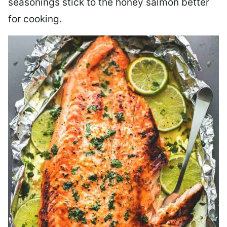
seasonings stick to the honey salmon better
for cooking.