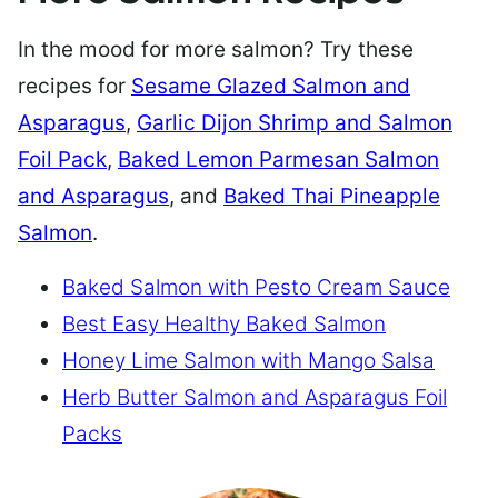
In the mood for more salmon? Try these
recipes for
Sesame Glazed Salmon and
Asparagus
,
Garlic Dijon Shrimp and Salmon
Foil Pack
,
Baked Lemon Parmesan Salmon
and Asparagus
, and
Baked Thai Pineapple
Salmon
.
Baked Salmon with Pesto Cream Sauce
Best Easy Healthy Baked Salmon
Honey Lime Salmon with Mango Salsa
Herb Butter Salmon and Asparagus Foil
Packs