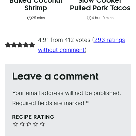
Baked Coconut
Slow Cooker
Shrimp
Pulled Pork Tacos
25 mins
4 hrs 10 mins
4.91 from 412 votes (
293 ratings
without comment
)
Leave a comment
Your email address will not be published.
Required fields are marked
*
RECIPE RATING