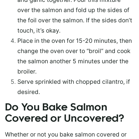
over the salmon and fold up the sides of
the foil over the salmon. If the sides don’t
touch, it’s okay.
Place in the oven for 15-20 minutes, then
change the oven over to “broil” and cook
the salmon another 5 minutes under the
broiler.
Serve sprinkled with chopped cilantro, if
desired.
Do You Bake Salmon
Covered or Uncovered?
Whether or not you bake salmon covered or