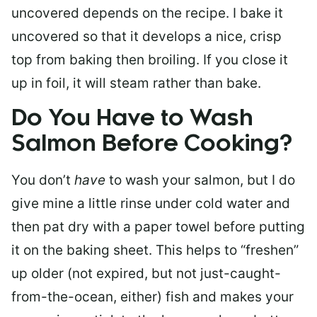
uncovered depends on the recipe. I bake it
uncovered so that it develops a nice, crisp
top from baking then broiling. If you close it
up in foil, it will steam rather than bake.
Do You Have to Wash
Salmon Before Cooking?
You don’t
have
to wash your salmon, but I do
give mine a little rinse under cold water and
then pat dry with a paper towel before putting
it on the baking sheet. This helps to “freshen”
up older (not expired, but not just-caught-
from-the-ocean, either) fish and makes your