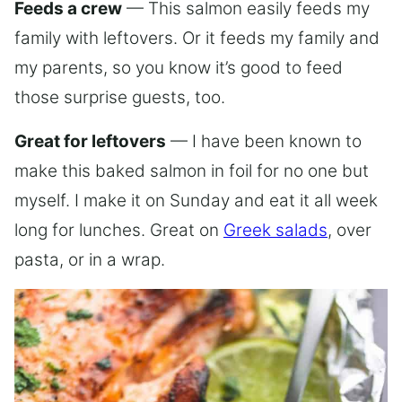
Feeds a crew
— This salmon easily feeds my
family with leftovers. Or it feeds my family and
my parents, so you know it’s good to feed
those surprise guests, too.
Great for leftovers
— I have been known to
make this baked salmon in foil for no one but
myself. I make it on Sunday and eat it all week
long for lunches. Great on
Greek salads
, over
pasta, or in a wrap.