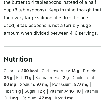
the butter to 4 tablespoons instead of a half
cup (8 tablespoons). Keep in mind though that
for a very large salmon fillet like the one I
used, 8 tablespoons is not a terribly huge
amount when divided between 4-6 servings.
Nutrition
Calories:
299
kcal
|
Carbohydrates:
13
g
|
Protein:
35
g
|
Fat:
11
g
|
Saturated Fat:
2
g
|
Cholesterol:
96
mg
|
Sodium:
97
mg
|
Potassium:
877
mg
|
Fiber:
1
g
|
Sugar:
12
g
|
Vitamin A:
161
IU
|
Vitamin
C:
1
mg
|
Calcium:
47
mg
|
Iron:
1
mg