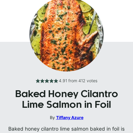
4.91
from
412
votes
Baked Honey Cilantro
Lime Salmon in Foil
By
Tiffany Azure
Baked honey cilantro lime salmon baked in foil is