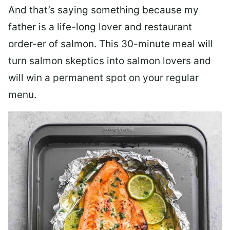
And that’s saying something because my
father is a life-long lover and restaurant
order-er of salmon. This 30-minute meal will
turn salmon skeptics into salmon lovers and
will win a permanent spot on your regular
menu.