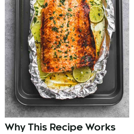
Why This Recipe Works