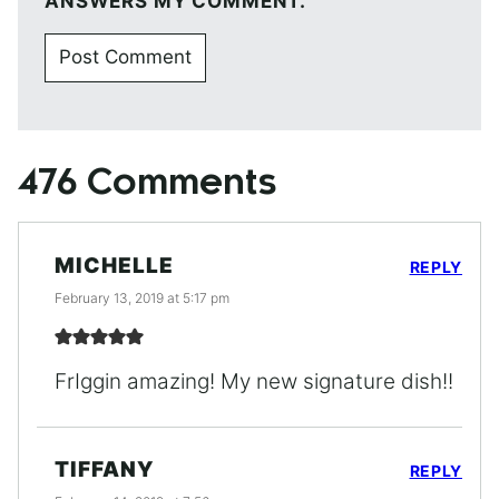
ANSWERS MY COMMENT.
476 Comments
MICHELLE
REPLY
February 13, 2019 at 5:17 pm
FrIggin amazing! My new signature dish!!
TIFFANY
REPLY