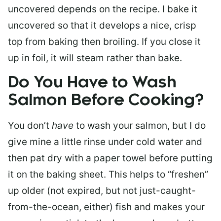
uncovered depends on the recipe. I bake it
uncovered so that it develops a nice, crisp
top from baking then broiling. If you close it
up in foil, it will steam rather than bake.
Do You Have to Wash
Salmon Before Cooking?
You don’t
have
to wash your salmon, but I do
give mine a little rinse under cold water and
then pat dry with a paper towel before putting
it on the baking sheet. This helps to “freshen”
up older (not expired, but not just-caught-
from-the-ocean, either) fish and makes your