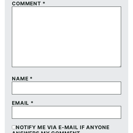
COMMENT
*
NAME
*
EMAIL
*
NOTIFY ME VIA E-MAIL IF ANYONE