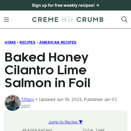
Skip
Sign up for free weekly recipes! →
to
content
HOME
›
RECIPES
›
AMERICAN RECIPES
Baked Honey
Cilantro Lime
Salmon in Foil
Tiffany
Updated Jun 19, 2025, Published Jan 07,
2017
Jump to Recipe ▼
READER RATING
TOTAL TIME