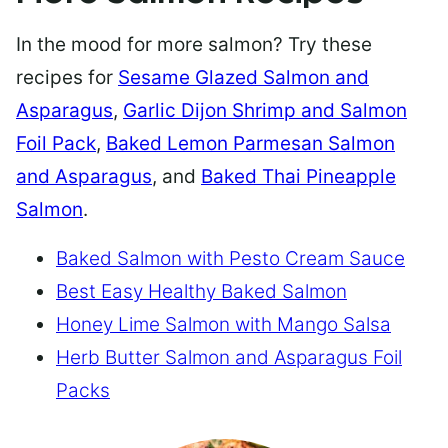
In the mood for more salmon? Try these
recipes for
Sesame Glazed Salmon and
Asparagus
,
Garlic Dijon Shrimp and Salmon
Foil Pack
,
Baked Lemon Parmesan Salmon
and Asparagus
, and
Baked Thai Pineapple
Salmon
.
Baked Salmon with Pesto Cream Sauce
Best Easy Healthy Baked Salmon
Honey Lime Salmon with Mango Salsa
Herb Butter Salmon and Asparagus Foil
Packs