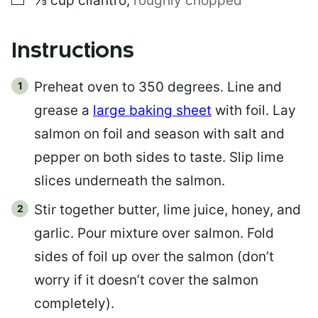
⅓
cup
cilantro
,
roughly chopped
Instructions
Preheat oven to 350 degrees. Line and
grease a
large baking sheet
with foil. Lay
salmon on foil and season with salt and
pepper on both sides to taste. Slip lime
slices underneath the salmon.
Stir together butter, lime juice, honey, and
garlic. Pour mixture over salmon. Fold
sides of foil up over the salmon (don’t
worry if it doesn’t cover the salmon
completely).