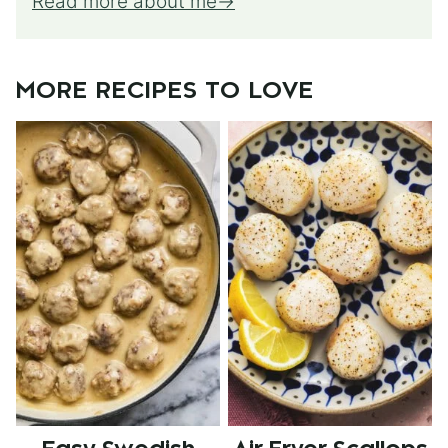
Read more about me
MORE RECIPES TO LOVE