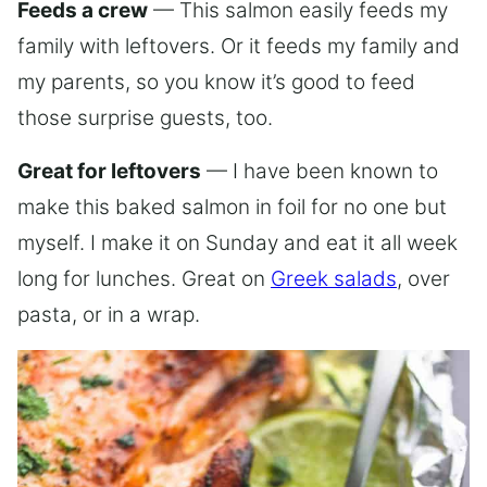
Feeds a crew
— This salmon easily feeds my
family with leftovers. Or it feeds my family and
my parents, so you know it’s good to feed
those surprise guests, too.
Great for leftovers
— I have been known to
make this baked salmon in foil for no one but
myself. I make it on Sunday and eat it all week
long for lunches. Great on
Greek salads
, over
pasta, or in a wrap.