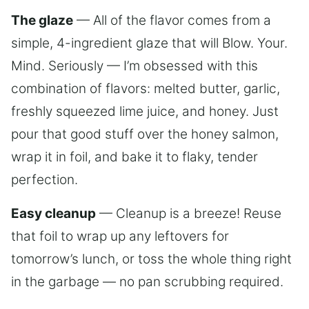
The glaze
— All of the flavor comes from a
simple, 4-ingredient glaze that will Blow. Your.
Mind. Seriously — I’m obsessed with this
combination of flavors: melted butter, garlic,
freshly squeezed lime juice, and honey. Just
pour that good stuff over the honey salmon,
wrap it in foil, and bake it to flaky, tender
perfection.
Easy cleanup
— Cleanup is a breeze! Reuse
that foil to wrap up any leftovers for
tomorrow’s lunch, or toss the whole thing right
in the garbage — no pan scrubbing required.