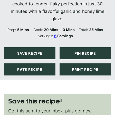
cooked to tender, flaky perfection in just 30
minutes with a flavorful garlic and honey lime
glaze.
Minutes
Minutes
Minutes
Minutes
Prep:
5
Mins
Cook:
20
Mins
0
Mins
Total:
25
Mins
Servings:
6
Servings
SAVE RECIPE
PIN RECIPE
RATE RECIPE
PRINT RECIPE
Save this recipe!
Get this sent to your inbox, plus get new