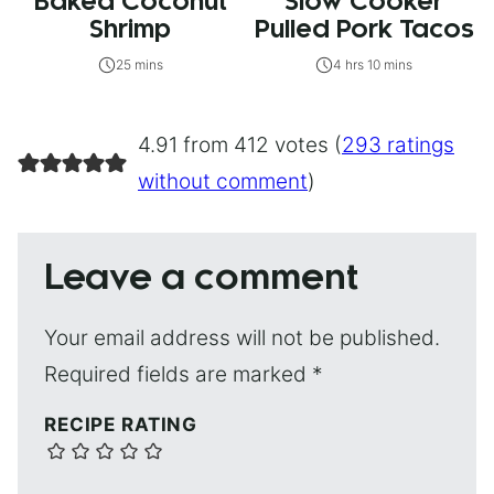
Baked Coconut
Slow Cooker
Shrimp
Pulled Pork Tacos
25 mins
4 hrs 10 mins
4.91 from 412 votes (
293 ratings
without comment
)
Leave a comment
Your email address will not be published.
Required fields are marked
*
RECIPE RATING