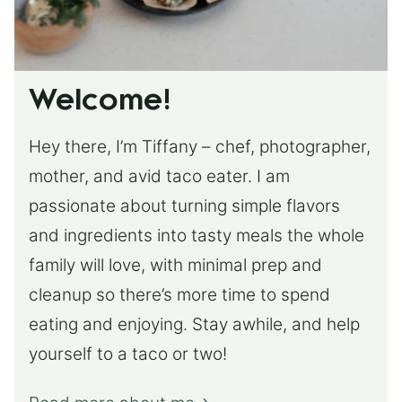
Welcome!
Hey there, I’m Tiffany – chef, photographer,
mother, and avid taco eater. I am
passionate about turning simple flavors
and ingredients into tasty meals the whole
family will love, with minimal prep and
cleanup so there’s more time to spend
eating and enjoying. Stay awhile, and help
yourself to a taco or two!