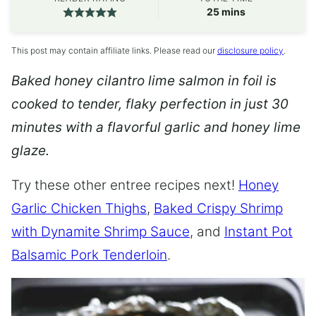
minutes
25
mins
This post may contain affiliate links. Please read our
disclosure policy
.
Baked honey cilantro lime salmon in foil is
cooked to tender, flaky perfection in just 30
minutes with a flavorful garlic and honey lime
glaze.
Try these other entree recipes next!
Honey
Garlic Chicken Thighs
,
Baked Crispy Shrimp
with Dynamite Shrimp Sauce
, and
Instant Pot
Balsamic Pork Tenderloin
.