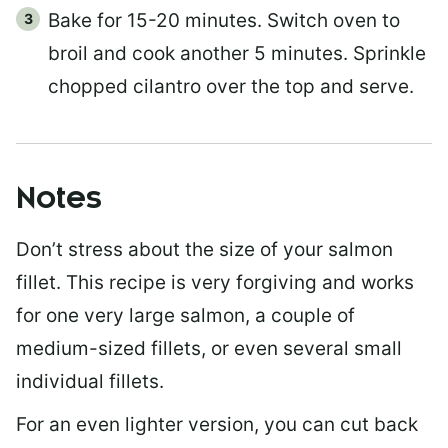
Bake for 15-20 minutes. Switch oven to
broil and cook another 5 minutes. Sprinkle
chopped cilantro over the top and serve.
Notes
Don’t stress about the size of your salmon
fillet. This recipe is very forgiving and works
for one very large salmon, a couple of
medium-sized fillets, or even several small
individual fillets.
For an even lighter version, you can cut back