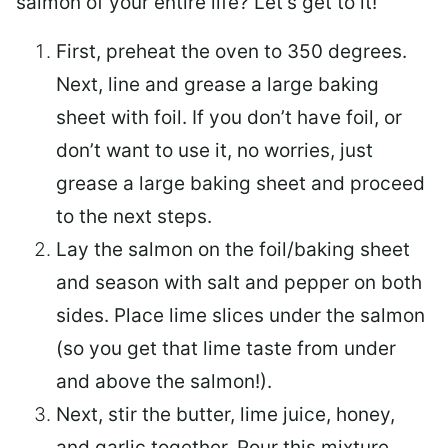
salmon of your entire life? Let’s get to it!
First, preheat the oven to 350 degrees.
Next, line and grease a large baking
sheet with foil. If you don’t have foil, or
don’t want to use it, no worries, just
grease a large baking sheet and proceed
to the next steps.
Lay the salmon on the foil/baking sheet
and season with salt and pepper on both
sides. Place lime slices under the salmon
(so you get that lime taste from under
and above the salmon!).
Next, stir the butter, lime juice, honey,
and garlic together. Pour this mixture