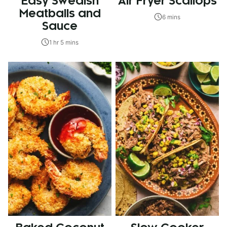
Easy Swedish
Air Fryer Scallops
Meatballs and
6 mins
Sauce
1 hr 5 mins