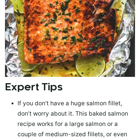
Expert Tips
If you don’t have a huge salmon fillet,
don’t worry about it. This baked salmon
recipe works for a large salmon or a
couple of medium-sized fillets
, or even