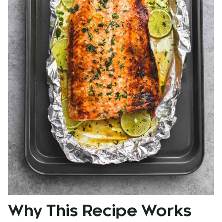
Why This Recipe Works