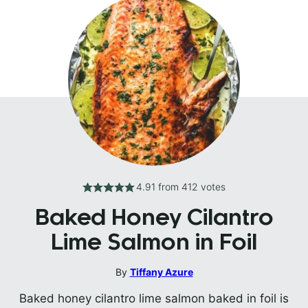
4.91
from
412
votes
Baked Honey Cilantro
Lime Salmon in Foil
By
Tiffany Azure
Baked honey cilantro lime salmon baked in foil is