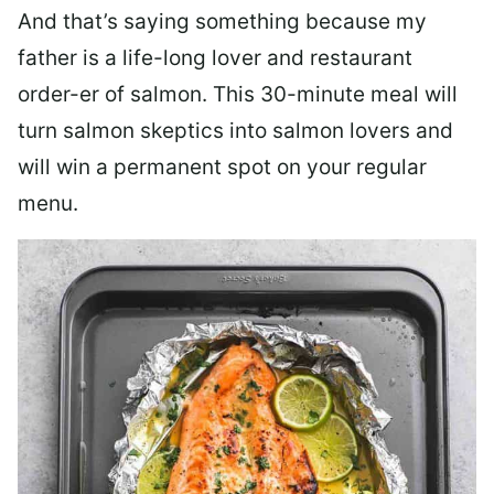
And that’s saying something because my
father is a life-long lover and restaurant
order-er of salmon. This 30-minute meal will
turn salmon skeptics into salmon lovers and
will win a permanent spot on your regular
menu.