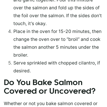
over the salmon and fold up the sides of
the foil over the salmon. If the sides don’t
touch, it’s okay.
Place in the oven for 15-20 minutes, then
change the oven over to “broil” and cook
the salmon another 5 minutes under the
broiler.
Serve sprinkled with chopped cilantro, if
desired.
Do You Bake Salmon
Covered or Uncovered?
Whether or not you bake salmon covered or