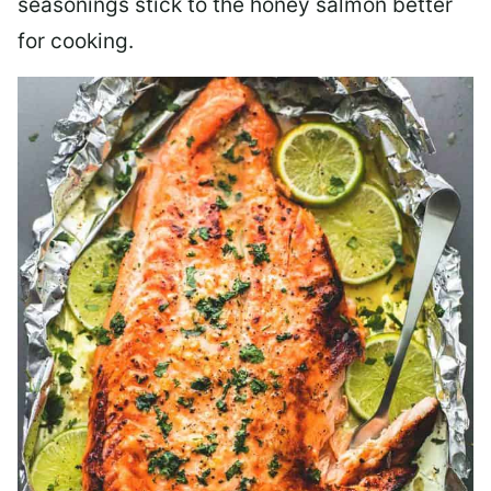
seasonings stick to the honey salmon better
for cooking.