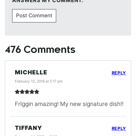
ANSWERS MY COMMENT.
476 Comments
MICHELLE
REPLY
February 13, 2019 at 5:17 pm
FrIggin amazing! My new signature dish!!
TIFFANY
REPLY