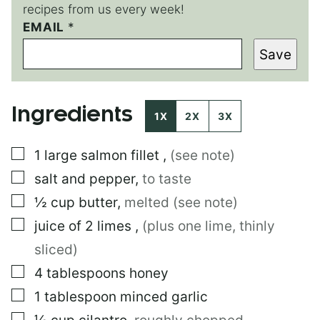
recipes from us every week!
EMAIL
P
*
O
Save
S
T
Ingredients
1X
2X
3X
▢
1
large
salmon fillet
,
(see note)
▢
salt and pepper
,
to taste
▢
½
cup
butter
,
melted (see note)
▢
juice of 2 limes
,
(plus one lime, thinly
sliced)
▢
4
tablespoons
honey
▢
1
tablespoon
minced garlic
▢