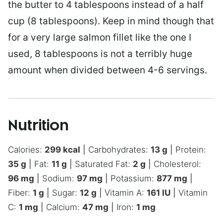
the butter to 4 tablespoons instead of a half
cup (8 tablespoons). Keep in mind though that
for a very large salmon fillet like the one I
used, 8 tablespoons is not a terribly huge
amount when divided between 4-6 servings.
Nutrition
Calories:
299
kcal
|
Carbohydrates:
13
g
|
Protein:
35
g
|
Fat:
11
g
|
Saturated Fat:
2
g
|
Cholesterol:
96
mg
|
Sodium:
97
mg
|
Potassium:
877
mg
|
Fiber:
1
g
|
Sugar:
12
g
|
Vitamin A:
161
IU
|
Vitamin
C:
1
mg
|
Calcium:
47
mg
|
Iron:
1
mg