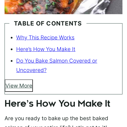
TABLE OF CONTENTS
Why This Recipe Works
Here’s How You Make It
Do You Bake Salmon Covered or
Uncovered?
View More
Here’s How You Make It
Are you ready to bake up the best baked