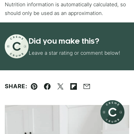
Nutrition information is automatically calculated, so
should only be used as an approximation.
Did you make this?
Leave a star rating or comment below!
SHARE:
Pin
Facebook
Tweet
Flipboard
Email