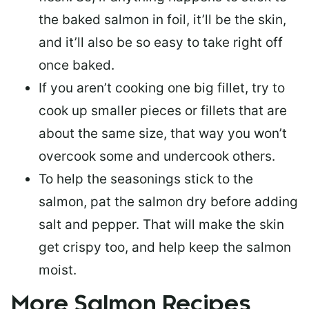
the baked salmon in foil, it’ll be the skin,
and it’ll also be so easy to take right off
once baked.
If you aren’t cooking one big fillet, try to
cook up smaller pieces or
fillets that are
about the same size
, that way you won’t
overcook some and undercook others.
To help the seasonings stick to the
salmon,
pat the salmon dry
before adding
salt and pepper. That will make the skin
get crispy too, and help keep the salmon
moist.
More Salmon Recipes