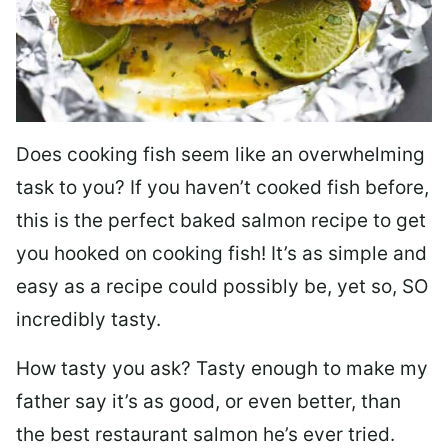
Does cooking fish seem like an overwhelming
task to you? I
f you haven’t cooked fish before,
this is the perfect baked salmon recipe to get
you hooked on cooking fish! It’s as simple and
easy as a recipe could possibly be, yet so, SO
incredibly tasty.
How tasty you ask? Tasty enough to make my
father say it’s as good, or even better, than
the best restaurant salmon he’s ever tried.