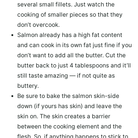
several small fillets. Just watch the
cooking of smaller pieces so that they
don’t overcook.
Salmon already has a high fat content
and can cook in its own fat just fine if you
don’t want to add all the butter.
Cut the
butter back
to just 4 tablespoons and it’ll
still taste amazing — if not quite as
buttery.
Be sure to
bake the salmon skin-side
down
(if yours has skin) and leave the
skin on. The skin creates a barrier
between the cooking element and the
flesh. So, if anything happens to stick to