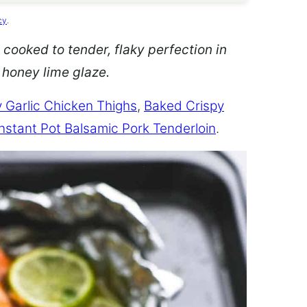
cy
.
 cooked to tender, flaky perfection in
d honey lime glaze.
 Garlic Chicken Thighs
,
Baked Crispy
Instant Pot Balsamic Pork Tenderloin
.