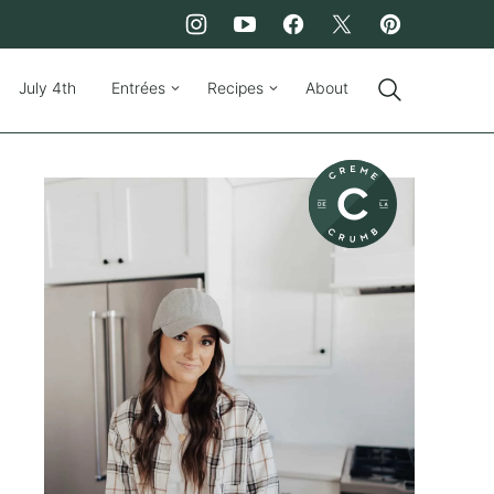
July 4th
Entrées
Recipes
About