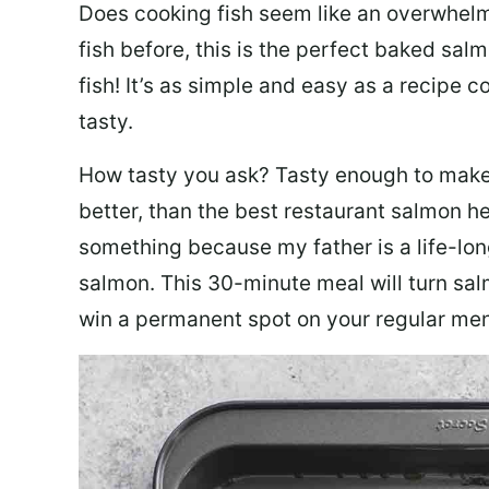
Does cooking fish seem like an overwhelm
fish before, this is the perfect baked sa
fish! It’s as simple and easy as a recipe c
tasty.
How tasty you ask? Tasty enough to make 
better, than the best restaurant salmon he
something because my father is a life-lon
salmon. This 30-minute meal will turn sal
win a permanent spot on your regular me