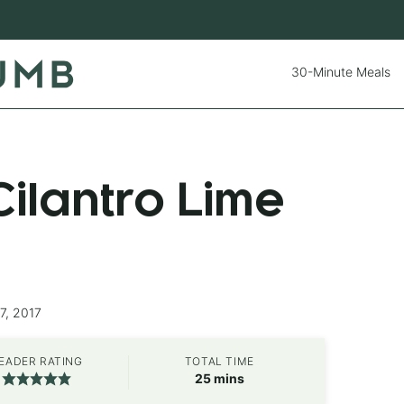
30-Minute Meals
ilantro Lime
7, 2017
EADER RATING
TOTAL TIME
minutes
25
mins