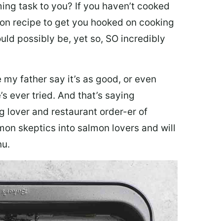
ing task to you? I
f you haven’t cooked
lmon recipe to get you hooked on cooking
ould possibly be, yet so, SO incredibly
my father say it’s as good, or even
’s ever tried. And that’s saying
g lover and restaurant order-er of
mon skeptics into salmon lovers and will
nu.