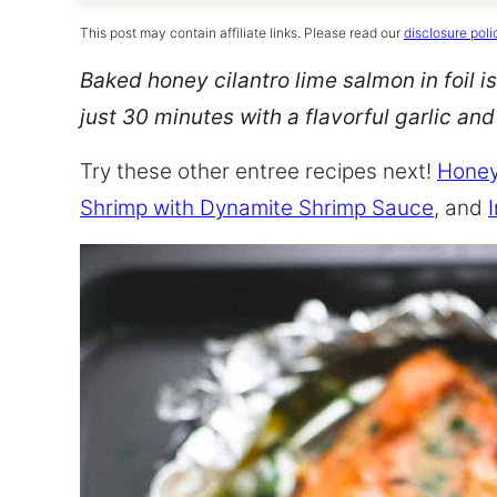
This post may contain affiliate links. Please read our
disclosure poli
Baked honey cilantro lime salmon in foil is
just 30 minutes with a flavorful garlic an
Try these other entree recipes next!
Honey
Shrimp with Dynamite Shrimp Sauce
, and