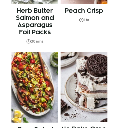
Herb Butter
Peach Crisp
Salmon and
1 hr
Asparagus
Foil Packs
30 mins