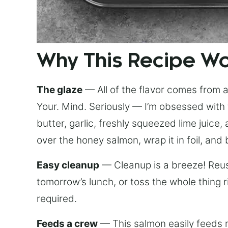
Why This Recipe W
The glaze
— All of the flavor comes from a 
Your. Mind. Seriously — I’m obsessed with 
butter, garlic, freshly squeezed lime juice
over the honey salmon, wrap it in foil, and 
Easy cleanup
— Cleanup is a breeze! Reuse
tomorrow’s lunch, or toss the whole thing 
required.
Feeds a crew
— This salmon easily feeds m