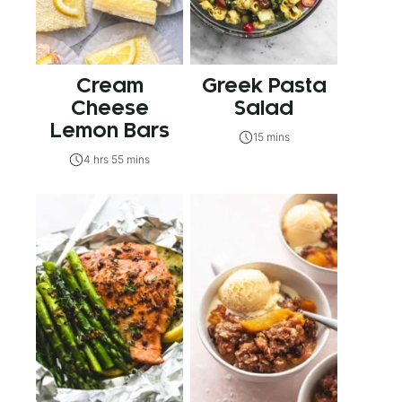
Cream
Greek Pasta
Cheese
Salad
Lemon Bars
15 mins
4 hrs 55 mins