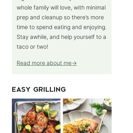
whole family will love, with minimal
prep and cleanup so there’s more
time to spend eating and enjoying.
Stay awhile, and help yourself to a
taco or two!
Read more about me
EASY GRILLING