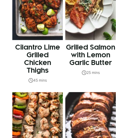
Cilantro Lime
Grilled Salmon
Grilled
with Lemon
Chicken
Garlic Butter
Thighs
25 mins
45 mins