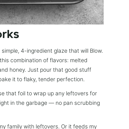
orks
simple, 4-ingredient glaze that will Blow.
this combination of flavors: melted
, and honey. Just pour that good stuff
bake it to flaky, tender perfection.
 that foil to wrap up any leftovers for
right in the garbage — no pan scrubbing
y family with leftovers. Or it feeds my