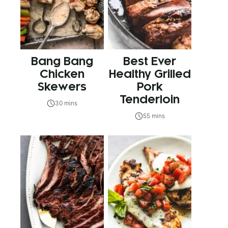
Bang Bang
Best Ever
Chicken
Healthy Grilled
Skewers
Pork
Tenderloin
30 mins
55 mins