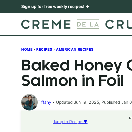
Skip
Sign up for free weekly recipes! →
to
content
HOME
›
RECIPES
›
AMERICAN RECIPES
Baked Honey C
Salmon in Foil
Tiffany
Updated Jun 19, 2025, Published Jan 0
R
Jump to Recipe ▼