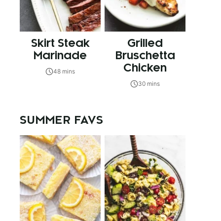
Skirt Steak
Grilled
Marinade
Bruschetta
Chicken
48 mins
30 mins
SUMMER FAVS