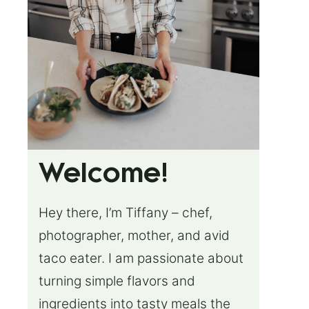
Welcome!
Hey there, I’m Tiffany – chef,
photographer, mother, and avid
taco eater. I am passionate about
turning simple flavors and
ingredients into tasty meals the