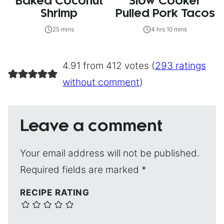
Baked Coconut
Slow Cooker
Shrimp
Pulled Pork Tacos
25 mins
4 hrs 10 mins
4.91 from 412 votes (
293 ratings
without comment
)
Leave a comment
Your email address will not be published.
Required fields are marked
*
RECIPE RATING