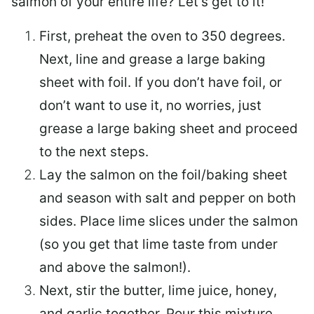
salmon of your entire life? Let’s get to it!
First, preheat the oven to 350 degrees.
Next, line and grease a large baking
sheet with foil. If you don’t have foil, or
don’t want to use it, no worries, just
grease a large baking sheet and proceed
to the next steps.
Lay the salmon on the foil/baking sheet
and season with salt and pepper on both
sides. Place lime slices under the salmon
(so you get that lime taste from under
and above the salmon!).
Next, stir the butter, lime juice, honey,
and garlic together. Pour this mixture