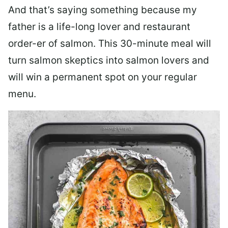
And that’s saying something because my
father is a life-long lover and restaurant
order-er of salmon. This 30-minute meal will
turn salmon skeptics into salmon lovers and
will win a permanent spot on your regular
menu.