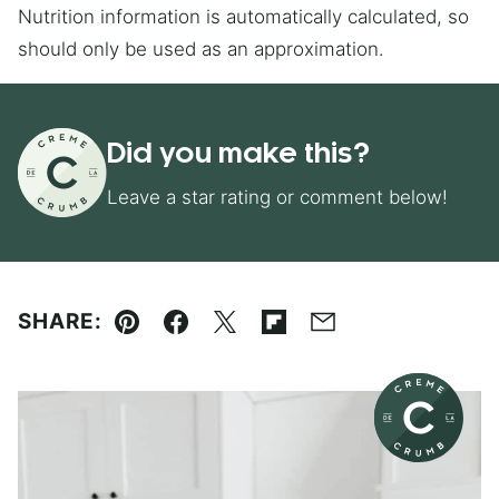
Nutrition information is automatically calculated, so
should only be used as an approximation.
Did you make this?
Leave a star rating or comment below!
SHARE:
Pin
Facebook
Tweet
Flipboard
Email