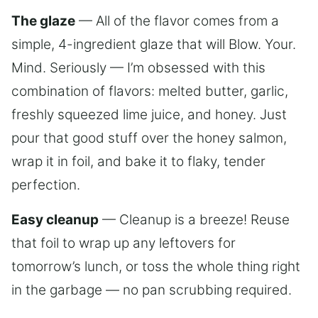
The glaze
— All of the flavor comes from a
simple, 4-ingredient glaze that will Blow. Your.
Mind. Seriously — I’m obsessed with this
combination of flavors: melted butter, garlic,
freshly squeezed lime juice, and honey. Just
pour that good stuff over the honey salmon,
wrap it in foil, and bake it to flaky, tender
perfection.
Easy cleanup
— Cleanup is a breeze! Reuse
that foil to wrap up any leftovers for
tomorrow’s lunch, or toss the whole thing right
in the garbage — no pan scrubbing required.