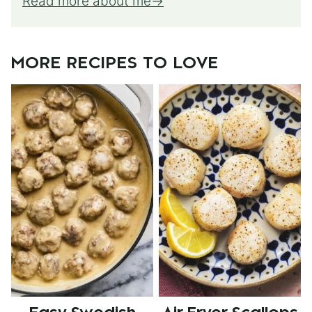
Read more about me
MORE RECIPES TO LOVE