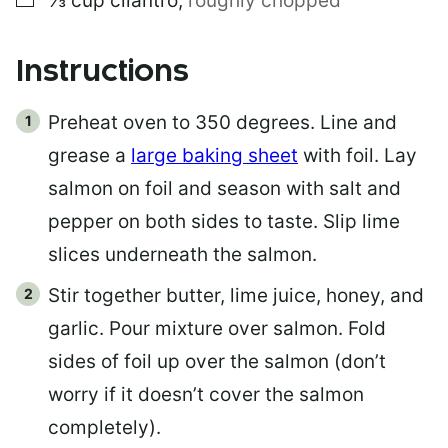
⅓
cup
cilantro
,
roughly chopped
Instructions
Preheat oven to 350 degrees. Line and
grease a
large baking sheet
with foil. Lay
salmon on foil and season with salt and
pepper on both sides to taste. Slip lime
slices underneath the salmon.
Stir together butter, lime juice, honey, and
garlic. Pour mixture over salmon. Fold
sides of foil up over the salmon (don’t
worry if it doesn’t cover the salmon
completely).