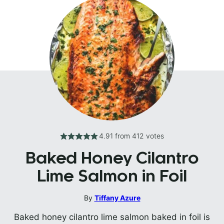
4.91
from
412
votes
Baked Honey Cilantro
Lime Salmon in Foil
By
Tiffany Azure
Baked honey cilantro lime salmon baked in foil is