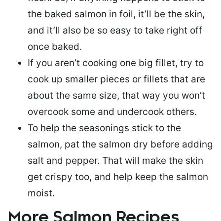
the baked salmon in foil, it’ll be the skin,
and it’ll also be so easy to take right off
once baked.
If you aren’t cooking one big fillet, try to
cook up smaller pieces or
fillets that are
about the same size
, that way you won’t
overcook some and undercook others.
To help the seasonings stick to the
salmon,
pat the salmon dry
before adding
salt and pepper. That will make the skin
get crispy too, and help keep the salmon
moist.
More Salmon Recipes