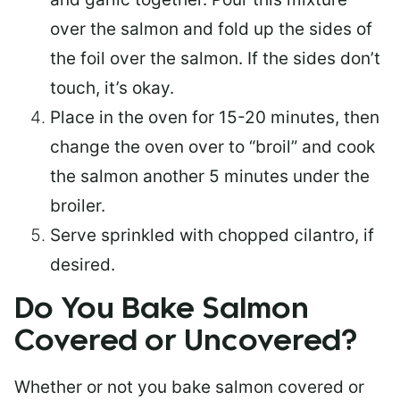
over the salmon and fold up the sides of
the foil over the salmon. If the sides don’t
touch, it’s okay.
Place in the oven for 15-20 minutes, then
change the oven over to “broil” and cook
the salmon another 5 minutes under the
broiler.
Serve sprinkled with chopped cilantro, if
desired.
Do You Bake Salmon
Covered or Uncovered?
Whether or not you bake salmon covered or