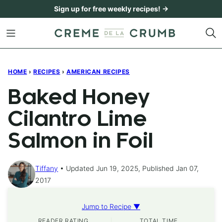
Skip
Sign up for free weekly recipes! →
to
content
HOME
›
RECIPES
›
AMERICAN RECIPES
Baked Honey
Cilantro Lime
Salmon in Foil
Tiffany
Updated Jun 19, 2025, Published Jan 07,
2017
Jump to Recipe ▼
READER RATING
TOTAL TIME