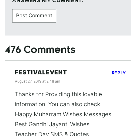
ANSWERS MY COMMENT.
476 Comments
FESTIVALEVENT
REPLY
August 27, 2019 at 2:48 am
Thanks for Providing this lovable
information. You can also check
Happy Muharram Wishes Messages
Best Gandhi Jayanti Wishes
Teacher Day SMS & Quotes