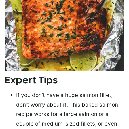
Expert Tips
If you don’t have a huge salmon fillet,
don’t worry about it. This baked salmon
recipe works for a large salmon or a
couple of medium-sized fillets
, or even