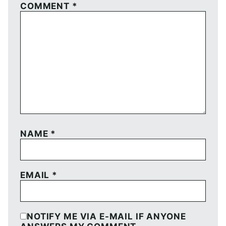
COMMENT
*
NAME
*
EMAIL
*
NOTIFY ME VIA E-MAIL IF ANYONE