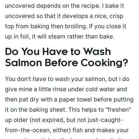
uncovered depends on the recipe. I bake it
uncovered so that it develops a nice, crisp
top from baking then broiling. If you close it
up in foil, it will steam rather than bake.
Do You Have to Wash
Salmon Before Cooking?
You don’t
have
to wash your salmon, but I do
give mine a little rinse under cold water and
then pat dry with a paper towel before putting
it on the baking sheet. This helps to “freshen”
up older (not expired, but not just-caught-
from-the-ocean, either) fish and makes your