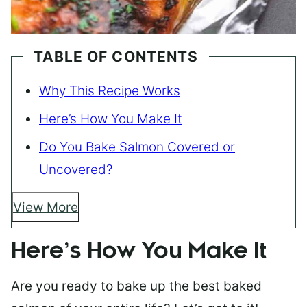
TABLE OF CONTENTS
Why This Recipe Works
Here’s How You Make It
Do You Bake Salmon Covered or
Uncovered?
View More
Here’s How You Make It
Are you ready to bake up the best baked