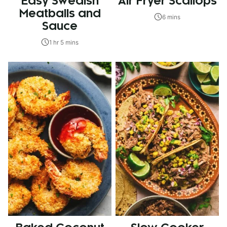
Easy Swedish
Air Fryer Scallops
Meatballs and
6 mins
Sauce
1 hr 5 mins