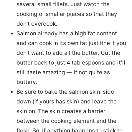
several small fillets. Just watch the
cooking of smaller pieces so that they
don’t overcook.
Salmon already has a high fat content
and can cook in its own fat just fine if you
don’t want to add all the butter.
Cut the
butter back
to just 4 tablespoons and it’ll
still taste amazing — if not quite as
buttery.
Be sure to
bake the salmon skin-side
down
(if yours has skin) and leave the
skin on. The skin creates a barrier
between the cooking element and the
flesh. So, if anything happens to stick to