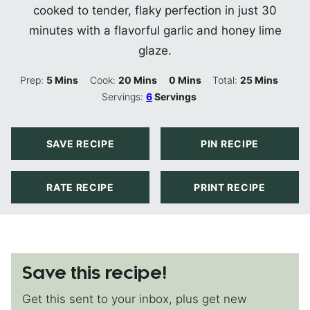
cooked to tender, flaky perfection in just 30
minutes with a flavorful garlic and honey lime
glaze.
Minutes
Minutes
Minutes
Minutes
Prep:
5
Mins
Cook:
20
Mins
0
Mins
Total:
25
Mins
Servings:
6
Servings
SAVE RECIPE
PIN RECIPE
RATE RECIPE
PRINT RECIPE
Save this recipe!
Get this sent to your inbox, plus get new