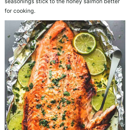
seasonings stick to the honey salmon better
for cooking.