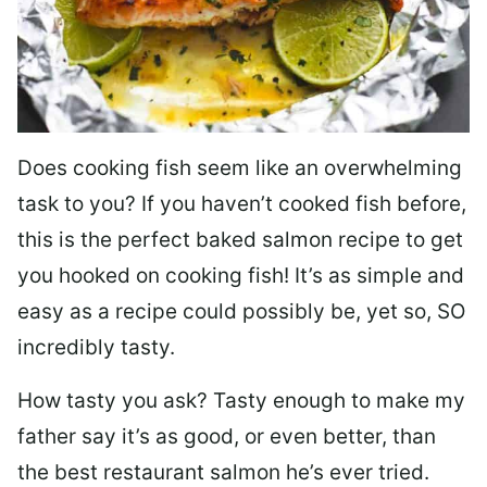
Does cooking fish seem like an overwhelming
task to you? I
f you haven’t cooked fish before,
this is the perfect baked salmon recipe to get
you hooked on cooking fish! It’s as simple and
easy as a recipe could possibly be, yet so, SO
incredibly tasty.
How tasty you ask? Tasty enough to make my
father say it’s as good, or even better, than
the best restaurant salmon he’s ever tried.