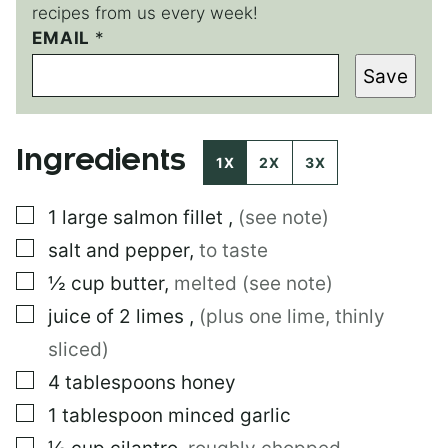
recipes from us every week!
EMAIL
*
*
E
Save
M
A
I
L
Ingredients
1X
2X
3X
▢
1
large
salmon fillet
,
(see note)
▢
salt and pepper
,
to taste
▢
½
cup
butter
,
melted (see note)
▢
juice of 2 limes
,
(plus one lime, thinly
sliced)
▢
4
tablespoons
honey
▢
1
tablespoon
minced garlic
▢