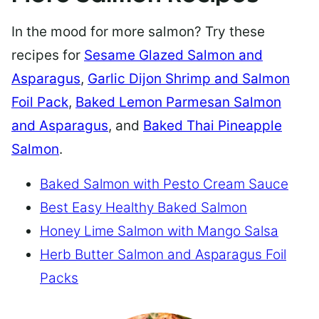
In the mood for more salmon? Try these
recipes for
Sesame Glazed Salmon and
Asparagus
,
Garlic Dijon Shrimp and Salmon
Foil Pack
,
Baked Lemon Parmesan Salmon
and Asparagus
, and
Baked Thai Pineapple
Salmon
.
Baked Salmon with Pesto Cream Sauce
Best Easy Healthy Baked Salmon
Honey Lime Salmon with Mango Salsa
Herb Butter Salmon and Asparagus Foil
Packs