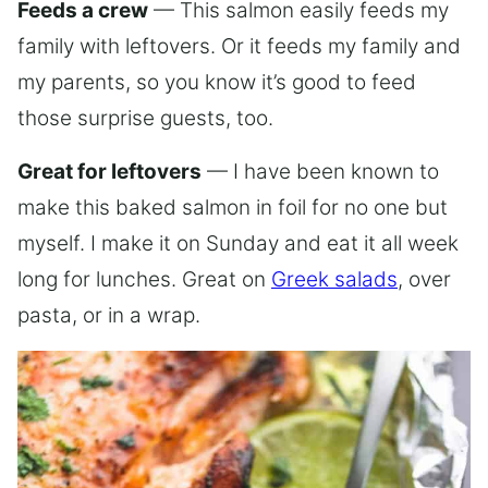
Feeds a crew
— This salmon easily feeds my
family with leftovers. Or it feeds my family and
my parents, so you know it’s good to feed
those surprise guests, too.
Great for leftovers
— I have been known to
make this baked salmon in foil for no one but
myself. I make it on Sunday and eat it all week
long for lunches. Great on
Greek salads
, over
pasta, or in a wrap.