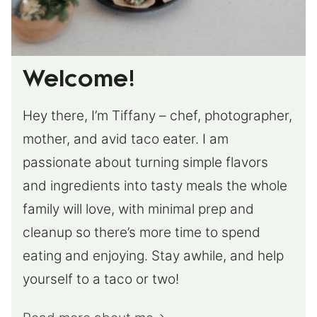
Welcome!
Hey there, I’m Tiffany – chef, photographer,
mother, and avid taco eater. I am
passionate about turning simple flavors
and ingredients into tasty meals the whole
family will love, with minimal prep and
cleanup so there’s more time to spend
eating and enjoying. Stay awhile, and help
yourself to a taco or two!