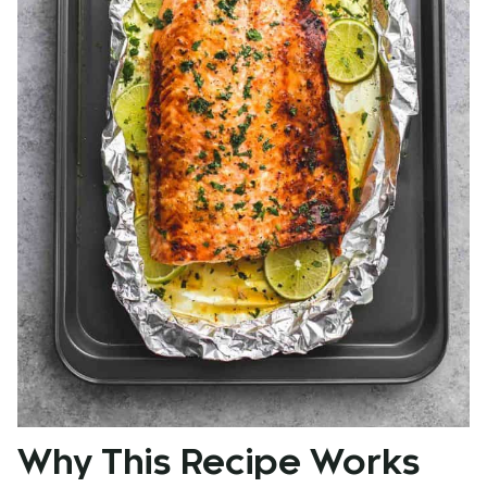
Why This Recipe Works