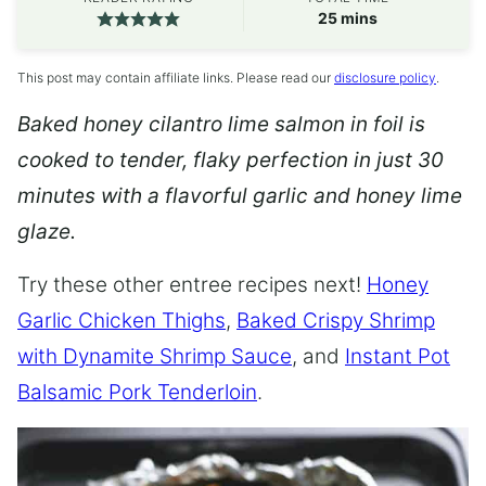
minutes
25
mins
This post may contain affiliate links. Please read our
disclosure policy
.
Baked honey cilantro lime salmon in foil is
cooked to tender, flaky perfection in just 30
minutes with a flavorful garlic and honey lime
glaze.
Try these other entree recipes next!
Honey
Garlic Chicken Thighs
,
Baked Crispy Shrimp
with Dynamite Shrimp Sauce
, and
Instant Pot
Balsamic Pork Tenderloin
.