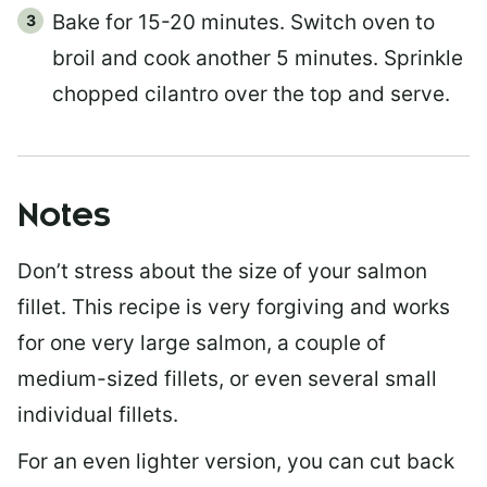
Bake for 15-20 minutes. Switch oven to
broil and cook another 5 minutes. Sprinkle
chopped cilantro over the top and serve.
Notes
Don’t stress about the size of your salmon
fillet. This recipe is very forgiving and works
for one very large salmon, a couple of
medium-sized fillets, or even several small
individual fillets.
For an even lighter version, you can cut back