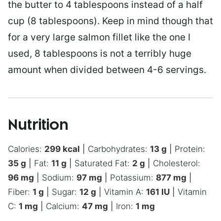
the butter to 4 tablespoons instead of a half
cup (8 tablespoons). Keep in mind though that
for a very large salmon fillet like the one I
used, 8 tablespoons is not a terribly huge
amount when divided between 4-6 servings.
Nutrition
Calories:
299
kcal
|
Carbohydrates:
13
g
|
Protein:
35
g
|
Fat:
11
g
|
Saturated Fat:
2
g
|
Cholesterol:
96
mg
|
Sodium:
97
mg
|
Potassium:
877
mg
|
Fiber:
1
g
|
Sugar:
12
g
|
Vitamin A:
161
IU
|
Vitamin
C:
1
mg
|
Calcium:
47
mg
|
Iron:
1
mg