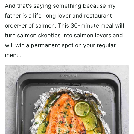
And that’s saying something because my
father is a life-long lover and restaurant
order-er of salmon. This 30-minute meal will
turn salmon skeptics into salmon lovers and
will win a permanent spot on your regular
menu.