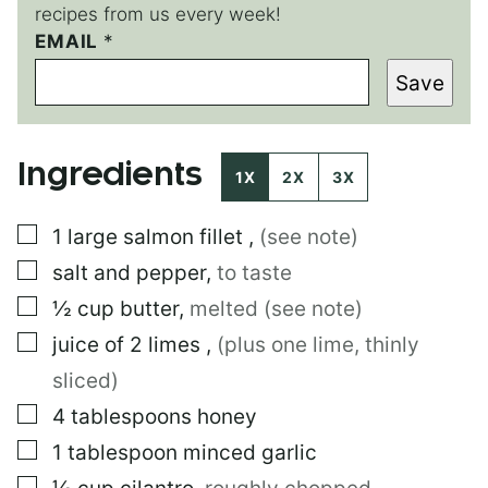
recipes from us every week!
EMAIL
*
Save
Ingredients
1X
2X
3X
▢
1
large
salmon fillet
,
(see note)
▢
salt and pepper
,
to taste
▢
½
cup
butter
,
melted (see note)
▢
juice of 2 limes
,
(plus one lime, thinly
sliced)
▢
4
tablespoons
honey
▢
1
tablespoon
minced garlic
▢