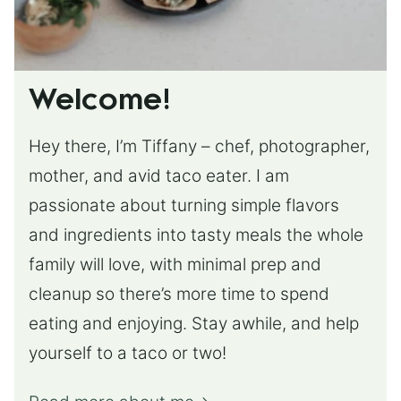
Welcome!
Hey there, I’m Tiffany – chef, photographer,
mother, and avid taco eater. I am
passionate about turning simple flavors
and ingredients into tasty meals the whole
family will love, with minimal prep and
cleanup so there’s more time to spend
eating and enjoying. Stay awhile, and help
yourself to a taco or two!