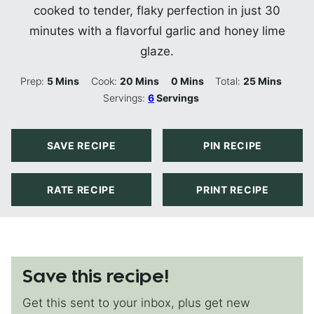
cooked to tender, flaky perfection in just 30
minutes with a flavorful garlic and honey lime
glaze.
Minutes
Minutes
Minutes
Minutes
Prep:
5
Mins
Cook:
20
Mins
0
Mins
Total:
25
Mins
Servings:
6
Servings
SAVE RECIPE
PIN RECIPE
RATE RECIPE
PRINT RECIPE
Save this recipe!
Get this sent to your inbox, plus get new