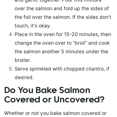
over the salmon and fold up the sides of
the foil over the salmon. If the sides don’t
touch, it’s okay.
Place in the oven for 15-20 minutes, then
change the oven over to “broil” and cook
the salmon another 5 minutes under the
broiler.
Serve sprinkled with chopped cilantro, if
desired.
Do You Bake Salmon
Covered or Uncovered?
Whether or not you bake salmon covered or