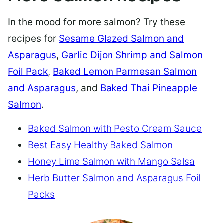
In the mood for more salmon? Try these
recipes for
Sesame Glazed Salmon and
Asparagus
,
Garlic Dijon Shrimp and Salmon
Foil Pack
,
Baked Lemon Parmesan Salmon
and Asparagus
, and
Baked Thai Pineapple
Salmon
.
Baked Salmon with Pesto Cream Sauce
Best Easy Healthy Baked Salmon
Honey Lime Salmon with Mango Salsa
Herb Butter Salmon and Asparagus Foil
Packs