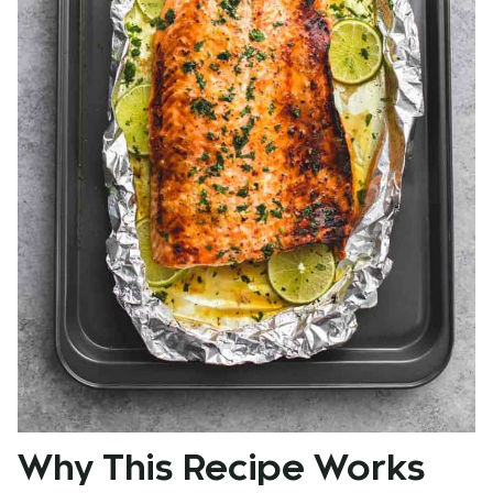
Why This Recipe Works