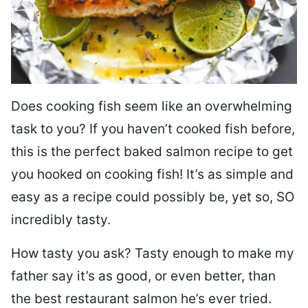
Does cooking fish seem like an overwhelming
task to you? I
f you haven’t cooked fish before,
this is the perfect baked salmon recipe to get
you hooked on cooking fish! It’s as simple and
easy as a recipe could possibly be, yet so, SO
incredibly tasty.
How tasty you ask? Tasty enough to make my
father say it’s as good, or even better, than
the best restaurant salmon he’s ever tried.