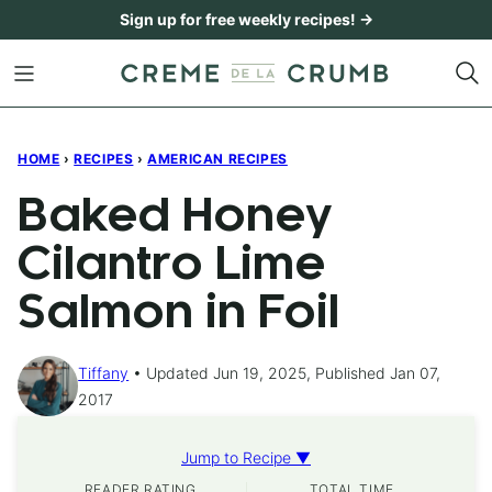
Skip
Sign up for free weekly recipes! →
to
content
HOME
›
RECIPES
›
AMERICAN RECIPES
Baked Honey
Cilantro Lime
Salmon in Foil
Tiffany
Updated Jun 19, 2025, Published Jan 07,
2017
Jump to Recipe ▼
READER RATING
TOTAL TIME