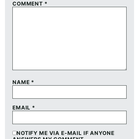
COMMENT
*
NAME
*
EMAIL
*
NOTIFY ME VIA E-MAIL IF ANYONE