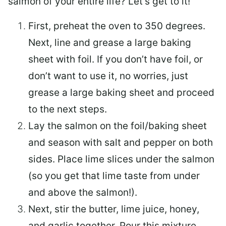
salmon of your entire life? Let’s get to it!
First, preheat the oven to 350 degrees.
Next, line and grease a large baking
sheet with foil. If you don’t have foil, or
don’t want to use it, no worries, just
grease a large baking sheet and proceed
to the next steps.
Lay the salmon on the foil/baking sheet
and season with salt and pepper on both
sides. Place lime slices under the salmon
(so you get that lime taste from under
and above the salmon!).
Next, stir the butter, lime juice, honey,
and garlic together. Pour this mixture