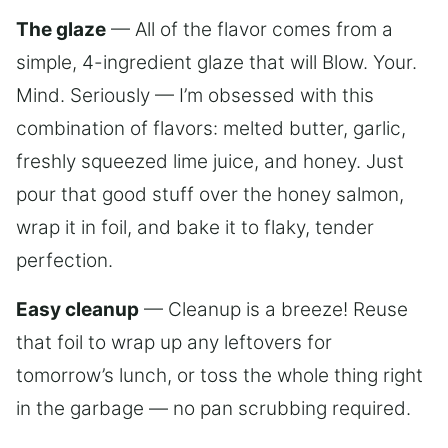
The glaze
— All of the flavor comes from a
simple, 4-ingredient glaze that will Blow. Your.
Mind. Seriously — I’m obsessed with this
combination of flavors: melted butter, garlic,
freshly squeezed lime juice, and honey. Just
pour that good stuff over the honey salmon,
wrap it in foil, and bake it to flaky, tender
perfection.
Easy cleanup
— Cleanup is a breeze! Reuse
that foil to wrap up any leftovers for
tomorrow’s lunch, or toss the whole thing right
in the garbage — no pan scrubbing required.