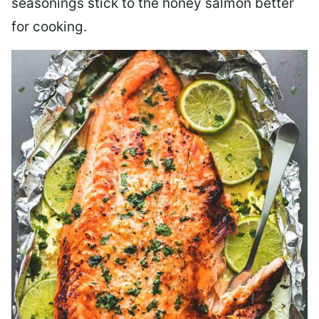
seasonings stick to the honey salmon better
for cooking.