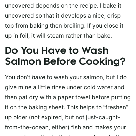
uncovered depends on the recipe. I bake it
uncovered so that it develops a nice, crisp
top from baking then broiling. If you close it
up in foil, it will steam rather than bake.
Do You Have to Wash
Salmon Before Cooking?
You don’t
have
to wash your salmon, but I do
give mine a little rinse under cold water and
then pat dry with a paper towel before putting
it on the baking sheet. This helps to “freshen”
up older (not expired, but not just-caught-
from-the-ocean, either) fish and makes your