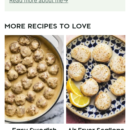
Read more about me
MORE RECIPES TO LOVE