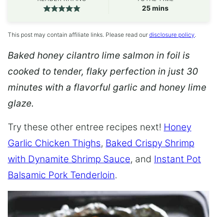
minutes
25
mins
This post may contain affiliate links. Please read our
disclosure policy
.
Baked honey cilantro lime salmon in foil is
cooked to tender, flaky perfection in just 30
minutes with a flavorful garlic and honey lime
glaze.
Try these other entree recipes next!
Honey
Garlic Chicken Thighs
,
Baked Crispy Shrimp
with Dynamite Shrimp Sauce
, and
Instant Pot
Balsamic Pork Tenderloin
.