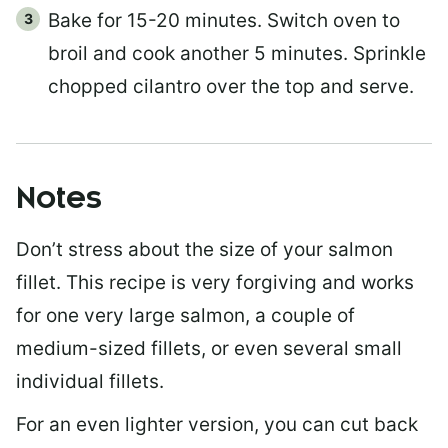
Bake for 15-20 minutes. Switch oven to
broil and cook another 5 minutes. Sprinkle
chopped cilantro over the top and serve.
Notes
Don’t stress about the size of your salmon
fillet. This recipe is very forgiving and works
for one very large salmon, a couple of
medium-sized fillets, or even several small
individual fillets.
For an even lighter version, you can cut back