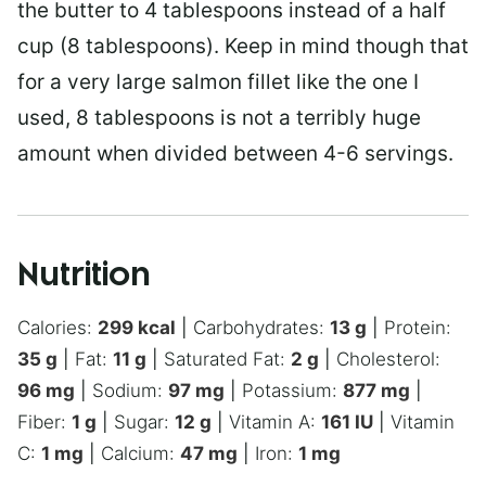
the butter to 4 tablespoons instead of a half
cup (8 tablespoons). Keep in mind though that
for a very large salmon fillet like the one I
used, 8 tablespoons is not a terribly huge
amount when divided between 4-6 servings.
Nutrition
Calories:
299
kcal
|
Carbohydrates:
13
g
|
Protein:
35
g
|
Fat:
11
g
|
Saturated Fat:
2
g
|
Cholesterol:
96
mg
|
Sodium:
97
mg
|
Potassium:
877
mg
|
Fiber:
1
g
|
Sugar:
12
g
|
Vitamin A:
161
IU
|
Vitamin
C:
1
mg
|
Calcium:
47
mg
|
Iron:
1
mg