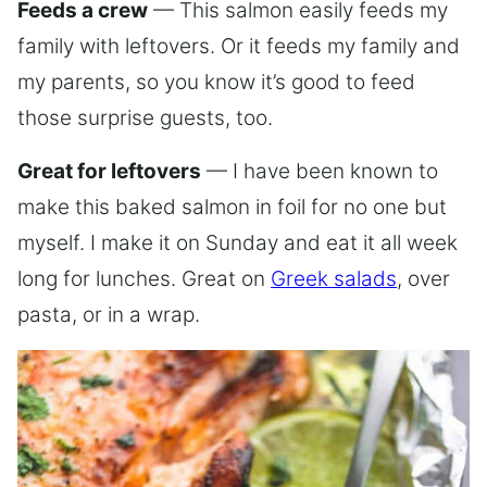
Feeds a crew
— This salmon easily feeds my
family with leftovers. Or it feeds my family and
my parents, so you know it’s good to feed
those surprise guests, too.
Great for leftovers
— I have been known to
make this baked salmon in foil for no one but
myself. I make it on Sunday and eat it all week
long for lunches. Great on
Greek salads
, over
pasta, or in a wrap.