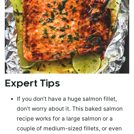
Expert Tips
If you don’t have a huge salmon fillet,
don’t worry about it. This baked salmon
recipe works for a large salmon or a
couple of medium-sized fillets
, or even