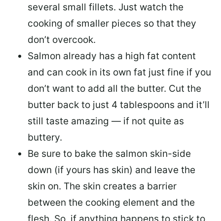
several small fillets. Just watch the
cooking of smaller pieces so that they
don’t overcook.
Salmon already has a high fat content
and can cook in its own fat just fine if you
don’t want to add all the butter.
Cut the
butter back
to just 4 tablespoons and it’ll
still taste amazing — if not quite as
buttery.
Be sure to
bake the salmon skin-side
down
(if yours has skin) and leave the
skin on. The skin creates a barrier
between the cooking element and the
flesh. So, if anything happens to stick to