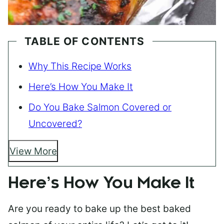
TABLE OF CONTENTS
Why This Recipe Works
Here’s How You Make It
Do You Bake Salmon Covered or
Uncovered?
View More
Here’s How You Make It
Are you ready to bake up the best baked