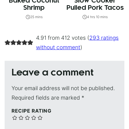
Baked Coconut
Slow Cooker
Shrimp
Pulled Pork Tacos
25 mins
4 hrs 10 mins
4.91 from 412 votes (
293 ratings
without comment
)
Leave a comment
Your email address will not be published.
Required fields are marked
*
RECIPE RATING