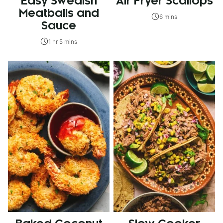
Easy Swedish
Air Fryer Scallops
Meatballs and
6 mins
Sauce
1 hr 5 mins