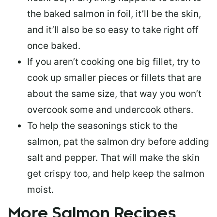
the baked salmon in foil, it’ll be the skin,
and it’ll also be so easy to take right off
once baked.
If you aren’t cooking one big fillet, try to
cook up smaller pieces or
fillets that are
about the same size
, that way you won’t
overcook some and undercook others.
To help the seasonings stick to the
salmon,
pat the salmon dry
before adding
salt and pepper. That will make the skin
get crispy too, and help keep the salmon
moist.
More Salmon Recipes