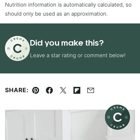
Nutrition information is automatically calculated, so
should only be used as an approximation.
Did you make this?
Leave a star rating or comment below!
SHARE:
Pin
Facebook
Tweet
Flipboard
Email