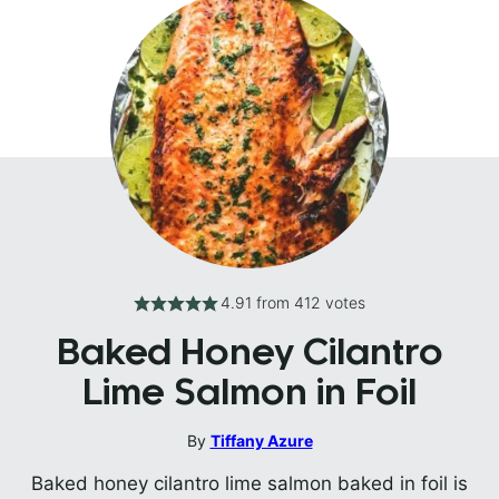
4.91
from
412
votes
Baked Honey Cilantro
Lime Salmon in Foil
By
Tiffany Azure
Baked honey cilantro lime salmon baked in foil is