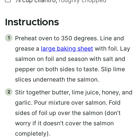
⅓
cup
cilantro
,
roughly chopped
Instructions
Preheat oven to 350 degrees. Line and
grease a
large baking sheet
with foil. Lay
salmon on foil and season with salt and
pepper on both sides to taste. Slip lime
slices underneath the salmon.
Stir together butter, lime juice, honey, and
garlic. Pour mixture over salmon. Fold
sides of foil up over the salmon (don’t
worry if it doesn’t cover the salmon
completely).