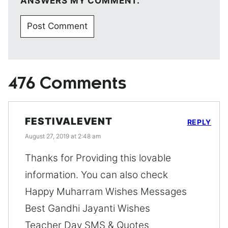
ANSWERS MY COMMENT.
476 Comments
FESTIVALEVENT
REPLY
August 27, 2019 at 2:48 am
Thanks for Providing this lovable
information. You can also check
Happy Muharram Wishes Messages
Best Gandhi Jayanti Wishes
Teacher Day SMS & Quotes