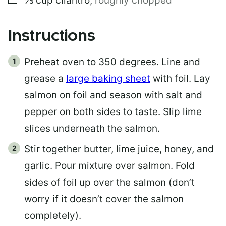
⅓
cup
cilantro
,
roughly chopped
Instructions
Preheat oven to 350 degrees. Line and
grease a
large baking sheet
with foil. Lay
salmon on foil and season with salt and
pepper on both sides to taste. Slip lime
slices underneath the salmon.
Stir together butter, lime juice, honey, and
garlic. Pour mixture over salmon. Fold
sides of foil up over the salmon (don’t
worry if it doesn’t cover the salmon
completely).