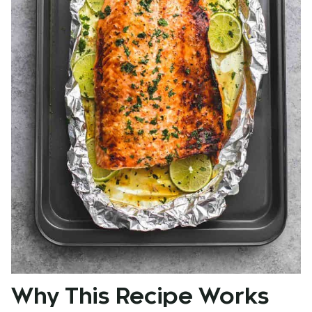
Why This Recipe Works