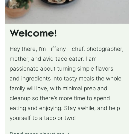
Welcome!
Hey there, I’m Tiffany – chef, photographer,
mother, and avid taco eater. I am
passionate about turning simple flavors
and ingredients into tasty meals the whole
family will love, with minimal prep and
cleanup so there’s more time to spend
eating and enjoying. Stay awhile, and help
yourself to a taco or two!