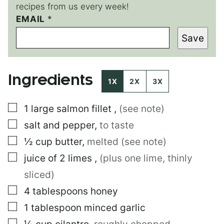
recipes from us every week!
*
EMAIL
*
E
Save
M
A
I
L
Ingredients
1X
2X
3X
▢
1
large
salmon fillet
,
(see note)
▢
salt and pepper
,
to taste
▢
½
cup
butter
,
melted (see note)
▢
juice of 2 limes
,
(plus one lime, thinly
sliced)
▢
4
tablespoons
honey
▢
1
tablespoon
minced garlic
▢