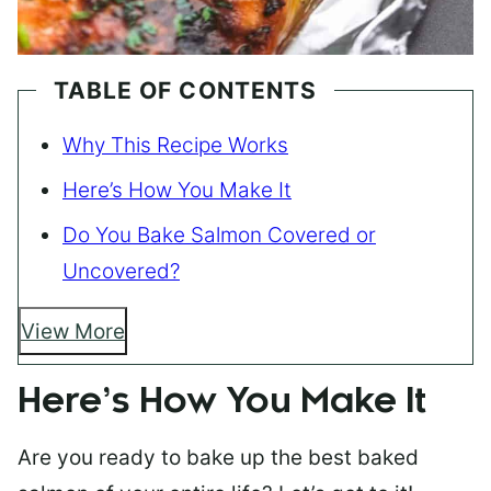
TABLE OF CONTENTS
Why This Recipe Works
Here’s How You Make It
Do You Bake Salmon Covered or
Uncovered?
View More
Here’s How You Make It
Are you ready to bake up the best baked