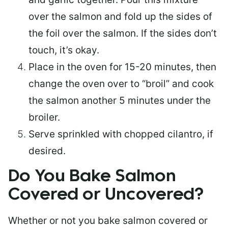
over the salmon and fold up the sides of
the foil over the salmon. If the sides don’t
touch, it’s okay.
Place in the oven for 15-20 minutes, then
change the oven over to “broil” and cook
the salmon another 5 minutes under the
broiler.
Serve sprinkled with chopped cilantro, if
desired.
Do You Bake Salmon
Covered or Uncovered?
Whether or not you bake salmon covered or