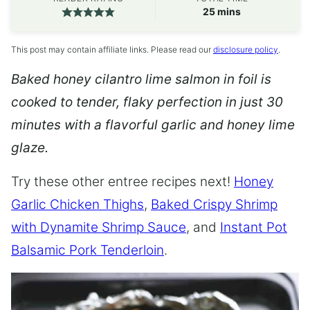
minutes
25
mins
This post may contain affiliate links. Please read our
disclosure policy
.
Baked honey cilantro lime salmon in foil is
cooked to tender, flaky perfection in just 30
minutes with a flavorful garlic and honey lime
glaze.
Try these other entree recipes next!
Honey
Garlic Chicken Thighs
,
Baked Crispy Shrimp
with Dynamite Shrimp Sauce
, and
Instant Pot
Balsamic Pork Tenderloin
.