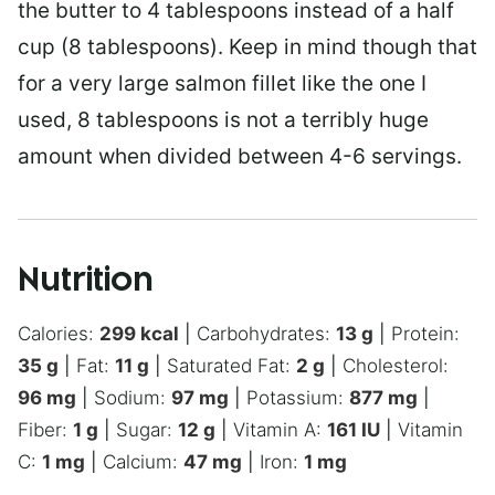
the butter to 4 tablespoons instead of a half
cup (8 tablespoons). Keep in mind though that
for a very large salmon fillet like the one I
used, 8 tablespoons is not a terribly huge
amount when divided between 4-6 servings.
Nutrition
Calories:
299
kcal
|
Carbohydrates:
13
g
|
Protein:
35
g
|
Fat:
11
g
|
Saturated Fat:
2
g
|
Cholesterol:
96
mg
|
Sodium:
97
mg
|
Potassium:
877
mg
|
Fiber:
1
g
|
Sugar:
12
g
|
Vitamin A:
161
IU
|
Vitamin
C:
1
mg
|
Calcium:
47
mg
|
Iron:
1
mg