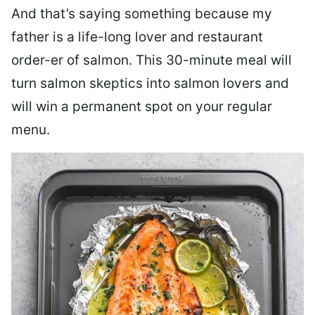
And that’s saying something because my
father is a life-long lover and restaurant
order-er of salmon. This 30-minute meal will
turn salmon skeptics into salmon lovers and
will win a permanent spot on your regular
menu.