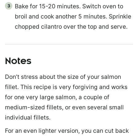
Bake for 15-20 minutes. Switch oven to
broil and cook another 5 minutes. Sprinkle
chopped cilantro over the top and serve.
Notes
Don’t stress about the size of your salmon
fillet. This recipe is very forgiving and works
for one very large salmon, a couple of
medium-sized fillets, or even several small
individual fillets.
For an even lighter version, you can cut back