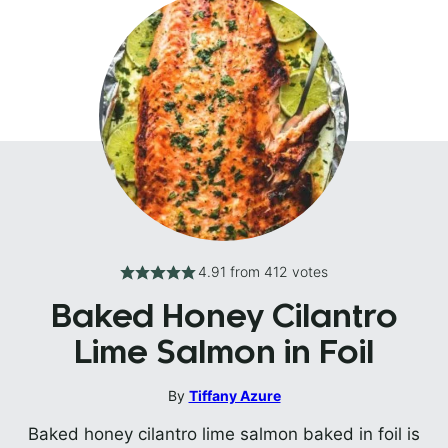
4.91
from
412
votes
Baked Honey Cilantro
Lime Salmon in Foil
By
Tiffany Azure
Baked honey cilantro lime salmon baked in foil is