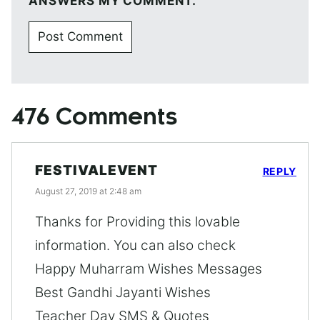
ANSWERS MY COMMENT.
476 Comments
FESTIVALEVENT
REPLY
August 27, 2019 at 2:48 am
Thanks for Providing this lovable
information. You can also check
Happy Muharram Wishes Messages
Best Gandhi Jayanti Wishes
Teacher Day SMS & Quotes