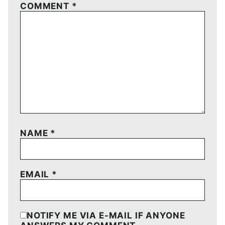
COMMENT
*
NAME
*
EMAIL
*
NOTIFY ME VIA E-MAIL IF ANYONE