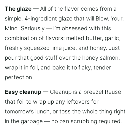
The glaze
— All of the flavor comes from a
simple, 4-ingredient glaze that will Blow. Your.
Mind. Seriously — I’m obsessed with this
combination of flavors: melted butter, garlic,
freshly squeezed lime juice, and honey. Just
pour that good stuff over the honey salmon,
wrap it in foil, and bake it to flaky, tender
perfection.
Easy cleanup
— Cleanup is a breeze! Reuse
that foil to wrap up any leftovers for
tomorrow’s lunch, or toss the whole thing right
in the garbage — no pan scrubbing required.