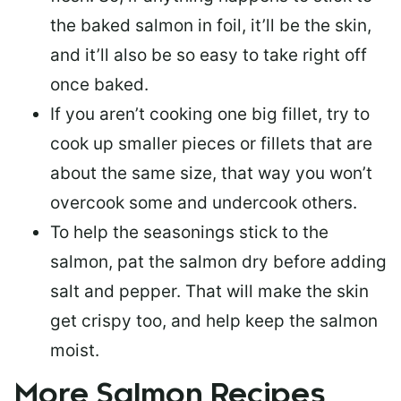
the baked salmon in foil, it’ll be the skin,
and it’ll also be so easy to take right off
once baked.
If you aren’t cooking one big fillet, try to
cook up smaller pieces or
fillets that are
about the same size
, that way you won’t
overcook some and undercook others.
To help the seasonings stick to the
salmon,
pat the salmon dry
before adding
salt and pepper. That will make the skin
get crispy too, and help keep the salmon
moist.
More Salmon Recipes