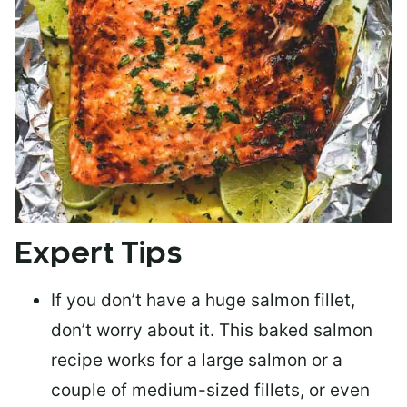
Expert Tips
If you don’t have a huge salmon fillet,
don’t worry about it. This baked salmon
recipe works for a large salmon or a
couple of medium-sized fillets
, or even