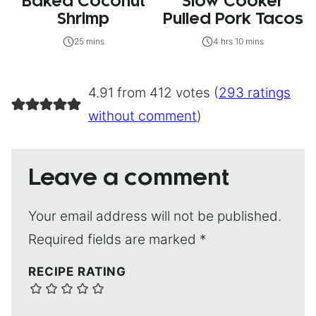
Baked Coconut
Slow Cooker
Shrimp
Pulled Pork Tacos
25 mins
4 hrs 10 mins
4.91 from 412 votes (
293 ratings
without comment
)
Leave a comment
Your email address will not be published.
Required fields are marked
*
RECIPE RATING