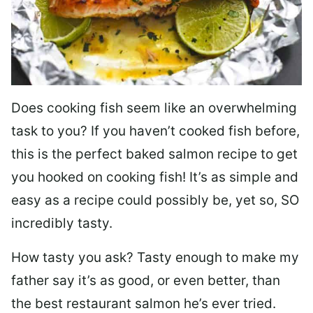
Does cooking fish seem like an overwhelming
task to you? I
f you haven’t cooked fish before,
this is the perfect baked salmon recipe to get
you hooked on cooking fish! It’s as simple and
easy as a recipe could possibly be, yet so, SO
incredibly tasty.
How tasty you ask? Tasty enough to make my
father say it’s as good, or even better, than
the best restaurant salmon he’s ever tried.