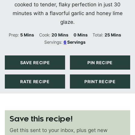
cooked to tender, flaky perfection in just 30
minutes with a flavorful garlic and honey lime
glaze.
Minutes
Minutes
Minutes
Minutes
Prep:
5
Mins
Cook:
20
Mins
0
Mins
Total:
25
Mins
Servings:
6
Servings
SAVE RECIPE
PIN RECIPE
RATE RECIPE
PRINT RECIPE
Save this recipe!
Get this sent to your inbox, plus get new