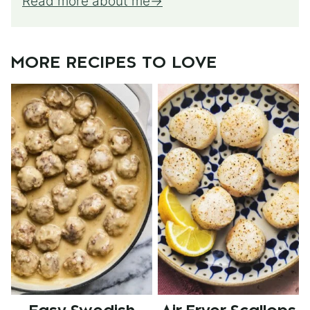
Read more about me
MORE RECIPES TO LOVE