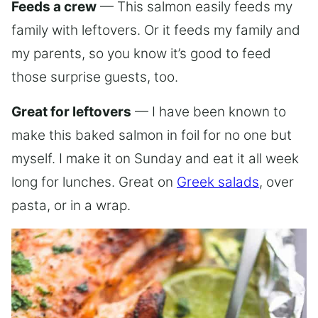
Feeds a crew
— This salmon easily feeds my
family with leftovers. Or it feeds my family and
my parents, so you know it’s good to feed
those surprise guests, too.
Great for leftovers
— I have been known to
make this baked salmon in foil for no one but
myself. I make it on Sunday and eat it all week
long for lunches. Great on
Greek salads
, over
pasta, or in a wrap.