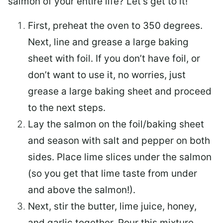
salmon of your entire life? Let’s get to it!
First, preheat the oven to 350 degrees.
Next, line and grease a large baking
sheet with foil. If you don’t have foil, or
don’t want to use it, no worries, just
grease a large baking sheet and proceed
to the next steps.
Lay the salmon on the foil/baking sheet
and season with salt and pepper on both
sides. Place lime slices under the salmon
(so you get that lime taste from under
and above the salmon!).
Next, stir the butter, lime juice, honey,
and garlic together. Pour this mixture