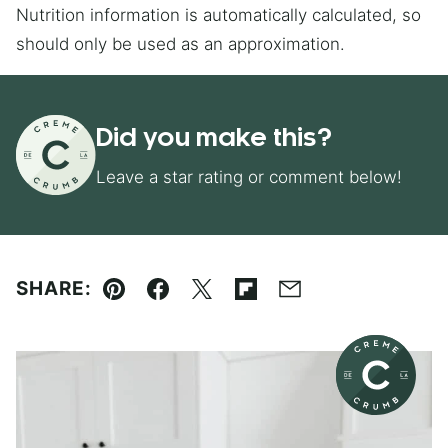
Nutrition information is automatically calculated, so
should only be used as an approximation.
Did you make this?
Leave a star rating or comment below!
SHARE:
Pin
Facebook
Tweet
Flipboard
Email