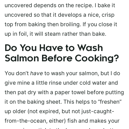
uncovered depends on the recipe. I bake it
uncovered so that it develops a nice, crisp
top from baking then broiling. If you close it
up in foil, it will steam rather than bake.
Do You Have to Wash
Salmon Before Cooking?
You don’t
have
to wash your salmon, but I do
give mine a little rinse under cold water and
then pat dry with a paper towel before putting
it on the baking sheet. This helps to “freshen”
up older (not expired, but not just-caught-
from-the-ocean, either) fish and makes your