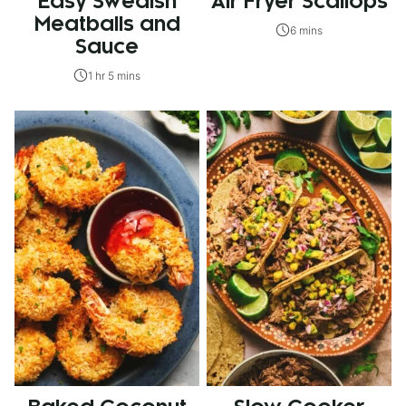
Easy Swedish
Air Fryer Scallops
Meatballs and
6 mins
Sauce
1 hr 5 mins