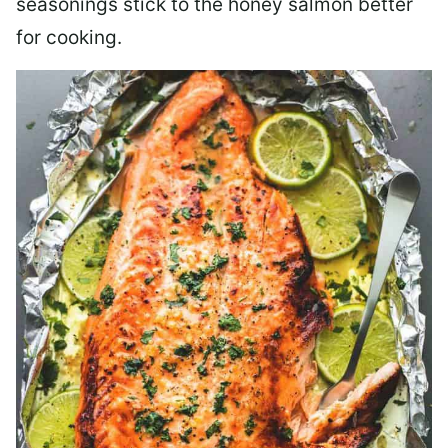
seasonings stick to the honey salmon better
for cooking.