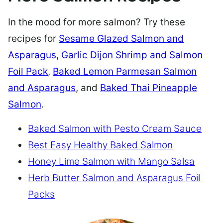
In the mood for more salmon? Try these
recipes for
Sesame Glazed Salmon and
Asparagus
,
Garlic Dijon Shrimp and Salmon
Foil Pack
,
Baked Lemon Parmesan Salmon
and Asparagus
, and
Baked Thai Pineapple
Salmon
.
Baked Salmon with Pesto Cream Sauce
Best Easy Healthy Baked Salmon
Honey Lime Salmon with Mango Salsa
Herb Butter Salmon and Asparagus Foil
Packs