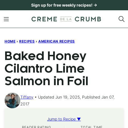
Skip
Sign up for free weekly recipes! →
to
content
HOME
›
RECIPES
›
AMERICAN RECIPES
Baked Honey
Cilantro Lime
Salmon in Foil
Tiffany
Updated Jun 19, 2025, Published Jan 07,
2017
Jump to Recipe ▼
READER RATING
TOTAL TIME