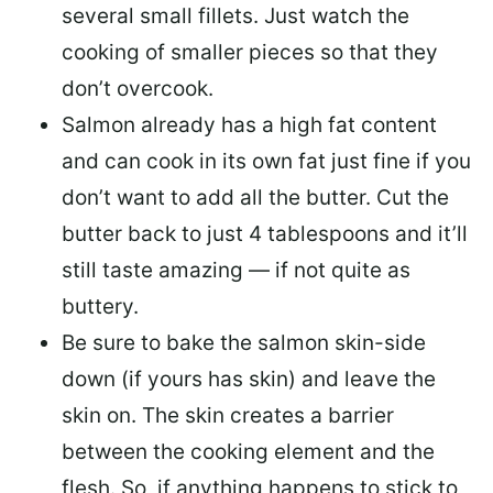
several small fillets. Just watch the
cooking of smaller pieces so that they
don’t overcook.
Salmon already has a high fat content
and can cook in its own fat just fine if you
don’t want to add all the butter.
Cut the
butter back
to just 4 tablespoons and it’ll
still taste amazing — if not quite as
buttery.
Be sure to
bake the salmon skin-side
down
(if yours has skin) and leave the
skin on. The skin creates a barrier
between the cooking element and the
flesh. So, if anything happens to stick to