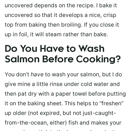
uncovered depends on the recipe. I bake it
uncovered so that it develops a nice, crisp
top from baking then broiling. If you close it
up in foil, it will steam rather than bake.
Do You Have to Wash
Salmon Before Cooking?
You don’t
have
to wash your salmon, but I do
give mine a little rinse under cold water and
then pat dry with a paper towel before putting
it on the baking sheet. This helps to “freshen”
up older (not expired, but not just-caught-
from-the-ocean, either) fish and makes your