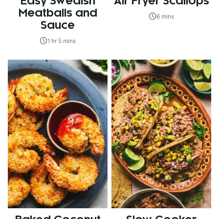
Easy Swedish
Air Fryer Scallops
Meatballs and
6 mins
Sauce
1 hr 5 mins