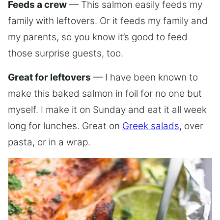
Feeds a crew
— This salmon easily feeds my
family with leftovers. Or it feeds my family and
my parents, so you know it’s good to feed
those surprise guests, too.
Great for leftovers
— I have been known to
make this baked salmon in foil for no one but
myself. I make it on Sunday and eat it all week
long for lunches. Great on
Greek salads
, over
pasta, or in a wrap.