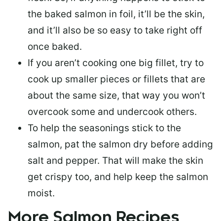
the baked salmon in foil, it’ll be the skin,
and it’ll also be so easy to take right off
once baked.
If you aren’t cooking one big fillet, try to
cook up smaller pieces or
fillets that are
about the same size
, that way you won’t
overcook some and undercook others.
To help the seasonings stick to the
salmon,
pat the salmon dry
before adding
salt and pepper. That will make the skin
get crispy too, and help keep the salmon
moist.
More Salmon Recipes