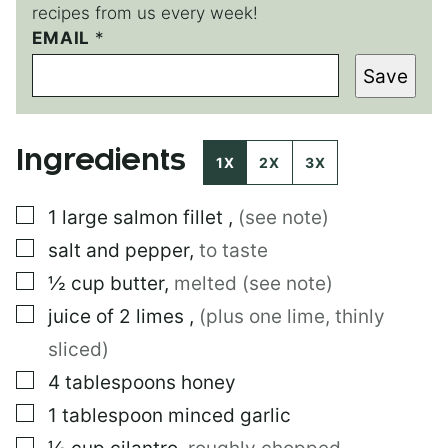
recipes from us every week!
EMAIL
*
Save
Ingredients
1X
2X
3X
▢
1
large
salmon fillet
,
(see note)
▢
salt and pepper
,
to taste
▢
½
cup
butter
,
melted (see note)
▢
juice of 2 limes
,
(plus one lime, thinly
sliced)
▢
4
tablespoons
honey
▢
1
tablespoon
minced garlic
▢