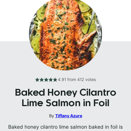
4.91
from
412
votes
Baked Honey Cilantro
Lime Salmon in Foil
By
Tiffany Azure
Baked honey cilantro lime salmon baked in foil is