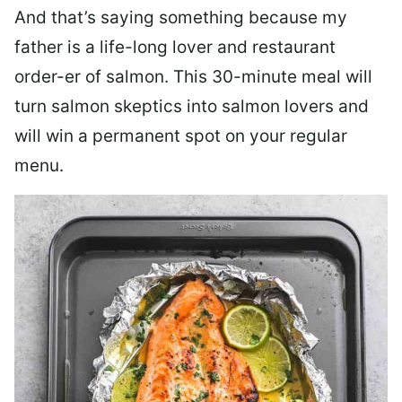
And that’s saying something because my
father is a life-long lover and restaurant
order-er of salmon. This 30-minute meal will
turn salmon skeptics into salmon lovers and
will win a permanent spot on your regular
menu.