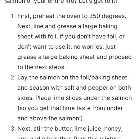
salmon of your entire life? Let’s get to it!
First, preheat the oven to 350 degrees.
Next, line and grease a large baking
sheet with foil. If you don’t have foil, or
don’t want to use it, no worries, just
grease a large baking sheet and proceed
to the next steps.
Lay the salmon on the foil/baking sheet
and season with salt and pepper on both
sides. Place lime slices under the salmon
(so you get that lime taste from under
and above the salmon!).
Next, stir the butter, lime juice, honey,
and garlic together. Pour this mixture