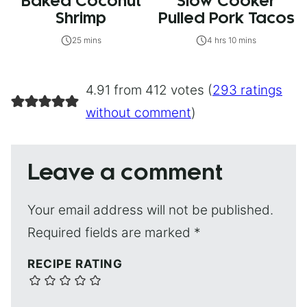
Baked Coconut
Slow Cooker
Shrimp
Pulled Pork Tacos
25 mins
4 hrs 10 mins
4.91 from 412 votes (
293 ratings
without comment
)
Leave a comment
Your email address will not be published.
Required fields are marked
*
RECIPE RATING