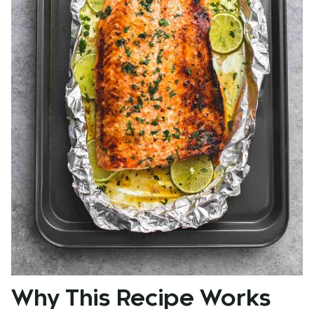
Why This Recipe Works