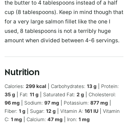
the butter to 4 tablespoons instead of a half
cup (8 tablespoons). Keep in mind though that
for a very large salmon fillet like the one I
used, 8 tablespoons is not a terribly huge
amount when divided between 4-6 servings.
Nutrition
Calories:
299
kcal
|
Carbohydrates:
13
g
|
Protein:
35
g
|
Fat:
11
g
|
Saturated Fat:
2
g
|
Cholesterol:
96
mg
|
Sodium:
97
mg
|
Potassium:
877
mg
|
Fiber:
1
g
|
Sugar:
12
g
|
Vitamin A:
161
IU
|
Vitamin
C:
1
mg
|
Calcium:
47
mg
|
Iron:
1
mg