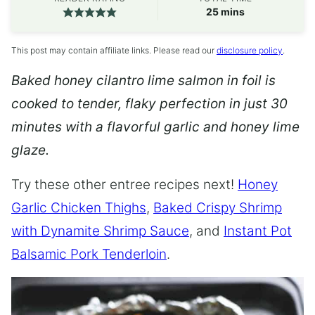
minutes
25
mins
This post may contain affiliate links. Please read our
disclosure policy
.
Baked honey cilantro lime salmon in foil is
cooked to tender, flaky perfection in just 30
minutes with a flavorful garlic and honey lime
glaze.
Try these other entree recipes next!
Honey
Garlic Chicken Thighs
,
Baked Crispy Shrimp
with Dynamite Shrimp Sauce
, and
Instant Pot
Balsamic Pork Tenderloin
.