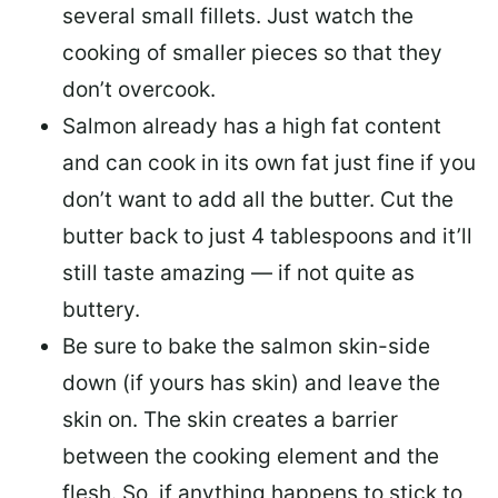
several small fillets. Just watch the
cooking of smaller pieces so that they
don’t overcook.
Salmon already has a high fat content
and can cook in its own fat just fine if you
don’t want to add all the butter.
Cut the
butter back
to just 4 tablespoons and it’ll
still taste amazing — if not quite as
buttery.
Be sure to
bake the salmon skin-side
down
(if yours has skin) and leave the
skin on. The skin creates a barrier
between the cooking element and the
flesh. So, if anything happens to stick to