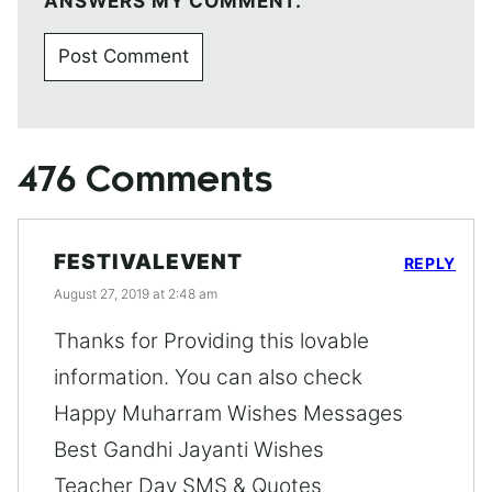
ANSWERS MY COMMENT.
476 Comments
FESTIVALEVENT
REPLY
August 27, 2019 at 2:48 am
Thanks for Providing this lovable
information. You can also check
Happy Muharram Wishes Messages
Best Gandhi Jayanti Wishes
Teacher Day SMS & Quotes