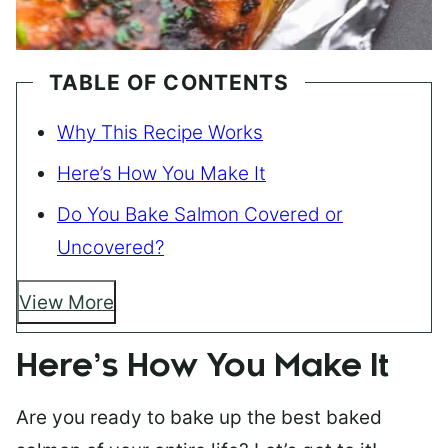
TABLE OF CONTENTS
Why This Recipe Works
Here’s How You Make It
Do You Bake Salmon Covered or
Uncovered?
View More
Here’s How You Make It
Are you ready to bake up the best baked