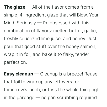
The glaze
— All of the flavor comes from a
simple, 4-ingredient glaze that will Blow. Your.
Mind. Seriously — I’m obsessed with this
combination of flavors: melted butter, garlic,
freshly squeezed lime juice, and honey. Just
pour that good stuff over the honey salmon,
wrap it in foil, and bake it to flaky, tender
perfection.
Easy cleanup
— Cleanup is a breeze! Reuse
that foil to wrap up any leftovers for
tomorrow’s lunch, or toss the whole thing right
in the garbage — no pan scrubbing required.