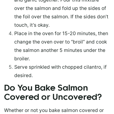
over the salmon and fold up the sides of
the foil over the salmon. If the sides don’t
touch, it’s okay.
Place in the oven for 15-20 minutes, then
change the oven over to “broil” and cook
the salmon another 5 minutes under the
broiler.
Serve sprinkled with chopped cilantro, if
desired.
Do You Bake Salmon
Covered or Uncovered?
Whether or not you bake salmon covered or