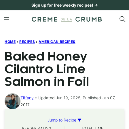
Skip
Sign up for free weekly recipes! →
to
content
HOME
›
RECIPES
›
AMERICAN RECIPES
Baked Honey
Cilantro Lime
Salmon in Foil
Tiffany
Updated Jun 19, 2025, Published Jan 07,
2017
Jump to Recipe ▼
READER RATING
TOTAL TIME