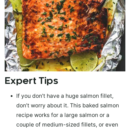
Expert Tips
If you don’t have a huge salmon fillet,
don’t worry about it. This baked salmon
recipe works for a large salmon or a
couple of medium-sized fillets
, or even