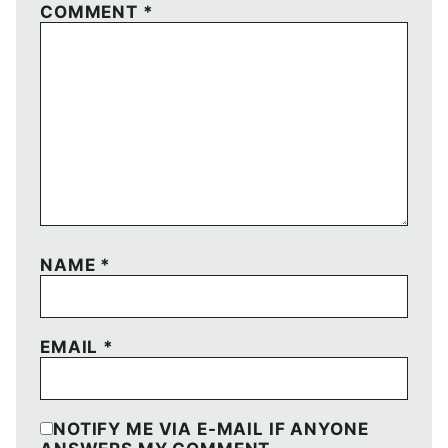
COMMENT
*
NAME
*
EMAIL
*
NOTIFY ME VIA E-MAIL IF ANYONE