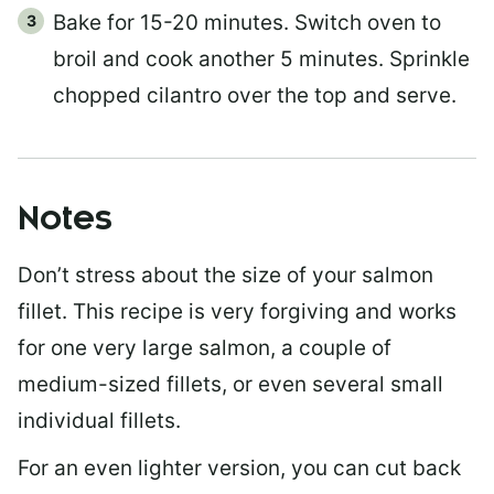
Bake for 15-20 minutes. Switch oven to
broil and cook another 5 minutes. Sprinkle
chopped cilantro over the top and serve.
Notes
Don’t stress about the size of your salmon
fillet. This recipe is very forgiving and works
for one very large salmon, a couple of
medium-sized fillets, or even several small
individual fillets.
For an even lighter version, you can cut back