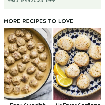
Read more about me
MORE RECIPES TO LOVE