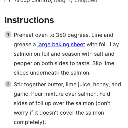
⅓
cup
cilantro
,
roughly chopped
Instructions
Preheat oven to 350 degrees. Line and
grease a
large baking sheet
with foil. Lay
salmon on foil and season with salt and
pepper on both sides to taste. Slip lime
slices underneath the salmon.
Stir together butter, lime juice, honey, and
garlic. Pour mixture over salmon. Fold
sides of foil up over the salmon (don’t
worry if it doesn’t cover the salmon
completely).