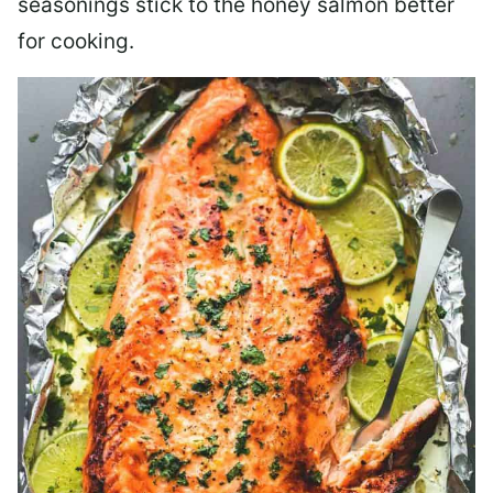
seasonings stick to the honey salmon better
for cooking.