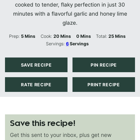
cooked to tender, flaky perfection in just 30
minutes with a flavorful garlic and honey lime
glaze.
Minutes
Minutes
Minutes
Minutes
Prep:
5
Mins
Cook:
20
Mins
0
Mins
Total:
25
Mins
Servings:
6
Servings
SAVE RECIPE
PIN RECIPE
RATE RECIPE
PRINT RECIPE
Save this recipe!
Get this sent to your inbox, plus get new