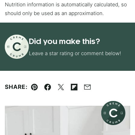
Nutrition information is automatically calculated, so
should only be used as an approximation.
Did you make this?
Leave a star rating or comment below!
SHARE:
Pin
Facebook
Tweet
Flipboard
Email