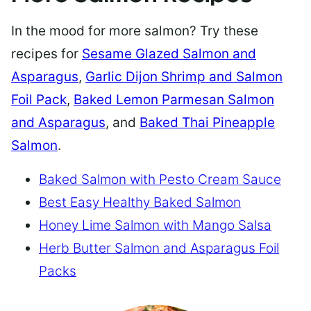
In the mood for more salmon? Try these
recipes for
Sesame Glazed Salmon and
Asparagus
,
Garlic Dijon Shrimp and Salmon
Foil Pack
,
Baked Lemon Parmesan Salmon
and Asparagus
, and
Baked Thai Pineapple
Salmon
.
Baked Salmon with Pesto Cream Sauce
Best Easy Healthy Baked Salmon
Honey Lime Salmon with Mango Salsa
Herb Butter Salmon and Asparagus Foil
Packs