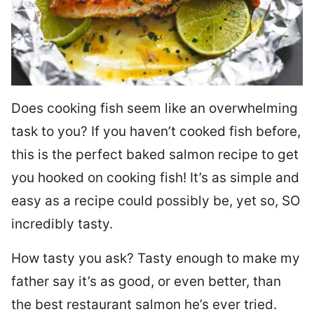
Does cooking fish seem like an overwhelming
task to you? I
f you haven’t cooked fish before,
this is the perfect baked salmon recipe to get
you hooked on cooking fish! It’s as simple and
easy as a recipe could possibly be, yet so, SO
incredibly tasty.
How tasty you ask? Tasty enough to make my
father say it’s as good, or even better, than
the best restaurant salmon he’s ever tried.