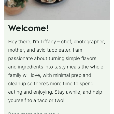
Welcome!
Hey there, I’m Tiffany – chef, photographer,
mother, and avid taco eater. I am
passionate about turning simple flavors
and ingredients into tasty meals the whole
family will love, with minimal prep and
cleanup so there’s more time to spend
eating and enjoying. Stay awhile, and help
yourself to a taco or two!