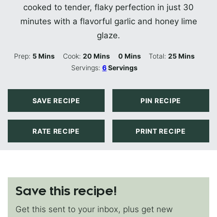
cooked to tender, flaky perfection in just 30
minutes with a flavorful garlic and honey lime
glaze.
Minutes
Minutes
Minutes
Minutes
Prep:
5
Mins
Cook:
20
Mins
0
Mins
Total:
25
Mins
Servings:
6
Servings
SAVE RECIPE
PIN RECIPE
RATE RECIPE
PRINT RECIPE
Save this recipe!
Get this sent to your inbox, plus get new