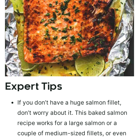
Expert Tips
If you don’t have a huge salmon fillet,
don’t worry about it. This baked salmon
recipe works for a large salmon or a
couple of medium-sized fillets
, or even