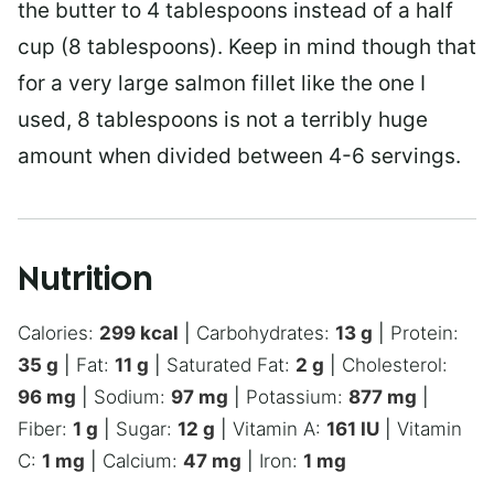
the butter to 4 tablespoons instead of a half
cup (8 tablespoons). Keep in mind though that
for a very large salmon fillet like the one I
used, 8 tablespoons is not a terribly huge
amount when divided between 4-6 servings.
Nutrition
Calories:
299
kcal
|
Carbohydrates:
13
g
|
Protein:
35
g
|
Fat:
11
g
|
Saturated Fat:
2
g
|
Cholesterol:
96
mg
|
Sodium:
97
mg
|
Potassium:
877
mg
|
Fiber:
1
g
|
Sugar:
12
g
|
Vitamin A:
161
IU
|
Vitamin
C:
1
mg
|
Calcium:
47
mg
|
Iron:
1
mg