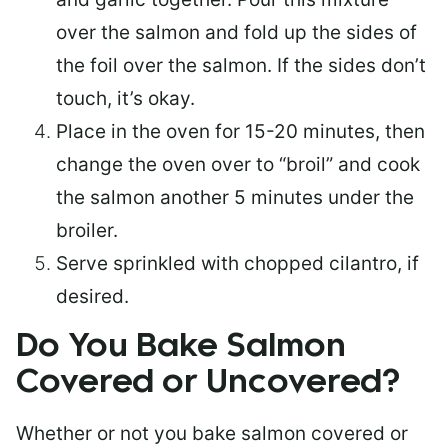
over the salmon and fold up the sides of
the foil over the salmon. If the sides don’t
touch, it’s okay.
Place in the oven for 15-20 minutes, then
change the oven over to “broil” and cook
the salmon another 5 minutes under the
broiler.
Serve sprinkled with chopped cilantro, if
desired.
Do You Bake Salmon
Covered or Uncovered?
Whether or not you bake salmon covered or