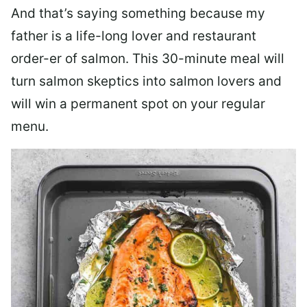
And that’s saying something because my
father is a life-long lover and restaurant
order-er of salmon. This 30-minute meal will
turn salmon skeptics into salmon lovers and
will win a permanent spot on your regular
menu.