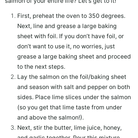
salmon of your entire life? Let’s get to it!
First, preheat the oven to 350 degrees.
Next, line and grease a large baking
sheet with foil. If you don’t have foil, or
don’t want to use it, no worries, just
grease a large baking sheet and proceed
to the next steps.
Lay the salmon on the foil/baking sheet
and season with salt and pepper on both
sides. Place lime slices under the salmon
(so you get that lime taste from under
and above the salmon!).
Next, stir the butter, lime juice, honey,
and garlic together. Pour this mixture