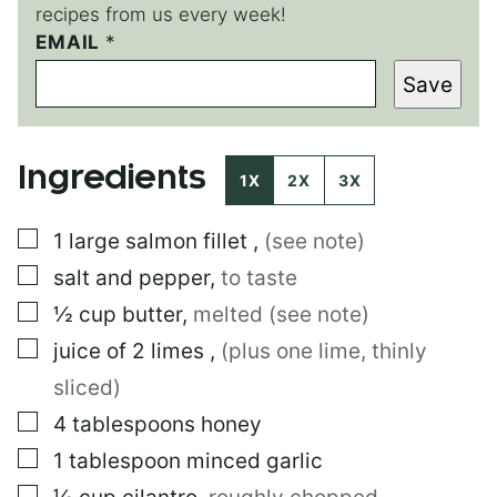
recipes from us every week!
EMAIL
T
*
I
Save
T
L
E
*
Ingredients
1X
2X
3X
▢
1
large
salmon fillet
,
(see note)
▢
salt and pepper
,
to taste
▢
½
cup
butter
,
melted (see note)
▢
juice of 2 limes
,
(plus one lime, thinly
sliced)
▢
4
tablespoons
honey
▢
1
tablespoon
minced garlic
▢