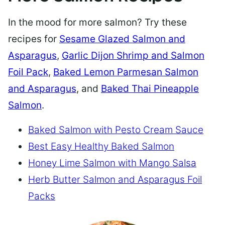
In the mood for more salmon? Try these
recipes for
Sesame Glazed Salmon and
Asparagus
,
Garlic Dijon Shrimp and Salmon
Foil Pack
,
Baked Lemon Parmesan Salmon
and Asparagus
, and
Baked Thai Pineapple
Salmon
.
Baked Salmon with Pesto Cream Sauce
Best Easy Healthy Baked Salmon
Honey Lime Salmon with Mango Salsa
Herb Butter Salmon and Asparagus Foil
Packs