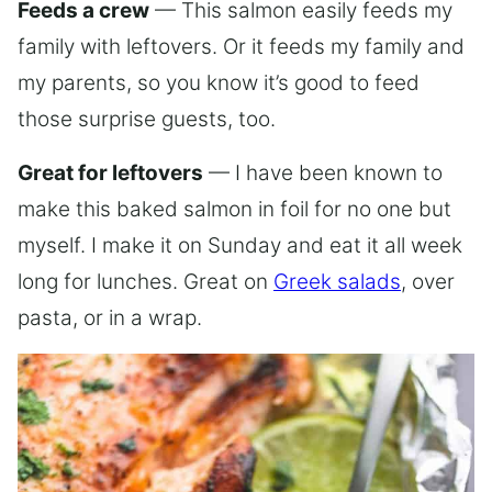
Feeds a crew
— This salmon easily feeds my
family with leftovers. Or it feeds my family and
my parents, so you know it’s good to feed
those surprise guests, too.
Great for leftovers
— I have been known to
make this baked salmon in foil for no one but
myself. I make it on Sunday and eat it all week
long for lunches. Great on
Greek salads
, over
pasta, or in a wrap.