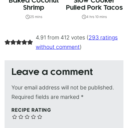
Baked Coconut
Slow Cooker
Shrimp
Pulled Pork Tacos
25 mins
4 hrs 10 mins
4.91 from 412 votes (
293 ratings
without comment
)
Leave a comment
Your email address will not be published.
Required fields are marked
*
RECIPE RATING