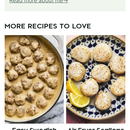
Read more about me
MORE RECIPES TO LOVE