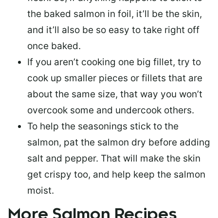
the baked salmon in foil, it’ll be the skin,
and it’ll also be so easy to take right off
once baked.
If you aren’t cooking one big fillet, try to
cook up smaller pieces or
fillets that are
about the same size
, that way you won’t
overcook some and undercook others.
To help the seasonings stick to the
salmon,
pat the salmon dry
before adding
salt and pepper. That will make the skin
get crispy too, and help keep the salmon
moist.
More Salmon Recipes