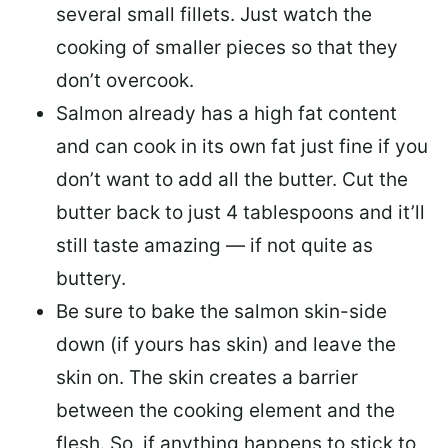
several small fillets. Just watch the
cooking of smaller pieces so that they
don’t overcook.
Salmon already has a high fat content
and can cook in its own fat just fine if you
don’t want to add all the butter.
Cut the
butter back
to just 4 tablespoons and it’ll
still taste amazing — if not quite as
buttery.
Be sure to
bake the salmon skin-side
down
(if yours has skin) and leave the
skin on. The skin creates a barrier
between the cooking element and the
flesh. So, if anything happens to stick to