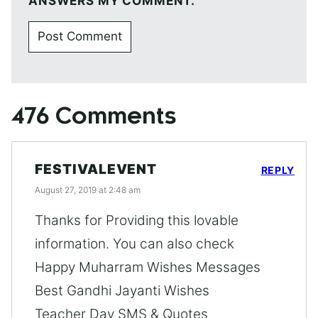
ANSWERS MY COMMENT.
476 Comments
FESTIVALEVENT
REPLY
August 27, 2019 at 2:48 am
Thanks for Providing this lovable
information. You can also check
Happy Muharram Wishes Messages
Best Gandhi Jayanti Wishes
Teacher Day SMS & Quotes