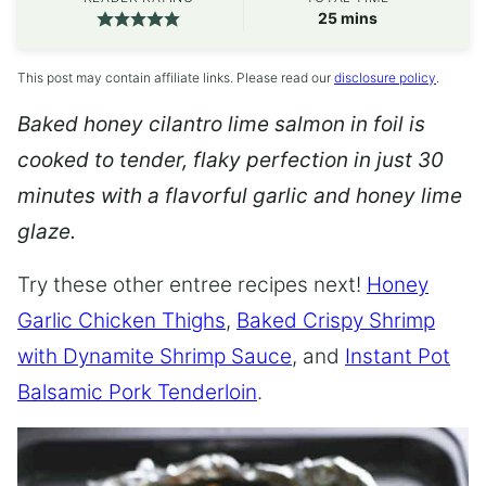
minutes
25
mins
This post may contain affiliate links. Please read our
disclosure policy
.
Baked honey cilantro lime salmon in foil is
cooked to tender, flaky perfection in just 30
minutes with a flavorful garlic and honey lime
glaze.
Try these other entree recipes next!
Honey
Garlic Chicken Thighs
,
Baked Crispy Shrimp
with Dynamite Shrimp Sauce
, and
Instant Pot
Balsamic Pork Tenderloin
.