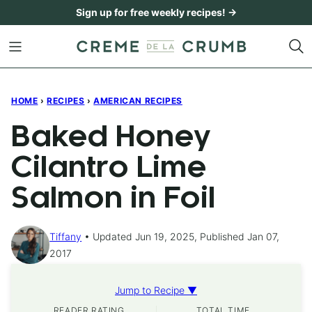
Skip
Sign up for free weekly recipes! →
to
content
HOME
›
RECIPES
›
AMERICAN RECIPES
Baked Honey
Cilantro Lime
Salmon in Foil
Tiffany
Updated Jun 19, 2025, Published Jan 07,
2017
Jump to Recipe ▼
READER RATING
TOTAL TIME