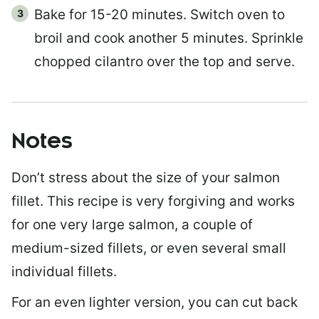
Bake for 15-20 minutes. Switch oven to
broil and cook another 5 minutes. Sprinkle
chopped cilantro over the top and serve.
Notes
Don’t stress about the size of your salmon
fillet. This recipe is very forgiving and works
for one very large salmon, a couple of
medium-sized fillets, or even several small
individual fillets.
For an even lighter version, you can cut back