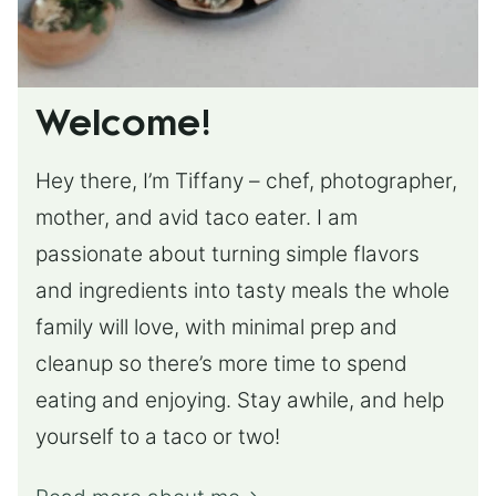
Welcome!
Hey there, I’m Tiffany – chef, photographer,
mother, and avid taco eater. I am
passionate about turning simple flavors
and ingredients into tasty meals the whole
family will love, with minimal prep and
cleanup so there’s more time to spend
eating and enjoying. Stay awhile, and help
yourself to a taco or two!