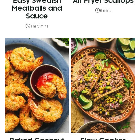
Easy Swedish
Air Fryer Scallops
Meatballs and
6 mins
Sauce
1 hr 5 mins