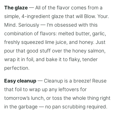
The glaze
— All of the flavor comes from a
simple, 4-ingredient glaze that will Blow. Your.
Mind. Seriously — I’m obsessed with this
combination of flavors: melted butter, garlic,
freshly squeezed lime juice, and honey. Just
pour that good stuff over the honey salmon,
wrap it in foil, and bake it to flaky, tender
perfection.
Easy cleanup
— Cleanup is a breeze! Reuse
that foil to wrap up any leftovers for
tomorrow’s lunch, or toss the whole thing right
in the garbage — no pan scrubbing required.