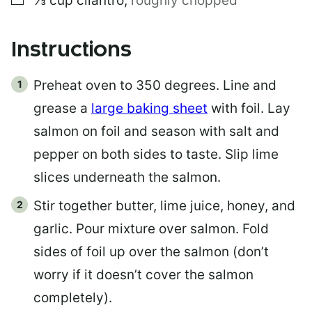
⅓
cup
cilantro
,
roughly chopped
Instructions
Preheat oven to 350 degrees. Line and
grease a
large baking sheet
with foil. Lay
salmon on foil and season with salt and
pepper on both sides to taste. Slip lime
slices underneath the salmon.
Stir together butter, lime juice, honey, and
garlic. Pour mixture over salmon. Fold
sides of foil up over the salmon (don’t
worry if it doesn’t cover the salmon
completely).