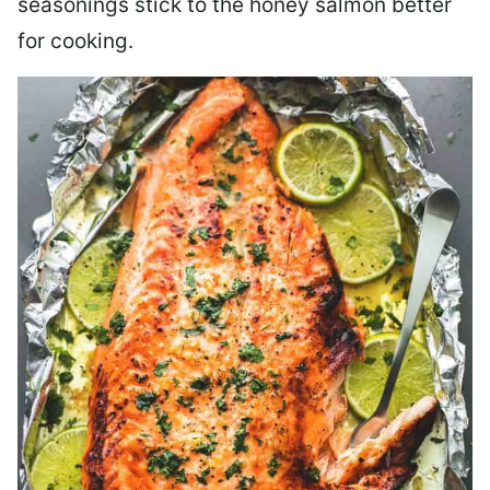
seasonings stick to the honey salmon better
for cooking.