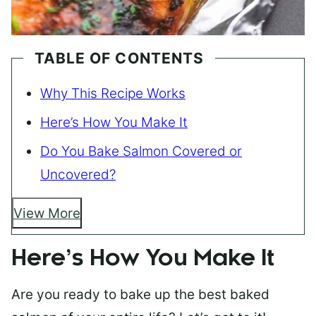
TABLE OF CONTENTS
Why This Recipe Works
Here’s How You Make It
Do You Bake Salmon Covered or
Uncovered?
View More
Here’s How You Make It
Are you ready to bake up the best baked