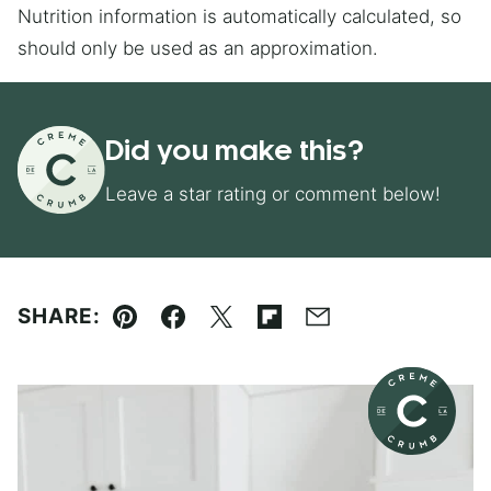
Nutrition information is automatically calculated, so
should only be used as an approximation.
Did you make this?
Leave a star rating or comment below!
SHARE:
Pin
Facebook
Tweet
Flipboard
Email