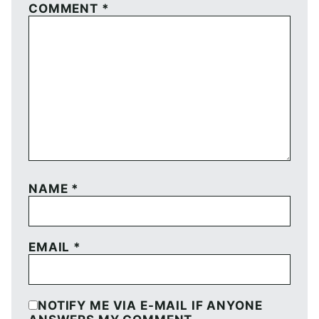
COMMENT
*
NAME
*
EMAIL
*
NOTIFY ME VIA E-MAIL IF ANYONE