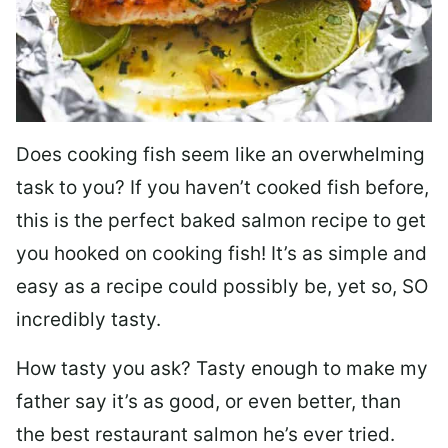
Does cooking fish seem like an overwhelming
task to you? I
f you haven’t cooked fish before,
this is the perfect baked salmon recipe to get
you hooked on cooking fish! It’s as simple and
easy as a recipe could possibly be, yet so, SO
incredibly tasty.
How tasty you ask? Tasty enough to make my
father say it’s as good, or even better, than
the best restaurant salmon he’s ever tried.