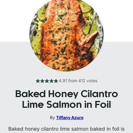
4.91
from
412
votes
Baked Honey Cilantro
Lime Salmon in Foil
By
Tiffany Azure
Baked honey cilantro lime salmon baked in foil is