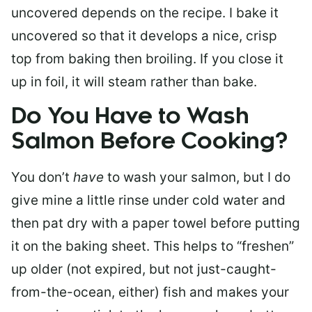
uncovered depends on the recipe. I bake it
uncovered so that it develops a nice, crisp
top from baking then broiling. If you close it
up in foil, it will steam rather than bake.
Do You Have to Wash
Salmon Before Cooking?
You don’t
have
to wash your salmon, but I do
give mine a little rinse under cold water and
then pat dry with a paper towel before putting
it on the baking sheet. This helps to “freshen”
up older (not expired, but not just-caught-
from-the-ocean, either) fish and makes your