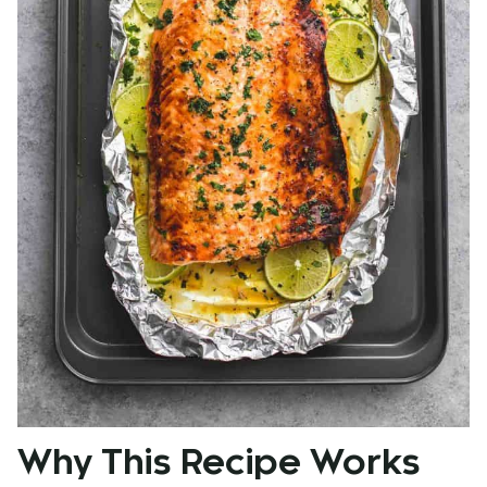
Why This Recipe Works