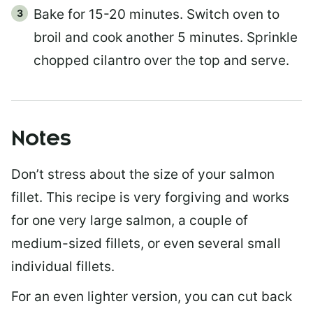
Bake for 15-20 minutes. Switch oven to
broil and cook another 5 minutes. Sprinkle
chopped cilantro over the top and serve.
Notes
Don’t stress about the size of your salmon
fillet. This recipe is very forgiving and works
for one very large salmon, a couple of
medium-sized fillets, or even several small
individual fillets.
For an even lighter version, you can cut back