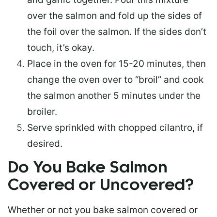
over the salmon and fold up the sides of
the foil over the salmon. If the sides don’t
touch, it’s okay.
Place in the oven for 15-20 minutes, then
change the oven over to “broil” and cook
the salmon another 5 minutes under the
broiler.
Serve sprinkled with chopped cilantro, if
desired.
Do You Bake Salmon
Covered or Uncovered?
Whether or not you bake salmon covered or