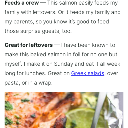
Feeds a crew
— This salmon easily feeds my
family with leftovers. Or it feeds my family and
my parents, so you know it’s good to feed
those surprise guests, too.
Great for leftovers
— I have been known to
make this baked salmon in foil for no one but
myself. I make it on Sunday and eat it all week
long for lunches. Great on
Greek salads
, over
pasta, or in a wrap.