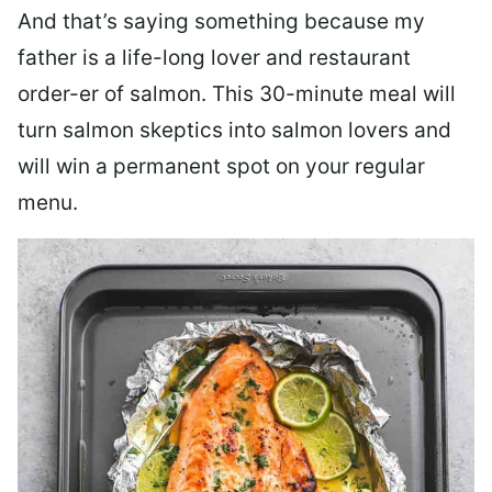
And that’s saying something because my
father is a life-long lover and restaurant
order-er of salmon. This 30-minute meal will
turn salmon skeptics into salmon lovers and
will win a permanent spot on your regular
menu.