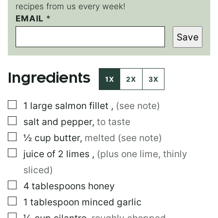
recipes from us every week!
EMAIL
E
*
M
Save
A
I
L
E
Ingredients
M
1X
2X
3X
A
I
▢
1
large
salmon fillet
,
(see note)
L
E
▢
salt and pepper
,
to taste
M
A
▢
½
cup
butter
,
melted (see note)
I
▢
juice of 2 limes
,
(plus one lime, thinly
L
sliced)
▢
4
tablespoons
honey
▢
1
tablespoon
minced garlic
▢