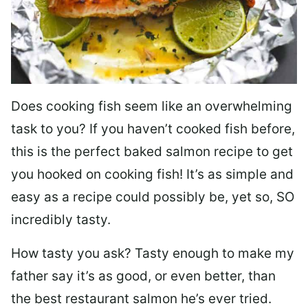
Does cooking fish seem like an overwhelming
task to you? I
f you haven’t cooked fish before,
this is the perfect baked salmon recipe to get
you hooked on cooking fish! It’s as simple and
easy as a recipe could possibly be, yet so, SO
incredibly tasty.
How tasty you ask? Tasty enough to make my
father say it’s as good, or even better, than
the best restaurant salmon he’s ever tried.