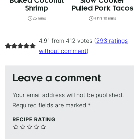
Baked Coconut
Slow Cooker
Shrimp
Pulled Pork Tacos
25 mins
4 hrs 10 mins
4.91 from 412 votes (
293 ratings
without comment
)
Leave a comment
Your email address will not be published.
Required fields are marked
*
RECIPE RATING