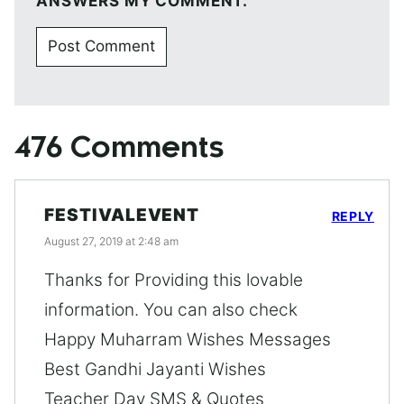
ANSWERS MY COMMENT.
476 Comments
FESTIVALEVENT
REPLY
August 27, 2019 at 2:48 am
Thanks for Providing this lovable
information. You can also check
Happy Muharram Wishes Messages
Best Gandhi Jayanti Wishes
Teacher Day SMS & Quotes