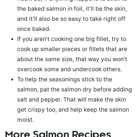
the baked salmon in foil, it’ll be the skin,
and it’ll also be so easy to take right off
once baked.
If you aren’t cooking one big fillet, try to
cook up smaller pieces or
fillets that are
about the same size
, that way you won’t
overcook some and undercook others.
To help the seasonings stick to the
salmon,
pat the salmon dry
before adding
salt and pepper. That will make the skin
get crispy too, and help keep the salmon
moist.
More Salmon Recipes