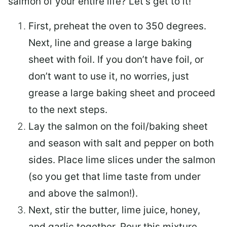
salmon of your entire life? Let’s get to it!
First, preheat the oven to 350 degrees.
Next, line and grease a large baking
sheet with foil. If you don’t have foil, or
don’t want to use it, no worries, just
grease a large baking sheet and proceed
to the next steps.
Lay the salmon on the foil/baking sheet
and season with salt and pepper on both
sides. Place lime slices under the salmon
(so you get that lime taste from under
and above the salmon!).
Next, stir the butter, lime juice, honey,
and garlic together. Pour this mixture