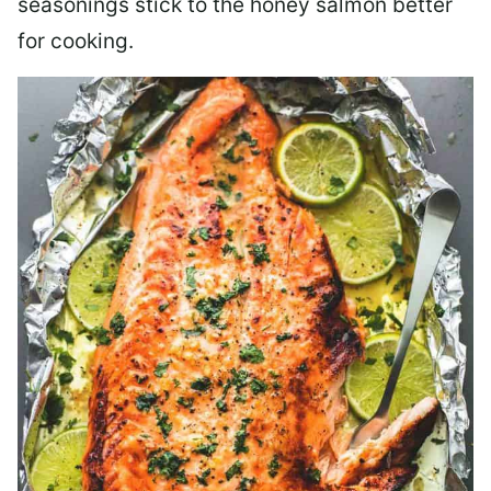
seasonings stick to the honey salmon better
for cooking.