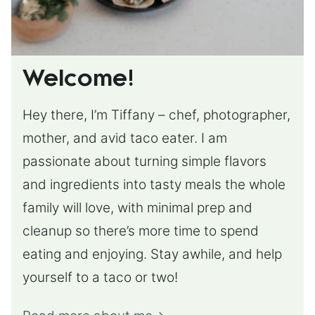
Welcome!
Hey there, I’m Tiffany – chef, photographer,
mother, and avid taco eater. I am
passionate about turning simple flavors
and ingredients into tasty meals the whole
family will love, with minimal prep and
cleanup so there’s more time to spend
eating and enjoying. Stay awhile, and help
yourself to a taco or two!