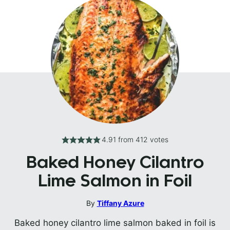
4.91
from
412
votes
Baked Honey Cilantro
Lime Salmon in Foil
By
Tiffany Azure
Baked honey cilantro lime salmon baked in foil is