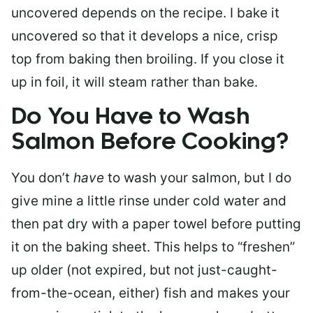
uncovered depends on the recipe. I bake it
uncovered so that it develops a nice, crisp
top from baking then broiling. If you close it
up in foil, it will steam rather than bake.
Do You Have to Wash
Salmon Before Cooking?
You don’t
have
to wash your salmon, but I do
give mine a little rinse under cold water and
then pat dry with a paper towel before putting
it on the baking sheet. This helps to “freshen”
up older (not expired, but not just-caught-
from-the-ocean, either) fish and makes your