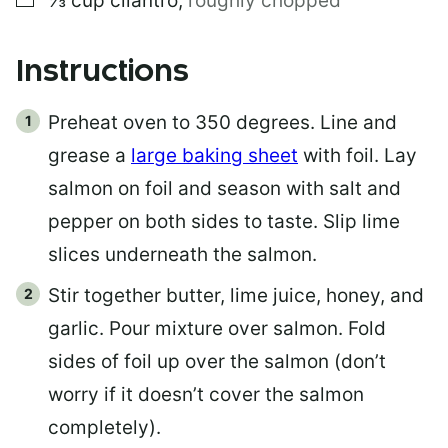
⅓
cup
cilantro
,
roughly chopped
Instructions
Preheat oven to 350 degrees. Line and
grease a
large baking sheet
with foil. Lay
salmon on foil and season with salt and
pepper on both sides to taste. Slip lime
slices underneath the salmon.
Stir together butter, lime juice, honey, and
garlic. Pour mixture over salmon. Fold
sides of foil up over the salmon (don’t
worry if it doesn’t cover the salmon
completely).