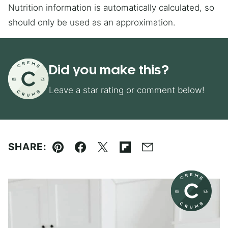
Nutrition information is automatically calculated, so
should only be used as an approximation.
Did you make this?
Leave a star rating or comment below!
SHARE:
Pin
Facebook
Tweet
Flipboard
Email