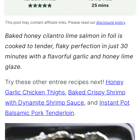
minutes
25
mins
This post may contain affiliate links. Please read our
disclosure policy
.
Baked honey cilantro lime salmon in foil is
cooked to tender, flaky perfection in just 30
minutes with a flavorful garlic and honey lime
glaze.
Try these other entree recipes next!
Honey
Garlic Chicken Thighs
,
Baked Crispy Shrimp
with Dynamite Shrimp Sauce
, and
Instant Pot
Balsamic Pork Tenderloin
.