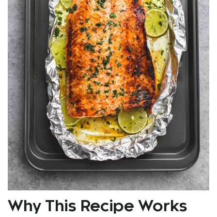
Why This Recipe Works