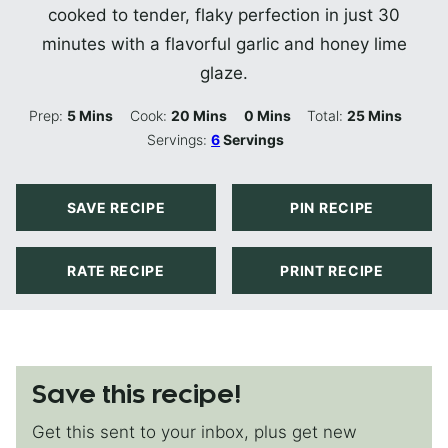
cooked to tender, flaky perfection in just 30
minutes with a flavorful garlic and honey lime
glaze.
Minutes
Minutes
Minutes
Minutes
Prep:
5
Mins
Cook:
20
Mins
0
Mins
Total:
25
Mins
Servings:
6
Servings
SAVE RECIPE
PIN RECIPE
RATE RECIPE
PRINT RECIPE
Save this recipe!
Get this sent to your inbox, plus get new