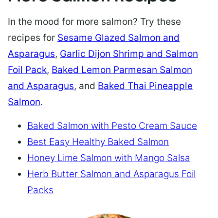
In the mood for more salmon? Try these
recipes for
Sesame Glazed Salmon and
Asparagus
,
Garlic Dijon Shrimp and Salmon
Foil Pack
,
Baked Lemon Parmesan Salmon
and Asparagus
, and
Baked Thai Pineapple
Salmon
.
Baked Salmon with Pesto Cream Sauce
Best Easy Healthy Baked Salmon
Honey Lime Salmon with Mango Salsa
Herb Butter Salmon and Asparagus Foil
Packs