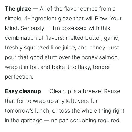
The glaze
— All of the flavor comes from a
simple, 4-ingredient glaze that will Blow. Your.
Mind. Seriously — I’m obsessed with this
combination of flavors: melted butter, garlic,
freshly squeezed lime juice, and honey. Just
pour that good stuff over the honey salmon,
wrap it in foil, and bake it to flaky, tender
perfection.
Easy cleanup
— Cleanup is a breeze! Reuse
that foil to wrap up any leftovers for
tomorrow’s lunch, or toss the whole thing right
in the garbage — no pan scrubbing required.