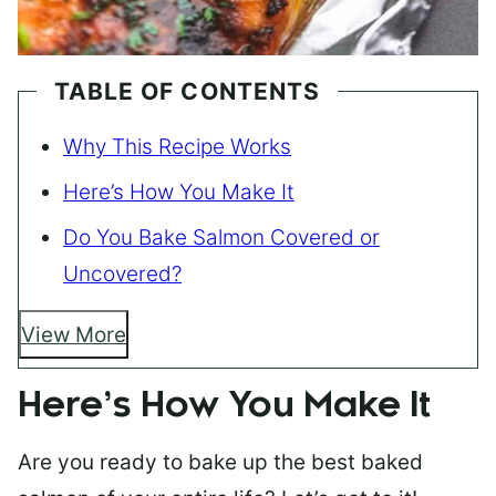
TABLE OF CONTENTS
Why This Recipe Works
Here’s How You Make It
Do You Bake Salmon Covered or
Uncovered?
View More
Here’s How You Make It
Are you ready to bake up the best baked