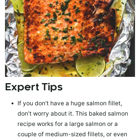
Expert Tips
If you don’t have a huge salmon fillet,
don’t worry about it. This baked salmon
recipe works for a large salmon or a
couple of medium-sized fillets
, or even