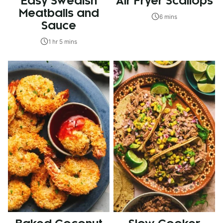
Easy Swedish
Air Fryer Scallops
Meatballs and
6 mins
Sauce
1 hr 5 mins