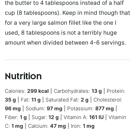
the butter to 4 tablespoons instead of a half
cup (8 tablespoons). Keep in mind though that
for a very large salmon fillet like the one I
used, 8 tablespoons is not a terribly huge
amount when divided between 4-6 servings.
Nutrition
Calories:
299
kcal
|
Carbohydrates:
13
g
|
Protein:
35
g
|
Fat:
11
g
|
Saturated Fat:
2
g
|
Cholesterol:
96
mg
|
Sodium:
97
mg
|
Potassium:
877
mg
|
Fiber:
1
g
|
Sugar:
12
g
|
Vitamin A:
161
IU
|
Vitamin
C:
1
mg
|
Calcium:
47
mg
|
Iron:
1
mg