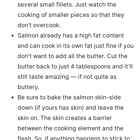
several small fillets. Just watch the
cooking of smaller pieces so that they
don’t overcook.
Salmon already has a high fat content
and can cook in its own fat just fine if you
don’t want to add all the butter.
Cut the
butter back
to just 4 tablespoons and it’ll
still taste amazing — if not quite as
buttery.
Be sure to
bake the salmon skin-side
down
(if yours has skin) and leave the
skin on. The skin creates a barrier
between the cooking element and the
flesh. So, if anything happens to stick to