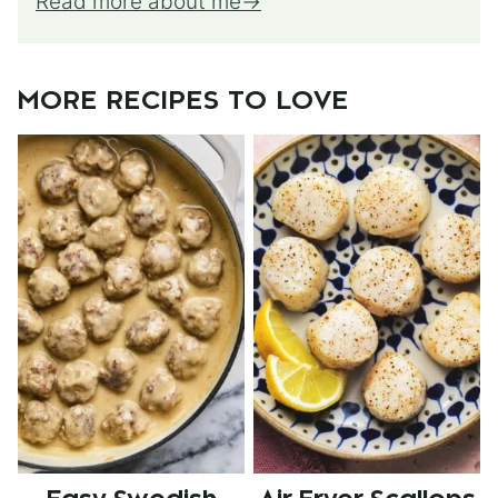
Read more about me
MORE RECIPES TO LOVE