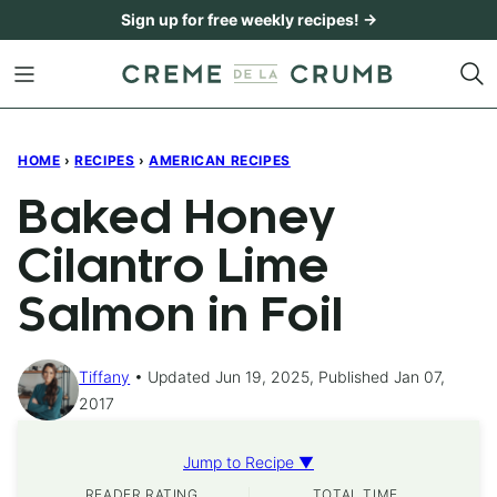
Skip
Sign up for free weekly recipes! →
to
content
HOME
›
RECIPES
›
AMERICAN RECIPES
Baked Honey
Cilantro Lime
Salmon in Foil
Tiffany
Updated Jun 19, 2025, Published Jan 07,
2017
Jump to Recipe ▼
READER RATING
TOTAL TIME