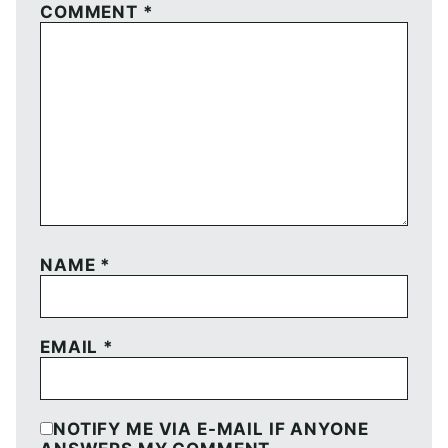
COMMENT
*
NAME
*
EMAIL
*
NOTIFY ME VIA E-MAIL IF ANYONE