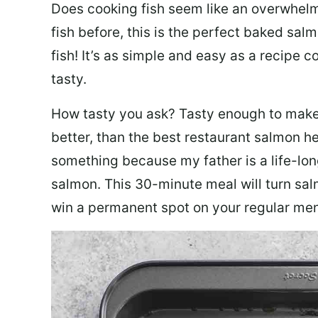
Does cooking fish seem like an overwhelm
fish before, this is the perfect baked sa
fish! It’s as simple and easy as a recipe c
tasty.
How tasty you ask? Tasty enough to make 
better, than the best restaurant salmon he
something because my father is a life-lon
salmon. This 30-minute meal will turn sal
win a permanent spot on your regular me