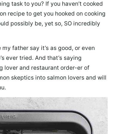
ing task to you? I
f you haven’t cooked
lmon recipe to get you hooked on cooking
ould possibly be, yet so, SO incredibly
my father say it’s as good, or even
’s ever tried. And that’s saying
g lover and restaurant order-er of
mon skeptics into salmon lovers and will
nu.