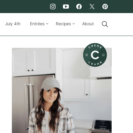
July 4th
Entrées
Recipes
About