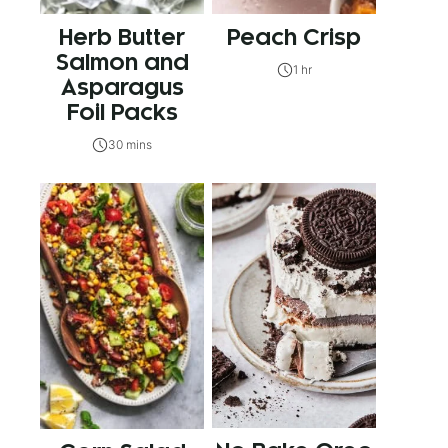
Herb Butter
Peach Crisp
Salmon and
1 hr
Asparagus
Foil Packs
30 mins