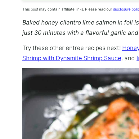
This post may contain affiliate links. Please read our
disclosure poli
Baked honey cilantro lime salmon in foil is
just 30 minutes with a flavorful garlic an
Try these other entree recipes next!
Honey
Shrimp with Dynamite Shrimp Sauce
, and