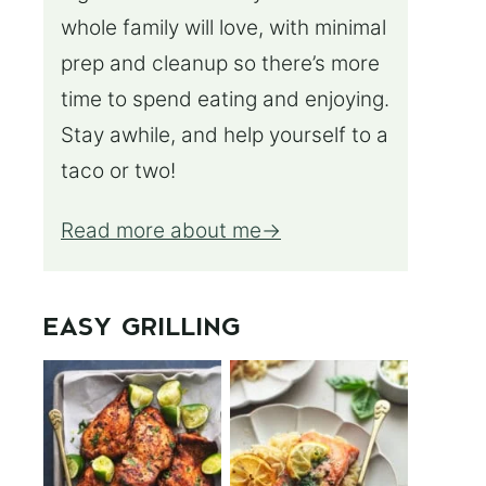
whole family will love, with minimal
prep and cleanup so there’s more
time to spend eating and enjoying.
Stay awhile, and help yourself to a
taco or two!
Read more about me
EASY GRILLING