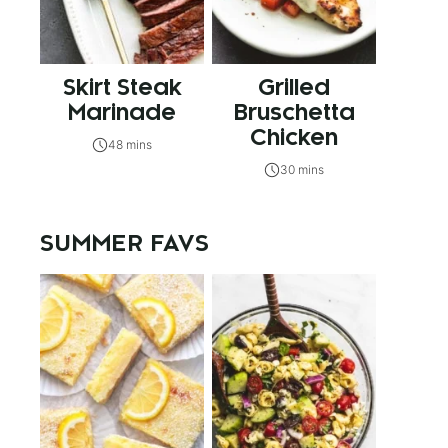
Skirt Steak
Grilled
Marinade
Bruschetta
Chicken
48 mins
30 mins
SUMMER FAVS