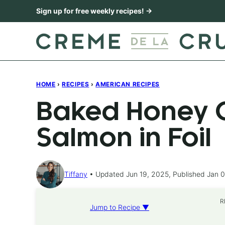
Skip
Sign up for free weekly recipes! →
to
content
HOME
›
RECIPES
›
AMERICAN RECIPES
Baked Honey C
Salmon in Foil
Tiffany
Updated Jun 19, 2025, Published Jan 0
R
Jump to Recipe ▼