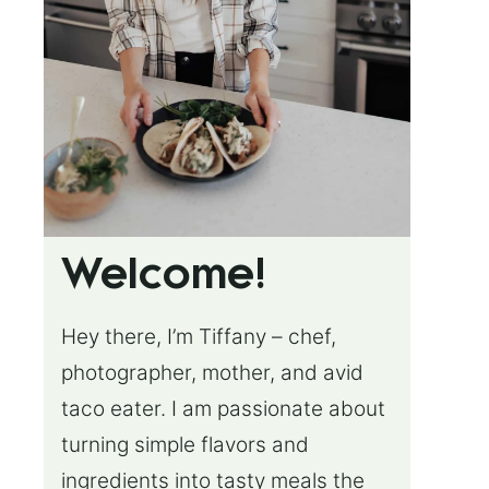
Welcome!
Hey there, I’m Tiffany – chef,
photographer, mother, and avid
taco eater. I am passionate about
turning simple flavors and
ingredients into tasty meals the