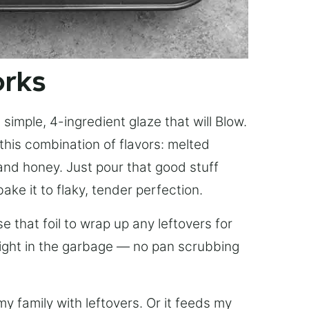
orks
simple, 4-ingredient glaze that will Blow.
this combination of flavors: melted
, and honey. Just pour that good stuff
bake it to flaky, tender perfection.
 that foil to wrap up any leftovers for
right in the garbage — no pan scrubbing
y family with leftovers. Or it feeds my