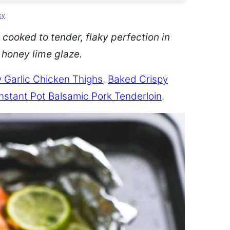
cy
.
 cooked to tender, flaky perfection in
d honey lime glaze.
 Garlic Chicken Thighs
,
Baked Crispy
Instant Pot Balsamic Pork Tenderloin
.