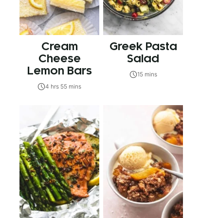
Cream
Greek Pasta
Cheese
Salad
Lemon Bars
15 mins
4 hrs 55 mins