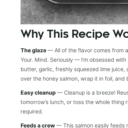
Why This Recipe W
The glaze
— All of the flavor comes from a 
Your. Mind. Seriously — I’m obsessed with 
butter, garlic, freshly squeezed lime juice
over the honey salmon, wrap it in foil, and 
Easy cleanup
— Cleanup is a breeze! Reuse
tomorrow’s lunch, or toss the whole thing 
required.
Feeds a crew
— This salmon easily feeds m