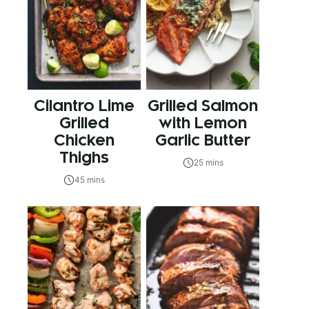
Cilantro Lime
Grilled Salmon
Grilled
with Lemon
Chicken
Garlic Butter
Thighs
25 mins
45 mins