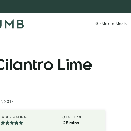
30-Minute Meals
ilantro Lime
7, 2017
EADER RATING
TOTAL TIME
minutes
25
mins