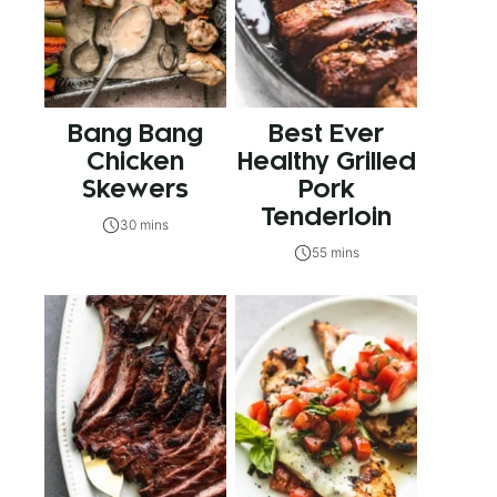
Bang Bang
Best Ever
Chicken
Healthy Grilled
Skewers
Pork
Tenderloin
30 mins
55 mins