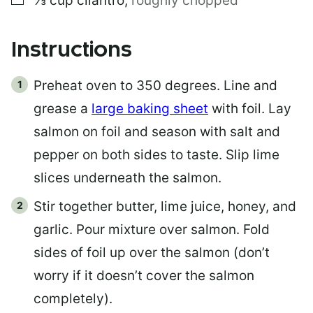
⅓
cup
cilantro
,
roughly chopped
Instructions
Preheat oven to 350 degrees. Line and
grease a
large baking sheet
with foil. Lay
salmon on foil and season with salt and
pepper on both sides to taste. Slip lime
slices underneath the salmon.
Stir together butter, lime juice, honey, and
garlic. Pour mixture over salmon. Fold
sides of foil up over the salmon (don’t
worry if it doesn’t cover the salmon
completely).