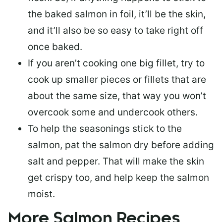
the baked salmon in foil, it’ll be the skin,
and it’ll also be so easy to take right off
once baked.
If you aren’t cooking one big fillet, try to
cook up smaller pieces or
fillets that are
about the same size
, that way you won’t
overcook some and undercook others.
To help the seasonings stick to the
salmon,
pat the salmon dry
before adding
salt and pepper. That will make the skin
get crispy too, and help keep the salmon
moist.
More Salmon Recipes