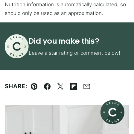
Nutrition information is automatically calculated, so
should only be used as an approximation.
Did you make this?
Leave a star rating or comment below!
SHARE:
Pin
Facebook
Tweet
Flipboard
Email