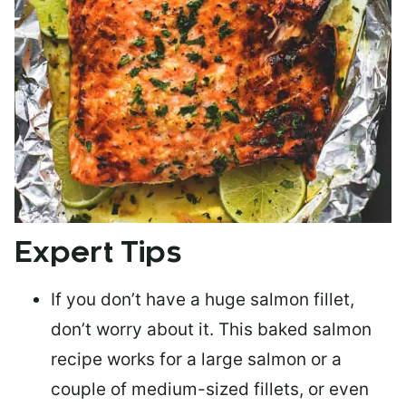
Expert Tips
If you don’t have a huge salmon fillet,
don’t worry about it. This baked salmon
recipe works for a large salmon or a
couple of medium-sized fillets
, or even