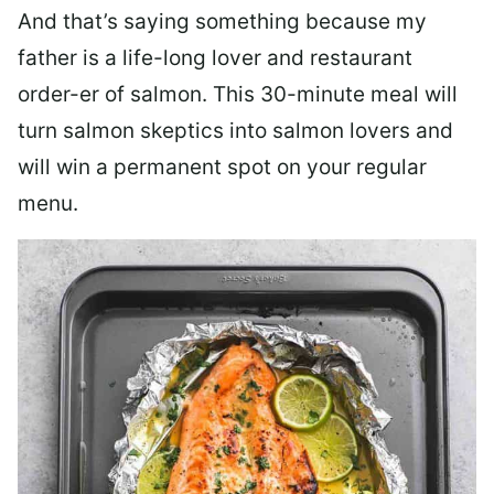
And that’s saying something because my
father is a life-long lover and restaurant
order-er of salmon. This 30-minute meal will
turn salmon skeptics into salmon lovers and
will win a permanent spot on your regular
menu.