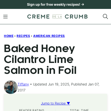
Skip
Sign up for free weekly recipes! →
to
content
HOME
›
RECIPES
›
AMERICAN RECIPES
Baked Honey
Cilantro Lime
Salmon in Foil
Tiffany
Updated Jun 19, 2025, Published Jan 07,
2017
Jump to Recipe ▼
READER RATING
TOTAL TIME