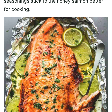
seasonings stick to the honey salmon better
for cooking.