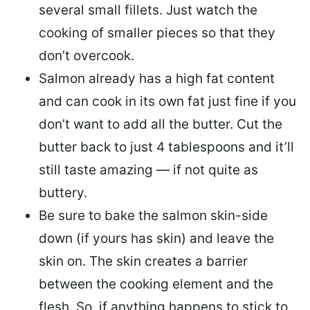
several small fillets. Just watch the
cooking of smaller pieces so that they
don’t overcook.
Salmon already has a high fat content
and can cook in its own fat just fine if you
don’t want to add all the butter.
Cut the
butter back
to just 4 tablespoons and it’ll
still taste amazing — if not quite as
buttery.
Be sure to
bake the salmon skin-side
down
(if yours has skin) and leave the
skin on. The skin creates a barrier
between the cooking element and the
flesh. So, if anything happens to stick to