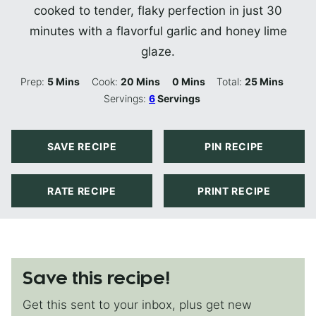
cooked to tender, flaky perfection in just 30
minutes with a flavorful garlic and honey lime
glaze.
Minutes
Minutes
Minutes
Minutes
Prep:
5
Mins
Cook:
20
Mins
0
Mins
Total:
25
Mins
Servings:
6
Servings
SAVE RECIPE
PIN RECIPE
RATE RECIPE
PRINT RECIPE
Save this recipe!
Get this sent to your inbox, plus get new