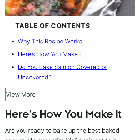
TABLE OF CONTENTS
Why This Recipe Works
Here’s How You Make It
Do You Bake Salmon Covered or
Uncovered?
View More
Here’s How You Make It
Are you ready to bake up the best baked