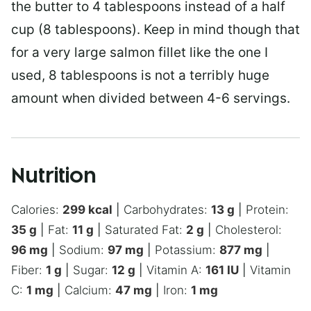
the butter to 4 tablespoons instead of a half
cup (8 tablespoons). Keep in mind though that
for a very large salmon fillet like the one I
used, 8 tablespoons is not a terribly huge
amount when divided between 4-6 servings.
Nutrition
Calories:
299
kcal
|
Carbohydrates:
13
g
|
Protein:
35
g
|
Fat:
11
g
|
Saturated Fat:
2
g
|
Cholesterol:
96
mg
|
Sodium:
97
mg
|
Potassium:
877
mg
|
Fiber:
1
g
|
Sugar:
12
g
|
Vitamin A:
161
IU
|
Vitamin
C:
1
mg
|
Calcium:
47
mg
|
Iron:
1
mg