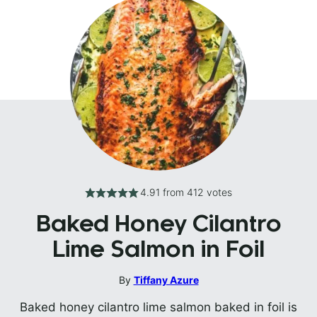
4.91
from
412
votes
Baked Honey Cilantro
Lime Salmon in Foil
By
Tiffany Azure
Baked honey cilantro lime salmon baked in foil is