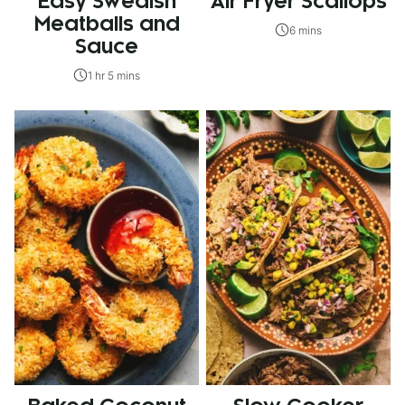
Easy Swedish
Air Fryer Scallops
Meatballs and
6 mins
Sauce
1 hr 5 mins