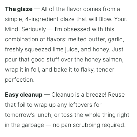
The glaze
— All of the flavor comes from a
simple, 4-ingredient glaze that will Blow. Your.
Mind. Seriously — I’m obsessed with this
combination of flavors: melted butter, garlic,
freshly squeezed lime juice, and honey. Just
pour that good stuff over the honey salmon,
wrap it in foil, and bake it to flaky, tender
perfection.
Easy cleanup
— Cleanup is a breeze! Reuse
that foil to wrap up any leftovers for
tomorrow’s lunch, or toss the whole thing right
in the garbage — no pan scrubbing required.