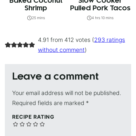
Baked Coconut
Slow Cooker
Shrimp
Pulled Pork Tacos
25 mins
4 hrs 10 mins
4.91 from 412 votes (
293 ratings
without comment
)
Leave a comment
Your email address will not be published.
Required fields are marked
*
RECIPE RATING