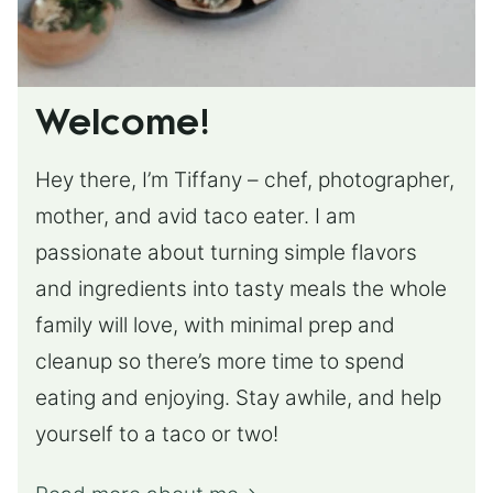
Welcome!
Hey there, I’m Tiffany – chef, photographer,
mother, and avid taco eater. I am
passionate about turning simple flavors
and ingredients into tasty meals the whole
family will love, with minimal prep and
cleanup so there’s more time to spend
eating and enjoying. Stay awhile, and help
yourself to a taco or two!