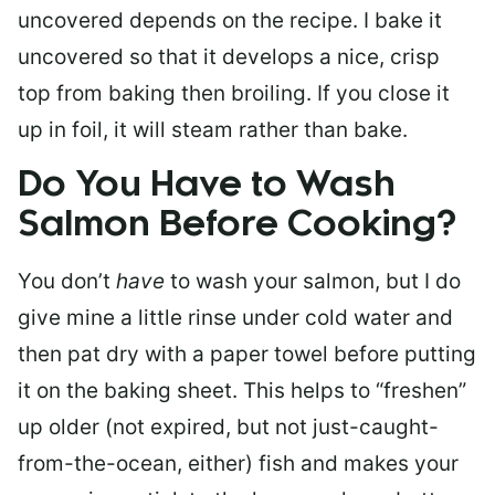
uncovered depends on the recipe. I bake it
uncovered so that it develops a nice, crisp
top from baking then broiling. If you close it
up in foil, it will steam rather than bake.
Do You Have to Wash
Salmon Before Cooking?
You don’t
have
to wash your salmon, but I do
give mine a little rinse under cold water and
then pat dry with a paper towel before putting
it on the baking sheet. This helps to “freshen”
up older (not expired, but not just-caught-
from-the-ocean, either) fish and makes your