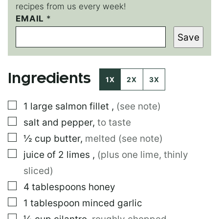
recipes from us every week!
P
EMAIL
*
O
Save
S
T
E
M
Ingredients
A
1X
2X
3X
I
L
▢
1
large
salmon fillet
,
(see note)
▢
salt and pepper
,
to taste
▢
½
cup
butter
,
melted (see note)
▢
juice of 2 limes
,
(plus one lime, thinly
sliced)
▢
4
tablespoons
honey
▢
1
tablespoon
minced garlic
▢