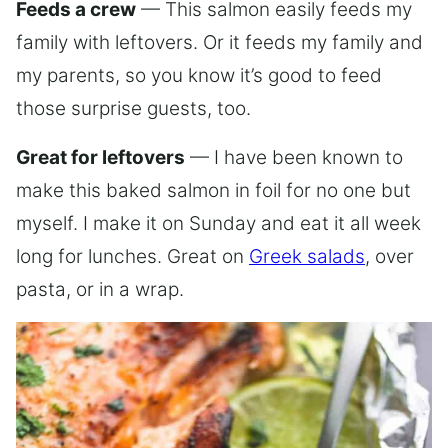
Feeds a crew
— This salmon easily feeds my
family with leftovers. Or it feeds my family and
my parents, so you know it’s good to feed
those surprise guests, too.
Great for leftovers
— I have been known to
make this baked salmon in foil for no one but
myself. I make it on Sunday and eat it all week
long for lunches. Great on
Greek salads
, over
pasta, or in a wrap.