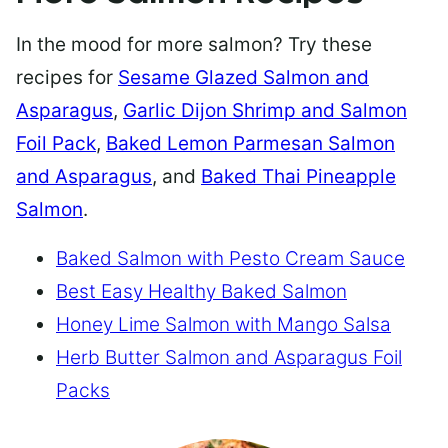
In the mood for more salmon? Try these
recipes for
Sesame Glazed Salmon and
Asparagus
,
Garlic Dijon Shrimp and Salmon
Foil Pack
,
Baked Lemon Parmesan Salmon
and Asparagus
, and
Baked Thai Pineapple
Salmon
.
Baked Salmon with Pesto Cream Sauce
Best Easy Healthy Baked Salmon
Honey Lime Salmon with Mango Salsa
Herb Butter Salmon and Asparagus Foil
Packs