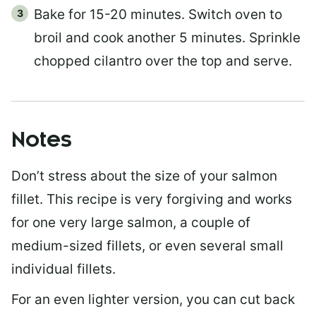
Bake for 15-20 minutes. Switch oven to
broil and cook another 5 minutes. Sprinkle
chopped cilantro over the top and serve.
Notes
Don’t stress about the size of your salmon
fillet. This recipe is very forgiving and works
for one very large salmon, a couple of
medium-sized fillets, or even several small
individual fillets.
For an even lighter version, you can cut back