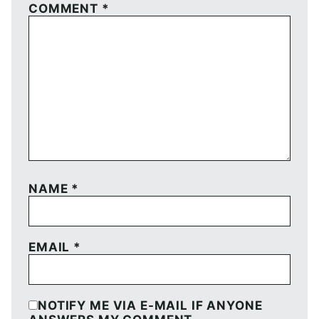
COMMENT
*
NAME
*
EMAIL
*
NOTIFY ME VIA E-MAIL IF ANYONE