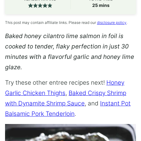
minutes
25
mins
This post may contain affiliate links. Please read our
disclosure policy
.
Baked honey cilantro lime salmon in foil is
cooked to tender, flaky perfection in just 30
minutes with a flavorful garlic and honey lime
glaze.
Try these other entree recipes next!
Honey
Garlic Chicken Thighs
,
Baked Crispy Shrimp
with Dynamite Shrimp Sauce
, and
Instant Pot
Balsamic Pork Tenderloin
.