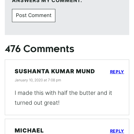
ANSWERS MY COMMENT.
476 Comments
SUSHANTA KUMAR MUND
REPLY
January 10, 2020 at 7:08 pm
I made this with half the butter and it
turned out great!
MICHAEL
REPLY