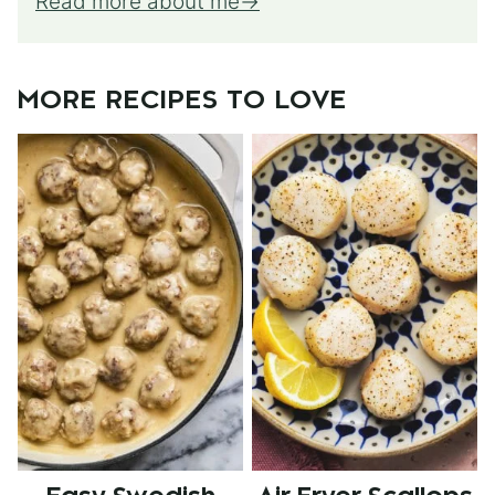
Read more about me
MORE RECIPES TO LOVE