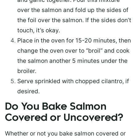
over the salmon and fold up the sides of
the foil over the salmon. If the sides don’t
touch, it’s okay.
Place in the oven for 15-20 minutes, then
change the oven over to “broil” and cook
the salmon another 5 minutes under the
broiler.
Serve sprinkled with chopped cilantro, if
desired.
Do You Bake Salmon
Covered or Uncovered?
Whether or not you bake salmon covered or