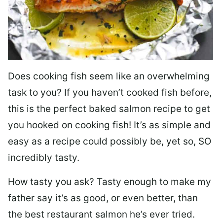
Does cooking fish seem like an overwhelming
task to you? I
f you haven’t cooked fish before,
this is the perfect baked salmon recipe to get
you hooked on cooking fish! It’s as simple and
easy as a recipe could possibly be, yet so, SO
incredibly tasty.
How tasty you ask? Tasty enough to make my
father say it’s as good, or even better, than
the best restaurant salmon he’s ever tried.