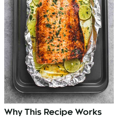
Why This Recipe Works