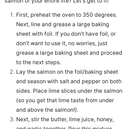
salmon of your entire life? Let’s get to it!
First, preheat the oven to 350 degrees.
Next, line and grease a large baking
sheet with foil. If you don’t have foil, or
don’t want to use it, no worries, just
grease a large baking sheet and proceed
to the next steps.
Lay the salmon on the foil/baking sheet
and season with salt and pepper on both
sides. Place lime slices under the salmon
(so you get that lime taste from under
and above the salmon!).
Next, stir the butter, lime juice, honey,
and garlic together. Pour this mixture