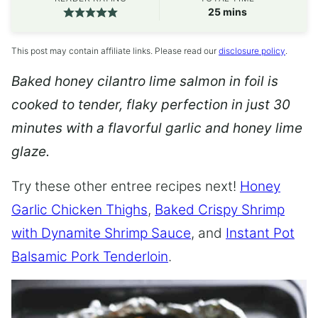
minutes
25
mins
This post may contain affiliate links. Please read our
disclosure policy
.
Baked honey cilantro lime salmon in foil is
cooked to tender, flaky perfection in just 30
minutes with a flavorful garlic and honey lime
glaze.
Try these other entree recipes next!
Honey
Garlic Chicken Thighs
,
Baked Crispy Shrimp
with Dynamite Shrimp Sauce
, and
Instant Pot
Balsamic Pork Tenderloin
.