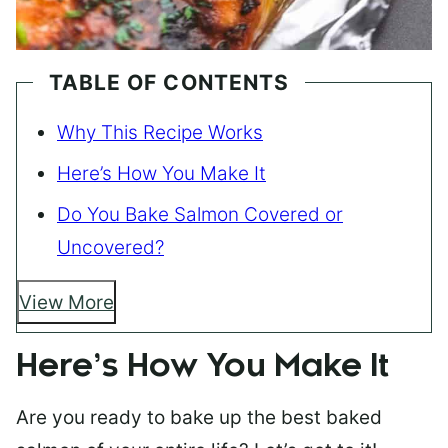
TABLE OF CONTENTS
Why This Recipe Works
Here’s How You Make It
Do You Bake Salmon Covered or
Uncovered?
View More
Here’s How You Make It
Are you ready to bake up the best baked