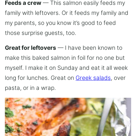
Feeds a crew
— This salmon easily feeds my
family with leftovers. Or it feeds my family and
my parents, so you know it’s good to feed
those surprise guests, too.
Great for leftovers
— I have been known to
make this baked salmon in foil for no one but
myself. I make it on Sunday and eat it all week
long for lunches. Great on
Greek salads
, over
pasta, or in a wrap.