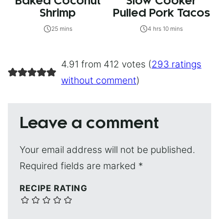
Baked Coconut
Slow Cooker
Shrimp
Pulled Pork Tacos
25 mins
4 hrs 10 mins
4.91 from 412 votes (
293 ratings
without comment
)
Leave a comment
Your email address will not be published.
Required fields are marked
*
RECIPE RATING