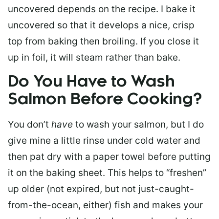
uncovered depends on the recipe. I bake it
uncovered so that it develops a nice, crisp
top from baking then broiling. If you close it
up in foil, it will steam rather than bake.
Do You Have to Wash
Salmon Before Cooking?
You don’t
have
to wash your salmon, but I do
give mine a little rinse under cold water and
then pat dry with a paper towel before putting
it on the baking sheet. This helps to “freshen”
up older (not expired, but not just-caught-
from-the-ocean, either) fish and makes your