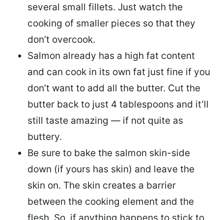
several small fillets. Just watch the
cooking of smaller pieces so that they
don’t overcook.
Salmon already has a high fat content
and can cook in its own fat just fine if you
don’t want to add all the butter.
Cut the
butter back
to just 4 tablespoons and it’ll
still taste amazing — if not quite as
buttery.
Be sure to
bake the salmon skin-side
down
(if yours has skin) and leave the
skin on. The skin creates a barrier
between the cooking element and the
flesh. So, if anything happens to stick to