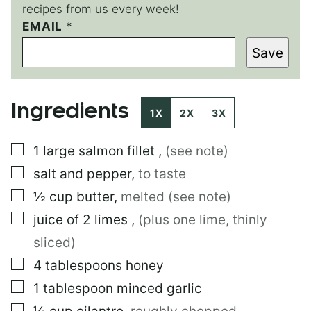
recipes from us every week!
E
EMAIL
*
M
Save
A
I
L
*
Ingredients
1X
2X
3X
▢
1
large
salmon fillet
,
(see note)
▢
salt and pepper
,
to taste
▢
½
cup
butter
,
melted (see note)
▢
juice of 2 limes
,
(plus one lime, thinly
sliced)
▢
4
tablespoons
honey
▢
1
tablespoon
minced garlic
▢