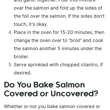
over the salmon and fold up the sides of
the foil over the salmon. If the sides don’t
touch, it’s okay.
Place in the oven for 15-20 minutes, then
change the oven over to “broil” and cook
the salmon another 5 minutes under the
broiler.
Serve sprinkled with chopped cilantro, if
desired.
Do You Bake Salmon
Covered or Uncovered?
Whether or not you bake salmon covered or