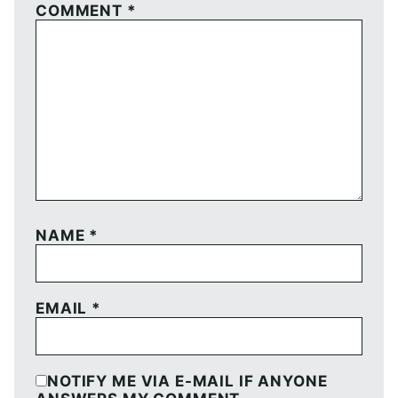
COMMENT
*
NAME
*
EMAIL
*
NOTIFY ME VIA E-MAIL IF ANYONE