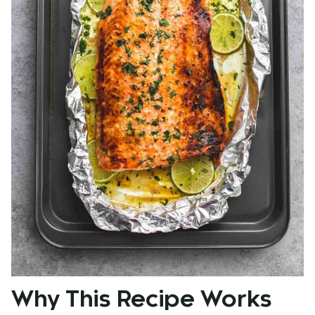
Why This Recipe Works