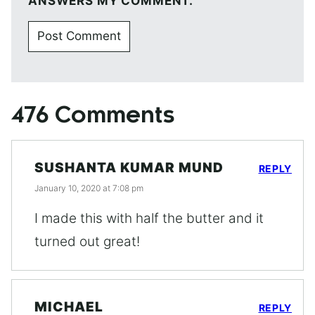
ANSWERS MY COMMENT.
476 Comments
SUSHANTA KUMAR MUND
REPLY
January 10, 2020 at 7:08 pm
I made this with half the butter and it
turned out great!
MICHAEL
REPLY