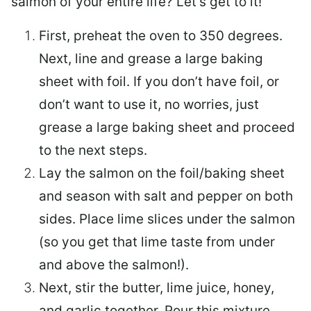
salmon of your entire life? Let’s get to it!
First, preheat the oven to 350 degrees.
Next, line and grease a large baking
sheet with foil. If you don’t have foil, or
don’t want to use it, no worries, just
grease a large baking sheet and proceed
to the next steps.
Lay the salmon on the foil/baking sheet
and season with salt and pepper on both
sides. Place lime slices under the salmon
(so you get that lime taste from under
and above the salmon!).
Next, stir the butter, lime juice, honey,
and garlic together. Pour this mixture