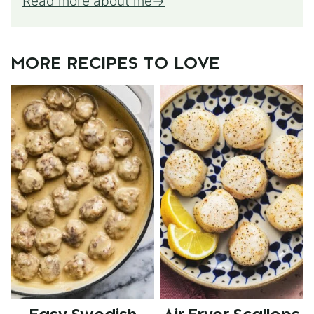
Read more about me
MORE RECIPES TO LOVE