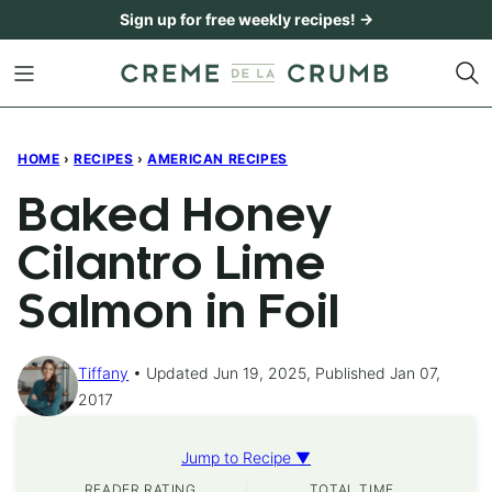
Skip
Sign up for free weekly recipes! →
to
content
HOME
›
RECIPES
›
AMERICAN RECIPES
Baked Honey
Cilantro Lime
Salmon in Foil
Tiffany
Updated Jun 19, 2025, Published Jan 07,
2017
Jump to Recipe ▼
READER RATING
TOTAL TIME