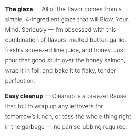
The glaze
— All of the flavor comes from a
simple, 4-ingredient glaze that will Blow. Your.
Mind. Seriously — I’m obsessed with this
combination of flavors: melted butter, garlic,
freshly squeezed lime juice, and honey. Just
pour that good stuff over the honey salmon,
wrap it in foil, and bake it to flaky, tender
perfection.
Easy cleanup
— Cleanup is a breeze! Reuse
that foil to wrap up any leftovers for
tomorrow’s lunch, or toss the whole thing right
in the garbage — no pan scrubbing required.