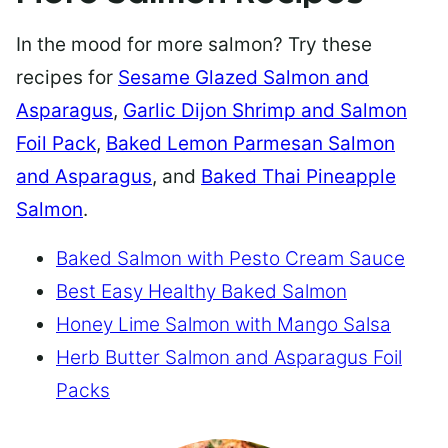
In the mood for more salmon? Try these
recipes for
Sesame Glazed Salmon and
Asparagus
,
Garlic Dijon Shrimp and Salmon
Foil Pack
,
Baked Lemon Parmesan Salmon
and Asparagus
, and
Baked Thai Pineapple
Salmon
.
Baked Salmon with Pesto Cream Sauce
Best Easy Healthy Baked Salmon
Honey Lime Salmon with Mango Salsa
Herb Butter Salmon and Asparagus Foil
Packs