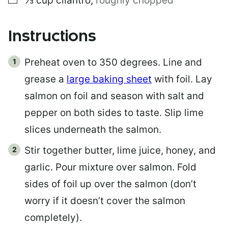
⅓
cup
cilantro
,
roughly chopped
Instructions
Preheat oven to 350 degrees. Line and
grease a
large baking sheet
with foil. Lay
salmon on foil and season with salt and
pepper on both sides to taste. Slip lime
slices underneath the salmon.
Stir together butter, lime juice, honey, and
garlic. Pour mixture over salmon. Fold
sides of foil up over the salmon (don’t
worry if it doesn’t cover the salmon
completely).