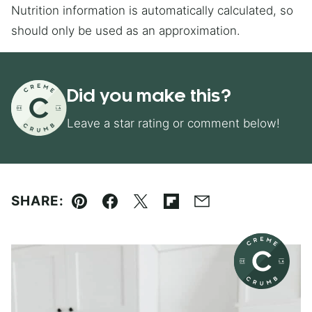
Nutrition information is automatically calculated, so
should only be used as an approximation.
Did you make this?
Leave a star rating or comment below!
SHARE:
Pin
Facebook
Tweet
Flipboard
Email