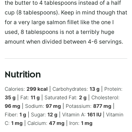
the butter to 4 tablespoons instead of a half
cup (8 tablespoons). Keep in mind though that
for a very large salmon fillet like the one I
used, 8 tablespoons is not a terribly huge
amount when divided between 4-6 servings.
Nutrition
Calories:
299
kcal
|
Carbohydrates:
13
g
|
Protein:
35
g
|
Fat:
11
g
|
Saturated Fat:
2
g
|
Cholesterol:
96
mg
|
Sodium:
97
mg
|
Potassium:
877
mg
|
Fiber:
1
g
|
Sugar:
12
g
|
Vitamin A:
161
IU
|
Vitamin
C:
1
mg
|
Calcium:
47
mg
|
Iron:
1
mg