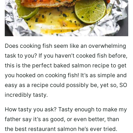
Does cooking fish seem like an overwhelming
task to you? I
f you haven’t cooked fish before,
this is the perfect baked salmon recipe to get
you hooked on cooking fish! It’s as simple and
easy as a recipe could possibly be, yet so, SO
incredibly tasty.
How tasty you ask? Tasty enough to make my
father say it’s as good, or even better, than
the best restaurant salmon he’s ever tried.