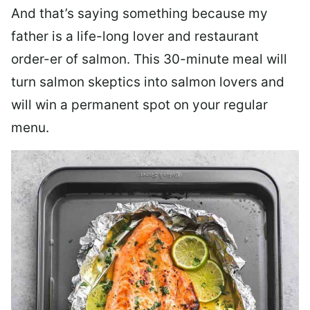
And that’s saying something because my
father is a life-long lover and restaurant
order-er of salmon. This 30-minute meal will
turn salmon skeptics into salmon lovers and
will win a permanent spot on your regular
menu.