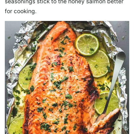
seasonings stick to the honey salmon better
for cooking.