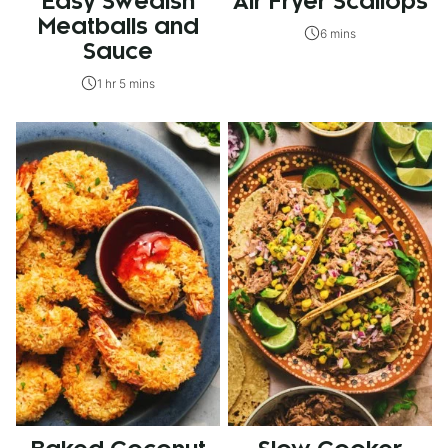
Easy Swedish
Air Fryer Scallops
Meatballs and
6 mins
Sauce
1 hr 5 mins