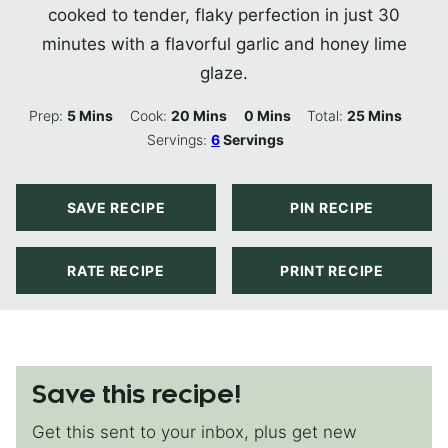
cooked to tender, flaky perfection in just 30
minutes with a flavorful garlic and honey lime
glaze.
Minutes
Minutes
Minutes
Minutes
Prep:
5
Mins
Cook:
20
Mins
0
Mins
Total:
25
Mins
Servings:
6
Servings
SAVE RECIPE
PIN RECIPE
RATE RECIPE
PRINT RECIPE
Save this recipe!
Get this sent to your inbox, plus get new