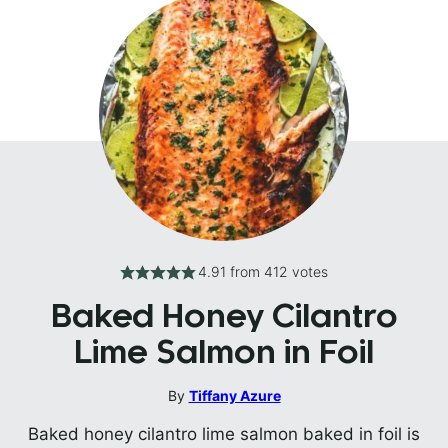
4.91
from
412
votes
Baked Honey Cilantro
Lime Salmon in Foil
By
Tiffany Azure
Baked honey cilantro lime salmon baked in foil is