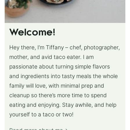
Welcome!
Hey there, I’m Tiffany – chef, photographer,
mother, and avid taco eater. I am
passionate about turning simple flavors
and ingredients into tasty meals the whole
family will love, with minimal prep and
cleanup so there’s more time to spend
eating and enjoying. Stay awhile, and help
yourself to a taco or two!