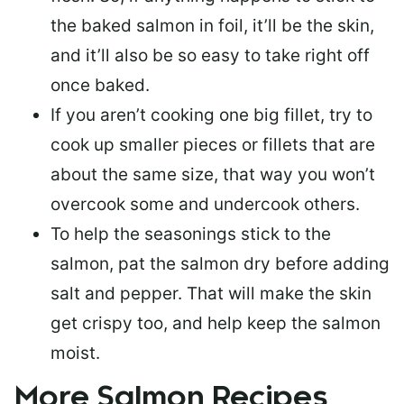
the baked salmon in foil, it’ll be the skin,
and it’ll also be so easy to take right off
once baked.
If you aren’t cooking one big fillet, try to
cook up smaller pieces or
fillets that are
about the same size
, that way you won’t
overcook some and undercook others.
To help the seasonings stick to the
salmon,
pat the salmon dry
before adding
salt and pepper. That will make the skin
get crispy too, and help keep the salmon
moist.
More Salmon Recipes