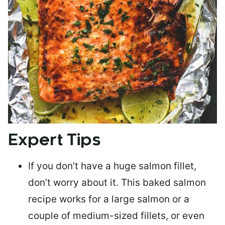
Expert Tips
If you don’t have a huge salmon fillet,
don’t worry about it. This baked salmon
recipe works for a large salmon or a
couple of medium-sized fillets
, or even