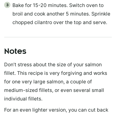
Bake for 15-20 minutes. Switch oven to
broil and cook another 5 minutes. Sprinkle
chopped cilantro over the top and serve.
Notes
Don’t stress about the size of your salmon
fillet. This recipe is very forgiving and works
for one very large salmon, a couple of
medium-sized fillets, or even several small
individual fillets.
For an even lighter version, you can cut back