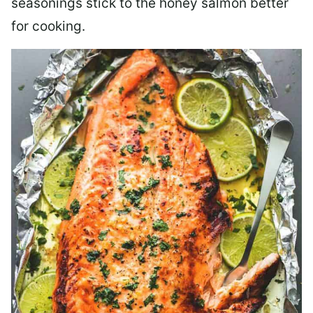
seasonings stick to the honey salmon better
for cooking.