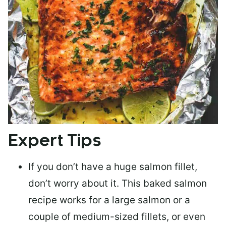
Expert Tips
If you don’t have a huge salmon fillet,
don’t worry about it. This baked salmon
recipe works for a large salmon or a
couple of medium-sized fillets
, or even