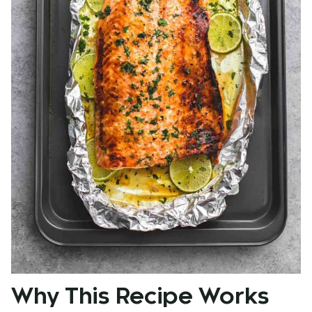
Why This Recipe Works