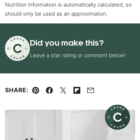
Nutrition information is automatically calculated, so
should only be used as an approximation.
Did you make this?
Leave a star rating or comment below!
SHARE:
Pin
Facebook
Tweet
Flipboard
Email