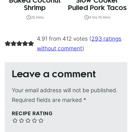
Baked Coconut
Slow Cooker
Shrimp
Pulled Pork Tacos
25 mins
4 hrs 10 mins
4.91 from 412 votes (
293 ratings
without comment
)
Leave a comment
Your email address will not be published.
Required fields are marked
*
RECIPE RATING