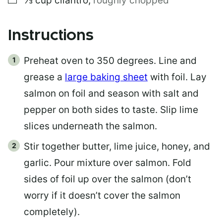
⅓
cup
cilantro
,
roughly chopped
Instructions
Preheat oven to 350 degrees. Line and
grease a
large baking sheet
with foil. Lay
salmon on foil and season with salt and
pepper on both sides to taste. Slip lime
slices underneath the salmon.
Stir together butter, lime juice, honey, and
garlic. Pour mixture over salmon. Fold
sides of foil up over the salmon (don’t
worry if it doesn’t cover the salmon
completely).