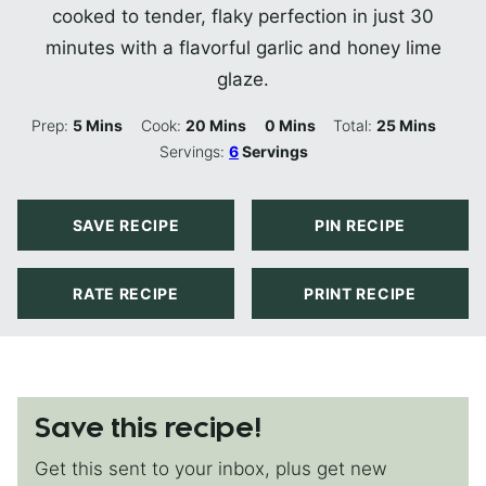
cooked to tender, flaky perfection in just 30
minutes with a flavorful garlic and honey lime
glaze.
Minutes
Minutes
Minutes
Minutes
Prep:
5
Mins
Cook:
20
Mins
0
Mins
Total:
25
Mins
Servings:
6
Servings
SAVE RECIPE
PIN RECIPE
RATE RECIPE
PRINT RECIPE
Save this recipe!
Get this sent to your inbox, plus get new