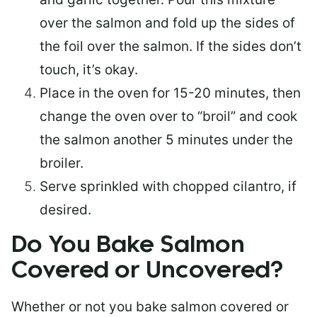
over the salmon and fold up the sides of
the foil over the salmon. If the sides don’t
touch, it’s okay.
Place in the oven for 15-20 minutes, then
change the oven over to “broil” and cook
the salmon another 5 minutes under the
broiler.
Serve sprinkled with chopped cilantro, if
desired.
Do You Bake Salmon
Covered or Uncovered?
Whether or not you bake salmon covered or