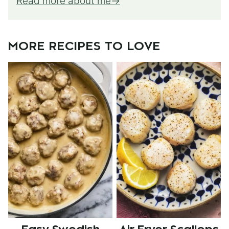
Read more about me
MORE RECIPES TO LOVE