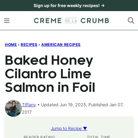
Skip
Sign up for free weekly recipes! →
to
content
HOME
›
RECIPES
›
AMERICAN RECIPES
Baked Honey
Cilantro Lime
Salmon in Foil
Tiffany
Updated Jun 19, 2025, Published Jan 07,
2017
Jump to Recipe ▼
READER RATING
TOTAL TIME