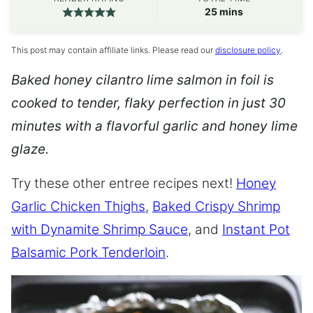
minutes
25
mins
This post may contain affiliate links. Please read our
disclosure policy
.
Baked honey cilantro lime salmon in foil is
cooked to tender, flaky perfection in just 30
minutes with a flavorful garlic and honey lime
glaze.
Try these other entree recipes next!
Honey
Garlic Chicken Thighs
,
Baked Crispy Shrimp
with Dynamite Shrimp Sauce
, and
Instant Pot
Balsamic Pork Tenderloin
.