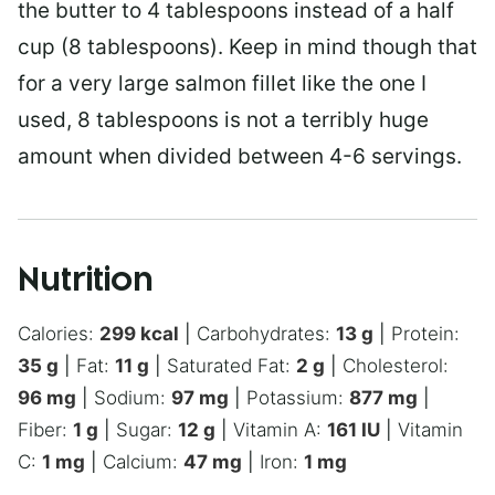
the butter to 4 tablespoons instead of a half
cup (8 tablespoons). Keep in mind though that
for a very large salmon fillet like the one I
used, 8 tablespoons is not a terribly huge
amount when divided between 4-6 servings.
Nutrition
Calories:
299
kcal
|
Carbohydrates:
13
g
|
Protein:
35
g
|
Fat:
11
g
|
Saturated Fat:
2
g
|
Cholesterol:
96
mg
|
Sodium:
97
mg
|
Potassium:
877
mg
|
Fiber:
1
g
|
Sugar:
12
g
|
Vitamin A:
161
IU
|
Vitamin
C:
1
mg
|
Calcium:
47
mg
|
Iron:
1
mg