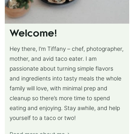
Welcome!
Hey there, I’m Tiffany – chef, photographer,
mother, and avid taco eater. I am
passionate about turning simple flavors
and ingredients into tasty meals the whole
family will love, with minimal prep and
cleanup so there’s more time to spend
eating and enjoying. Stay awhile, and help
yourself to a taco or two!