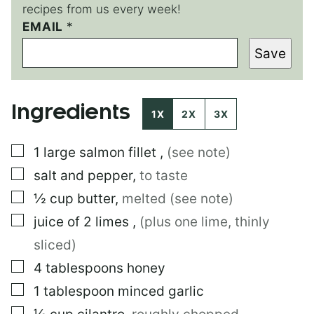
recipes from us every week!
E
EMAIL
*
M
Save
A
I
L
E
Ingredients
M
1X
2X
3X
A
I
▢
1
large
salmon fillet
,
(see note)
L
▢
salt and pepper
,
to taste
▢
½
cup
butter
,
melted (see note)
▢
juice of 2 limes
,
(plus one lime, thinly
sliced)
▢
4
tablespoons
honey
▢
1
tablespoon
minced garlic
▢