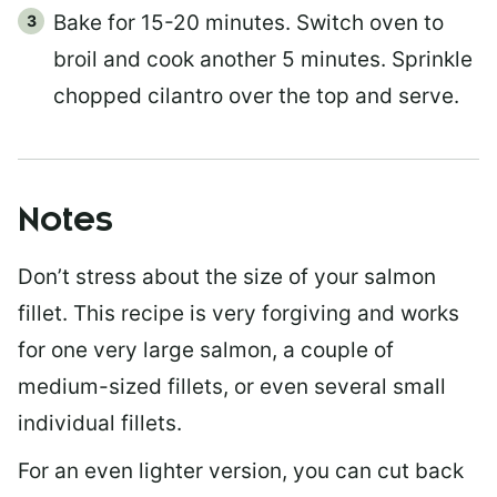
Bake for 15-20 minutes. Switch oven to
broil and cook another 5 minutes. Sprinkle
chopped cilantro over the top and serve.
Notes
Don’t stress about the size of your salmon
fillet. This recipe is very forgiving and works
for one very large salmon, a couple of
medium-sized fillets, or even several small
individual fillets.
For an even lighter version, you can cut back