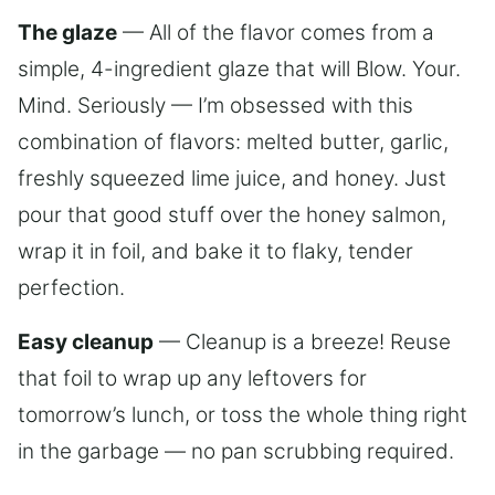
The glaze
— All of the flavor comes from a
simple, 4-ingredient glaze that will Blow. Your.
Mind. Seriously — I’m obsessed with this
combination of flavors: melted butter, garlic,
freshly squeezed lime juice, and honey. Just
pour that good stuff over the honey salmon,
wrap it in foil, and bake it to flaky, tender
perfection.
Easy cleanup
— Cleanup is a breeze! Reuse
that foil to wrap up any leftovers for
tomorrow’s lunch, or toss the whole thing right
in the garbage — no pan scrubbing required.