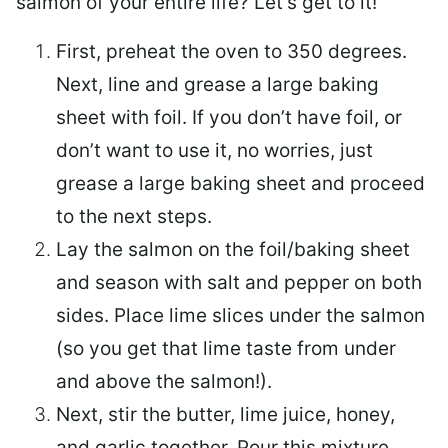
salmon of your entire life? Let’s get to it!
First, preheat the oven to 350 degrees.
Next, line and grease a large baking
sheet with foil. If you don’t have foil, or
don’t want to use it, no worries, just
grease a large baking sheet and proceed
to the next steps.
Lay the salmon on the foil/baking sheet
and season with salt and pepper on both
sides. Place lime slices under the salmon
(so you get that lime taste from under
and above the salmon!).
Next, stir the butter, lime juice, honey,
and garlic together. Pour this mixture