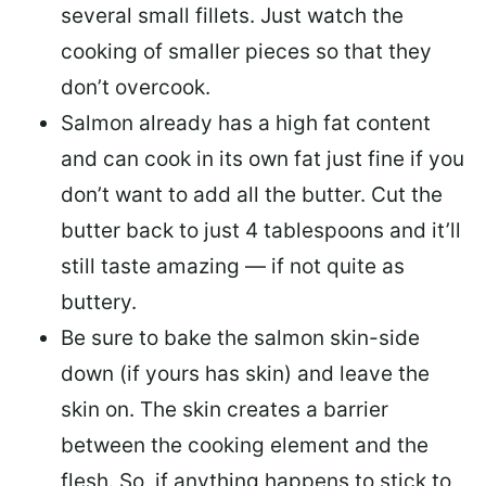
several small fillets. Just watch the
cooking of smaller pieces so that they
don’t overcook.
Salmon already has a high fat content
and can cook in its own fat just fine if you
don’t want to add all the butter.
Cut the
butter back
to just 4 tablespoons and it’ll
still taste amazing — if not quite as
buttery.
Be sure to
bake the salmon skin-side
down
(if yours has skin) and leave the
skin on. The skin creates a barrier
between the cooking element and the
flesh. So, if anything happens to stick to