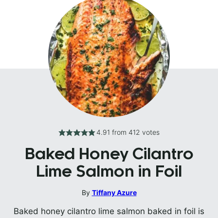
4.91
from
412
votes
Baked Honey Cilantro
Lime Salmon in Foil
By
Tiffany Azure
Baked honey cilantro lime salmon baked in foil is