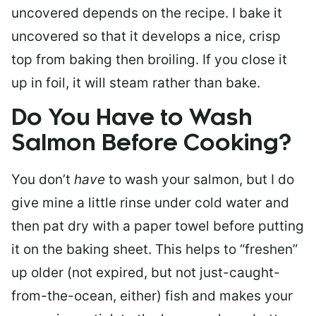
uncovered depends on the recipe. I bake it
uncovered so that it develops a nice, crisp
top from baking then broiling. If you close it
up in foil, it will steam rather than bake.
Do You Have to Wash
Salmon Before Cooking?
You don’t
have
to wash your salmon, but I do
give mine a little rinse under cold water and
then pat dry with a paper towel before putting
it on the baking sheet. This helps to “freshen”
up older (not expired, but not just-caught-
from-the-ocean, either) fish and makes your