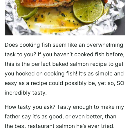
Does cooking fish seem like an overwhelming
task to you? I
f you haven’t cooked fish before,
this is the perfect baked salmon recipe to get
you hooked on cooking fish! It’s as simple and
easy as a recipe could possibly be, yet so, SO
incredibly tasty.
How tasty you ask? Tasty enough to make my
father say it’s as good, or even better, than
the best restaurant salmon he’s ever tried.