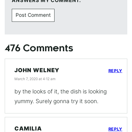
ANSWERS MY COMMENT.
476 Comments
JOHN WELNEY
REPLY
March 7, 2020 at 4:12 am
by the looks of it, the dish is looking
yummy. Surely gonna try it soon.
CAMILIA
REPLY