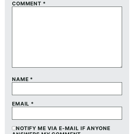
COMMENT
*
NAME
*
EMAIL
*
NOTIFY ME VIA E-MAIL IF ANYONE