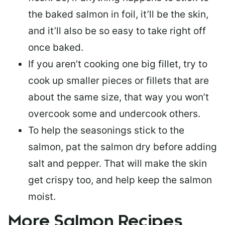
the baked salmon in foil, it’ll be the skin,
and it’ll also be so easy to take right off
once baked.
If you aren’t cooking one big fillet, try to
cook up smaller pieces or
fillets that are
about the same size
, that way you won’t
overcook some and undercook others.
To help the seasonings stick to the
salmon,
pat the salmon dry
before adding
salt and pepper. That will make the skin
get crispy too, and help keep the salmon
moist.
More Salmon Recipes