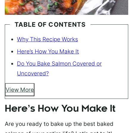
TABLE OF CONTENTS
Why This Recipe Works
Here’s How You Make It
Do You Bake Salmon Covered or
Uncovered?
View More
Here’s How You Make It
Are you ready to bake up the best baked