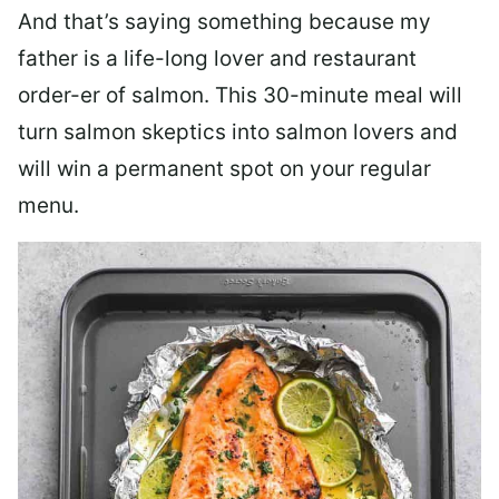
And that’s saying something because my
father is a life-long lover and restaurant
order-er of salmon. This 30-minute meal will
turn salmon skeptics into salmon lovers and
will win a permanent spot on your regular
menu.