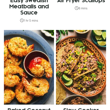
Easy Swedish
Air Fryer Scallops
Meatballs and
6 mins
Sauce
1 hr 5 mins