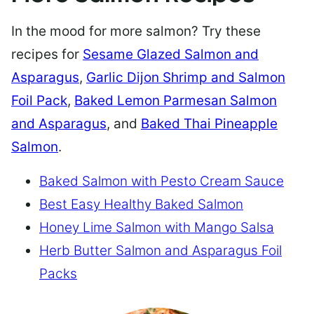
In the mood for more salmon? Try these
recipes for
Sesame Glazed Salmon and
Asparagus
,
Garlic Dijon Shrimp and Salmon
Foil Pack
,
Baked Lemon Parmesan Salmon
and Asparagus
, and
Baked Thai Pineapple
Salmon
.
Baked Salmon with Pesto Cream Sauce
Best Easy Healthy Baked Salmon
Honey Lime Salmon with Mango Salsa
Herb Butter Salmon and Asparagus Foil
Packs