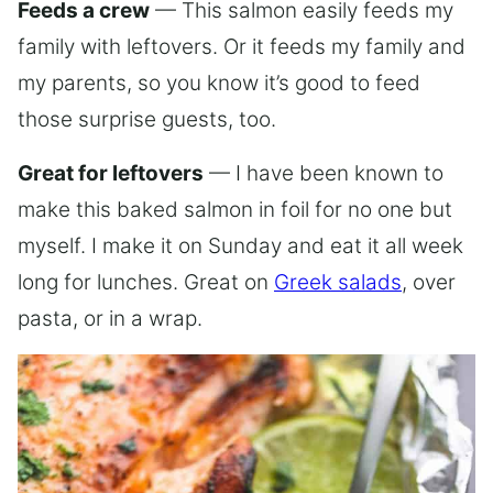
Feeds a crew
— This salmon easily feeds my
family with leftovers. Or it feeds my family and
my parents, so you know it’s good to feed
those surprise guests, too.
Great for leftovers
— I have been known to
make this baked salmon in foil for no one but
myself. I make it on Sunday and eat it all week
long for lunches. Great on
Greek salads
, over
pasta, or in a wrap.