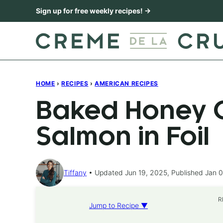
Skip
Sign up for free weekly recipes! →
to
content
HOME
›
RECIPES
›
AMERICAN RECIPES
Baked Honey C
Salmon in Foil
Tiffany
Updated Jun 19, 2025, Published Jan 0
R
Jump to Recipe ▼