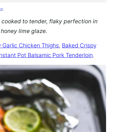
cy
.
 cooked to tender, flaky perfection in
d honey lime glaze.
 Garlic Chicken Thighs
,
Baked Crispy
Instant Pot Balsamic Pork Tenderloin
.