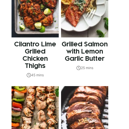
Cilantro Lime
Grilled Salmon
Grilled
with Lemon
Chicken
Garlic Butter
Thighs
25 mins
45 mins