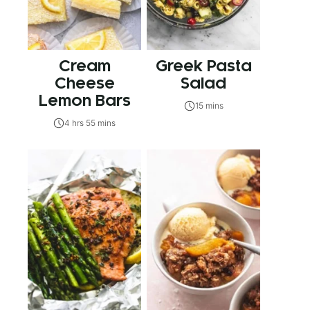
Cream
Greek Pasta
Cheese
Salad
Lemon Bars
15 mins
4 hrs 55 mins