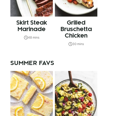
Skirt Steak
Grilled
Marinade
Bruschetta
Chicken
48 mins
30 mins
SUMMER FAVS