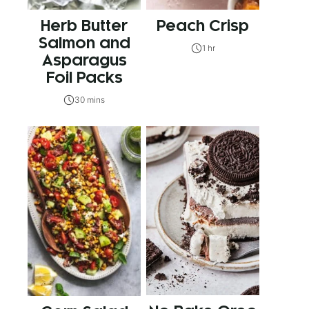
Herb Butter
Peach Crisp
Salmon and
1 hr
Asparagus
Foil Packs
30 mins