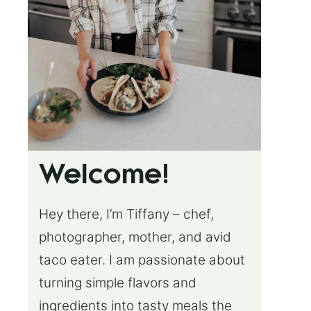
Welcome!
Hey there, I’m Tiffany – chef,
photographer, mother, and avid
taco eater. I am passionate about
turning simple flavors and
ingredients into tasty meals the