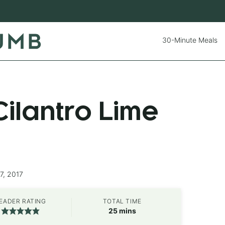
30-Minute Meals
ilantro Lime
7, 2017
EADER RATING
TOTAL TIME
minutes
25
mins