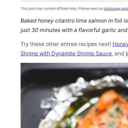
This post may contain affiliate links. Please read our
disclosure poli
Baked honey cilantro lime salmon in foil is
just 30 minutes with a flavorful garlic an
Try these other entree recipes next!
Honey
Shrimp with Dynamite Shrimp Sauce
, and