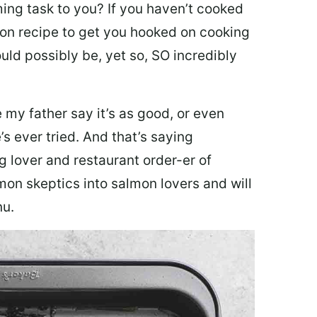
ing task to you? I
f you haven’t cooked
lmon recipe to get you hooked on cooking
ould possibly be, yet so, SO incredibly
my father say it’s as good, or even
’s ever tried. And that’s saying
g lover and restaurant order-er of
mon skeptics into salmon lovers and will
nu.