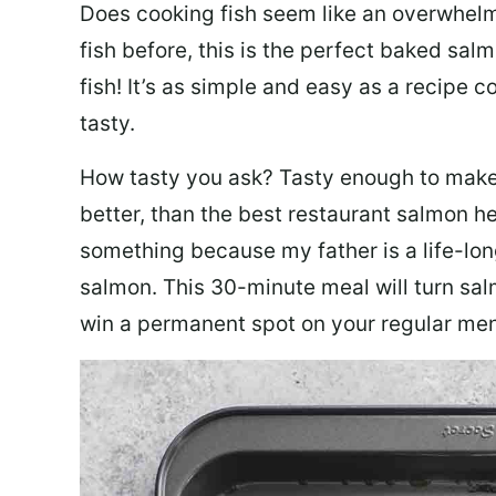
Does cooking fish seem like an overwhelm
fish before, this is the perfect baked sa
fish! It’s as simple and easy as a recipe c
tasty.
How tasty you ask? Tasty enough to make 
better, than the best restaurant salmon he
something because my father is a life-lon
salmon. This 30-minute meal will turn sal
win a permanent spot on your regular me