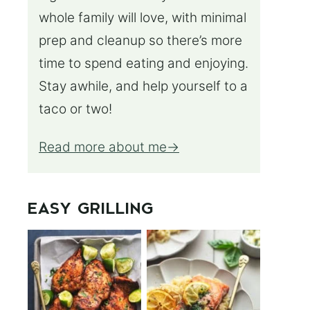
whole family will love, with minimal
prep and cleanup so there’s more
time to spend eating and enjoying.
Stay awhile, and help yourself to a
taco or two!
Read more about me
EASY GRILLING