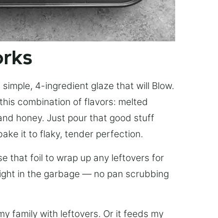
orks
simple, 4-ingredient glaze that will Blow.
this combination of flavors: melted
, and honey. Just pour that good stuff
bake it to flaky, tender perfection.
 that foil to wrap up any leftovers for
right in the garbage — no pan scrubbing
y family with leftovers. Or it feeds my