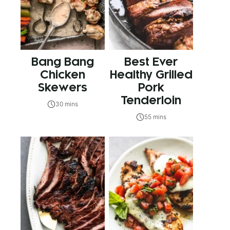
Bang Bang
Best Ever
Chicken
Healthy Grilled
Skewers
Pork
Tenderloin
30 mins
55 mins