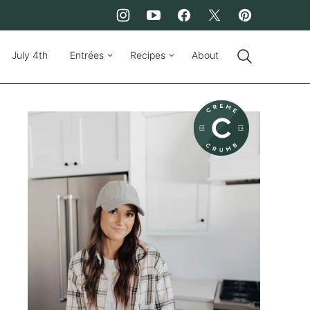
July 4th
Entrées
Recipes
About