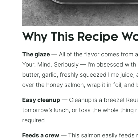
Why This Recipe W
The glaze
— All of the flavor comes from a 
Your. Mind. Seriously — I’m obsessed with 
butter, garlic, freshly squeezed lime juice
over the honey salmon, wrap it in foil, and 
Easy cleanup
— Cleanup is a breeze! Reuse
tomorrow’s lunch, or toss the whole thing 
required.
Feeds a crew
— This salmon easily feeds m