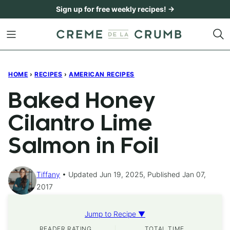
Skip
Sign up for free weekly recipes! →
to
content
HOME
›
RECIPES
›
AMERICAN RECIPES
Baked Honey
Cilantro Lime
Salmon in Foil
Tiffany
Updated Jun 19, 2025, Published Jan 07,
2017
Jump to Recipe ▼
READER RATING
TOTAL TIME