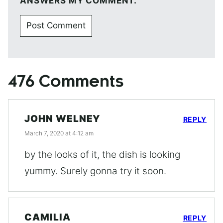
ANSWERS MY COMMENT.
476 Comments
JOHN WELNEY
REPLY
March 7, 2020 at 4:12 am
by the looks of it, the dish is looking
yummy. Surely gonna try it soon.
CAMILIA
REPLY