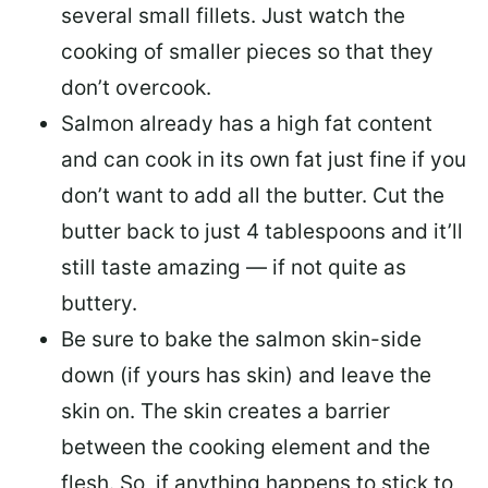
several small fillets. Just watch the
cooking of smaller pieces so that they
don’t overcook.
Salmon already has a high fat content
and can cook in its own fat just fine if you
don’t want to add all the butter.
Cut the
butter back
to just 4 tablespoons and it’ll
still taste amazing — if not quite as
buttery.
Be sure to
bake the salmon skin-side
down
(if yours has skin) and leave the
skin on. The skin creates a barrier
between the cooking element and the
flesh. So, if anything happens to stick to