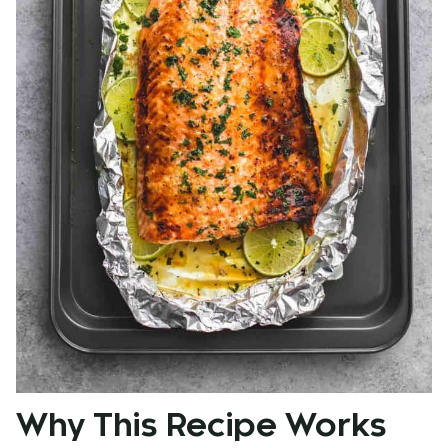
Why This Recipe Works