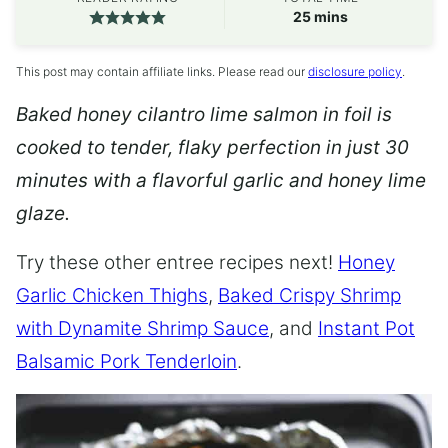
minutes
25
mins
This post may contain affiliate links. Please read our
disclosure policy
.
Baked honey cilantro lime salmon in foil is
cooked to tender, flaky perfection in just 30
minutes with a flavorful garlic and honey lime
glaze.
Try these other entree recipes next!
Honey
Garlic Chicken Thighs
,
Baked Crispy Shrimp
with Dynamite Shrimp Sauce
, and
Instant Pot
Balsamic Pork Tenderloin
.