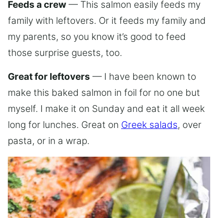
Feeds a crew
— This salmon easily feeds my
family with leftovers. Or it feeds my family and
my parents, so you know it’s good to feed
those surprise guests, too.
Great for leftovers
— I have been known to
make this baked salmon in foil for no one but
myself. I make it on Sunday and eat it all week
long for lunches. Great on
Greek salads
, over
pasta, or in a wrap.