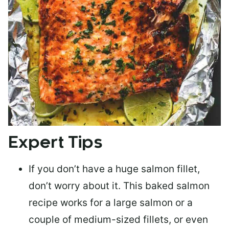
Expert Tips
If you don’t have a huge salmon fillet,
don’t worry about it. This baked salmon
recipe works for a large salmon or a
couple of medium-sized fillets
, or even