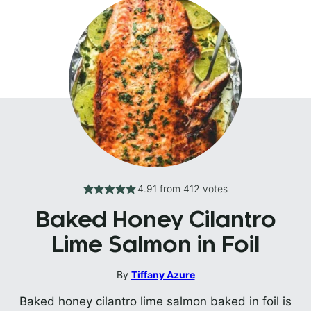
4.91
from
412
votes
Baked Honey Cilantro
Lime Salmon in Foil
By
Tiffany Azure
Baked honey cilantro lime salmon baked in foil is