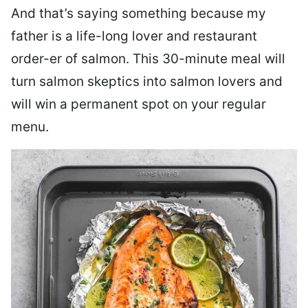
And that’s saying something because my
father is a life-long lover and restaurant
order-er of salmon. This 30-minute meal will
turn salmon skeptics into salmon lovers and
will win a permanent spot on your regular
menu.