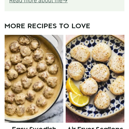
Read more about me
MORE RECIPES TO LOVE