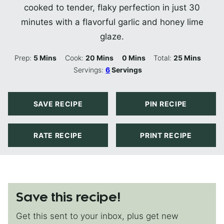
cooked to tender, flaky perfection in just 30
minutes with a flavorful garlic and honey lime
glaze.
Minutes
Minutes
Minutes
Minutes
Prep:
5
Mins
Cook:
20
Mins
0
Mins
Total:
25
Mins
Servings:
6
Servings
SAVE RECIPE
PIN RECIPE
RATE RECIPE
PRINT RECIPE
Save this recipe!
Get this sent to your inbox, plus get new