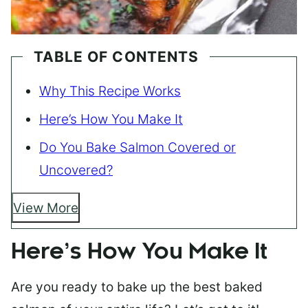
TABLE OF CONTENTS
Why This Recipe Works
Here’s How You Make It
Do You Bake Salmon Covered or
Uncovered?
View More
Here’s How You Make It
Are you ready to bake up the best baked