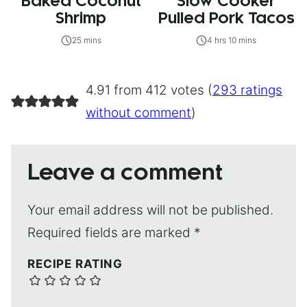
Baked Coconut
Slow Cooker
Shrimp
Pulled Pork Tacos
25 mins
4 hrs 10 mins
4.91 from 412 votes (
293 ratings
without comment
)
Leave a comment
Your email address will not be published.
Required fields are marked
*
RECIPE RATING