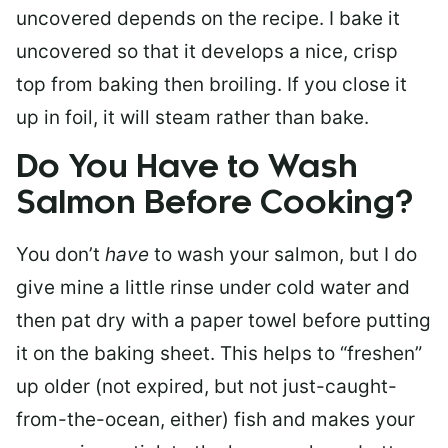
uncovered depends on the recipe. I bake it
uncovered so that it develops a nice, crisp
top from baking then broiling. If you close it
up in foil, it will steam rather than bake.
Do You Have to Wash
Salmon Before Cooking?
You don’t
have
to wash your salmon, but I do
give mine a little rinse under cold water and
then pat dry with a paper towel before putting
it on the baking sheet. This helps to “freshen”
up older (not expired, but not just-caught-
from-the-ocean, either) fish and makes your