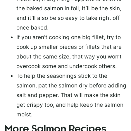
the baked salmon in foil, it’ll be the skin,
and it’ll also be so easy to take right off
once baked.
If you aren’t cooking one big fillet, try to
cook up smaller pieces or
fillets that are
about the same size
, that way you won’t
overcook some and undercook others.
To help the seasonings stick to the
salmon,
pat the salmon dry
before adding
salt and pepper. That will make the skin
get crispy too, and help keep the salmon
moist.
More Salmon Recipes