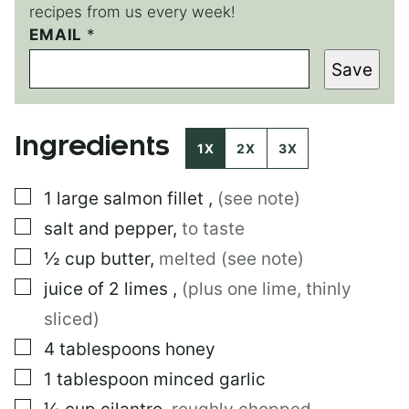
recipes from us every week!
EMAIL
P
*
E
Save
R
M
A
L
Ingredients
I
1X
2X
3X
N
K
▢
1
large
salmon fillet
,
(see note)
E
M
▢
salt and pepper
,
to taste
A
I
▢
½
cup
butter
,
melted (see note)
L
▢
juice of 2 limes
,
(plus one lime, thinly
sliced)
▢
4
tablespoons
honey
▢
1
tablespoon
minced garlic
▢