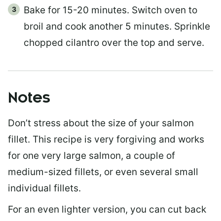
Bake for 15-20 minutes. Switch oven to
broil and cook another 5 minutes. Sprinkle
chopped cilantro over the top and serve.
Notes
Don’t stress about the size of your salmon
fillet. This recipe is very forgiving and works
for one very large salmon, a couple of
medium-sized fillets, or even several small
individual fillets.
For an even lighter version, you can cut back