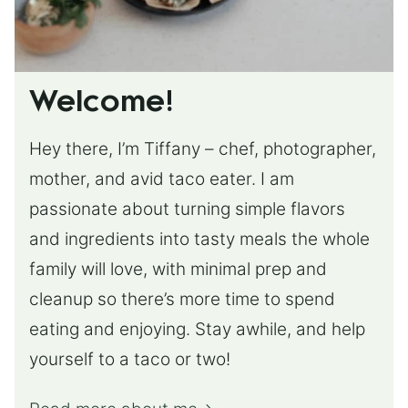
Welcome!
Hey there, I’m Tiffany – chef, photographer,
mother, and avid taco eater. I am
passionate about turning simple flavors
and ingredients into tasty meals the whole
family will love, with minimal prep and
cleanup so there’s more time to spend
eating and enjoying. Stay awhile, and help
yourself to a taco or two!