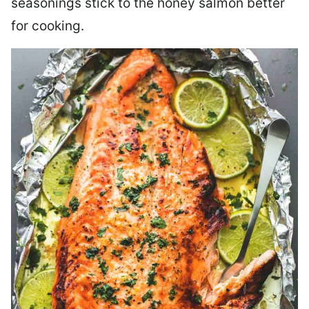
seasonings stick to the honey salmon better
for cooking.