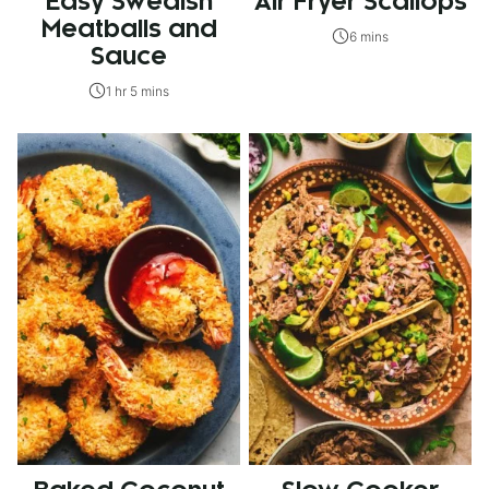
Easy Swedish
Air Fryer Scallops
Meatballs and
6 mins
Sauce
1 hr 5 mins