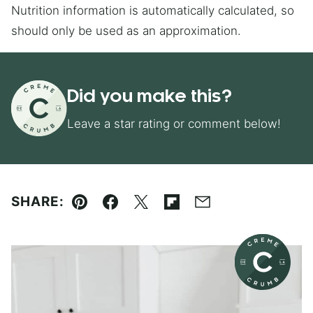
Nutrition information is automatically calculated, so
should only be used as an approximation.
Did you make this?
Leave a star rating or comment below!
SHARE:
Pin
Facebook
Tweet
Flipboard
Email