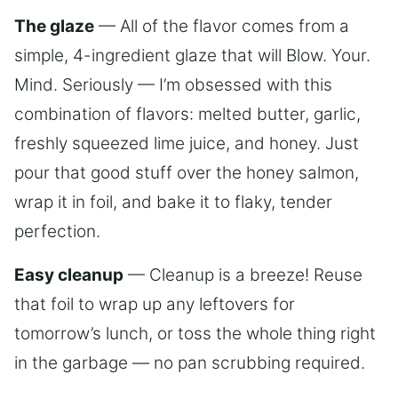
The glaze
— All of the flavor comes from a
simple, 4-ingredient glaze that will Blow. Your.
Mind. Seriously — I’m obsessed with this
combination of flavors: melted butter, garlic,
freshly squeezed lime juice, and honey. Just
pour that good stuff over the honey salmon,
wrap it in foil, and bake it to flaky, tender
perfection.
Easy cleanup
— Cleanup is a breeze! Reuse
that foil to wrap up any leftovers for
tomorrow’s lunch, or toss the whole thing right
in the garbage — no pan scrubbing required.