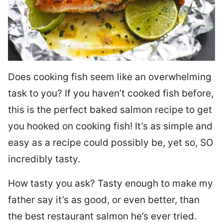
Does cooking fish seem like an overwhelming
task to you? I
f you haven’t cooked fish before,
this is the perfect baked salmon recipe to get
you hooked on cooking fish! It’s as simple and
easy as a recipe could possibly be, yet so, SO
incredibly tasty.
How tasty you ask? Tasty enough to make my
father say it’s as good, or even better, than
the best restaurant salmon he’s ever tried.