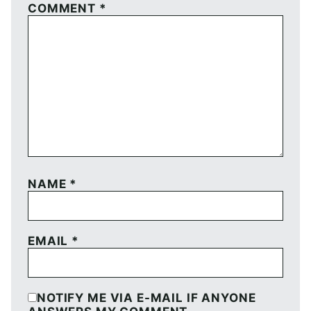
COMMENT
*
NAME
*
EMAIL
*
NOTIFY ME VIA E-MAIL IF ANYONE