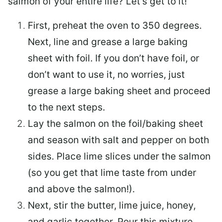
salmon of your entire life? Let’s get to it!
First, preheat the oven to 350 degrees.
Next, line and grease a large baking
sheet with foil. If you don’t have foil, or
don’t want to use it, no worries, just
grease a large baking sheet and proceed
to the next steps.
Lay the salmon on the foil/baking sheet
and season with salt and pepper on both
sides. Place lime slices under the salmon
(so you get that lime taste from under
and above the salmon!).
Next, stir the butter, lime juice, honey,
and garlic together. Pour this mixture