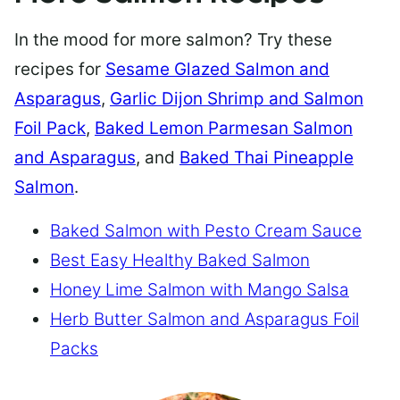
In the mood for more salmon? Try these
recipes for
Sesame Glazed Salmon and
Asparagus
,
Garlic Dijon Shrimp and Salmon
Foil Pack
,
Baked Lemon Parmesan Salmon
and Asparagus
, and
Baked Thai Pineapple
Salmon
.
Baked Salmon with Pesto Cream Sauce
Best Easy Healthy Baked Salmon
Honey Lime Salmon with Mango Salsa
Herb Butter Salmon and Asparagus Foil
Packs