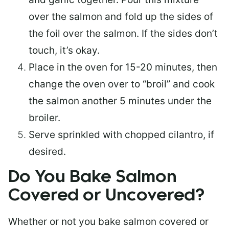
over the salmon and fold up the sides of
the foil over the salmon. If the sides don’t
touch, it’s okay.
Place in the oven for 15-20 minutes, then
change the oven over to “broil” and cook
the salmon another 5 minutes under the
broiler.
Serve sprinkled with chopped cilantro, if
desired.
Do You Bake Salmon
Covered or Uncovered?
Whether or not you bake salmon covered or