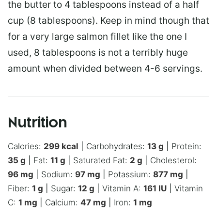
the butter to 4 tablespoons instead of a half
cup (8 tablespoons). Keep in mind though that
for a very large salmon fillet like the one I
used, 8 tablespoons is not a terribly huge
amount when divided between 4-6 servings.
Nutrition
Calories:
299
kcal
|
Carbohydrates:
13
g
|
Protein:
35
g
|
Fat:
11
g
|
Saturated Fat:
2
g
|
Cholesterol:
96
mg
|
Sodium:
97
mg
|
Potassium:
877
mg
|
Fiber:
1
g
|
Sugar:
12
g
|
Vitamin A:
161
IU
|
Vitamin
C:
1
mg
|
Calcium:
47
mg
|
Iron:
1
mg