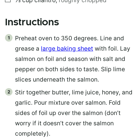
⅓
cup
cilantro
,
roughly chopped
Instructions
Preheat oven to 350 degrees. Line and
grease a
large baking sheet
with foil. Lay
salmon on foil and season with salt and
pepper on both sides to taste. Slip lime
slices underneath the salmon.
Stir together butter, lime juice, honey, and
garlic. Pour mixture over salmon. Fold
sides of foil up over the salmon (don’t
worry if it doesn’t cover the salmon
completely).