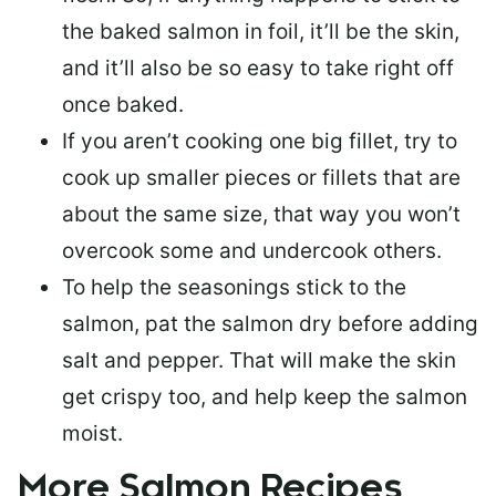
the baked salmon in foil, it’ll be the skin,
and it’ll also be so easy to take right off
once baked.
If you aren’t cooking one big fillet, try to
cook up smaller pieces or
fillets that are
about the same size
, that way you won’t
overcook some and undercook others.
To help the seasonings stick to the
salmon,
pat the salmon dry
before adding
salt and pepper. That will make the skin
get crispy too, and help keep the salmon
moist.
More Salmon Recipes