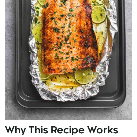
Why This Recipe Works