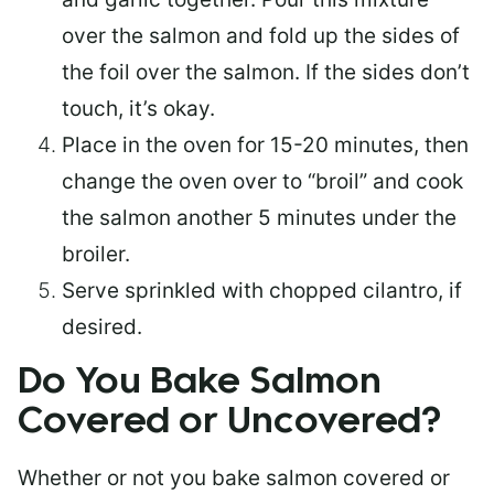
over the salmon and fold up the sides of
the foil over the salmon. If the sides don’t
touch, it’s okay.
Place in the oven for 15-20 minutes, then
change the oven over to “broil” and cook
the salmon another 5 minutes under the
broiler.
Serve sprinkled with chopped cilantro, if
desired.
Do You Bake Salmon
Covered or Uncovered?
Whether or not you bake salmon covered or