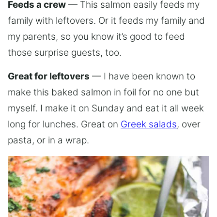
Feeds a crew
— This salmon easily feeds my
family with leftovers. Or it feeds my family and
my parents, so you know it’s good to feed
those surprise guests, too.
Great for leftovers
— I have been known to
make this baked salmon in foil for no one but
myself. I make it on Sunday and eat it all week
long for lunches. Great on
Greek salads
, over
pasta, or in a wrap.