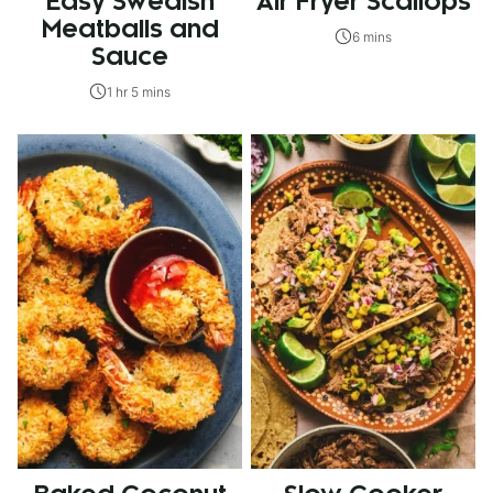
Easy Swedish
Air Fryer Scallops
Meatballs and
6 mins
Sauce
1 hr 5 mins