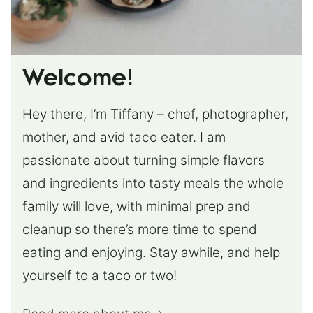
Welcome!
Hey there, I’m Tiffany – chef, photographer,
mother, and avid taco eater. I am
passionate about turning simple flavors
and ingredients into tasty meals the whole
family will love, with minimal prep and
cleanup so there’s more time to spend
eating and enjoying. Stay awhile, and help
yourself to a taco or two!