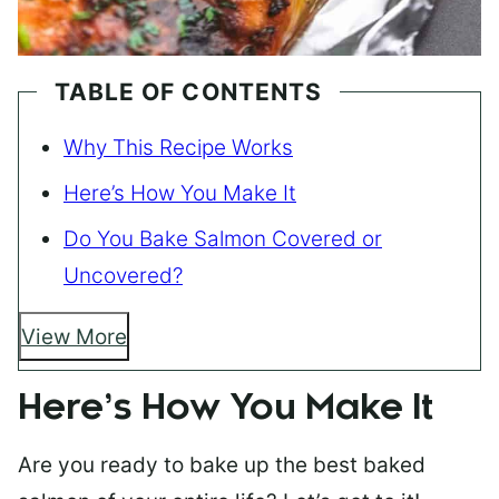
TABLE OF CONTENTS
Why This Recipe Works
Here’s How You Make It
Do You Bake Salmon Covered or
Uncovered?
View More
Here’s How You Make It
Are you ready to bake up the best baked