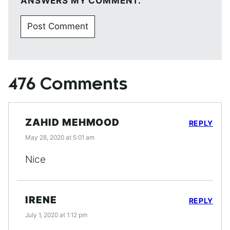
ANSWERS MY COMMENT.
476 Comments
ZAHID MEHMOOD
REPLY
May 28, 2020 at 5:01 am
Nice
IRENE
REPLY
July 1, 2020 at 1:12 pm