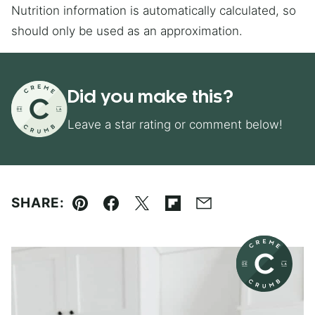
Nutrition information is automatically calculated, so
should only be used as an approximation.
Did you make this?
Leave a star rating or comment below!
SHARE:
Pin
Facebook
Tweet
Flipboard
Email