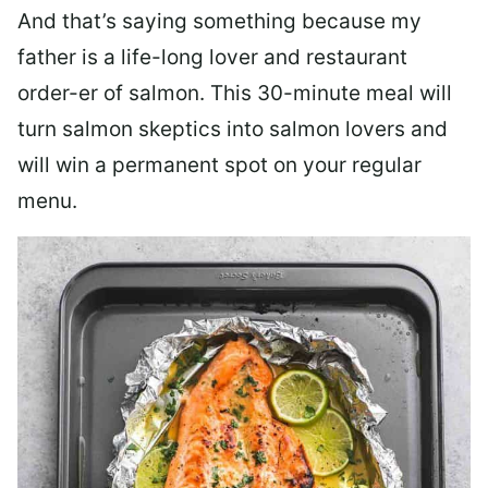
And that’s saying something because my
father is a life-long lover and restaurant
order-er of salmon. This 30-minute meal will
turn salmon skeptics into salmon lovers and
will win a permanent spot on your regular
menu.