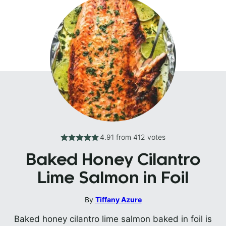
4.91
from
412
votes
Baked Honey Cilantro
Lime Salmon in Foil
By
Tiffany Azure
Baked honey cilantro lime salmon baked in foil is