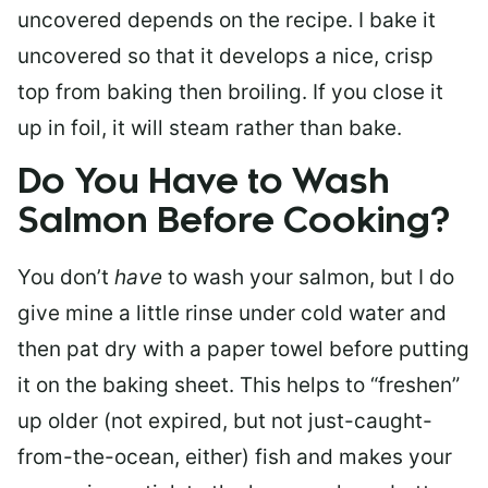
uncovered depends on the recipe. I bake it
uncovered so that it develops a nice, crisp
top from baking then broiling. If you close it
up in foil, it will steam rather than bake.
Do You Have to Wash
Salmon Before Cooking?
You don’t
have
to wash your salmon, but I do
give mine a little rinse under cold water and
then pat dry with a paper towel before putting
it on the baking sheet. This helps to “freshen”
up older (not expired, but not just-caught-
from-the-ocean, either) fish and makes your