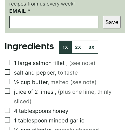
recipes from us every week!
EMAIL
*
*
*
Save
E
M
A
I
Ingredients
L
1X
2X
3X
▢
1
large
salmon fillet
,
(see note)
▢
salt and pepper
,
to taste
▢
½
cup
butter
,
melted (see note)
▢
juice of 2 limes
,
(plus one lime, thinly
sliced)
▢
4
tablespoons
honey
▢
1
tablespoon
minced garlic
▢