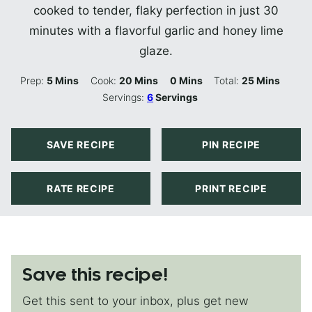
cooked to tender, flaky perfection in just 30
minutes with a flavorful garlic and honey lime
glaze.
Minutes
Minutes
Minutes
Minutes
Prep:
5
Mins
Cook:
20
Mins
0
Mins
Total:
25
Mins
Servings:
6
Servings
SAVE RECIPE
PIN RECIPE
RATE RECIPE
PRINT RECIPE
Save this recipe!
Get this sent to your inbox, plus get new