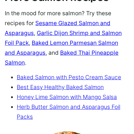
In the mood for more salmon? Try these
recipes for
Sesame Glazed Salmon and
Asparagus
,
Garlic Dijon Shrimp and Salmon
Foil Pack
,
Baked Lemon Parmesan Salmon
and Asparagus
, and
Baked Thai Pineapple
Salmon
.
Baked Salmon with Pesto Cream Sauce
Best Easy Healthy Baked Salmon
Honey Lime Salmon with Mango Salsa
Herb Butter Salmon and Asparagus Foil
Packs