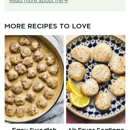
Read more about me
MORE RECIPES TO LOVE