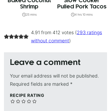
Baked Coconut
Slow Cooker
Shrimp
Pulled Pork Tacos
25 mins
4 hrs 10 mins
4.91 from 412 votes (
293 ratings
without comment
)
Leave a comment
Your email address will not be published.
Required fields are marked
*
RECIPE RATING