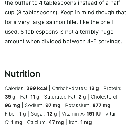
the butter to 4 tablespoons instead of a half
cup (8 tablespoons). Keep in mind though that
for a very large salmon fillet like the one I
used, 8 tablespoons is not a terribly huge
amount when divided between 4-6 servings.
Nutrition
Calories:
299
kcal
|
Carbohydrates:
13
g
|
Protein:
35
g
|
Fat:
11
g
|
Saturated Fat:
2
g
|
Cholesterol:
96
mg
|
Sodium:
97
mg
|
Potassium:
877
mg
|
Fiber:
1
g
|
Sugar:
12
g
|
Vitamin A:
161
IU
|
Vitamin
C:
1
mg
|
Calcium:
47
mg
|
Iron:
1
mg