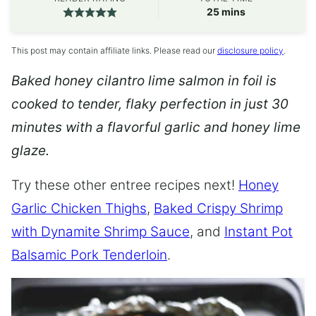
minutes
25
mins
This post may contain affiliate links. Please read our
disclosure policy
.
Baked honey cilantro lime salmon in foil is
cooked to tender, flaky perfection in just 30
minutes with a flavorful garlic and honey lime
glaze.
Try these other entree recipes next!
Honey
Garlic Chicken Thighs
,
Baked Crispy Shrimp
with Dynamite Shrimp Sauce
, and
Instant Pot
Balsamic Pork Tenderloin
.