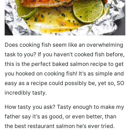
Does cooking fish seem like an overwhelming
task to you? I
f you haven’t cooked fish before,
this is the perfect baked salmon recipe to get
you hooked on cooking fish! It’s as simple and
easy as a recipe could possibly be, yet so, SO
incredibly tasty.
How tasty you ask? Tasty enough to make my
father say it’s as good, or even better, than
the best restaurant salmon he’s ever tried.