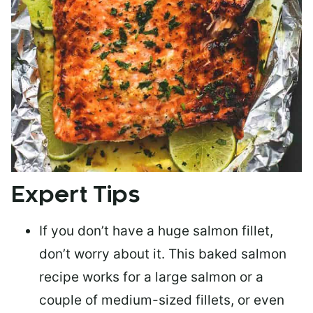
Expert Tips
If you don’t have a huge salmon fillet,
don’t worry about it. This baked salmon
recipe works for a large salmon or a
couple of medium-sized fillets
, or even