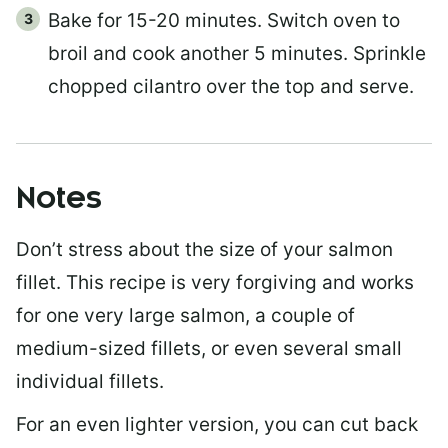
Bake for 15-20 minutes. Switch oven to
broil and cook another 5 minutes. Sprinkle
chopped cilantro over the top and serve.
Notes
Don’t stress about the size of your salmon
fillet. This recipe is very forgiving and works
for one very large salmon, a couple of
medium-sized fillets, or even several small
individual fillets.
For an even lighter version, you can cut back