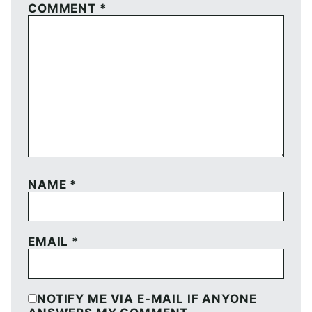
COMMENT
*
NAME
*
EMAIL
*
NOTIFY ME VIA E-MAIL IF ANYONE