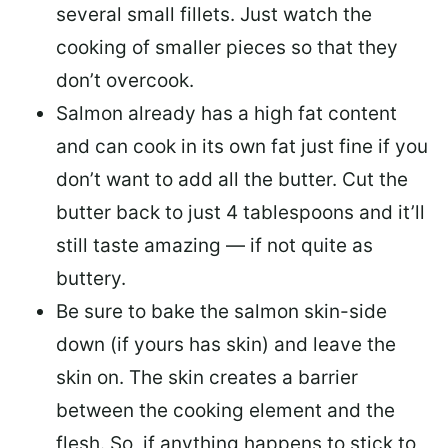
several small fillets. Just watch the
cooking of smaller pieces so that they
don’t overcook.
Salmon already has a high fat content
and can cook in its own fat just fine if you
don’t want to add all the butter.
Cut the
butter back
to just 4 tablespoons and it’ll
still taste amazing — if not quite as
buttery.
Be sure to
bake the salmon skin-side
down
(if yours has skin) and leave the
skin on. The skin creates a barrier
between the cooking element and the
flesh. So, if anything happens to stick to