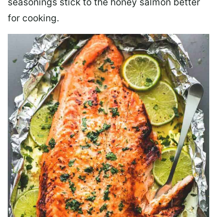
seasonings stick to the honey salmon better
for cooking.