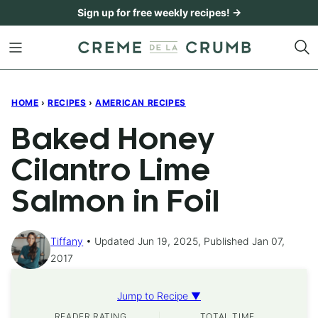
Skip
Sign up for free weekly recipes! →
to
content
HOME
›
RECIPES
›
AMERICAN RECIPES
Baked Honey
Cilantro Lime
Salmon in Foil
Tiffany
Updated Jun 19, 2025, Published Jan 07,
2017
Jump to Recipe ▼
READER RATING
TOTAL TIME