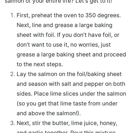
salmon of your entire life? Let’s get to it!
First, preheat the oven to 350 degrees.
Next, line and grease a large baking
sheet with foil. If you don’t have foil, or
don’t want to use it, no worries, just
grease a large baking sheet and proceed
to the next steps.
Lay the salmon on the foil/baking sheet
and season with salt and pepper on both
sides. Place lime slices under the salmon
(so you get that lime taste from under
and above the salmon!).
Next, stir the butter, lime juice, honey,
and garlic together. Pour this mixture