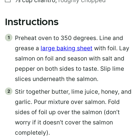
⅓
cup
cilantro
,
roughly chopped
Instructions
Preheat oven to 350 degrees. Line and
grease a
large baking sheet
with foil. Lay
salmon on foil and season with salt and
pepper on both sides to taste. Slip lime
slices underneath the salmon.
Stir together butter, lime juice, honey, and
garlic. Pour mixture over salmon. Fold
sides of foil up over the salmon (don’t
worry if it doesn’t cover the salmon
completely).