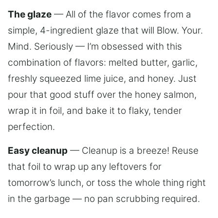
The glaze
— All of the flavor comes from a
simple, 4-ingredient glaze that will Blow. Your.
Mind. Seriously — I’m obsessed with this
combination of flavors: melted butter, garlic,
freshly squeezed lime juice, and honey. Just
pour that good stuff over the honey salmon,
wrap it in foil, and bake it to flaky, tender
perfection.
Easy cleanup
— Cleanup is a breeze! Reuse
that foil to wrap up any leftovers for
tomorrow’s lunch, or toss the whole thing right
in the garbage — no pan scrubbing required.