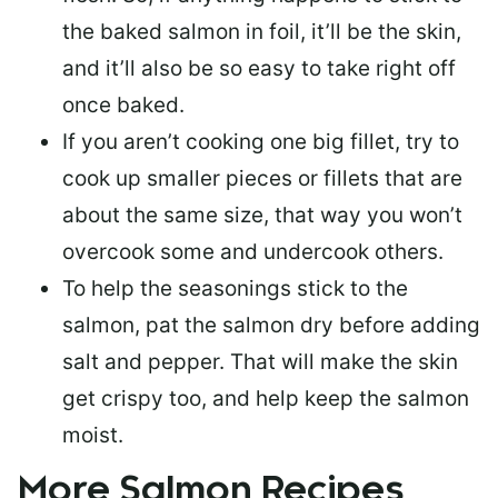
the baked salmon in foil, it’ll be the skin,
and it’ll also be so easy to take right off
once baked.
If you aren’t cooking one big fillet, try to
cook up smaller pieces or
fillets that are
about the same size
, that way you won’t
overcook some and undercook others.
To help the seasonings stick to the
salmon,
pat the salmon dry
before adding
salt and pepper. That will make the skin
get crispy too, and help keep the salmon
moist.
More Salmon Recipes