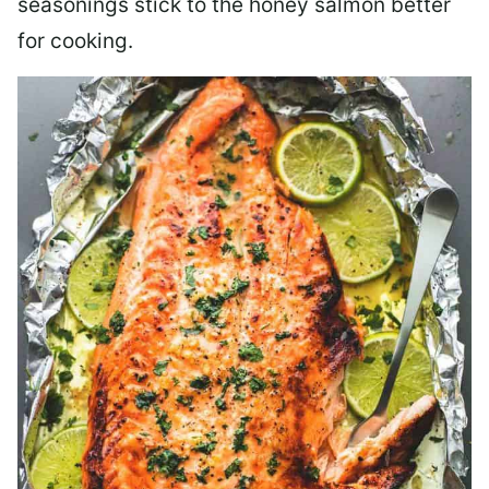
seasonings stick to the honey salmon better
for cooking.