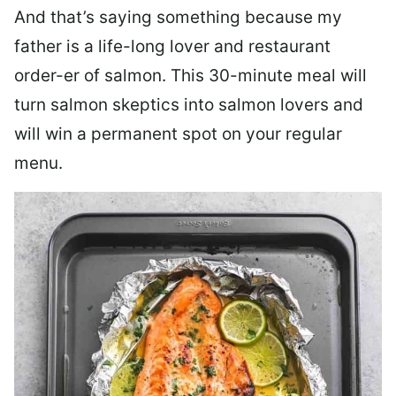
And that’s saying something because my
father is a life-long lover and restaurant
order-er of salmon. This 30-minute meal will
turn salmon skeptics into salmon lovers and
will win a permanent spot on your regular
menu.