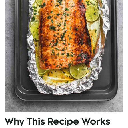
Why This Recipe Works