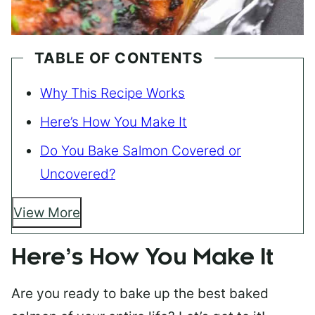
TABLE OF CONTENTS
Why This Recipe Works
Here’s How You Make It
Do You Bake Salmon Covered or
Uncovered?
View More
Here’s How You Make It
Are you ready to bake up the best baked