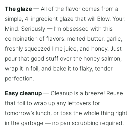
The glaze
— All of the flavor comes from a
simple, 4-ingredient glaze that will Blow. Your.
Mind. Seriously — I’m obsessed with this
combination of flavors: melted butter, garlic,
freshly squeezed lime juice, and honey. Just
pour that good stuff over the honey salmon,
wrap it in foil, and bake it to flaky, tender
perfection.
Easy cleanup
— Cleanup is a breeze! Reuse
that foil to wrap up any leftovers for
tomorrow’s lunch, or toss the whole thing right
in the garbage — no pan scrubbing required.