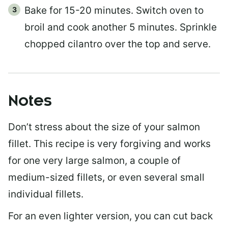
Bake for 15-20 minutes. Switch oven to
broil and cook another 5 minutes. Sprinkle
chopped cilantro over the top and serve.
Notes
Don’t stress about the size of your salmon
fillet. This recipe is very forgiving and works
for one very large salmon, a couple of
medium-sized fillets, or even several small
individual fillets.
For an even lighter version, you can cut back