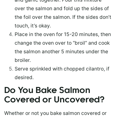
over the salmon and fold up the sides of
the foil over the salmon. If the sides don’t
touch, it’s okay.
Place in the oven for 15-20 minutes, then
change the oven over to “broil” and cook
the salmon another 5 minutes under the
broiler.
Serve sprinkled with chopped cilantro, if
desired.
Do You Bake Salmon
Covered or Uncovered?
Whether or not you bake salmon covered or