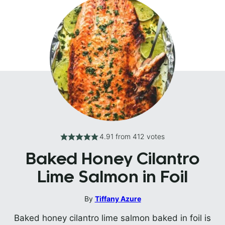
4.91
from
412
votes
Baked Honey Cilantro
Lime Salmon in Foil
By
Tiffany Azure
Baked honey cilantro lime salmon baked in foil is