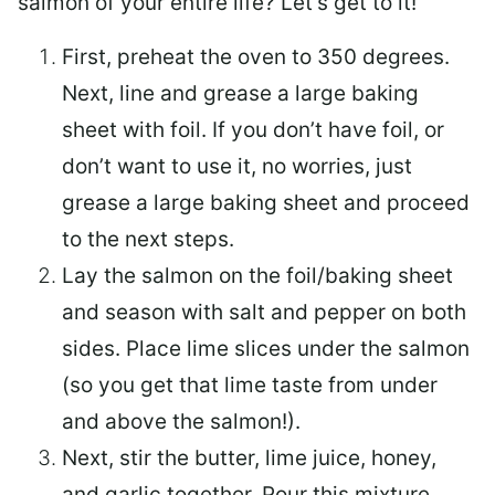
salmon of your entire life? Let’s get to it!
First, preheat the oven to 350 degrees.
Next, line and grease a large baking
sheet with foil. If you don’t have foil, or
don’t want to use it, no worries, just
grease a large baking sheet and proceed
to the next steps.
Lay the salmon on the foil/baking sheet
and season with salt and pepper on both
sides. Place lime slices under the salmon
(so you get that lime taste from under
and above the salmon!).
Next, stir the butter, lime juice, honey,
and garlic together. Pour this mixture