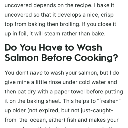
uncovered depends on the recipe. I bake it
uncovered so that it develops a nice, crisp
top from baking then broiling. If you close it
up in foil, it will steam rather than bake.
Do You Have to Wash
Salmon Before Cooking?
You don’t
have
to wash your salmon, but I do
give mine a little rinse under cold water and
then pat dry with a paper towel before putting
it on the baking sheet. This helps to “freshen”
up older (not expired, but not just-caught-
from-the-ocean, either) fish and makes your