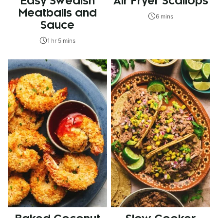
Easy Swedish
Air Fryer Scallops
Meatballs and
6 mins
Sauce
1 hr 5 mins