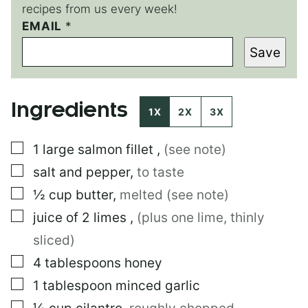
recipes from us every week!
*
EMAIL
*
T
Save
I
T
L
E
Ingredients
*
1X
2X
3X
▢
1
large
salmon fillet
,
(see note)
▢
salt and pepper
,
to taste
▢
½
cup
butter
,
melted (see note)
▢
juice of 2 limes
,
(plus one lime, thinly
sliced)
▢
4
tablespoons
honey
▢
1
tablespoon
minced garlic
▢