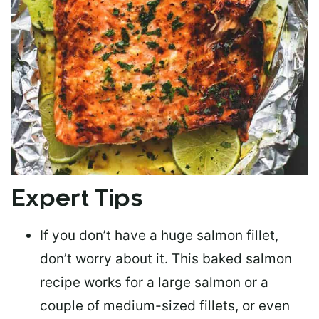
Expert Tips
If you don’t have a huge salmon fillet,
don’t worry about it. This baked salmon
recipe works for a large salmon or a
couple of medium-sized fillets
, or even