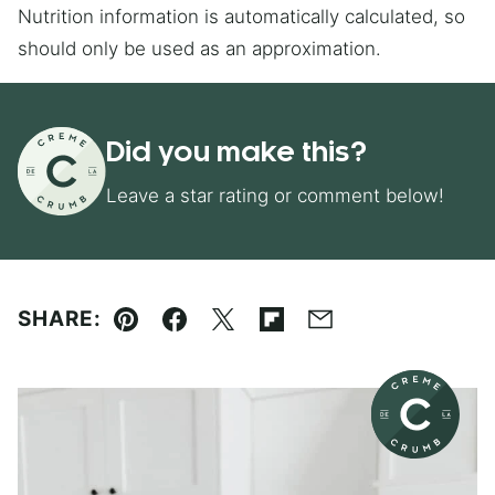
Nutrition information is automatically calculated, so
should only be used as an approximation.
Did you make this?
Leave a star rating or comment below!
SHARE:
Pin
Facebook
Tweet
Flipboard
Email