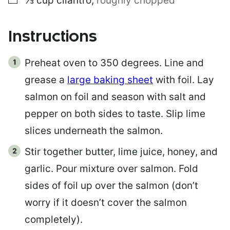
⅓
cup
cilantro
,
roughly chopped
Instructions
Preheat oven to 350 degrees. Line and
grease a
large baking sheet
with foil. Lay
salmon on foil and season with salt and
pepper on both sides to taste. Slip lime
slices underneath the salmon.
Stir together butter, lime juice, honey, and
garlic. Pour mixture over salmon. Fold
sides of foil up over the salmon (don’t
worry if it doesn’t cover the salmon
completely).