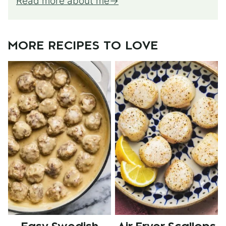
Read more about me
MORE RECIPES TO LOVE