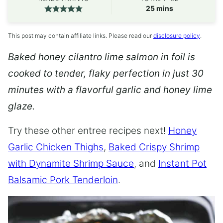
minutes
25
mins
This post may contain affiliate links. Please read our
disclosure policy
.
Baked honey cilantro lime salmon in foil is
cooked to tender, flaky perfection in just 30
minutes with a flavorful garlic and honey lime
glaze.
Try these other entree recipes next!
Honey
Garlic Chicken Thighs
,
Baked Crispy Shrimp
with Dynamite Shrimp Sauce
, and
Instant Pot
Balsamic Pork Tenderloin
.