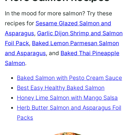
In the mood for more salmon? Try these
recipes for
Sesame Glazed Salmon and
Asparagus
,
Garlic Dijon Shrimp and Salmon
Foil Pack
,
Baked Lemon Parmesan Salmon
and Asparagus
, and
Baked Thai Pineapple
Salmon
.
Baked Salmon with Pesto Cream Sauce
Best Easy Healthy Baked Salmon
Honey Lime Salmon with Mango Salsa
Herb Butter Salmon and Asparagus Foil
Packs