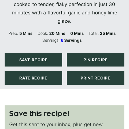
cooked to tender, flaky perfection in just 30
minutes with a flavorful garlic and honey lime
glaze.
Minutes
Minutes
Minutes
Minutes
Prep:
5
Mins
Cook:
20
Mins
0
Mins
Total:
25
Mins
Servings:
6
Servings
SAVE RECIPE
PIN RECIPE
RATE RECIPE
PRINT RECIPE
Save this recipe!
Get this sent to your inbox, plus get new