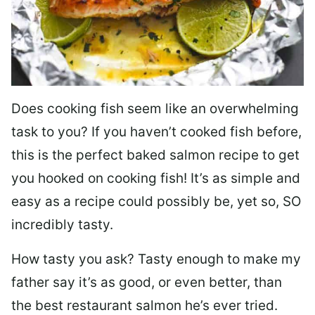
Does cooking fish seem like an overwhelming
task to you? I
f you haven’t cooked fish before,
this is the perfect baked salmon recipe to get
you hooked on cooking fish! It’s as simple and
easy as a recipe could possibly be, yet so, SO
incredibly tasty.
How tasty you ask? Tasty enough to make my
father say it’s as good, or even better, than
the best restaurant salmon he’s ever tried.