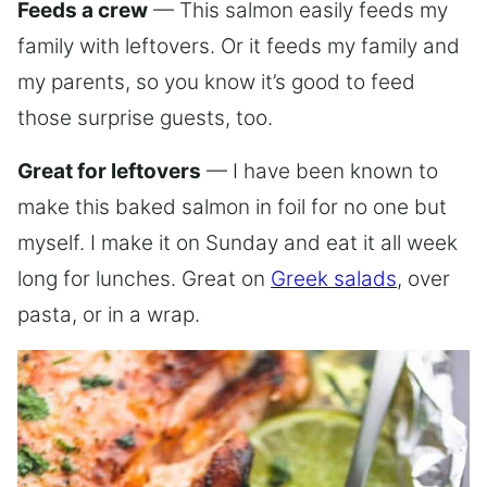
Feeds a crew
— This salmon easily feeds my
family with leftovers. Or it feeds my family and
my parents, so you know it’s good to feed
those surprise guests, too.
Great for leftovers
— I have been known to
make this baked salmon in foil for no one but
myself. I make it on Sunday and eat it all week
long for lunches. Great on
Greek salads
, over
pasta, or in a wrap.