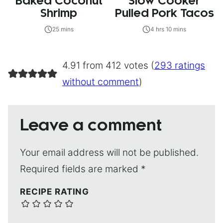
Baked Coconut
Slow Cooker
Shrimp
Pulled Pork Tacos
25 mins
4 hrs 10 mins
4.91 from 412 votes (
293 ratings
without comment
)
Leave a comment
Your email address will not be published.
Required fields are marked
*
RECIPE RATING