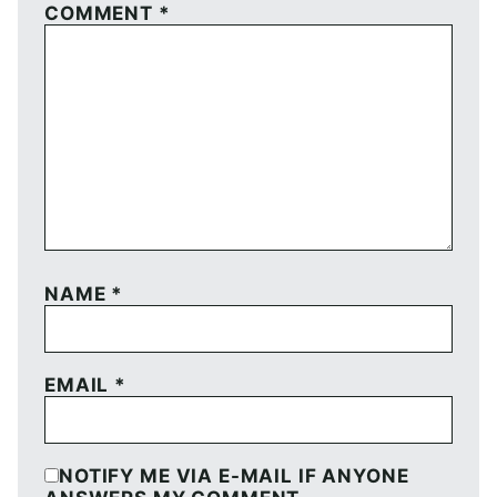
COMMENT
*
NAME
*
EMAIL
*
NOTIFY ME VIA E-MAIL IF ANYONE