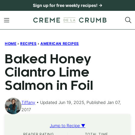
Skip
Sign up for free weekly recipes! →
to
content
HOME
›
RECIPES
›
AMERICAN RECIPES
Baked Honey
Cilantro Lime
Salmon in Foil
Tiffany
Updated Jun 19, 2025, Published Jan 07,
2017
Jump to Recipe ▼
READER RATING
TOTAL TIME