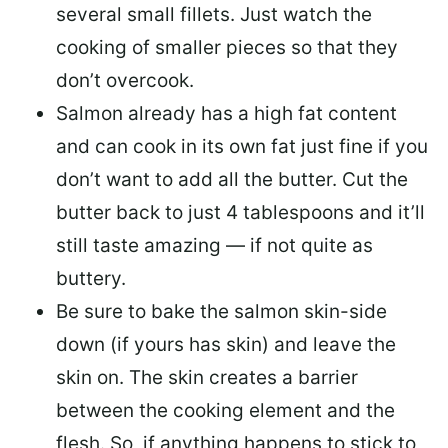
several small fillets. Just watch the
cooking of smaller pieces so that they
don’t overcook.
Salmon already has a high fat content
and can cook in its own fat just fine if you
don’t want to add all the butter.
Cut the
butter back
to just 4 tablespoons and it’ll
still taste amazing — if not quite as
buttery.
Be sure to
bake the salmon skin-side
down
(if yours has skin) and leave the
skin on. The skin creates a barrier
between the cooking element and the
flesh. So, if anything happens to stick to