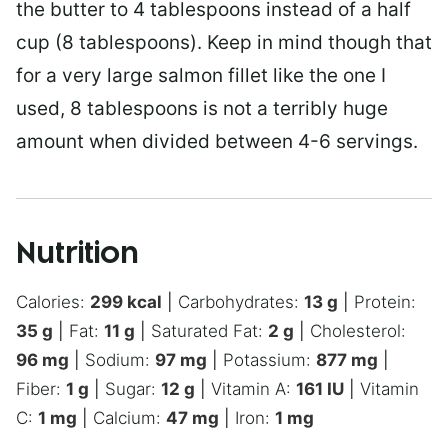
the butter to 4 tablespoons instead of a half
cup (8 tablespoons). Keep in mind though that
for a very large salmon fillet like the one I
used, 8 tablespoons is not a terribly huge
amount when divided between 4-6 servings.
Nutrition
Calories:
299
kcal
|
Carbohydrates:
13
g
|
Protein:
35
g
|
Fat:
11
g
|
Saturated Fat:
2
g
|
Cholesterol:
96
mg
|
Sodium:
97
mg
|
Potassium:
877
mg
|
Fiber:
1
g
|
Sugar:
12
g
|
Vitamin A:
161
IU
|
Vitamin
C:
1
mg
|
Calcium:
47
mg
|
Iron:
1
mg