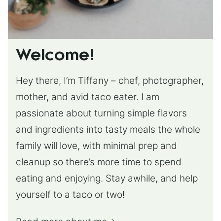
Welcome!
Hey there, I’m Tiffany – chef, photographer,
mother, and avid taco eater. I am
passionate about turning simple flavors
and ingredients into tasty meals the whole
family will love, with minimal prep and
cleanup so there’s more time to spend
eating and enjoying. Stay awhile, and help
yourself to a taco or two!