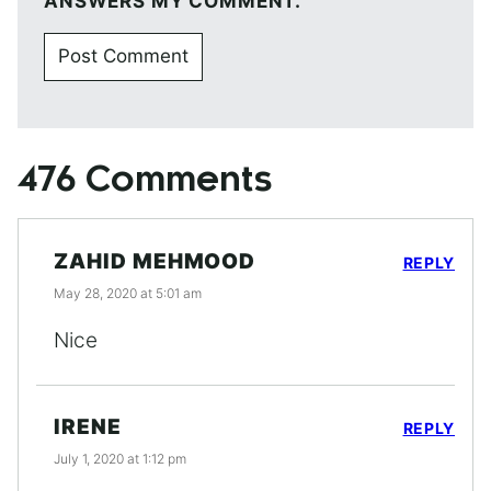
ANSWERS MY COMMENT.
476 Comments
ZAHID MEHMOOD
REPLY
May 28, 2020 at 5:01 am
Nice
IRENE
REPLY
July 1, 2020 at 1:12 pm