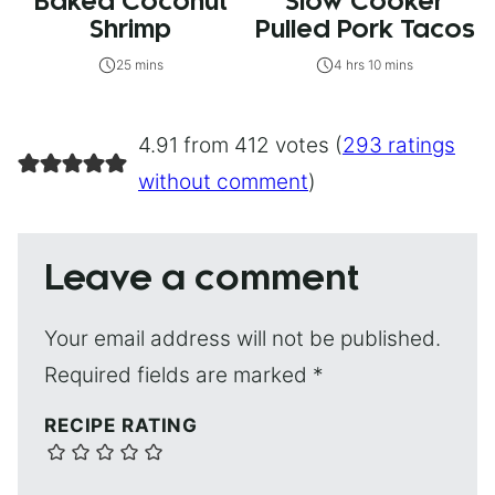
Baked Coconut
Slow Cooker
Shrimp
Pulled Pork Tacos
25 mins
4 hrs 10 mins
4.91 from 412 votes (
293 ratings
without comment
)
Leave a comment
Your email address will not be published.
Required fields are marked
*
RECIPE RATING