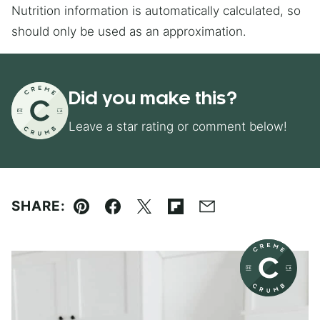
Nutrition information is automatically calculated, so
should only be used as an approximation.
Did you make this?
Leave a star rating or comment below!
SHARE:
Pin
Facebook
Tweet
Flipboard
Email