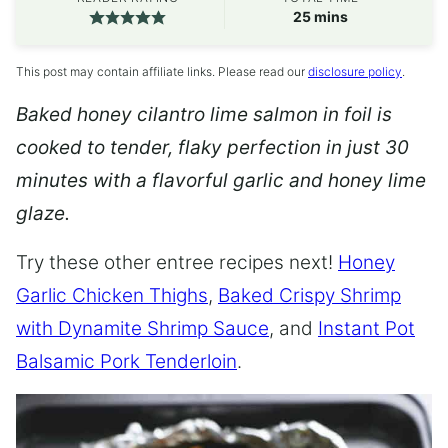
minutes
25
mins
This post may contain affiliate links. Please read our
disclosure policy
.
Baked honey cilantro lime salmon in foil is
cooked to tender, flaky perfection in just 30
minutes with a flavorful garlic and honey lime
glaze.
Try these other entree recipes next!
Honey
Garlic Chicken Thighs
,
Baked Crispy Shrimp
with Dynamite Shrimp Sauce
, and
Instant Pot
Balsamic Pork Tenderloin
.