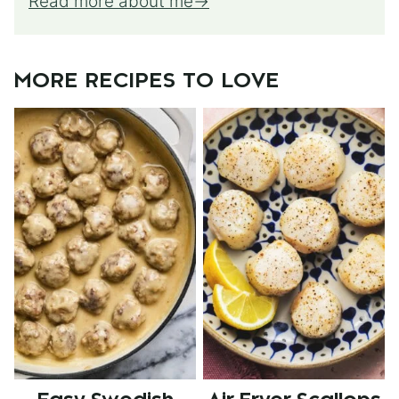
Read more about me
MORE RECIPES TO LOVE