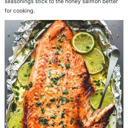
seasonings stick to the honey salmon better
for cooking.