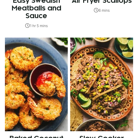
Easy Swedish
Air Fryer Scallops
Meatballs and
6 mins
Sauce
1 hr 5 mins