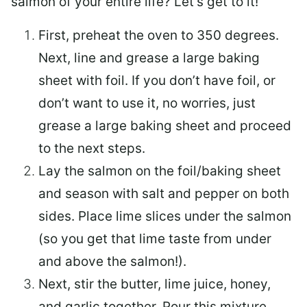
salmon of your entire life? Let’s get to it!
First, preheat the oven to 350 degrees.
Next, line and grease a large baking
sheet with foil. If you don’t have foil, or
don’t want to use it, no worries, just
grease a large baking sheet and proceed
to the next steps.
Lay the salmon on the foil/baking sheet
and season with salt and pepper on both
sides. Place lime slices under the salmon
(so you get that lime taste from under
and above the salmon!).
Next, stir the butter, lime juice, honey,
and garlic together. Pour this mixture