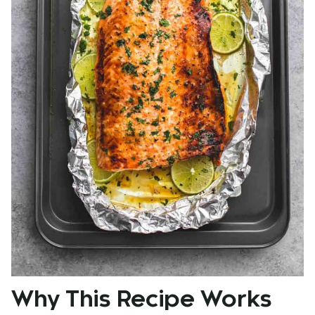
Why This Recipe Works