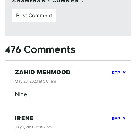
ANSWERS MY COMMENT.
476 Comments
ZAHID MEHMOOD
REPLY
May 28, 2020 at 5:01 am
Nice
IRENE
REPLY
July 1, 2020 at 1:12 pm