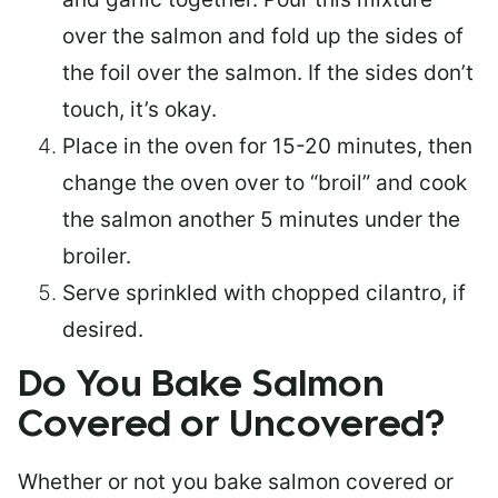
over the salmon and fold up the sides of
the foil over the salmon. If the sides don’t
touch, it’s okay.
Place in the oven for 15-20 minutes, then
change the oven over to “broil” and cook
the salmon another 5 minutes under the
broiler.
Serve sprinkled with chopped cilantro, if
desired.
Do You Bake Salmon
Covered or Uncovered?
Whether or not you bake salmon covered or