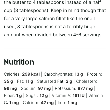
the butter to 4 tablespoons instead of a half
cup (8 tablespoons). Keep in mind though that
for a very large salmon fillet like the one I
used, 8 tablespoons is not a terribly huge
amount when divided between 4-6 servings.
Nutrition
Calories:
299
kcal
|
Carbohydrates:
13
g
|
Protein:
35
g
|
Fat:
11
g
|
Saturated Fat:
2
g
|
Cholesterol:
96
mg
|
Sodium:
97
mg
|
Potassium:
877
mg
|
Fiber:
1
g
|
Sugar:
12
g
|
Vitamin A:
161
IU
|
Vitamin
C:
1
mg
|
Calcium:
47
mg
|
Iron:
1
mg