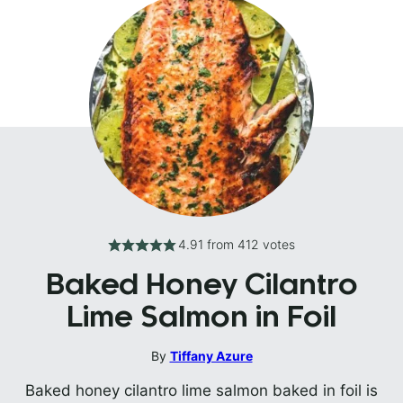
4.91
from
412
votes
Baked Honey Cilantro
Lime Salmon in Foil
By
Tiffany Azure
Baked honey cilantro lime salmon baked in foil is