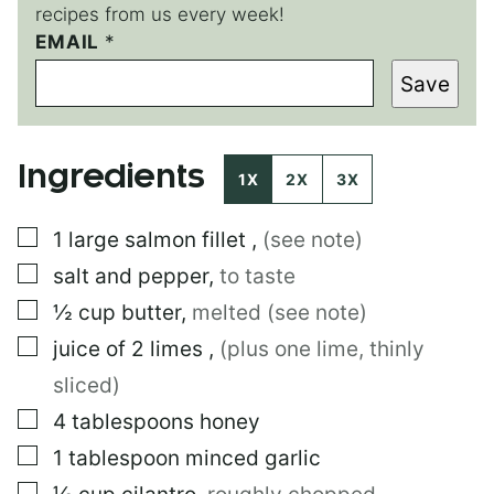
recipes from us every week!
P
EMAIL
*
O
Save
S
T
E
M
Ingredients
A
1X
2X
3X
I
L
▢
1
large
salmon fillet
,
(see note)
▢
salt and pepper
,
to taste
▢
½
cup
butter
,
melted (see note)
▢
juice of 2 limes
,
(plus one lime, thinly
sliced)
▢
4
tablespoons
honey
▢
1
tablespoon
minced garlic
▢