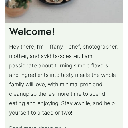
Welcome!
Hey there, I’m Tiffany – chef, photographer,
mother, and avid taco eater. I am
passionate about turning simple flavors
and ingredients into tasty meals the whole
family will love, with minimal prep and
cleanup so there’s more time to spend
eating and enjoying. Stay awhile, and help
yourself to a taco or two!