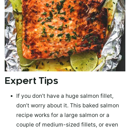
Expert Tips
If you don’t have a huge salmon fillet,
don’t worry about it. This baked salmon
recipe works for a large salmon or a
couple of medium-sized fillets
, or even