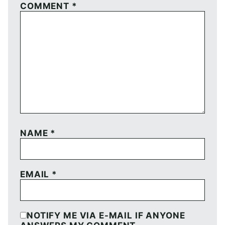
COMMENT
*
NAME
*
EMAIL
*
NOTIFY ME VIA E-MAIL IF ANYONE