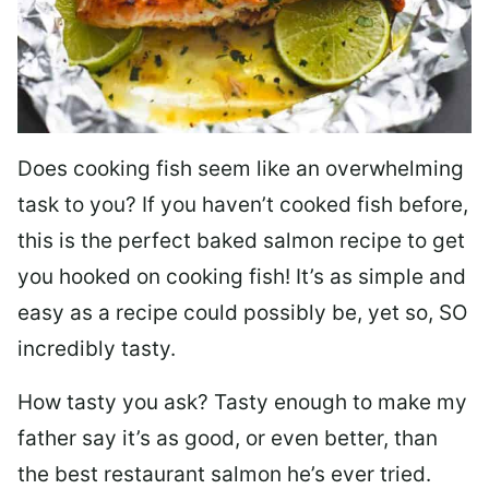
Does cooking fish seem like an overwhelming
task to you? I
f you haven’t cooked fish before,
this is the perfect baked salmon recipe to get
you hooked on cooking fish! It’s as simple and
easy as a recipe could possibly be, yet so, SO
incredibly tasty.
How tasty you ask? Tasty enough to make my
father say it’s as good, or even better, than
the best restaurant salmon he’s ever tried.