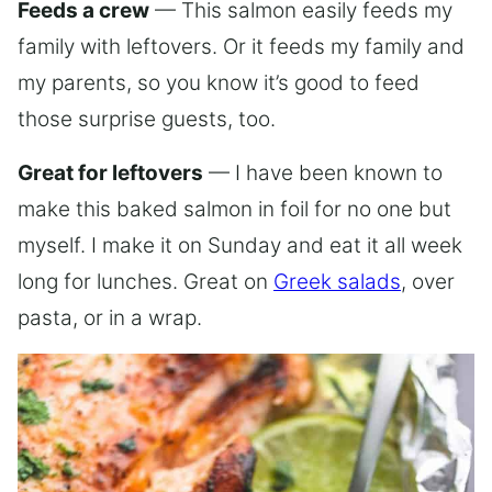
Feeds a crew
— This salmon easily feeds my
family with leftovers. Or it feeds my family and
my parents, so you know it’s good to feed
those surprise guests, too.
Great for leftovers
— I have been known to
make this baked salmon in foil for no one but
myself. I make it on Sunday and eat it all week
long for lunches. Great on
Greek salads
, over
pasta, or in a wrap.