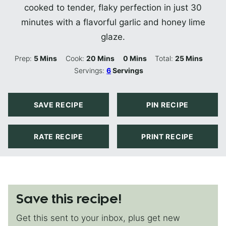
cooked to tender, flaky perfection in just 30
minutes with a flavorful garlic and honey lime
glaze.
Minutes
Minutes
Minutes
Minutes
Prep:
5
Mins
Cook:
20
Mins
0
Mins
Total:
25
Mins
Servings:
6
Servings
SAVE RECIPE
PIN RECIPE
RATE RECIPE
PRINT RECIPE
Save this recipe!
Get this sent to your inbox, plus get new