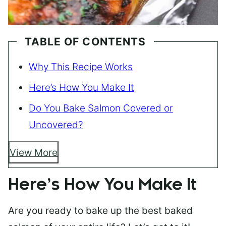
TABLE OF CONTENTS
Why This Recipe Works
Here’s How You Make It
Do You Bake Salmon Covered or
Uncovered?
View More
Here’s How You Make It
Are you ready to bake up the best baked