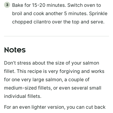
Bake for 15-20 minutes. Switch oven to
broil and cook another 5 minutes. Sprinkle
chopped cilantro over the top and serve.
Notes
Don’t stress about the size of your salmon
fillet. This recipe is very forgiving and works
for one very large salmon, a couple of
medium-sized fillets, or even several small
individual fillets.
For an even lighter version, you can cut back