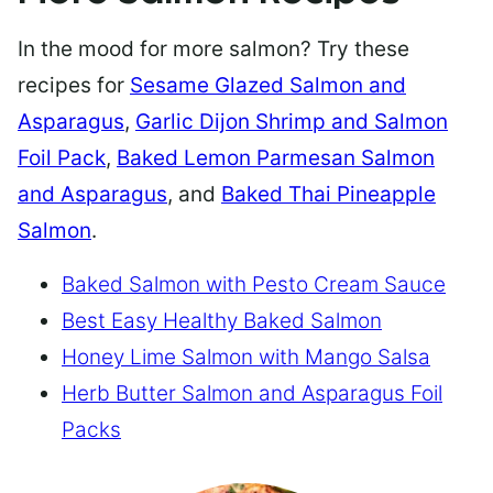
In the mood for more salmon? Try these
recipes for
Sesame Glazed Salmon and
Asparagus
,
Garlic Dijon Shrimp and Salmon
Foil Pack
,
Baked Lemon Parmesan Salmon
and Asparagus
, and
Baked Thai Pineapple
Salmon
.
Baked Salmon with Pesto Cream Sauce
Best Easy Healthy Baked Salmon
Honey Lime Salmon with Mango Salsa
Herb Butter Salmon and Asparagus Foil
Packs