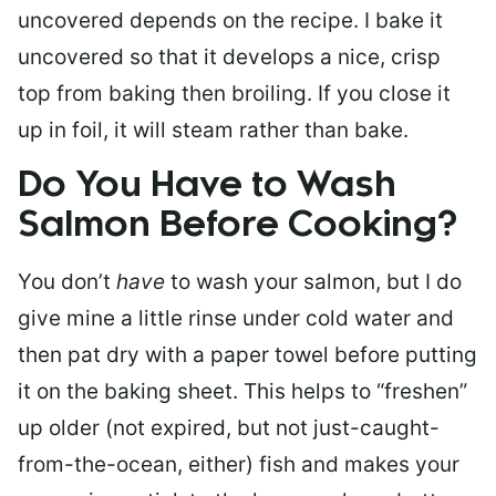
uncovered depends on the recipe. I bake it
uncovered so that it develops a nice, crisp
top from baking then broiling. If you close it
up in foil, it will steam rather than bake.
Do You Have to Wash
Salmon Before Cooking?
You don’t
have
to wash your salmon, but I do
give mine a little rinse under cold water and
then pat dry with a paper towel before putting
it on the baking sheet. This helps to “freshen”
up older (not expired, but not just-caught-
from-the-ocean, either) fish and makes your