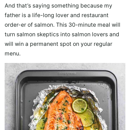
And that’s saying something because my
father is a life-long lover and restaurant
order-er of salmon. This 30-minute meal will
turn salmon skeptics into salmon lovers and
will win a permanent spot on your regular
menu.