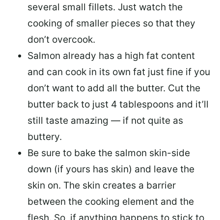
several small fillets. Just watch the
cooking of smaller pieces so that they
don’t overcook.
Salmon already has a high fat content
and can cook in its own fat just fine if you
don’t want to add all the butter.
Cut the
butter back
to just 4 tablespoons and it’ll
still taste amazing — if not quite as
buttery.
Be sure to
bake the salmon skin-side
down
(if yours has skin) and leave the
skin on. The skin creates a barrier
between the cooking element and the
flesh. So, if anything happens to stick to