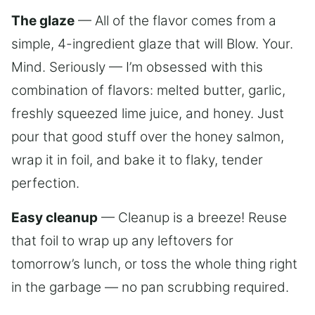
The glaze
— All of the flavor comes from a
simple, 4-ingredient glaze that will Blow. Your.
Mind. Seriously — I’m obsessed with this
combination of flavors: melted butter, garlic,
freshly squeezed lime juice, and honey. Just
pour that good stuff over the honey salmon,
wrap it in foil, and bake it to flaky, tender
perfection.
Easy cleanup
— Cleanup is a breeze! Reuse
that foil to wrap up any leftovers for
tomorrow’s lunch, or toss the whole thing right
in the garbage — no pan scrubbing required.