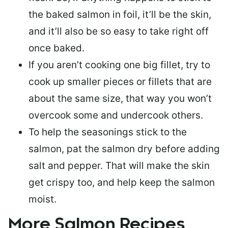
the baked salmon in foil, it’ll be the skin,
and it’ll also be so easy to take right off
once baked.
If you aren’t cooking one big fillet, try to
cook up smaller pieces or
fillets that are
about the same size
, that way you won’t
overcook some and undercook others.
To help the seasonings stick to the
salmon,
pat the salmon dry
before adding
salt and pepper. That will make the skin
get crispy too, and help keep the salmon
moist.
More Salmon Recipes