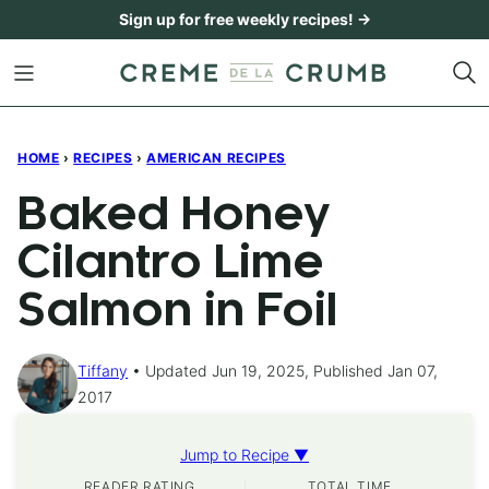
Skip
Sign up for free weekly recipes! →
to
content
HOME
›
RECIPES
›
AMERICAN RECIPES
Baked Honey
Cilantro Lime
Salmon in Foil
Tiffany
Updated Jun 19, 2025, Published Jan 07,
2017
Jump to Recipe ▼
READER RATING
TOTAL TIME