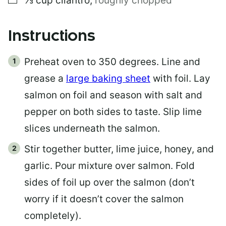
⅓
cup
cilantro
,
roughly chopped
Instructions
Preheat oven to 350 degrees. Line and
grease a
large baking sheet
with foil. Lay
salmon on foil and season with salt and
pepper on both sides to taste. Slip lime
slices underneath the salmon.
Stir together butter, lime juice, honey, and
garlic. Pour mixture over salmon. Fold
sides of foil up over the salmon (don’t
worry if it doesn’t cover the salmon
completely).